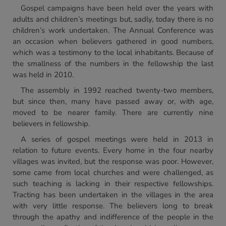
Gospel campaigns have been held over the years with
adults and children’s meetings but, sadly, today there is no
children’s work undertaken. The Annual Conference was
an occasion when believers gathered in good numbers,
which was a testimony to the local inhabitants. Because of
the smallness of the numbers in the fellowship the last
was held in 2010.
The assembly in 1992 reached twenty-two members,
but since then, many have passed away or, with age,
moved to be nearer family. There are currently nine
believers in fellowship.
A series of gospel meetings were held in 2013 in
relation to future events. Every home in the four nearby
villages was invited, but the response was poor. However,
some came from local churches and were challenged, as
such teaching is lacking in their respective fellowships.
Tracting has been undertaken in the villages in the area
with very little response. The believers long to break
through the apathy and indifference of the people in the