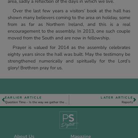
area, sadly a reflection of the days in which we live.
Over the last few years a visitors’ book at the hall has
shown many believers coming to the area on holiday, some
from as far as Northern Ireland, and this is a real
encouragement to the assembly. In 2013, one such couple
moved from the South and are now in fellowship.
Prayer is valued for 2014 as the assembly celebrates
eighty years since the hall was built. May the testimony be
strengthened numerically and spiritually for the Lord’s
glory! Brethren pray for us.
EARLIER ARTICLE
LATER ARTICLE
Question Time – Is the way we gather the most important issue in our Christian life?
Reports
About Us
Magazine