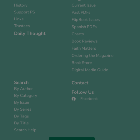
History
Current Issue
Support PS
Past PDFs
Links
FlipBook Issues
Trustees
Spanish PDFs
Daily Thought
Charts
Book Reviews
Faith Matters
Ordering the Magazine
Book Store
Digital Media Guide
Search
Contact
By Author
Follow Us
By Category
Facebook
By Issue
By Series
By Tags
By Title
Search Help