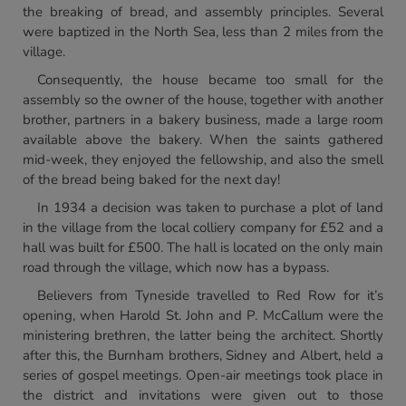
the breaking of bread, and assembly principles. Several
were baptized in the North Sea, less than 2 miles from the
village.
Consequently, the house became too small for the
assembly so the owner of the house, together with another
brother, partners in a bakery business, made a large room
available above the bakery. When the saints gathered
mid-week, they enjoyed the fellowship, and also the smell
of the bread being baked for the next day!
In 1934 a decision was taken to purchase a plot of land
in the village from the local colliery company for £52 and a
hall was built for £500. The hall is located on the only main
road through the village, which now has a bypass.
Believers from Tyneside travelled to Red Row for it’s
opening, when Harold St. John and P. McCallum were the
ministering brethren, the latter being the architect. Shortly
after this, the Burnham brothers, Sidney and Albert, held a
series of gospel meetings. Open-air meetings took place in
the district and invitations were given out to those