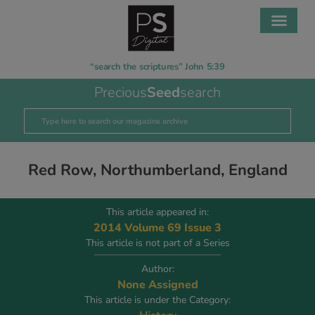
“search the scriptures” John 5:39
Precious
Seed
search
Red Row, Northumberland, England
This article appeared in:
2014 Volume 69 Issue 3
This article is not part of a Series
Author:
None Assigned
This article is under the Category: