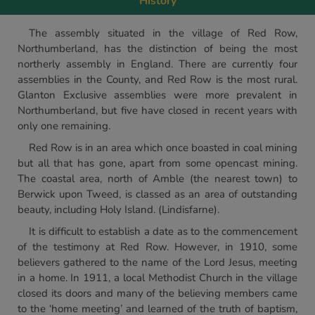
History
The assembly situated in the village of Red Row,
Northumberland, has the distinction of being the most
northerly assembly in England. There are currently four
assemblies in the County, and Red Row is the most rural.
Glanton Exclusive assemblies were more prevalent in
Northumberland, but five have closed in recent years with
only one remaining.
Red Row is in an area which once boasted in coal mining
but all that has gone, apart from some opencast mining.
The coastal area, north of Amble (the nearest town) to
Berwick upon Tweed, is classed as an area of outstanding
beauty, including Holy Island. (Lindisfarne).
It is difficult to establish a date as to the commencement
of the testimony at Red Row. However, in 1910, some
believers gathered to the name of the Lord Jesus, meeting
in a home. In 1911, a local Methodist Church in the village
closed its doors and many of the believing members came
to the ‘home meeting’ and learned of the truth of baptism,