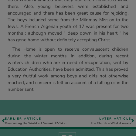
there. Also, young believers were established and
encouraged and there has been great cause for rejoicing.
The boys included some from the Mildmay Mission to the
Jews. A French Algerian youth of 17 was present for two
months : although moved “ deep down in his heart “ he
has gone home without definitely accepting Christ.
The Home is open to receive convalescent children
during the winter months. In addition, during recent
winters children who are in need of recuperation, sent by
Education Authorities, have been admitted. This has proved
a very fruitful work among boys and girls not otherwise
reached, and concern is felt on account of a falling oil in the
number sent.
EARLIER ARTICLE
LATER ARTICLE
Overcoming the World – 1 Samuel 12-14 – Part 2
The Church – What it means