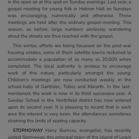
in the open air at this spot on Sunday evenings. Last year, a
gospel meeting for young folk in Hebron Hall on Sundays
was encouraging, numerically and otherwise. These
meetings are held after the ordinary gospel-meeting. This
season, as before, large numbers aimlessly wandering
about the streets are thus reached with the gospel.
This winter, efforts are being focussed on the post-war
housing estates, some of them satellite towns reckoned to
accommodate a population of as many as 20,000 when
completed. The local authority is anxious to encourage
work of this nature, particularly amongst the young.
Children’s meetings are now conducted weekly in the
school-halls of Garthdec, Tullos and Kilicorth. In the last-
mentioned, the work is now in its third successive year. A
Sunday School in the Northfield district has now entered
upon its second year. It is pleasing to record that in each
area the interest is very keen, the attendances sometimes
straining the limits of seating capacity.
STORNOWAY
Harry Burncss, evangelist, has recently
visited Stornoway, the principal town of the Island of Lewis