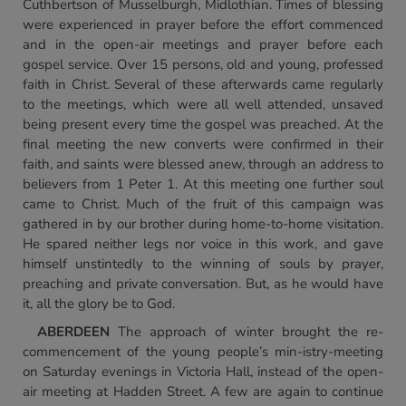
Cuthbertson of Musselburgh, Midlothian. Times of blessing
were experienced in prayer before the effort commenced
and in the open-air meetings and prayer before each
gospel service. Over 15 persons, old and young, professed
faith in Christ. Several of these afterwards came regularly
to the meetings, which were all well attended, unsaved
being present every time the gospel was preached. At the
final meeting the new converts were confirmed in their
faith, and saints were blessed anew, through an address to
believers from 1 Peter 1. At this meeting one further soul
came to Christ. Much of the fruit of this campaign was
gathered in by our brother during home-to-home visitation.
He spared neither legs nor voice in this work, and gave
himself unstintedly to the winning of souls by prayer,
preaching and private conversation. But, as he would have
it, all the glory be to God.
ABERDEEN
The approach of winter brought the re-
commencement of the young people’s min-istry-meeting
on Saturday evenings in Victoria Hall, instead of the open-
air meeting at Hadden Street. A few are again to continue