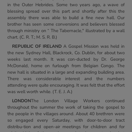
in the Outer Hebrides. Some two years ago, a wave of
blessing spread over this part and shortly after this the
assembly there was able to build a fine new hall. Our
brother has seen some conversions and believers blessed
through ministry on “ The Tabernacle," illustrated by a wall
chart. (C. R. T.; M. S. R. B.)
REPUBLIC OF IRELAND
A Gospel Mission was held in
the new Sydney Hall, Blackrock, Co. Dublin, for about two
weeks last month. It was con-ducted by Dr. George
McDonald, home on furlough from Belgian Congo. The
new hall is situated in a large and expanding building area.
There was considerable interest and the numbers
attending were quite encouraging. It was felt that the effort
was well worth while. (T. E. J. A.)
LONDON
The London Village Workers continued
throughout the summer the work of taking the gospel to
the people in the villages around. About 40 brethren were
so engaged every Saturday, with door-to-door tract
distribu-tion and open-air meetings for children and for