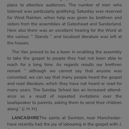
place to attentive audiences. The number of men who
listened was particularly gratifying. Saturday was reserved
for West Rainton, when help was given by brethren and
sisters from the assemblies at Gateshead and Sunderland.
Here also there was an excellent hearing for the Word at
the various ‘” Stands “ and localized literature was left at
the houses.
The Van proved to be a boon in enabling the assembly
to take the gospel to people they had not been able to
reach for a long time. As regards results our brethren
remark “ although we cannot say that anyone was
converted, we can say that many people heard the gospel
and read literature, which they have not heard or read for
many years. The Sunday School lies an increased attend-
ance as a result of repeated invitations over the
loudspeaker to parents, asking them to send their children
along.” (J. H. H.)
LANCASHIRE
The saints at Swinton, near Manchester-
have recently had the joy of labouring in the gospel with J.