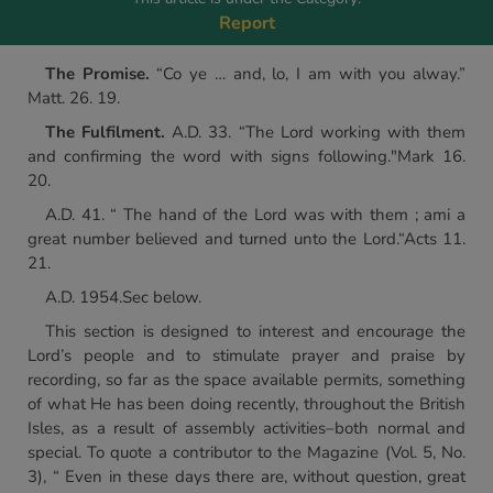
Report
The Promise.
“Co ye … and, lo, I am with you alway.”
Matt. 26. 19.
The Fulfilment.
A.D. 33. “The Lord working with them
and confirming the word with signs following."Mark 16.
20.
A.D. 41. “ The hand of the Lord was with them ; ami a
great number believed and turned unto the Lord.“Acts 11.
21.
A.D. 1954.Sec below.
This section is designed to interest and encourage the
Lord’s people and to stimulate prayer and praise by
recording, so far as the space available permits, something
of what He has been doing recently, throughout the British
Isles, as a result of assembly activities–both normal and
special. To quote a contributor to the Magazine (Vol. 5, No.
3), “ Even in these days there are, without question, great