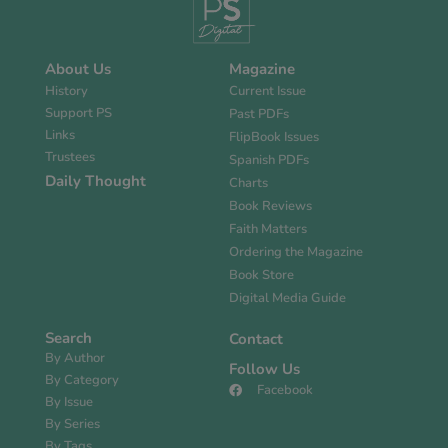
About Us
Magazine
History
Current Issue
Support PS
Past PDFs
Links
FlipBook Issues
Trustees
Spanish PDFs
Daily Thought
Charts
Book Reviews
Faith Matters
Ordering the Magazine
Book Store
Digital Media Guide
Search
Contact
By Author
Follow Us
By Category
Facebook
By Issue
By Series
By Tags