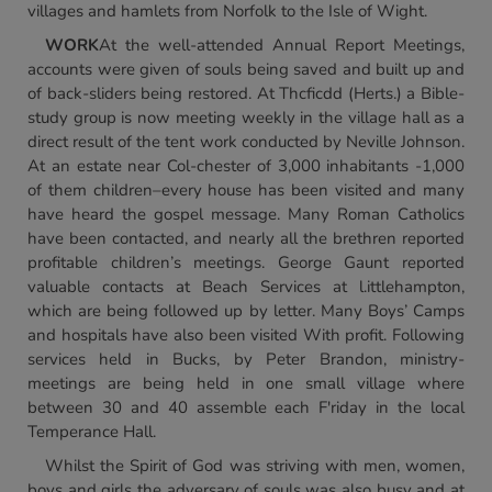
villages and hamlets from Norfolk to the Isle of Wight.
WORK
At the well-attended Annual Report Meetings,
accounts were given of souls being saved and built up and
of back-sliders being restored. At Thcficdd (Herts.) a Bible-
study group is now meeting weekly in the village hall as a
direct result of the tent work conducted by Neville Johnson.
At an estate near Col-chester of 3,000 inhabitants -1,000
of them children–every house has been visited and many
have heard the gospel message. Many Roman Catholics
have been contacted, and nearly all the brethren reported
profitable children’s meetings. George Gaunt reported
valuable contacts at Beach Services at l.ittlehampton,
which are being followed up by letter. Many Boys’ Camps
and hospitals have also been visited With profit. Following
services held in Bucks, by Peter Brandon, ministry-
meetings are being held in one small village where
between 30 and 40 assemble each F'riday in the local
Temperance Hall.
Whilst the Spirit of God was striving with men, women,
boys and girls the adversary of souls was also busy and at