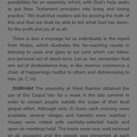
possibilities for an assembly which, with God’s help seeks
to put New Testament principles into living and loving
practice.” We trust that readers will be proving the truth of
this and that we shall be able to tell what God has done–
for the profit and joy of us all.
There is also a message for us individually in the report
from Wales, which illustrates the far-reaching results in
blessing to souls and glory to our Lord which can follow
one personal act of obedi-ence. Let us, too, remember that
one act of disobedience may, in like manner, commence a
chain of happenings hurtful to others and dishonouring to
Him. (A. C. H.)
DURHAM
The assembly at West Rainton obtained the
use of the Cospcl Van for a week in the late summer in
order to contact people outside the scope of their local
gospel effort. Although only 2J hours each evening were
available, several villages and hamlets were reached ;
houses were visited with carefully-selected tracts and
open-air meetings held. The tracts were very well received
on all occasions and the gospel was presented at each