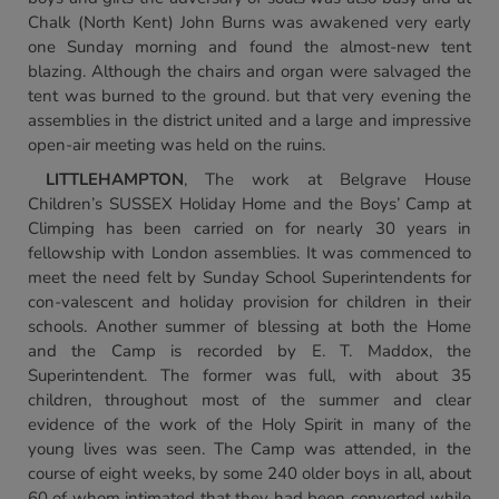
Chalk (North Kent) John Burns was awakened very early
one Sunday morning and found the almost-new tent
blazing. Although the chairs and organ were salvaged the
tent was burned to the ground. but that very evening the
assemblies in the district united and a large and impressive
open-air meeting was held on the ruins.
LITTLEHAMPTON
, The work at Belgrave House
Children’s SUSSEX Holiday Home and the Boys’ Camp at
Climping has been carried on for nearly 30 years in
fellowship with London assemblies. It was commenced to
meet the need felt by Sunday School Superintendents for
con-valescent and holiday provision for children in their
schools. Another summer of blessing at both the Home
and the Camp is recorded by E. T. Maddox, the
Superintendent. The former was full, with about 35
children, throughout most of the summer and clear
evidence of the work of the Holy Spirit in many of the
young lives was seen. The Camp was attended, in the
course of eight weeks, by some 240 older boys in all, about
60 of whom intimated that they had been converted while