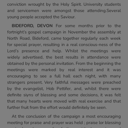
conviction wrought by the Holy Spirit. University students
and servicemen were amongst those attending.Several
young people accepted the Saviour.
BIDEFORD, DEVON
For some months prior to the
fortnight’s gospel campaign in November the assembly at
North Road, Bideford, came together regularly each week
for special prayer, resulting in a real conscious-ness of the
Lord’s presence and help. Whilst the meetings were
widely advertised, the best results in attendance were
obtained by the personal invitation. From the beginning the
meetings were marked by real interest and it was
encouraging to see a full hall each night, with many
strangers present. Very faithful messages were preached
by the evangelist, Hob Pettifer, and, whilst there were
definite siyns of blessing and some decisions, it was felt
that many hearts were moved with real exercise and that
further fruit from the effort would definitely be seen.
At the conclusion of the campaign a most encouraging
meeting for praise and prayer was held ; praise lor blessing