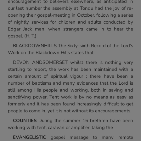
encouragement to believers elsewhere, as anticipated in
our last number the assembly at Tondu had the joy of re-
opening their gospel-meeting in October, following a series
of nightly services for children and adults conducted by
Edgar Jack man, when strangers came in to hear the
gospel. (H. T.)
BLACKDOWNHILLS The Sixty-sixth Record of the Lord’s
Work on the Blackdown Hills states that
DEVON ANDSOMERSET whilst there is nothing very
startling to report, the work has been maintained with a
certain amount of spiritual vigour ; there have been a
number of baptisms and many evidences that the Lord is
still among His people and working, both in saving and
sanctifying power. Tent work is by no means as easy as
formerly and it has been found increasingly difficult to get
people to come in, yet it is not without its encouragements.
COUNTIES
During the summer 16 brethren have been
working with tent, caravan or amplifier, taking the
EVANGELISTIC
gospel message to many remote