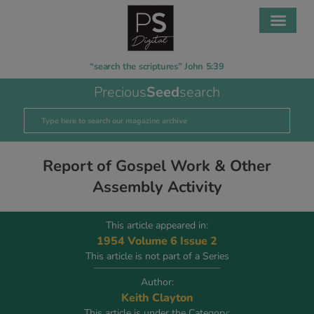
“search the scriptures” John 5:39
Precious
Seed
search
Report of Gospel Work & Other
Assembly Activity
This article appeared in:
1954 Volume 6 Issue 2
This article is not part of a Series
Author:
Keith Clayton
This article is under the Category: