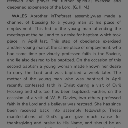
received and prayer for further spiritual exercise and
deepened experience of the Lord. (G. II. M.)
WALES
Abrother inTreforest assemblywas made a
channel of blessing to a young man at his place of
employment. This led to the young man attending the
meetings at the hall and to a desire for baptism which took
place, in April last. This step of obedience exercised
another young man at the same place of employment, who
had some time pre-viously professed faith in the Saviour,
and lie also desired to be baptized. On the occasion of this
second baptism a young woman made known her desire
to obey the Lord and was baptized a week later. The
mother of the young man who was baptized in April
recently confessed faith in Christ during a visit of Cyril
Hocking and she, too, has been baptized. Further, on the
occasion of a visit of W. E. Davies, two others professed
faith in the Lord and a believer was restored. She has since
been received back into assembly fellowship. These
manifestations of God’s grace give much cause for
thanksgiving and praise to His Name, and should be an