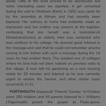
adults. Little of the work proved to be spectacular, but
some interesting cases are reported. A girl converted
during the visit to Wrotham (Kent) in 1952 was cared for
by the assembly at Kltham and had recently been
baptized. Her witness at home had evidently made an
impression and her mother was present at the baptism,
confessing that she herself was a backslider.At
Mickleham(Surrey) an elderly man was contacted who
was confined to his cottage. He showed great interest in
the message and said that he could not remember anyone
coming to him before with such a message during the 14
years he had resided there. The isolated row of cottages
where he lives had not been noticed on previous visits to
this village. A man left his gardening on a new housing
estate for 20 minutes and listened as he was earnestly
urged to receive the Saviour, and other similar cases
occurred.(S. H. S.)
PORTSMOUTH
Ataspecial” Parents’ Sunday “in October
some 250 children and 45 parents listened to J. Williams
(Teignmouth) preach the gospel at Pauls-grove.