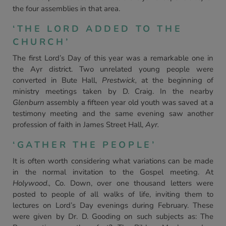
the four assemblies in that area.
‘THE LORD ADDED TO THE
CHURCH’
The first Lord’s Day of this year was a remarkable one in
the Ayr district. Two unrelated young people were
converted in Bute Hall,
Prestwick,
at the beginning of
ministry meetings taken by D. Craig. In the nearby
Glenburn
assembly a fifteen year old youth was saved at a
testimony meeting and the same evening saw another
profession of faith in James Street Hall,
Ayr.
‘GATHER THE PEOPLE’
It is often worth considering what variations can be made
in the normal invitation to the Gospel meeting. At
Holywood.,
Co. Down, over one thousand letters were
posted to people of all walks of life, inviting them to
lectures on Lord’s Day evenings during February. These
were given by Dr. D. Gooding on such subjects as: The