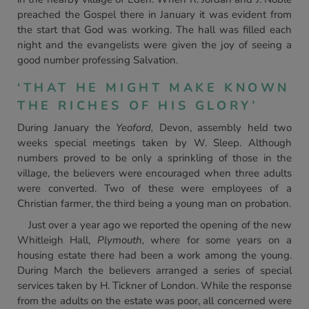
preached the Gospel there in January it was evident from
the start that God was working. The hall was filled each
night and the evangelists were given the joy of seeing a
good number professing Salvation.
‘THAT HE MIGHT MAKE KNOWN
THE RICHES OF HIS GLORY’
During January the
Yeoford,
Devon, assembly held two
weeks special meetings taken by W. Sleep. Although
numbers proved to be only a sprinkling of those in the
village, the believers were encouraged when three adults
were converted. Two of these were employees of a
Christian farmer, the third being a young man on probation.
Just over a year ago we reported the opening of the new
Whitleigh Hall,
Plymouth,
where for some years on a
housing estate there had been a work among the young.
During March the believers arranged a series of special
services taken by H. Tickner of London. While the response
from the adults on the estate was poor, all concerned were