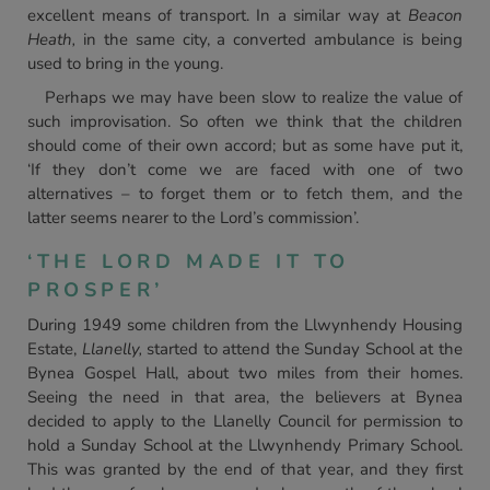
excellent means of transport. In a similar way at
Beacon
Heath,
in the same city, a converted ambulance is being
used to bring in the young.
Perhaps we may have been slow to realize the value of
such improvisation. So often we think that the children
should come of their own accord; but as some have put it,
‘If they don’t come we are faced with one of two
alternatives – to forget them or to fetch them, and the
latter seems nearer to the Lord’s commission’.
‘THE LORD MADE IT TO
PROSPER’
During 1949 some children from the Llwynhendy Housing
Estate,
Llanelly,
started to attend the Sunday School at the
Bynea Gospel Hall, about two miles from their homes.
Seeing the need in that area, the believers at Bynea
decided to apply to the Llanelly Council for permission to
hold a Sunday School at the Llwynhendy Primary School.
This was granted by the end of that year, and they first