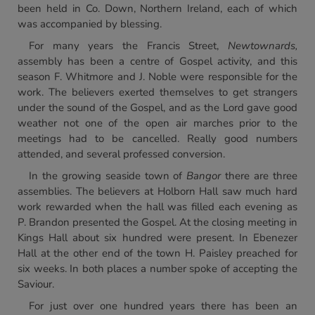
been held in Co. Down, Northern Ireland, each of which
was accompanied by blessing.
For many years the Francis Street,
Newtownards,
assembly has been a centre of Gospel activity, and this
season F. Whitmore and J. Noble were responsible for the
work. The believers exerted themselves to get strangers
under the sound of the Gospel, and as the Lord gave good
weather not one of the open air marches prior to the
meetings had to be cancelled. Really good numbers
attended, and several professed conversion.
In the growing seaside town of
Bangor
there are three
assemblies. The believers at Holborn Hall saw much hard
work rewarded when the hall was filled each evening as
P. Brandon presented the Gospel. At the closing meeting in
Kings Hall about six hundred were present. In Ebenezer
Hall at the other end of the town H. Paisley preached for
six weeks. In both places a number spoke of accepting the
Saviour.
For just over one hundred years there has been an