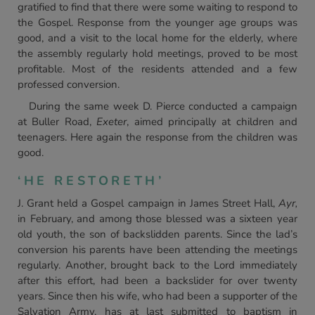
gratified to find that there were some waiting to respond to
the Gospel. Response from the younger age groups was
good, and a visit to the local home for the elderly, where
the assembly regularly hold meetings, proved to be most
profitable. Most of the residents attended and a few
professed conversion.
During the same week D. Pierce conducted a campaign
at Buller Road,
Exeter
, aimed principally at children and
teenagers. Here again the response from the children was
good.
‘HE RESTORETH’
J. Grant held a Gospel campaign in James Street Hall,
Ayr,
in February, and among those blessed was a sixteen year
old youth, the son of backslidden parents. Since the lad’s
conversion his parents have been attending the meetings
regularly. Another, brought back to the Lord immediately
after this effort, had been a backslider for over twenty
years. Since then his wife, who had been a supporter of the
Salvation Army, has at last submitted to baptism in