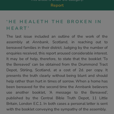
Report
‘HE HEALETH THE BROKEN IN
HEART’
The last issue included an outline of the work of the
assembly at
Annbank,
Scotland, in reaching out to
bereaved families in their district. Judging by the number of
enquiries received, this report aroused considerable interest.
It may be of help, therefore, to state that the booklet ‘To
the Bereaved’ can be obtained from the Drummond Tract
Depot, Stirling, Scotland, at a cost of 2d. per copy. It
presents the truth clearly without being blunt and should
help rather than hurt in times of sorrow. When a home has
been bereaved for the second time the Annbank believers
use another booklet, ‘A message to the Bereaved’,
published by the Central Bible Truth Depot, 11 Little
Britain, London E.C.1. In both cases a personal letter is sent
with the booklet conveying the sympathy of the assembly.