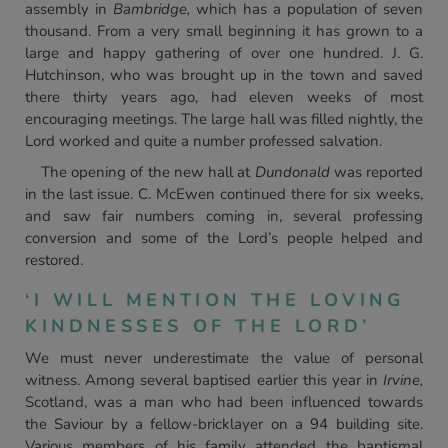
assembly in
Bambridge,
which has a population of seven
thousand. From a very small beginning it has grown to a
large and happy gathering of over one hundred. J. G.
Hutchinson, who was brought up in the town and saved
there thirty years ago, had eleven weeks of most
encouraging meetings. The large hall was filled nightly, the
Lord worked and quite a number professed salvation.
The opening of the new hall at
Dundonald
was reported
in the last issue. C. McEwen continued there for six weeks,
and saw fair numbers coming in, several professing
conversion and some of the Lord’s people helped and
restored.
‘I WILL MENTION THE LOVING
KINDNESSES OF THE LORD’
We must never underestimate the value of personal
witness. Among several baptised earlier this year in
Irvine,
Scotland, was a man who had been influenced towards
the Saviour by a fellow-bricklayer on a 94 building site.
Various members of his family attended the baptismal