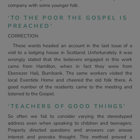
company with some younger folk.
‘TO THE POOR THE GOSPEL IS
PREACHED’
CORRECTION
These words headed an account in the last issue of a
visit to a lodging house in Scotland. Unfortunately it was
wrongly stated that the believers engaged in this work
came from Hamilton, when in fact they were from
Ebenezer Hall, Burnbank. The same workers visited the
local Eventide Home and cheered the old folk there. A
good number of the residents came to the meeting and
listened to the Gospel.
‘TEACHERS OF GOOD THINGS’
So often we fail to consider varying the stereotyped
address even when speaking to children and teenagers.
Properly directed questions and answers can arouse
interest and provoke thought. This method proved a