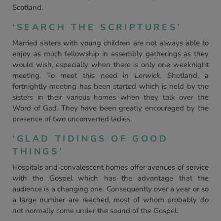
Scotland.
‘SEARCH THE SCRIPTURES’
Married sisters with young children are not always able to
enjoy as much fellowship in assembly gatherings as they
would wish, especially when there is only one weeknight
meeting. To meet this need in
Lerwick,
Shetland, a
fortnightly meeting has been started which is held by the
sisters in their various homes when they talk over the
Word of God. They have been greatly encouraged by the
presence of two unconverted ladies.
‘GLAD TIDINGS OF GOOD
THINGS’
Hospitals and convalescent homes offer avenues of service
with the Gospel which has the advantage that the
audience is a changing one. Consequently over a year or so
a large number are reached, most of whom probably do
not normally come under the sound of the Gospel.