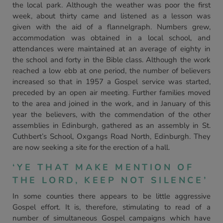
the local park. Although the weather was poor the first
week, about thirty came and listened as a lesson was
given with the aid of a flannelgraph. Numbers grew,
accommodation was obtained in a local school, and
attendances were maintained at an average of eighty in
the school and forty in the Bible class. Although the work
reached a low ebb at one period, the number of believers
increased so that in 1957 a Gospel service was started,
preceded by an open air meeting. Further families moved
to the area and joined in the work, and in January of this
year the believers, with the commendation of the other
assemblies in Edinburgh, gathered as an assembly in St.
Cuthbert’s School, Oxgangs Road North, Edinburgh. They
are now seeking a site for the erection of a hall.
‘YE THAT MAKE MENTION OF
THE LORD, KEEP NOT SILENCE’
In some counties there appears to be little aggressive
Gospel effort. It is, therefore, stimulating to read of a
number of simultaneous Gospel campaigns which have