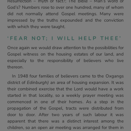
Resurrection – myth or fact?; The Bible – Man’s word or
God’s? Numbers rose to over one hundred, many of whom
did not normally attend Gospel meetings. Many were
impressed by the truths expounded and the conviction
with which they were taught.
‘FEAR NOT; I WILL HELP THEE’
Once again we would draw attention to the possibilities for
Gospel witness on the housing estates of our land, and
especially to the responsibility of believers who live
thereon.
In 1948 four families of believers came to the Oxgangs
district of
Edinburgh)
an area of housing expansion. It was
their combined exercise that the Lord would have a work
started in that locality, so a weekly prayer meeting was
commenced in one of their homes. As a step in the
propagation of the Gospel, tracts were distributed from
door to door. After two years of such labour it was
apparent that there was a distinct interest among the
children, so an open air meeting was arranged for them in