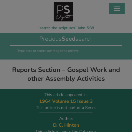
“search the scriptures” John 5:39
Precious
Seed
search
Reports Section – Gospel Work and
other Assembly Activities
This article appeared in:
1964 Volume 15 Issue 3
This article is not part of a Series
Author:
D. C. Hinton
This article is under the Category: