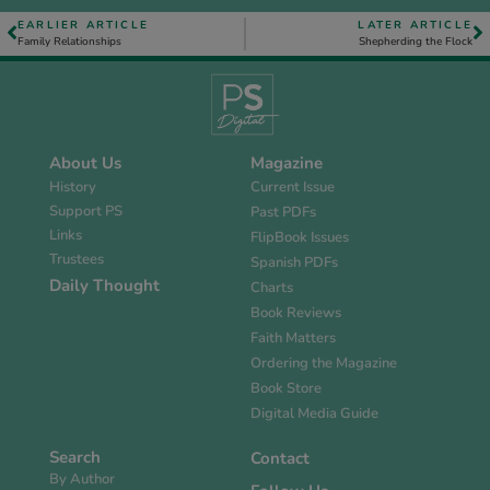
EARLIER ARTICLE
LATER ARTICLE
Family Relationships
Shepherding the Flock
About Us
Magazine
History
Current Issue
Support PS
Past PDFs
Links
FlipBook Issues
Trustees
Spanish PDFs
Daily Thought
Charts
Book Reviews
Faith Matters
Ordering the Magazine
Book Store
Digital Media Guide
Search
Contact
By Author