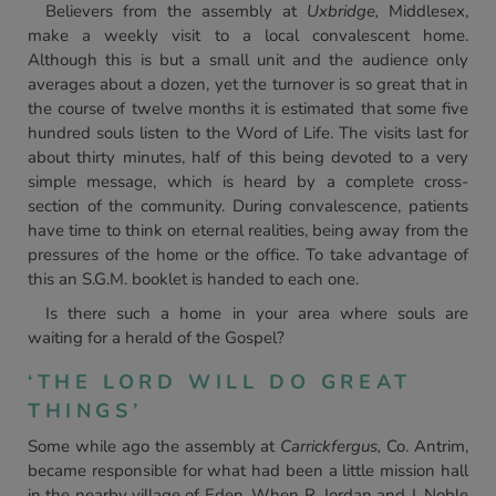
Believers from the assembly at
Uxbridge,
Middlesex,
make a weekly visit to a local convalescent home.
Although this is but a small unit and the audience only
averages about a dozen, yet the turnover is so great that in
the course of twelve months it is estimated that some five
hundred souls listen to the Word of Life. The visits last for
about thirty minutes, half of this being devoted to a very
simple message, which is heard by a complete cross-
section of the community. During convalescence, patients
have time to think on eternal realities, being away from the
pressures of the home or the office. To take advantage of
this an S.G.M. booklet is handed to each one.
Is there such a home in your area where souls are
waiting for a herald of the Gospel?
‘THE LORD WILL DO GREAT
THINGS’
Some while ago the assembly at
Carrickfergus,
Co. Antrim,
became responsible for what had been a little mission hall
in the nearby village of Eden. When R. Jordan and J. Noble