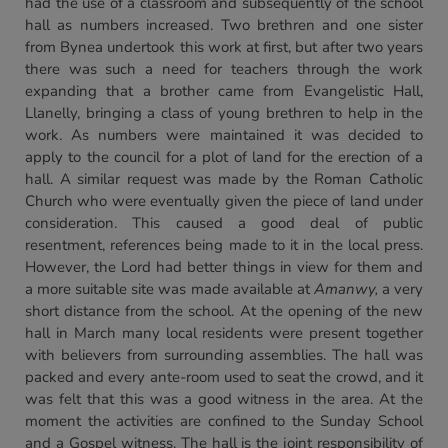
had the use of a classroom and subsequently of the school
hall as numbers increased. Two brethren and one sister
from Bynea undertook this work at first, but after two years
there was such a need for teachers through the work
expanding that a brother came from Evangelistic Hall,
Llanelly, bringing a class of young brethren to help in the
work. As numbers were maintained it was decided to
apply to the council for a plot of land for the erection of a
hall. A similar request was made by the Roman Catholic
Church who were eventually given the piece of land under
consideration. This caused a good deal of public
resentment, references being made to it in the local press.
However, the Lord had better things in view for them and
a more suitable site was made available at
Amanwy,
a very
short distance from the school. At the opening of the new
hall in March many local residents were present together
with believers from surrounding assemblies. The hall was
packed and every ante-room used to seat the crowd, and it
was felt that this was a good witness in the area. At the
moment the activities are confined to the Sunday School
and a Gospel witness. The hall is the joint responsibility of