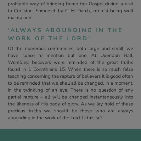
profitable way of bringing home the Gospel during a visit
to
Chelston,
Somerset, by C. H. Darch, interest being well
maintained.
‘ALWAYS ABOUNDING IN THE
WORK OF THE LORD’
Of the numerous conferences, both large and small, we
have space to mention but one. At Uxendon Hall,
Wembley,
believers were reminded of the great truths
found in 1 Corinthians 15. When there is so much false
teaching concerning the rapture of believers it is good often
to be reminded that we shall all be changed, in a moment,
in the twinkling of an eye. There is no question of any
partial rapture – all will be changed instantaneously into
the likeness of His body of glory. As we lay hold of these
precious truths we should be those who are always
abounding in the work of the Lord. Is this so?