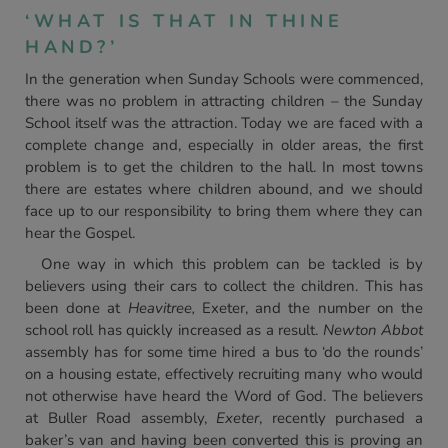
‘WHAT IS THAT IN THINE
HAND?’
In the generation when Sunday Schools were commenced,
there was no problem in attracting children – the Sunday
School itself was the attraction. Today we are faced with a
complete change and, especially in older areas, the first
problem is to get the children to the hall. In most towns
there are estates where children abound, and we should
face up to our responsibility to bring them where they can
hear the Gospel.
One way in which this problem can be tackled is by
believers using their cars to collect the children. This has
been done at
Heavitree,
Exeter, and the number on the
school roll has quickly increased as a result.
Newton Abbot
assembly has for some time hired a bus to ‘do the rounds’
on a housing estate, effectively recruiting many who would
not otherwise have heard the Word of God. The believers
at Buller Road assembly,
Exeter
, recently purchased a
baker’s van and having been converted this is proving an