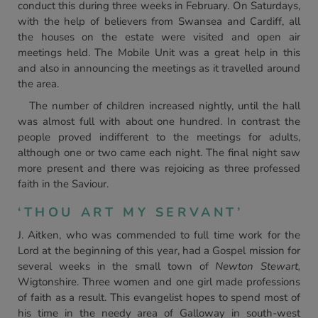
conduct this during three weeks in February. On Saturdays,
with the help of believers from Swansea and Cardiff, all
the houses on the estate were visited and open air
meetings held. The Mobile Unit was a great help in this
and also in announcing the meetings as it travelled around
the area.
The number of children increased nightly, until the hall
was almost full with about one hundred. In contrast the
people proved indifferent to the meetings for adults,
although one or two came each night. The final night saw
more present and there was rejoicing as three professed
faith in the Saviour.
‘THOU ART MY SERVANT’
J. Aitken, who was commended to full time work for the
Lord at the beginning of this year, had a Gospel mission for
several weeks in the small town of
Newton Stewart,
Wigtonshire. Three women and one girl made professions
of faith as a result. This evangelist hopes to spend most of
his time in the needy area of Galloway in south-west