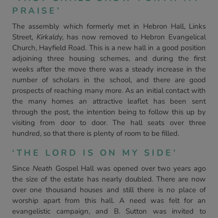
PRAISE’
The assembly which formerly met in Hebron Hall, Links
Street,
Kirkaldy,
has now removed to Hebron Evangelical
Church, Hayfield Road. This is a new hall in a good position
adjoining three housing schemes, and during the first
weeks after the move there was a steady increase in the
number of scholars in the school, and there are good
prospects of reaching many more. As an initial contact with
the many homes an attractive leaflet has been sent
through the post, the intention being to follow this up by
visiting from door to door. The hall seats over three
hundred, so that there is plenty of room to be filled.
‘THE LORD IS ON MY SIDE’
Since
Neath
Gospel Hall was opened over two years ago
the size of the estate has nearly doubled. There are now
over one thousand houses and still there is no place of
worship apart from this hall. A need was felt for an
evangelistic campaign, and B. Sutton was invited to