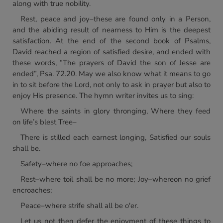
along with true nobility.
Rest, peace and joy–these are found only in a Person,
and the abiding result of nearness to Him is the deepest
satisfaction. At the end of the second book of Psalms,
David reached a region of satisfied desire, and ended with
these words, “The prayers of David the son of Jesse are
ended”, Psa. 72.20. May we also know what it means to go
in to sit before the Lord, not only to ask in prayer but also to
enjoy His presence. The hymn writer invites us to sing:
Where the saints in glory thronging, Where they feed
on life’s blest Tree–
There is stilled each earnest longing, Satisfied our souls
shall be.
Safety–where no foe approaches;
Rest–where toil shall be no more; Joy–whereon no grief
encroaches;
Peace–where strife shall all be o'er.
Let us not then defer the enjoyment of these things to