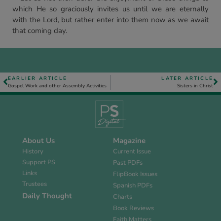
which He so graciously invites us until we are eternally
with the Lord, but rather enter into them now as we await
that coming day.
EARLIER ARTICLE
LATER ARTICLE
Gospel Work and other Assembly Activities
Sisters in Christ
About Us
Magazine
History
Current Issue
Support PS
Past PDFs
Links
FlipBook Issues
Trustees
Spanish PDFs
Daily Thought
Charts
Book Reviews
Faith Matters