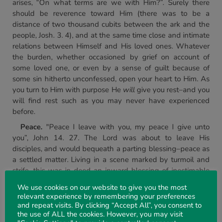
arises, “On what terms are we with Him?”. Surely there
should be reverence toward Him (there was to be a
distance of two thousand cubits between the ark and the
people, Josh. 3. 4), and at the same time close and intimate
relations between Himself and His loved ones. Whatever
the burden, whether occasioned by grief on account of
some loved one, or even by a sense of guilt because of
some sin hitherto unconfessed, open your heart to Him. As
you turn to Him with purpose He
will
give you rest–and you
will find rest such as you may never have experienced
before.
Peace.
"Peace I leave with you, my peace I give unto
you”, John 14. 27. The Lord was about to leave His
disciples, and would bequeath a parting blessing–peace as
a settled matter. Living in a scene marked by turmoil and
strife, this was in-deed an inward blessing of inestimable
worth. But then the Lord moves from the general to the
We use cookies on our website to give you the most
special, namely, to “my" peace. The pathway of Jesus here
relevant experience by remembering your preferences
on earth had a quality of peaceful and undisturbed serenity
and repeat visits. By clicking “Accept All”, you consent to
which was entirely unique, manifested in the face of the
the use of ALL the cookies. However, you may visit