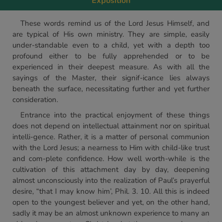
Exposition
These words remind us of the Lord Jesus Himself, and
are typical of His own ministry. They are simple, easily
under-standable even to a child, yet with a depth too
profound either to be fully apprehended or to be
experienced in their deepest measure. As with all the
sayings of the Master, their signif-icance lies always
beneath the surface, necessitating further and yet further
consideration.
Entrance into the practical enjoyment of these things
does not depend on intellectual attainment nor on spiritual
intelli-gence. Rather, it is a matter of personal communion
with the Lord Jesus; a nearness to Him with child-like trust
and com-plete confidence. How well worth-while is the
cultivation of this attachment day by day, deepening
almost unconsciously into the realization of Paul’s prayerful
desire, “that I may know him’, Phil. 3. 10. All this is indeed
open to the youngest believer and yet, on the other hand,
sadly it may be an almost unknown experience to many an