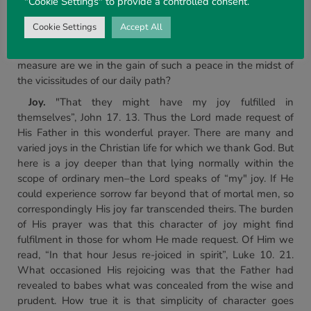
"Cookie Settings" to provide a controlled consent.
most murderous and malevolent hatred ever to have been
known. This, then, is the proposal of His love–He is ready
Cookie Settings
Accept All
to impart to us that kind of peace which marked Him in
Manhood in unbroken communion with His Father. In what
measure are we in the gain of such a peace in the midst of
the vicissitudes of our daily path?
Joy.
"That they might have my joy fulfilled in
themselves”, John 17. 13. Thus the Lord made request of
His Father in this wonderful prayer. There are many and
varied joys in the Christian life for which we thank God. But
here is a joy deeper than that lying normally within the
scope of ordinary men–the Lord speaks of “my" joy. If He
could experience sorrow far beyond that of mortal men, so
correspondingly His joy far transcended theirs. The burden
of His prayer was that this character of joy might find
fulfilment in those for whom He made request. Of Him we
read, “In that hour Jesus re-joiced in spirit”, Luke 10. 21.
What occasioned His rejoicing was that the Father had
revealed to babes what was concealed from the wise and
prudent. How true it is that simplicity of character goes