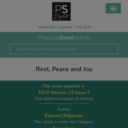
“search the scriptures” John 5:39
Precious
Seed
search
Rest, Peace and Joy
This article appeared in:
1972 Volume 23 Issue 5
This article is not part of a Series
Author:
Edward Robinson
This article is under the Category: