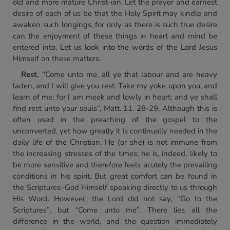
old and more mature Christ-ian. Let the prayer and earnest
desire of each of us be that the Holy Spirit may kindle and
awaken such longings, for only as there is such true desire
can the enjoyment of these things in heart and mind be
entered into. Let us look into the words of the Lord Jesus
Himself on these matters.
Rest.
"Come unto me, all ye that labour and are heavy
laden, and I will give you rest. Take my yoke upon you, and
learn of me; for I am meek and lowly in heart: and ye shall
find rest unto your souls”, Matt. 11. 28-29. Although this is
often used in the preaching of the gospel to the
unconverted, yet how greatly it is continually needed in the
daily life of the Christian. He (or she) is not immune from
the increasing stresses of the times; he is, indeed, likely to
be more sensitive and therefore feels acutely the prevailing
conditions in his spirit. But great comfort can be found in
the Scriptures–God Himself speaking directly to us through
His Word. However, the Lord did not say, “Go to the
Scriptures”, but “Come unto me”. There lies all the
difference in the world, and the question immediately