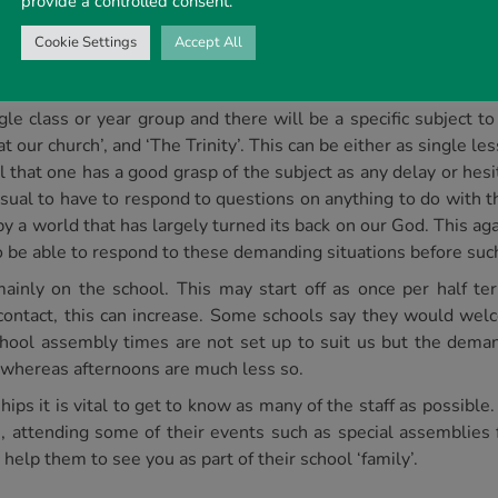
provide a controlled consent.
there is a great lack of knowledge of even the very familiar Bib
s we hope to show the children that the Bible is worth reading
Cookie Settings
Accept All
 we are given a ‘theme’ to speak to; it can often become quite
gle class or year group and there will be a specific subject t
t our church’, and ‘The Trinity’. This can be either as single l
al that one has a good grasp of the subject as any delay or hes
s usual to have to respond to questions on anything to do with 
by a world that has largely turned its back on our God. This ag
 be able to respond to these demanding situations before suc
inly on the school. This may start off as once per half ter
 contact, this can increase. Some schools say they would we
hool assembly times are not set up to suit us but the deman
whereas afternoons are much less so.
ps it is vital to get to know as many of the staff as possible. 
, attending some of their events such as special assemblies fo
help them to see you as part of their school ‘family’.