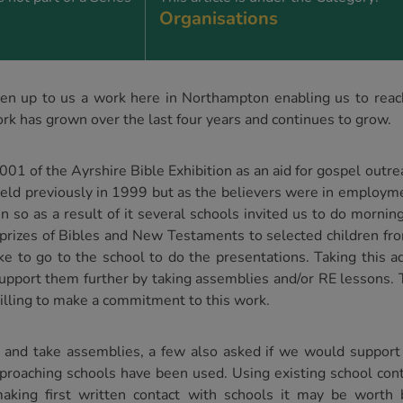
Organisations
n up to us a work here in Northampton enabling us to reach
rk has grown over the last four years and continues to grow.
2001 of the Ayrshire Bible Exhibition as an aid for gospel out
eld previously in 1999 but as the believers were in employme
ven so as a result of it several schools invited us to do morn
l prizes of Bibles and New Testaments to selected children f
ke to go to the school to do the presentations. Taking this ad
support them further by taking assemblies and/or RE lessons.
illing to make a commitment to this work.
and take assemblies, a few also asked if we would support
pproaching schools have been used. Using existing school con
making first written contact with schools it may be worth 