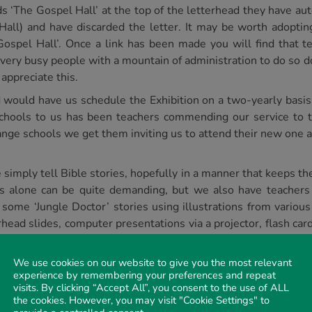
s ‘The Gospel Hall’ at the top of the letterhead they have a
all) and have discarded the letter. It may be worth adopting
Gospel Hall’. Once a link has been made you will find that t
 very busy people with a mountain of administration to do so d
appreciate this.
 would have us schedule the Exhibition on a two-yearly basi
schools to us has been teachers commending our service to 
ange schools we get them inviting us to attend their new one a
mply tell Bible stories, hopefully in a manner that keeps the 
his alone can be quite demanding, but we also have teacher
ome ‘Jungle Doctor’ stories using illustrations from various
ead slides, computer presentations via a projector, flash card
ersion of the Betty Lukens
Through the Bible in Felt
. This tool 
ired by teachers for it’s brilliant colour. This has even been 
We use cookies on our website to give you the most relevant
experience by remembering your preferences and repeat
visits. By clicking “Accept All”, you consent to the use of ALL
so briefly and simply, every time. However, we believe that a
the cookies. However, you may visit "Cookie Settings" to