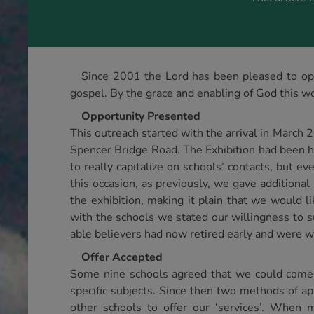
Since 2001 the Lord has been pleased to ope
gospel. By the grace and enabling of God this wo
Opportunity Presented
This outreach started with the arrival in March 
Spencer Bridge Road. The Exhibition had been h
to really capitalize on schools’ contacts, but e
this occasion, as previously, we gave additiona
the exhibition, making it plain that we would li
with the schools we stated our willingness to 
able believers had now retired early and were w
Offer Accepted
Some nine schools agreed that we could come 
specific subjects. Since then two methods of a
other schools to offer our ‘services’. When 