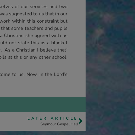
selves of our services and two
was suggested to us that in our
work within this constraint but
d that some teachers and pupils
 a Christian she agreed with us
uld not state this as a blanket
‘As a Christian I believe that’
ls at this or any other school.
 come to us. Now, in the Lord’s
LATER ARTICLE
Seymour Gospel Hall