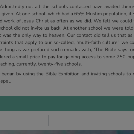
Admittedly not all the schools contacted have availed them
s given. At one school, which had a 65% Muslim population, it 
d work of Jesus Christ as often as we did. We felt we could 
e school did not invite us back. At another school we were tol
st was the only way to heaven. Our contact did tell us that as
nts that apply to our so-called, ‘multi-faith culture’, we co
 long as we prefaced such remarks with, ‘The Bible says’ or, 
dered a small price to pay for gaining access to some 250 pupi
aching, currently, twenty-five schools.
t began by using the Bible Exhibition and inviting schools to
spel.