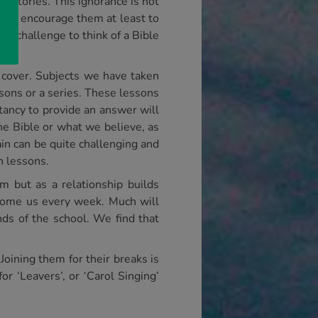
le stories. This ignorance is not
 and encourage them at least to
 a challenge to think of a Bible
o cover. Subjects we have taken
essons or a series. These lessons
itancy to provide an answer will
the Bible or what we believe, as
ain can be quite challenging and
h lessons.
m but as a relationship builds
lcome us every week. Much will
ds of the school. We find that
Joining them for their breaks is
r ‘Leavers’, or ‘Carol Singing’