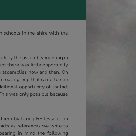
 schools in the shire with the
reach by the assembly meeting in
nt there was little opportunity
ing assemblies now and then. On
rom each group that came to see
ditional opportunity of contact
 This was only possible because
 them by taking RE lessons on
tacts as references we write to
bearing in mind the following