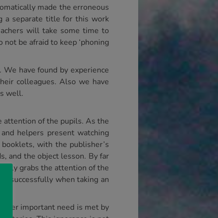
utomatically made the erroneous
 a separate title for this work
eachers will take some time to
o not be afraid to keep ‘phoning
s. We have found by experience
their colleagues. Also we have
s well.
attention of the pupils. As the
s and helpers present watching
 booklets, with the publisher’s
s, and the object lesson. By far
really grabs the attention of the
used successfully when taking an
nother important need is met by