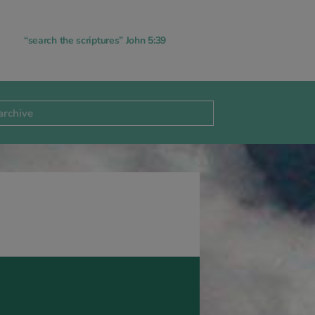
“search the scriptures” John 5:39