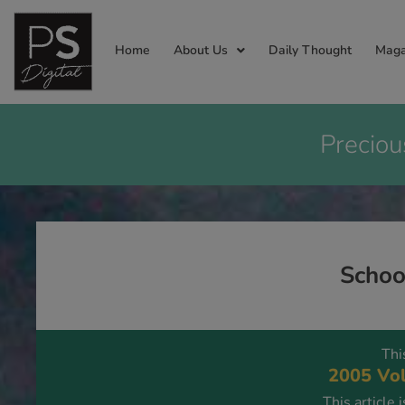
Home
About Us
Daily Thought
Maga
Preciou
Schoo
Thi
2005 Vol
This article 