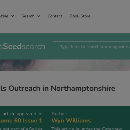
zine
Search
Contact
Book Store
s
Seed
search
ls Outreach in Northamptonshire
s article appeared in:
Author:
ume 60 Issue 1
Wyn Williams
is not part of a Series
This article is under the Category: