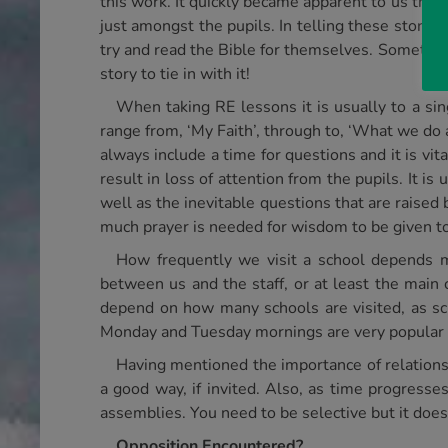
this work. It quickly became apparent to us that 
just amongst the pupils. In telling these storie
try and read the Bible for themselves. Sometimes
story to tie in with it!
When taking RE lessons it is usually to a sin
range from, ‘My Faith’, through to, ‘What we do a
always include a time for questions and it is vit
result in loss of attention from the pupils. It i
well as the inevitable questions that are raised 
much prayer is needed for wisdom to be given to
How frequently we visit a school depends ma
between us and the staff, or at least the main
depend on how many schools are visited, as sc
Monday and Tuesday mornings are very popular 
Having mentioned the importance of relationshi
a good way, if invited. Also, as time progresses
assemblies. You need to be selective but it does 
Opposition Encountered?