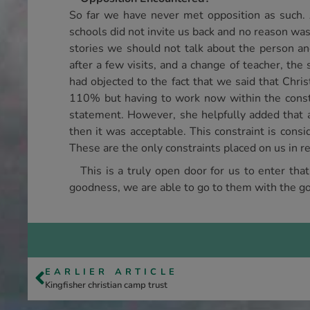
So far we have never met opposition as such. 
schools did not invite us back and no reason wa
stories we should not talk about the person an
after a few visits, and a change of teacher, th
had objected to the fact that we said that Chri
110% but having to work now within the constrai
statement. However, she helpfully added that as
then it was acceptable. This constraint is consi
These are the only constraints placed on us in re
This is a truly open door for us to enter tha
goodness, we are able to go to them with the go
EARLIER ARTICLE
Kingfisher christian camp trust