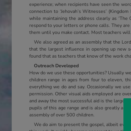
experience; when recipients have seen the word
connection to ‘Jehovah’s Witnesses’ (Kingdom H
while maintaining the address clearly as ‘The 
respond to your letters or phone calls. They are
them until you make contact. Most teachers will 
We also agreed as an assembly that the Lord
that the largest influence in opening up new 
found that as teachers that know of the work ch
Outreach Developed
How do we use these opportunities? Usually we si
children range in ages from four to eleven, t
everything we do and say. Occasionally we use s
permission. Other visual aids employed are overh
and away the most successful aid is the large v
pupils of this age range and is also greatly adm
assembly of over 500 children.
We do aim to present the gospel, albeit ever 