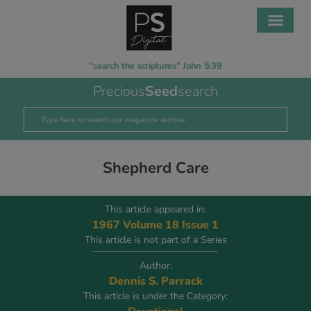
“search the scriptures” John 5:39
Precious
Seed
search
Shepherd Care
This article appeared in:
1967 Volume 18 Issue 1
This article is not part of a Series
Author:
Dennis S. Parrack
This article is under the Category: