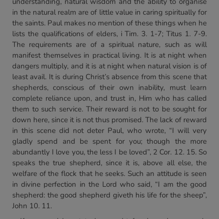
understanding, natural wisdom and the ability to organise
in the natural realm are of little value in caring spiritually for
the saints. Paul makes no mention of these things when he
lists the qualifications of elders, i Tim. 3. 1-7; Titus 1. 7-9.
The requirements are of a spiritual nature, such as will
manifest themselves in practical living. It is at night when
dangers multiply, and it is at night when natural vision is of
least avail. It is during Christ’s absence from this scene that
shepherds, conscious of their own inability, must learn
complete reliance upon, and trust in,
Him
who has called
them to such service. Their reward is not to be sought for
down here, since it is not thus promised. The lack of reward
in this scene did not deter Paul, who wrote, “I will very
gladly spend and be spent for you; though the more
abundantly I love you, the less I be loved”, 2 Cor. 12. 15. So
speaks the true shepherd, since it is, above all else, the
welfare of the flock that he seeks. Such an attitude is seen
in divine perfection in the Lord who said, “I am the good
shepherd: the good shepherd giveth his life for the sheep”,
John 10. 11.