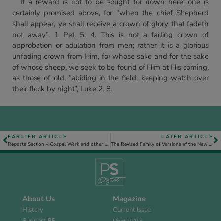
If a reward is not to be sought for down here, one is
certainly promised above, for “when the chief Shepherd
shall appear, ye shall receive a crown of glory that fadeth
not away”, 1 Pet. 5. 4. This is not a fading crown of
approbation or adulation from men; rather it is a glorious
unfading crown from Him, for whose sake and for the sake
of whose sheep, we seek to be found of Him at His coming,
as those of old, “abiding in the field, keeping watch over
their flock by night”, Luke 2. 8.
EARLIER ARTICLE
LATER ARTICLE
Reports Section – Gospel Work and other Assembly Activities
The Revised Family of Versions of the New Testament – Part 1
About Us
Magazine
History
Current Issue
Support PS