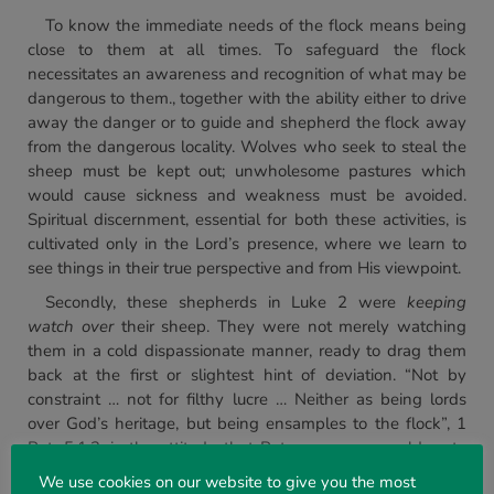
To know the immediate needs of the flock means being
close to them at all times. To safeguard the flock
necessitates an awareness and recognition of what may be
dangerous to them., together with the ability either to drive
away the danger or to guide and shepherd the flock away
from the dangerous locality. Wolves who seek to steal the
sheep must be kept out; unwholesome pastures which
would cause sickness and weakness must be avoided.
Spiritual discernment, essential for both these activities, is
cultivated only in the Lord’s presence, where we learn to
see things in their true perspective and from His viewpoint.
Secondly, these shepherds in Luke 2 were
keeping
watch over
their sheep. They were not merely watching
them in a cold dispassionate manner, ready to drag them
back at the first or slightest hint of deviation. “Not by
constraint … not for filthy lucre … Neither as being lords
over God’s heritage, but being ensamples to the flock”, 1
Pet. 5.1,2, is the attitude that Peter encourages elders to
cultivate. The writer to the Hebrews, enjoining obedience
We use cookies on our website to give you the most