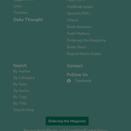
Past PDFs
Links
FlipBook Issues
Trustees
Spanish PDFs
Daily Thought
Charts
Book Reviews
Faith Matters
Ordering the Magazine
Book Store
Digital Media Guide
Search
Contact
By Author
Follow Us
By Category
Facebook
By Issue
By Series
By Tags
By Title
Search Help
Ordering the Magazine
Privacy Policy
Terms and Conditions
Cookie Policy