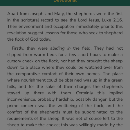
Devotional
Apart from Joseph and Mary, the shepherds were the first
in the scriptural record to see the Lord Jesus, Luke 2.16.
Their environment and occupation immediately prior to this
revelation suggest lessons for those who seek to shepherd
the flock of God today.
Firstly, they were
abiding in
the field. They had not
slipped from warm beds for a few short hours to make a
cursory check on the flock, nor had they brought the sheep
down to a place where they could be watched over from
the comparative comfort of their own homes. The place
where nourishment could be obtained was up in the green
hills, and for the sake of their charges the shepherds
stayed up there with them. Certainly this implied
inconvenience, probably hardship, possibly danger, but the
prime concern was the wellbeing of the flock, and the
comfort of the shepherds must be subordinated to the
requirements of the sheep. It was not of course left to the
sheep to make the choice; this was willingly made by the