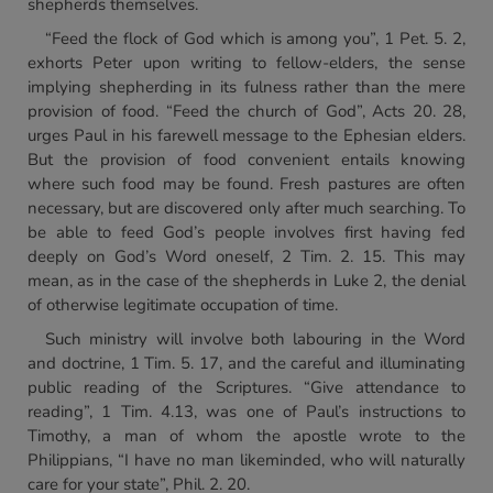
shepherds themselves.
“Feed the flock of God which is among you”, 1 Pet. 5. 2,
exhorts Peter upon writing to fellow-elders, the sense
implying shepherding in its fulness rather than the mere
provision of food. “Feed the church of God”, Acts 20. 28,
urges Paul in his farewell message to the Ephesian elders.
But the provision of food convenient entails knowing
where such food may be found. Fresh pastures are often
necessary, but are discovered only after much searching. To
be able to feed God’s people involves first having fed
deeply on God’s Word oneself, 2 Tim. 2. 15. This may
mean, as in the case of the shepherds in Luke 2, the denial
of otherwise legitimate occupation of time.
Such ministry will involve both labouring in the Word
and doctrine, 1 Tim. 5. 17, and the careful and illuminating
public reading of the Scriptures. “Give attendance to
reading”, 1 Tim. 4.13, was one of Paul’s instructions to
Timothy, a man of whom the apostle wrote to the
Philippians, “I have no man likeminded, who will naturally
care for your state”, Phil. 2. 20.