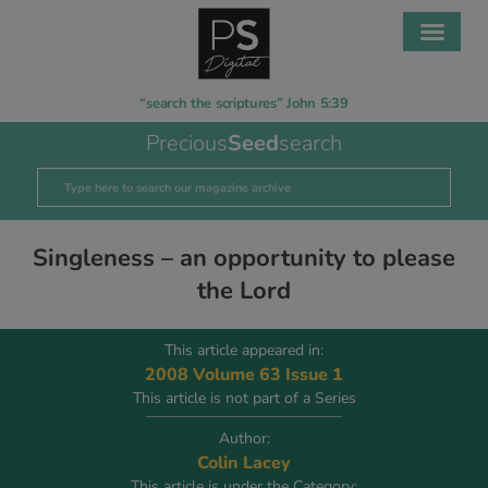
“search the scriptures” John 5:39
Precious
Seed
search
Singleness – an opportunity to please
the Lord
This article appeared in:
2008 Volume 63 Issue 1
This article is not part of a Series
Author:
Colin Lacey
This article is under the Category: