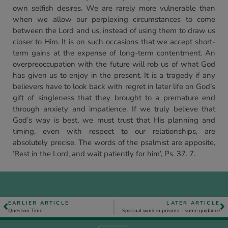
own selfish desires. We are rarely more vulnerable than
when we allow our perplexing circumstances to come
between the Lord and us, instead of using them to draw us
closer to Him. It is on such occasions that we accept short-
term gains at the expense of long-term contentment. An
overpreoccupation with the future will rob us of what God
has given us to enjoy in the present. It is a tragedy if any
believers have to look back with regret in later life on God’s
gift of singleness that they brought to a premature end
through anxiety and impatience. If we truly believe that
God’s way is best, we must trust that His planning and
timing, even with respect to our relationships, are
absolutely precise. The words of the psalmist are apposite,
‘Rest in the Lord, and wait patiently for him’, Ps. 37. 7.
EARLIER ARTICLE
LATER ARTICLE
Question Time
Spiritual work in prisons – some guidance