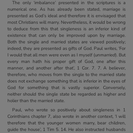
The only ‘imbalance’ presented in the scriptures is a
numerical one. As has already been stated, marriage is
presented as God’s ideal and therefore it is envisaged that
most Christians will marry. Nevertheless, it would be wrong
to deduce from this that singleness is an inferior kind of
existence that can only be improved upon by marriage.
Both the single and married states are viewed positively;
indeed, they are presented as gifts of God. Paul writes, ‘For
I would that all men were even as I myself (
unmarried
). But
every man hath his proper gift of God, one after this
manner, and another after that’, 1 Cor. 7. 7. A believer,
therefore, who moves from the single to the married state
does not exchange something that is inferior in the eyes of
God for something that is vastly superior. Conversely,
neither should the single state be regarded as higher and
holier than the married state.
Paul, who wrote so positively about singleness in 1
Corinthians chapter 7, also wrote in another context, ‘I will
therefore that the younger women marry, bear children,
guide the house’, 1 Tim 5. 14. He also instructed husbands