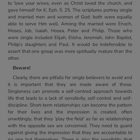
to ‘love your wives, even as Christ loved the church, and
gave himself for it’, Eph. 5. 25. The scriptures portray single
and married men and women of God; both were equally
able to serve Him well. Among the married were Enoch,
Moses, Job, Isaiah, Hosea, Peter and Philip. Those who
were single included Elijah, Elisha, Jeremiah, John Baptist,
Philip’s daughters and Paul. It would be indefensible to
assert that one group was more spiritually mature than the
other.
Beware!
Clearly, there are pitfalls for single believers to avoid and
it is important that they are made aware of these.
Singleness can promote a self-centred approach towards
life that leads to a lack of sensitivity, self-control and self-
discipline. Short-term relationships can become the pattern
for their lives and the impression is created, often
unwittingly, that they ‘play the field’ as far as relationships
with the opposite sex are concerned. They need to guard
against giving the impression that they are accountable to
no one but themselves. There is also the possibility that