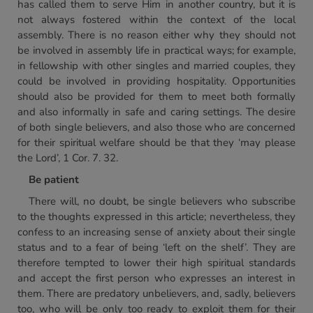
has called them to serve Him in another country, but it is
not always fostered within the context of the local
assembly. There is no reason either why they should not
be involved in assembly life in practical ways; for example,
in fellowship with other singles and married couples, they
could be involved in providing hospitality. Opportunities
should also be provided for them to meet both formally
and also informally in safe and caring settings. The desire
of both single believers, and also those who are concerned
for their spiritual welfare should be that they ‘may please
the Lord’, 1 Cor. 7. 32.
Be patient
There will, no doubt, be single believers who subscribe
to the thoughts expressed in this article; nevertheless, they
confess to an increasing sense of anxiety about their single
status and to a fear of being ‘left on the shelf’. They are
therefore tempted to lower their high spiritual standards
and accept the first person who expresses an interest in
them. There are predatory unbelievers, and, sadly, believers
too, who will be only too ready to exploit them for their