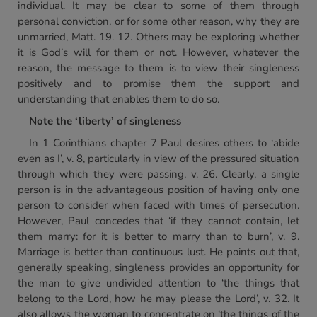
individual. It may be clear to some of them through
personal conviction, or for some other reason, why they are
unmarried, Matt. 19. 12. Others may be exploring whether
it is God’s will for them or not. However, whatever the
reason, the message to them is to view their singleness
positively and to promise them the support and
understanding that enables them to do so.
Note the ‘liberty’ of singleness
In 1 Corinthians chapter 7 Paul desires others to ‘abide
even as I’, v. 8, particularly in view of the pressured situation
through which they were passing, v. 26. Clearly, a single
person is in the advantageous position of having only one
person to consider when faced with times of persecution.
However, Paul concedes that ‘if they cannot contain, let
them marry: for it is better to marry than to burn’, v. 9.
Marriage is better than continuous lust. He points out that,
generally speaking, singleness provides an opportunity for
the man to give undivided attention to ‘the things that
belong to the Lord, how he may please the Lord’, v. 32. It
also allows the woman to concentrate on ‘the things of the