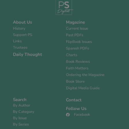
About Us
Magazine
History
Current Issue
Support PS
Past PDFs
Links
FlipBook Issues
Trustees
Spanish PDFs
Daily Thought
Charts
Book Reviews
Faith Matters
Ordering the Magazine
Book Store
Digital Media Guide
Search
Contact
By Author
Follow Us
By Category
Facebook
By Issue
By Series