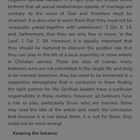
to them that all sexual relationships outside of marriage are
contrary to the word of God and therefore must be
shunned. It is also vital to warn them that they must not be
‘unequally yoked together with unbelievers’, 2 Cor. 6. 14,
and, furthermore, that they are only free to marry ‘in the
Lord’, 1 Cor. 7. 39. However, it is equally important that
they should be nurtured to discover the positive role that
they can play in the life of a local assembly or more widely
in Christian service. There are also, of course, many
believers who are not committed to the single life and long
to be married; therefore, they too need to be immersed in a
supportive atmosphere that is conducive to them finding
the right partner for life. Spiritual leaders have a particular
responsibility in these matters; however, all believers have
a role to play, particularly those who are married. Some
may read the title of the article and reach the conclusion
that because it is not about them, it is not for them; they
could not be more wrong!
Keeping the balance