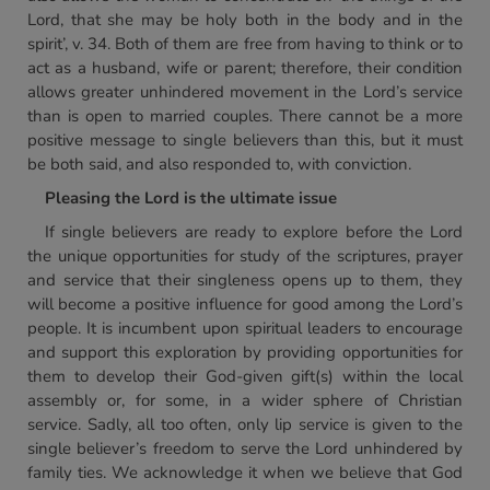
Lord, that she may be holy both in the body and in the
spirit’, v. 34. Both of them are free from having to think or to
act as a husband, wife or parent; therefore, their condition
allows greater unhindered movement in the Lord’s service
than is open to married couples. There cannot be a more
positive message to single believers than this, but it must
be both said, and also responded to, with conviction.
Pleasing the Lord is the ultimate issue
If single believers are ready to explore before the Lord
the unique opportunities for study of the scriptures, prayer
and service that their singleness opens up to them, they
will become a positive influence for good among the Lord’s
people. It is incumbent upon spiritual leaders to encourage
and support this exploration by providing opportunities for
them to develop their God-given gift(s) within the local
assembly or, for some, in a wider sphere of Christian
service. Sadly, all too often, only lip service is given to the
single believer’s freedom to serve the Lord unhindered by
family ties. We acknowledge it when we believe that God