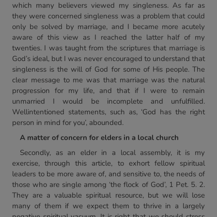
which many believers viewed my singleness. As far as
they were concerned singleness was a problem that could
only be solved by marriage, and I became more acutely
aware of this view as I reached the latter half of my
twenties. I was taught from the scriptures that marriage is
God’s ideal, but I was never encouraged to understand that
singleness is the will of God for some of His people. The
clear message to me was that marriage was the natural
progression for my life, and that if I were to remain
unmarried I would be incomplete and unfulfilled.
Wellintentioned statements, such as, ‘God has the right
person in mind for you’, abounded.
A matter of concern for elders in a local church
Secondly, as an elder in a local assembly, it is my
exercise, through this article, to exhort fellow spiritual
leaders to be more aware of, and sensitive to, the needs of
those who are single among ‘the flock of God’, 1 Pet. 5. 2.
They are a valuable spiritual resource, but we will lose
many of them if we expect them to thrive in a largely
negative spiritual vacuum. It is right that we should stress