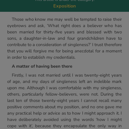
Exposition
Those who know me may well be tempted to raise their
eyebrows and ask, ‘What right does a believer who has
been married for thirty-five years and blessed with two
sons, a daughter-in-law and four grandchildren have to
contribute to a consideration of singleness?’ I trust therefore
that you will forgive me for being anecdotal for a moment
in order to establish my credentials.
A matter of having been there
Firstly, I was not married until I was twenty-eight years
of age, and my days of singleness left an indelible mark
upon me. Although I was comfortable with my singleness,
others, particularly fellow-believers, were not. During the
last ten of those twenty-eight years I cannot recall many
positive comments about my position, and no one gave me
any practical help or advice as to how I might approach it. I
have deliberately avoided using the words ‘how I might
cope with it’, because they encapsulate the only way in