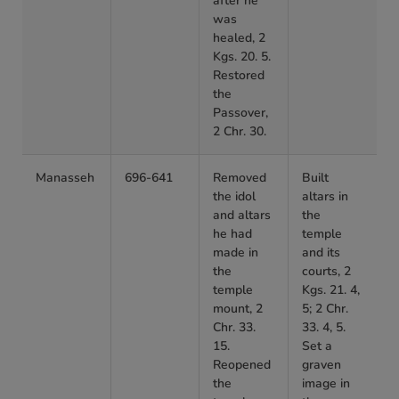
after he
was
healed, 2
Kgs. 20. 5.
Restored
the
Passover,
2 Chr. 30.
Manasseh
696-641
Removed
Built
the idol
altars in
and altars
the
he had
temple
made in
and its
the
courts, 2
temple
Kgs. 21. 4,
mount, 2
5; 2 Chr.
Chr. 33.
33. 4, 5.
15.
Set a
Reopened
graven
the
image in