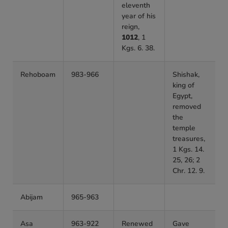
eleventh
year of his
reign,
1012
, 1
Kgs. 6. 38.
Rehoboam
983-966
Shishak,
king of
Egypt,
removed
the
temple
treasures,
1 Kgs. 14.
25, 26; 2
Chr. 12. 9.
Abijam
965-963
Asa
963-922
Renewed
Gave