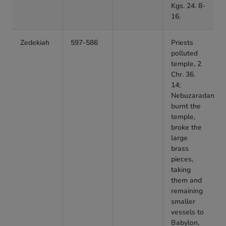
Kgs. 24. 8-
16.
Zedekiah
597-586
Priests
polluted
temple, 2
Chr. 36.
14;
Nebuzaradan
burnt the
temple,
broke the
large
brass
pieces,
taking
them and
remaining
smaller
vessels to
Babylon,