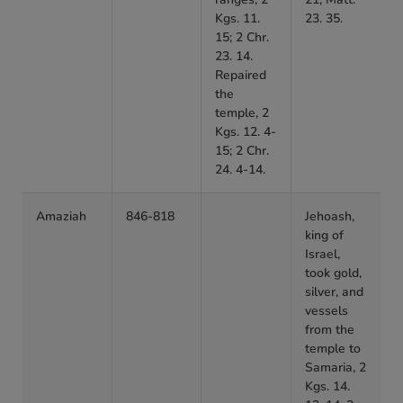
Kgs. 11.
23. 35.
15; 2 Chr.
23. 14.
Repaired
the
temple, 2
Kgs. 12. 4-
15; 2 Chr.
24. 4-14.
Amaziah
846-818
Jehoash,
king of
Israel,
took gold,
silver, and
vessels
from the
temple to
Samaria, 2
Kgs. 14.