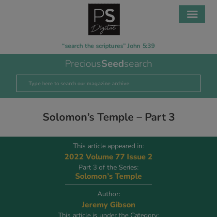
“search the scriptures” John 5:39
Precious
Seed
search
Solomon’s Temple – Part 3
This article appeared in:
2022 Volume 77 Issue 2
Part 3 of the Series:
Solomon’s Temple
Author:
Jeremy Gibson
This article is under the Category: