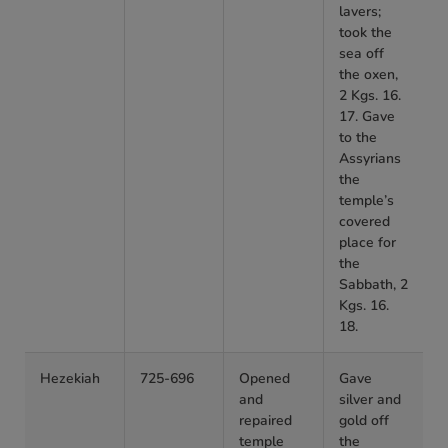
lavers;
took the
sea off
the oxen,
2 Kgs. 16.
17. Gave
to the
Assyrians
the
temple’s
covered
place for
the
Sabbath, 2
Kgs. 16.
18.
Hezekiah
725-696
Opened
Gave
and
silver and
repaired
gold off
temple
the