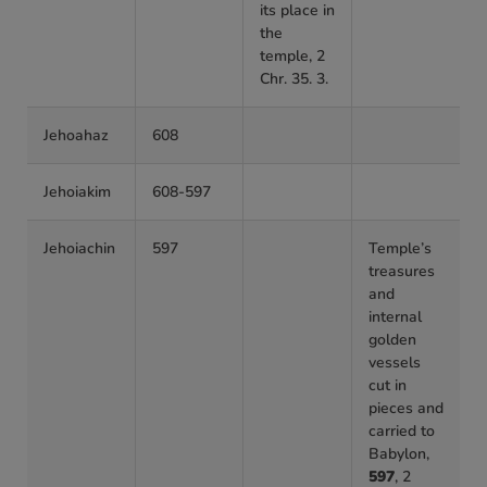
its place in
the
temple, 2
Chr. 35. 3.
Jehoahaz
608
Jehoiakim
608-597
Jehoiachin
597
Temple’s
treasures
and
internal
golden
vessels
cut in
pieces and
carried to
Babylon,
597
, 2