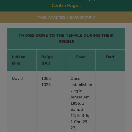
Centre Pages
TAGS:
ANALYSIS
|
BACKGROUND
THINGS DONE TO THE TEMPLE DURING THEIR
REIGNS
Judean
Reign
Good
Bad
king
(BC)
David
1062-
Once
1023
established
king in
Jerusalem,
1055
, 2
Sam. 2.
11; 5. 3-5;
1 Chr. 29.
27,