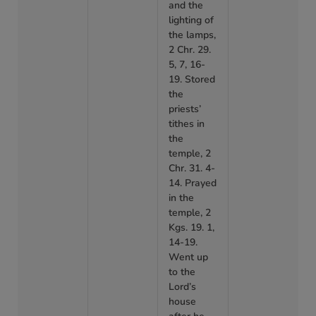
and the
lighting of
the lamps,
2 Chr. 29.
5, 7, 16-
19. Stored
the
priests’
tithes in
the
temple, 2
Chr. 31. 4-
14. Prayed
in the
temple, 2
Kgs. 19. 1,
14-19.
Went up
to the
Lord’s
house