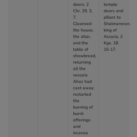
doors, 2
temple
Chr. 29. 3,
doors and
7.
pillars to
Cleansed
Shalmaneser,
the house,
king of
the altar,
Assyria, 2
and the
Kgs. 18.
table of
15-17.
showbread,
returning
all the
vessels
Ahaz had
cast away;
restarted
the
burning of
burnt
offerings
and
incense