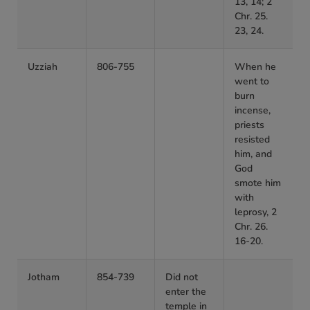
13, 14; 2
Chr. 25.
23, 24.
Uzziah
806-755
When he
went to
burn
incense,
priests
resisted
him, and
God
smote him
with
leprosy, 2
Chr. 26.
16-20.
Jotham
854-739
Did not
enter the
temple in