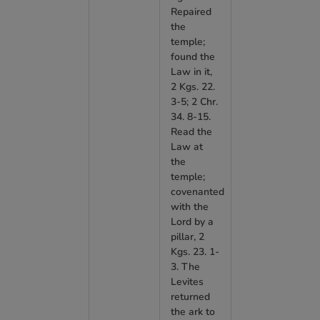
Repaired
the
temple;
found the
Law in it,
2 Kgs. 22.
3-5; 2 Chr.
34. 8-15.
Read the
Law at
the
temple;
covenanted
with the
Lord by a
pillar, 2
Kgs. 23. 1-
3. The
Levites
returned
the ark to