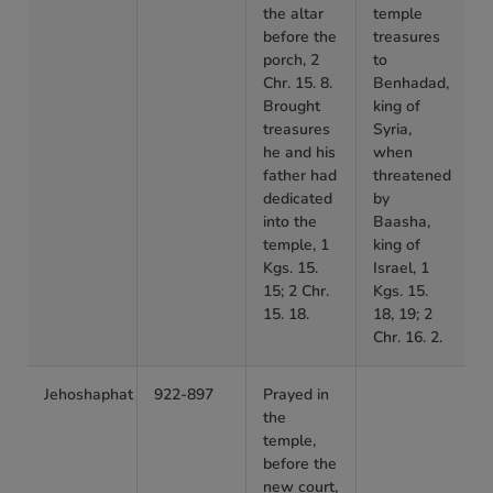
the altar
temple
before the
treasures
porch, 2
to
Chr. 15. 8.
Benhadad,
Brought
king of
treasures
Syria,
he and his
when
father had
threatened
dedicated
by
into the
Baasha,
temple, 1
king of
Kgs. 15.
Israel, 1
15; 2 Chr.
Kgs. 15.
15. 18.
18, 19; 2
Chr. 16. 2.
Jehoshaphat
922-897
Prayed in
the
temple,
before the
new court,