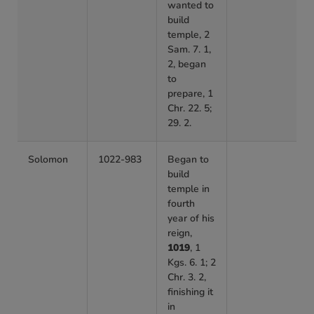
wanted to
build
temple, 2
Sam. 7. 1,
2, began
to
prepare, 1
Chr. 22. 5;
29. 2.
Solomon
1022-983
Began to
build
temple in
fourth
year of his
reign,
1019
, 1
Kgs. 6. 1; 2
Chr. 3. 2,
finishing it
in