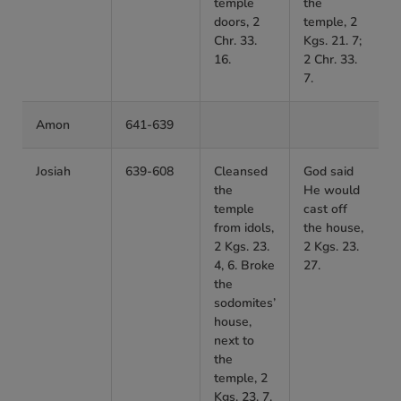
temple
the
doors, 2
temple, 2
Chr. 33.
Kgs. 21. 7;
16.
2 Chr. 33.
7.
Amon
641-639
Josiah
639-608
Cleansed
God said
the
He would
temple
cast off
from idols,
the house,
2 Kgs. 23.
2 Kgs. 23.
4, 6. Broke
27.
the
sodomites’
house,
next to
the
temple, 2
Kgs. 23. 7.