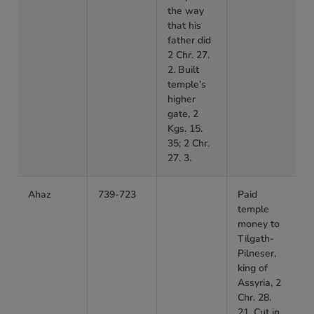
the way
that his
father did
2 Chr. 27.
2. Built
temple’s
higher
gate, 2
Kgs. 15.
35; 2 Chr.
27. 3.
Ahaz
739-723
Paid
temple
money to
Tilgath-
Pilneser,
king of
Assyria, 2
Chr. 28.
21. Cut in