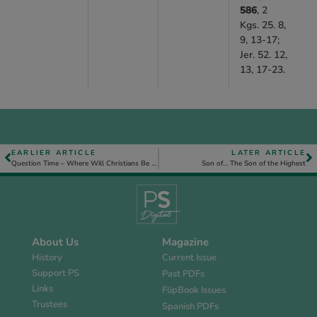
586
, 2
Kgs. 25. 8,
9, 13-17;
Jer. 52. 12,
13, 17-23.
EARLIER ARTICLE
LATER ARTICLE
Question Time – Where Will Christians Be During the Millennial Reign of Christ?
Son of… The Son of the Highest
About Us
Magazine
History
Current Issue
Support PS
Past PDFs
Links
FlipBook Issues
Trustees
Spanish PDFs