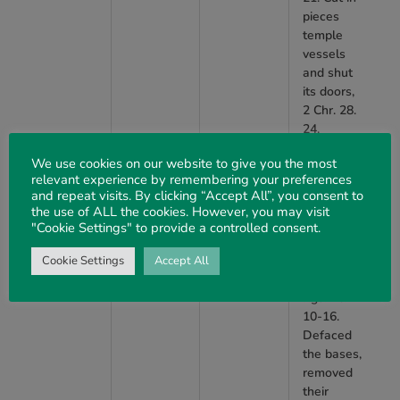
pieces
temple
vessels
and shut
its doors,
2 Chr. 28.
24.
Replaced
We use cookies on our website to give you the most
altar of
relevant experience by remembering your preferences
burnt
and repeat visits. By clicking “Accept All”, you consent to
offering
the use of ALL the cookies. However, you may visit
with the
"Cookie Settings" to provide a controlled consent.
copy of a
Syrian
Cookie Settings
Accept All
altar, 2
Kgs. 16.
10-16.
Defaced
the bases,
removed
their