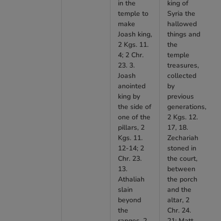
in the
king of
temple to
Syria the
make
hallowed
Joash king,
things and
2 Kgs. 11.
the
4; 2 Chr.
temple
23. 3.
treasures,
Joash
collected
anointed
by
king by
previous
the side of
generations,
one of the
2 Kgs. 12.
pillars, 2
17, 18.
Kgs. 11.
Zechariah
12-14; 2
stoned in
Chr. 23.
the court,
13.
between
Athaliah
the porch
slain
and the
beyond
altar, 2
the
Chr. 24.
ranges, 2
21; Matt.