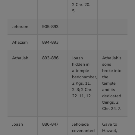
2 Chr. 20.
5.
Jehoram
905-893
Ahaziah
894-893
Athaliah
893-886
Joash
Athaliah’s
hidden in
sons
a temple
broke into
bedchamber,
the
2 Kgs. 11.
temple
2, 3; 2 Chr.
and its
22. 11, 12.
dedicated
things, 2
Chr. 24. 7.
Joash
886-847
Jehoiada
Gave to
covenanted
Hazael,