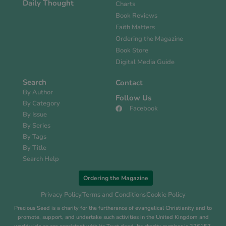
Daily Thought
Charts
Book Reviews
Faith Matters
Ordering the Magazine
Book Store
Digital Media Guide
Search
Contact
By Author
Follow Us
By Category
Facebook
By Issue
By Series
By Tags
By Title
Search Help
Ordering the Magazine
Privacy Policy
Terms and Conditions
Cookie Policy
Precious Seed is a charity for the furtherance of evangelical Christianity and to
promote, support, and undertake such activities in the United Kingdom and