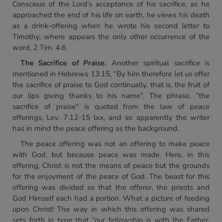
Conscious of the Lord’s acceptance of his sacrifice, as he
approached the end of his life on earth, he views his death
as a drink-offering when he wrote his second letter to
Timothy, where appears the only other occurrence of the
word, 2 Tim. 4.6.
The Sacrifice of Praise.
Another spiritual sacrifice is
mentioned in Hebrews 13.15, “By him therefore let us offer
the sacrifice of praise to God continually, that is, the fruit of
our lips giving thanks to his name”. The phrase, “the
sacrifice of praise" is quoted from the law of peace
offerings, Lev. 7.12-15 lxx, and so apparently the writer
has in mind the peace offering as the background.
The peace offering was not an offering to make peace
with God, but because peace was made. Here, in this
offering, Christ is not the means of peace but the grounds
for the enjoyment of the peace of God. The beast for this
offering was divided so that the offerer, the priests and
God Himself each had a portion. What a picture of feeding
upon Christ! The way in which this offering was shared
sets forth in type that “our fellowship is with the Father,