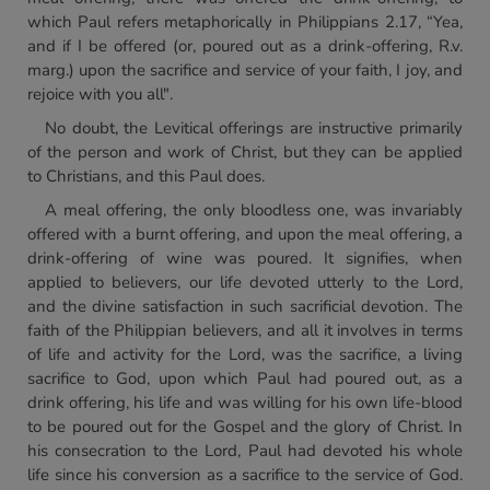
which Paul refers metaphorically in Philippians 2.17, “Yea,
and if I be offered (or, poured out as a drink-offering, R.v.
marg.) upon the sacrifice and service of your faith, I joy, and
rejoice with you all".
No doubt, the Levitical offerings are instructive primarily
of the person and work of Christ, but they can be applied
to Christians, and this Paul does.
A meal offering, the only bloodless one, was invariably
offered with a burnt offering, and upon the meal offering, a
drink-offering of wine was poured. It signifies, when
applied to believers, our life devoted utterly to the Lord,
and the divine satisfaction in such sacrificial devotion. The
faith of the Philippian believers, and all it involves in terms
of life and activity for the Lord, was the sacrifice, a living
sacrifice to God, upon which Paul had poured out, as a
drink offering, his life and was willing for his own life-blood
to be poured out for the Gospel and the glory of Christ. In
his consecration to the Lord, Paul had devoted his whole
life since his conversion as a sacrifice to the service of God.