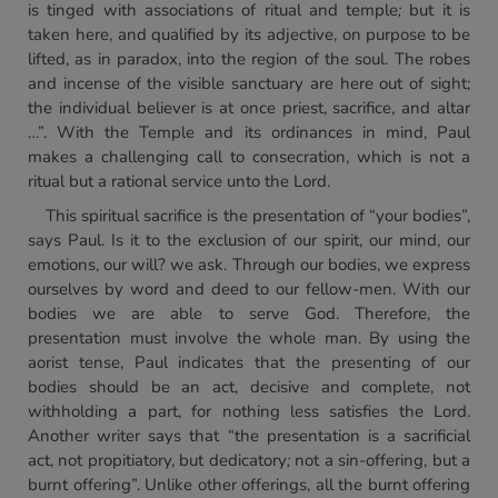
is tinged with associations of ritual and temple
;
but it is
taken here, and qualified by its adjective, on purpose to be
lifted, as in paradox, into the region of the soul. The robes
and incense of the visible sanctuary are here out of sight;
the individual believer is at once priest, sacrifice, and altar
…”. With the Temple and its ordinances in mind, Paul
makes a challenging call to consecration, which is not a
ritual but a rational service unto the Lord.
This spiritual sacrifice is the presentation of “your bodies”,
says Paul. Is it to the exclusion of our spirit, our mind, our
emotions, our will? we ask. Through our bodies, we express
ourselves by word and deed to our fellow-men. With our
bodies we are able to serve God. Therefore, the
presentation must involve the whole man. By using the
aorist tense, Paul indicates that the presenting of our
bodies should be an act, decisive and complete, not
withholding a part, for nothing less satisfies the Lord.
Another writer says that “the presentation is a sacrificial
act, not propitiatory, but dedicatory
;
not a sin-offering, but a
burnt offering”. Unlike other offerings, all the burnt offering