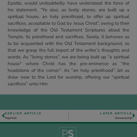
Epistle, would undoubtedly have understood the force of
his statement, “Ye also, as lively stones, are built up a
spiritual house, an holy priesthood, to offer up spiritual
sacrifices, acceptable to God by Jesus Christ”, owing to their
knowledge of the Old Testament Scriptures about the
Temple, its priesthood and sacrifices. Surely, it behoves us
to be acquainted with the Old Testament background, so
that we grasp the full import of the writer’s thoughts and
words. As “living stones”, we are being built up “a spiritual
house" where Christ has the pre-eminence as “the
headstone of the corner”. As “an holy priesthood”, let us
draw near to the Lord for worship, offering our “spiritual
sacrifices” unto Him.
EARLIER ARTICLE
LATER ARTICLE
Naphtali
Stewardship