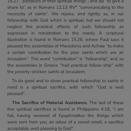
15.27, “partakers of their spiritual things”; and
(b)
"to give a
share to”, as in Romans 12.13 RV* “communicating to the
necessity of saints”. We rejoice, and rightly so, in our
fellowship with God which is spiritual, but we should not
neglect the practical effects of such fellowship as
expressed in ministration to the needy. A scriptural
illustration is found in Romans 15.26, where Paul says it
pleased the assemblies of Macedonia and Achaia “to make
a certain contribution for the poor saints which are at:
Jerusalem”. The word “contribution” is “fellowship”, and so
the assemblies in Greece “had practical fellow-ship" with
the poverty-stricken saints at Jerusalem,
To do good and to show practical fellowship to saints in
need is a spiritual sacrifice, with which “God is well
pleased".
The Sacrifice of Material Assistance.
The last of these
five spiritual sacrifices is found in Philippians 4.18, “I am
full, having received of Epaphroditus the things which
were sent from you, an odour of a sweet smell, a sacrifice
acceptable, well pleasing to God".