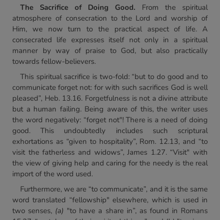
The Sacrifice of Doing Good.
From the spiritual
atmosphere of consecration to the Lord and worship of
Him, we now turn to the practical aspect of life. A
consecrated life expresses itself not only in a spiritual
manner by way of praise to God, but also practically
towards fellow-believers.
This spiritual sacrifice is two-fold: “but to do good and to
communicate forget not: for with such sacrifices God is well
pleased”, Heb. 13.16. Forgetfulness is not a divine attribute
but a human failing. Being aware of this, the writer uses
the word negatively: “forget not"! There is a need of doing
good. This undoubtedly includes such scriptural
exhortations as “given to hospitality”, Rom. 12.13, and “to
visit the fatherless and widows”, James 1.27. “Visit" with
the view of giving help and caring for the needy is the real
import of the word used.
Furthermore, we are “to communicate”, and it is the same
word translated “fellowship" elsewhere, which is used in
two senses,
(a)
"to have a share in”, as found in Romans