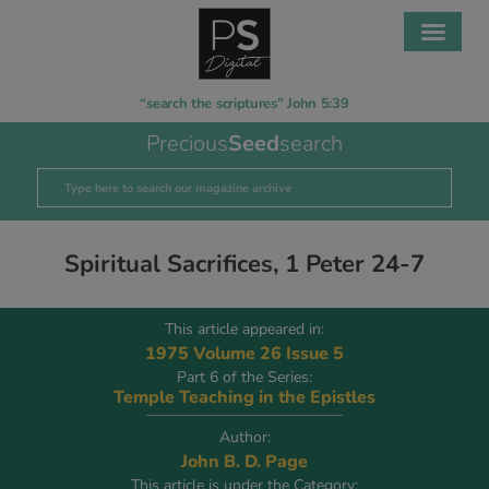
“search the scriptures” John 5:39
Precious
Seed
search
Spiritual Sacrifices, 1 Peter 24-7
This article appeared in:
1975 Volume 26 Issue 5
Part 6 of the Series:
Temple Teaching in the Epistles
Author:
John B. D. Page
This article is under the Category: