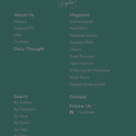
About Us
Magazine
History
Current Issue
Support PS
Past PDFs
Links
FlipBook Issues
Trustees
Spanish PDFs
Daily Thought
Charts
Book Reviews
Faith Matters
Ordering the Magazine
Book Store
Digital Media Guide
Search
Contact
By Author
Follow Us
By Category
Facebook
By Issue
By Series
By Tags