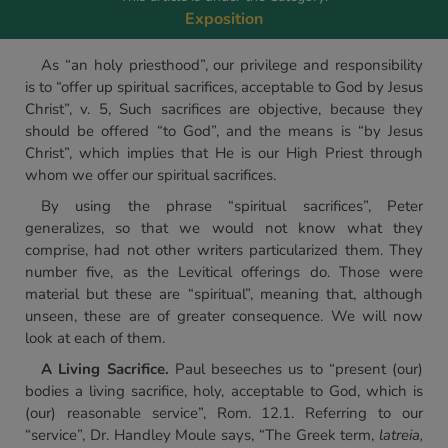
Exposition
As “an holy priesthood”, our privilege and responsibility
is to “offer up spiritual sacrifices, acceptable to God by Jesus
Christ”, v. 5, Such sacrifices are objective, because they
should be offered “to God”, and the means is “by Jesus
Christ”, which implies that He is our High Priest through
whom we offer our spiritual sacrifices.
By using the phrase “spiritual sacrifices”, Peter
generalizes, so that we would not know what they
comprise, had not other writers particularized them. They
number five, as the Levitical offerings do. Those were
material but these are “spiritual”, meaning that, although
unseen, these are of greater consequence. We will now
look at each of them.
A Living Sacrifice.
Paul beseeches us to “present (our)
bodies a living sacrifice, holy, acceptable to God, which is
(our) reasonable service”, Rom. 12.1. Referring to our
“service”, Dr. Handley Moule says, “The Greek term,
latreia,