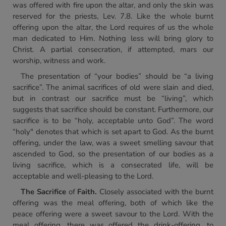
was offered with fire upon the altar, and only the skin was
reserved for the priests, Lev. 7.8. Like the whole burnt
offering upon the altar, the Lord requires of us the whole
man dedicated to Him. Nothing less will bring glory to
Christ. A partial consecration, if attempted, mars our
worship, witness and work.
The presentation of “your bodies” should be “a living
sacrifice”. The animal sacrifices of old were slain and died,
but in contrast our sacrifice must be “living”, which
suggests that sacrifice should be constant. Furthermore, our
sacrifice is to be “holy, acceptable unto God”. The word
“holy" denotes that which is set apart to God. As the burnt
offering, under the law, was a sweet smelling savour that
ascended to God, so the presentation of our bodies as a
living sacrifice, which is a consecrated life, will be
acceptable and well-pleasing to the Lord.
The Sacrifice
of
Faith.
Closely associated with the burnt
offering was the meal offering, both of which like the
peace offering were a sweet savour to the Lord. With the
meal offering, there was offered the drink-offering, to