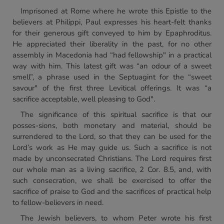
Imprisoned at Rome where he wrote this Epistle to the
believers at Philippi, Paul expresses his heart-felt thanks
for their generous gift conveyed to him by Epaphroditus.
He appreciated their liberality in the past, for no other
assembly in Macedonia had “had fellowship" in a practical
way with him. This latest gift was “an odour of a sweet
smell”, a phrase used in the Septuagint for the “sweet
savour" of the first three Levitical offerings. It was “a
sacrifice acceptable, well pleasing to God".
The significance of this spiritual sacrifice is that our
posses-sions, both monetary and material, should be
surrendered to the Lord, so that they can be used for the
Lord’s work as He may guide us. Such a sacrifice is not
made by unconsecrated Christians. The Lord requires first
our whole man as a living sacrifice, 2 Cor. 8.5, and, with
such consecration, we shall be exercised to offer the
sacrifice of praise to God and the sacrifices of practical help
to fellow-believers in need.
The Jewish believers, to whom Peter wrote his first