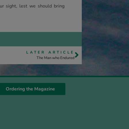
ur sight, lest we should bring
LATER ARTICLE
The Man who Endured
Ordering the Magazine