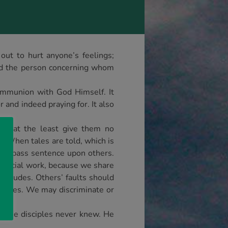
ut to hurt anyone’s feelings;
 and the person concerning whom
 communion with God Himself. It
 and indeed praying for. It also
uld at the least give them no
. When tales are told, which is
 nor pass sentence upon others.
 judicial work, because we share
ttitudes. Others’ faults should
selves. We may discriminate or
 The disciples never knew. He