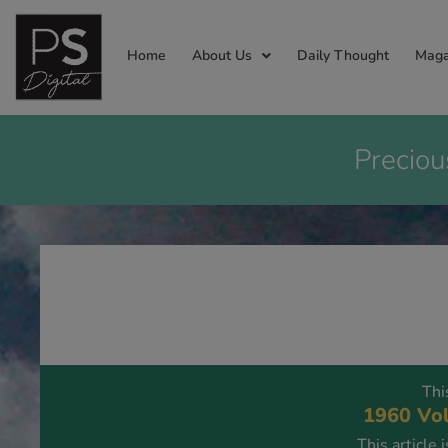
Home
About Us
Daily Thought
Maga
Preciou
Thi
1960 Vol
This article 