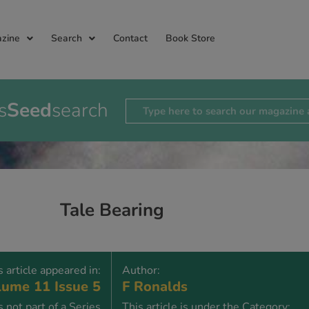
zine
Search
Contact
Book Store
s
Seed
search
Tale Bearing
s article appeared in:
Author:
ume 11 Issue 5
F Ronalds
is not part of a Series
This article is under the Category: