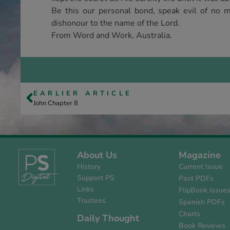
Be this our personal bond, speak evil of no m
dishonour to the name of the Lord.
From Word and Work, Australia.
EARLIER ARTICLE
John Chapter 8
About Us
Magazine
History
Current Issue
Support PS
Past PDFs
Links
FlipBook Issue
Trustees
Spanish PDFs
Charts
Daily Thought
Book Reviews