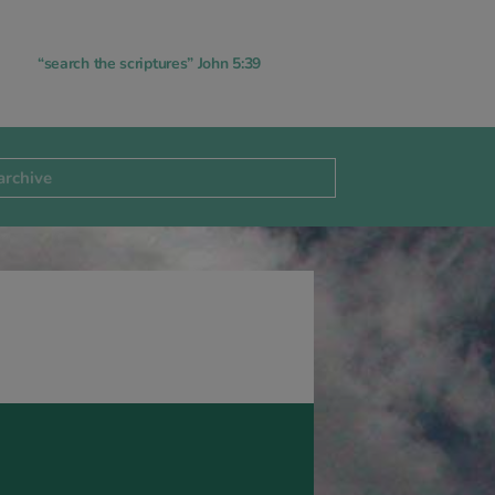
“search the scriptures” John 5:39