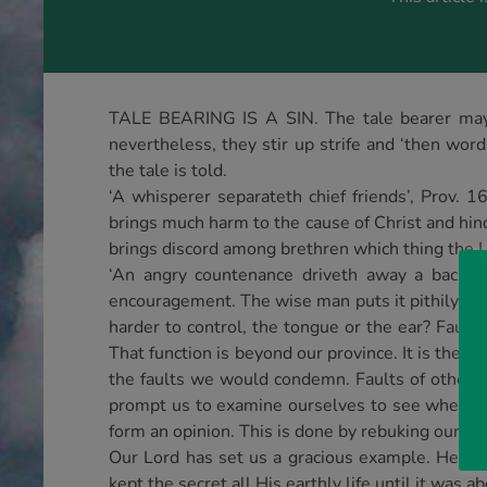
TALE BEARING IS A SIN. The tale bearer may m
nevertheless, they stir up strife and ‘then wor
the tale is told.
‘A whisperer separateth chief friends’, Prov. 
brings much harm to the cause of Christ and hind
brings discord among brethren which thing the L
‘An angry countenance driveth away a backbit
encouragement. The wise man puts it pithily whe
harder to control, the tongue or the ear? Fault
That function is beyond our province. It is the 
the faults we would condemn. Faults of others s
prompt us to examine ourselves to see whether
form an opinion. This is done by rebuking our brot
Our Lord has set us a gracious example. He kn
kept the secret all His earthly life until it was a