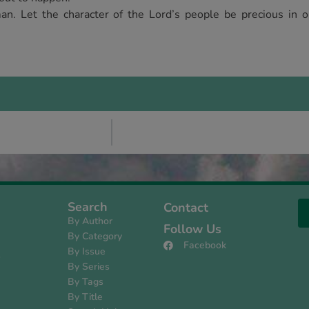
an. Let the character of the Lord’s people be precious in o
Search
Contact
By Author
Follow Us
By Category
Facebook
By Issue
s
By Series
By Tags
By Title