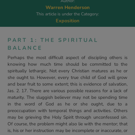
Author:
Warren Henderson
This article is under the Category:
Exposition
PART 1: THE SPIRITUAL
BALANCE
Perhaps the most difficult aspect of discipling others is
knowing how much time should be committed to the
spiritually lethargic. Not every Christian matures as he or
she ought to. However, every true child of God will grow
and bear fruit to some extent; this is evidence of salvation,
Jas. 2. 17. There are various possible reasons for a lack of
maturity. The sluggish believer may not be spending time
in the word of God as he or she ought, due to a
preoccupation with temporal things and activities. Others
may be grieving the Holy Spirit through unconfessed sin.
Of course, the problem might also lie with the mentor; that
is, his or her instruction may be incomplete or inaccurate, or