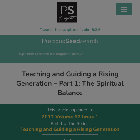
“search the scriptures” John 5:39
Precious
Seed
search
Teaching and Guiding a Rising
Generation – Part 1: The Spiritual
Balance
This article appeared in:
2012 Volume 67 Issue 1
Part 1 of the Series:
Teaching and Guiding a Rising Generation