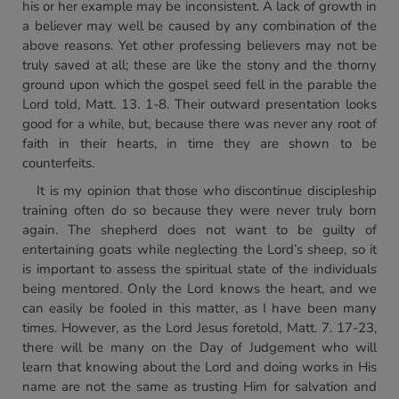
his or her example may be inconsistent. A lack of growth in
a believer may well be caused by any combination of the
above reasons. Yet other professing believers may not be
truly saved at all; these are like the stony and the thorny
ground upon which the gospel seed fell in the parable the
Lord told, Matt. 13. 1-8. Their outward presentation looks
good for a while, but, because there was never any root of
faith in their hearts, in time they are shown to be
counterfeits.
It is my opinion that those who discontinue discipleship
training often do so because they were never truly born
again. The shepherd does not want to be guilty of
entertaining goats while neglecting the Lord’s sheep, so it
is important to assess the spiritual state of the individuals
being mentored. Only the Lord knows the heart, and we
can easily be fooled in this matter, as I have been many
times. However, as the Lord Jesus foretold, Matt. 7. 17-23,
there will be many on the Day of Judgement who will
learn that knowing about the Lord and doing works in His
name are not the same as trusting Him for salvation and