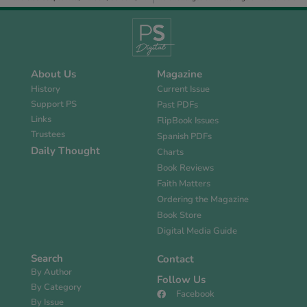
About Us
Magazine
History
Current Issue
Support PS
Past PDFs
Links
FlipBook Issues
Trustees
Spanish PDFs
Daily Thought
Charts
Book Reviews
Faith Matters
Ordering the Magazine
Book Store
Digital Media Guide
Search
Contact
By Author
Follow Us
By Category
Facebook
By Issue