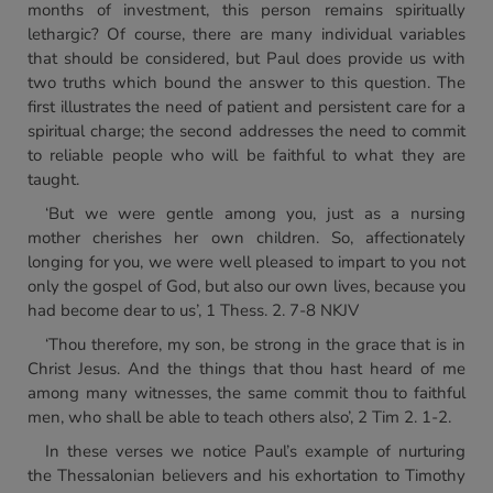
months of investment, this person remains spiritually
lethargic? Of course, there are many individual variables
that should be considered, but Paul does provide us with
two truths which bound the answer to this question. The
first illustrates the need of patient and persistent care for a
spiritual charge; the second addresses the need to commit
to reliable people who will be faithful to what they are
taught.
‘But we were gentle among you, just as a nursing
mother cherishes her own children. So, affectionately
longing for you, we were well pleased to impart to you not
only the gospel of God, but also our own lives, because you
had become dear to us’, 1 Thess. 2. 7-8 NKJV
‘Thou therefore, my son, be strong in the grace that is in
Christ Jesus. And the things that thou hast heard of me
among many witnesses, the same commit thou to faithful
men, who shall be able to teach others also’, 2 Tim 2. 1-2.
In these verses we notice Paul’s example of nurturing
the Thessalonian believers and his exhortation to Timothy