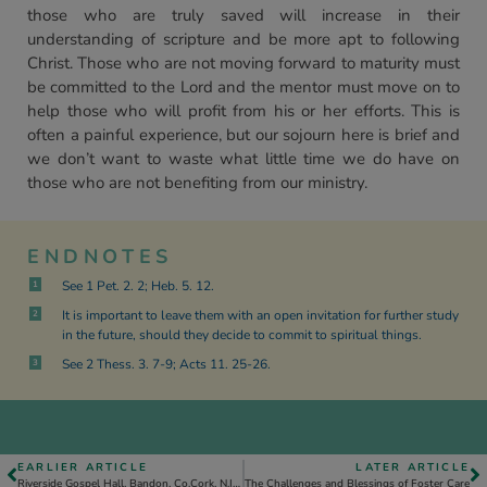
those who are truly saved will increase in their
understanding of scripture and be more apt to following
Christ. Those who are not moving forward to maturity must
be committed to the Lord and the mentor must move on to
help those who will profit from his or her efforts. This is
often a painful experience, but our sojourn here is brief and
we don’t want to waste what little time we do have on
those who are not benefiting from our ministry.
ENDNOTES
See 1 Pet. 2. 2; Heb. 5. 12.
1
It is important to leave them with an open invitation for further study
2
in the future, should they decide to commit to spiritual things.
See 2 Thess. 3. 7-9; Acts 11. 25-26.
3
EARLIER ARTICLE
LATER ARTICLE
Riverside Gospel Hall, Bandon, Co.Cork, N.Ireland
The Challenges and Blessings of Foster Care