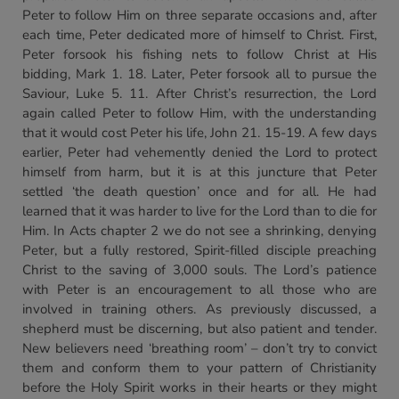
Peter to follow Him on three separate occasions and, after
each time, Peter dedicated more of himself to Christ. First,
Peter forsook his fishing nets to follow Christ at His
bidding, Mark 1. 18. Later, Peter forsook all to pursue the
Saviour, Luke 5. 11. After Christ’s resurrection, the Lord
again called Peter to follow Him, with the understanding
that it would cost Peter his life, John 21. 15-19. A few days
earlier, Peter had vehemently denied the Lord to protect
himself from harm, but it is at this juncture that Peter
settled ‘the death question’ once and for all. He had
learned that it was harder to live for the Lord than to die for
Him. In Acts chapter 2 we do not see a shrinking, denying
Peter, but a fully restored, Spirit-filled disciple preaching
Christ to the saving of 3,000 souls. The Lord’s patience
with Peter is an encouragement to all those who are
involved in training others. As previously discussed, a
shepherd must be discerning, but also patient and tender.
New believers need ‘breathing room’ – don’t try to convict
them and conform them to your pattern of Christianity
before the Holy Spirit works in their hearts or they might