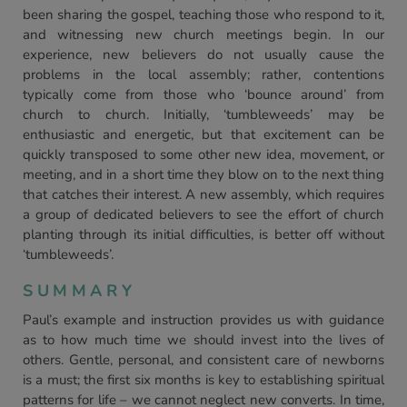
been sharing the gospel, teaching those who respond to it,
and witnessing new church meetings begin. In our
experience, new believers do not usually cause the
problems in the local assembly; rather, contentions
typically come from those who ‘bounce around’ from
church to church. Initially, ‘tumbleweeds’ may be
enthusiastic and energetic, but that excitement can be
quickly transposed to some other new idea, movement, or
meeting, and in a short time they blow on to the next thing
that catches their interest. A new assembly, which requires
a group of dedicated believers to see the effort of church
planting through its initial difficulties, is better off without
‘tumbleweeds’.
SUMMARY
Paul’s example and instruction provides us with guidance
as to how much time we should invest into the lives of
others. Gentle, personal, and consistent care of newborns
is a must; the first six months is key to establishing spiritual
patterns for life – we cannot neglect new converts. In time,