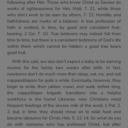
following after Him. Those who know Christ as Saviour do
works of righteousness for Him, Matt. 7. 21, while those
who don’t work to be seen by others, 7. 22. Humility and
faithfulness are marks of a believer. A true profession of
faith is evident, in time, by good and consistent fruit-
bearing, 2 Cor. 7. 10. True believers may indeed fall from
time to time, but there is a consistent testimony of God’s life
within them which cannot be hidden; a good tree bears
good fruit.
With this said, we also don’t expect a baby to be earning
income for the family two weeks after birth. In fact,
newborns don’t do much more than sleep, eat, cry, and soil
nappies/diapers for quite a while. Eventually, however, they
begin to smile, then jabber, crawl, and walk; before long,
the nappy/diaper brigade transitions into a helpful
workforce in the home! Likewise, new Christians need
frequent feedings of the sincere milk of the word, 1 Pet. 2.
2, but, in time, they should move on to solid food and
become labourers for Christ, Heb. 5. 12-14. So what do you
do with someone who has professed Christ, but after