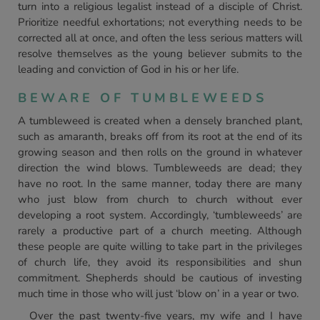
turn into a religious legalist instead of a disciple of Christ.
Prioritize needful exhortations; not everything needs to be
corrected all at once, and often the less serious matters will
resolve themselves as the young believer submits to the
leading and conviction of God in his or her life.
BEWARE OF TUMBLEWEEDS
A tumbleweed is created when a densely branched plant,
such as amaranth, breaks off from its root at the end of its
growing season and then rolls on the ground in whatever
direction the wind blows. Tumbleweeds are dead; they
have no root. In the same manner, today there are many
who just blow from church to church without ever
developing a root system. Accordingly, ‘tumbleweeds’ are
rarely a productive part of a church meeting. Although
these people are quite willing to take part in the privileges
of church life, they avoid its responsibilities and shun
commitment. Shepherds should be cautious of investing
much time in those who will just ‘blow on’ in a year or two.
Over the past twenty-five years, my wife and I have