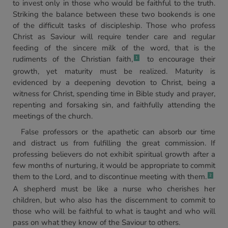
to invest only in those who would be faithful to the truth.
Striking the balance between these two bookends is one
of the difficult tasks of discipleship. Those who profess
Christ as Saviour will require tender care and regular
feeding of the sincere milk of the word, that is the
rudiments of the Christian faith,
to encourage their
1
growth, yet maturity must be realized. Maturity is
evidenced by a deepening devotion to Christ, being a
witness for Christ, spending time in Bible study and prayer,
repenting and forsaking sin, and faithfully attending the
meetings of the church.
False professors or the apathetic can absorb our time
and distract us from fulfilling the great commission. If
professing believers do not exhibit spiritual growth after a
few months of nurturing, it would be appropriate to commit
them to the Lord, and to discontinue meeting with them.
2
A shepherd must be like a nurse who cherishes her
children, but who also has the discernment to commit to
those who will be faithful to what is taught and who will
pass on what they know of the Saviour to others.