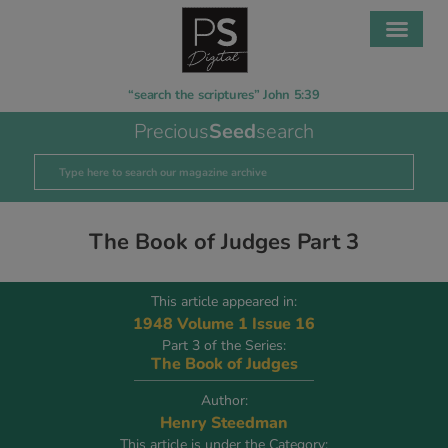
“search the scriptures” John 5:39
Precious
Seed
search
The Book of Judges Part 3
This article appeared in:
1948 Volume 1 Issue 16
Part 3 of the Series:
The Book of Judges
Author:
Henry Steedman
This article is under the Category: