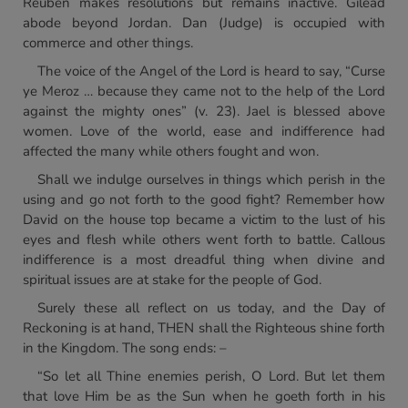
Reuben makes resolutions but remains inactive. Gilead
abode beyond Jordan. Dan (Judge) is occupied with
commerce and other things.
The voice of the Angel of the Lord is heard to say, “Curse
ye Meroz … because they came not to the help of the Lord
against the mighty ones” (v. 23). Jael is blessed above
women. Love of the world, ease and indifference had
affected the many while others fought and won.
Shall we indulge ourselves in things which perish in the
using and go not forth to the good fight? Remember how
David on the house top became a victim to the lust of his
eyes and flesh while others went forth to battle. Callous
indifference is a most dreadful thing when divine and
spiritual issues are at stake for the people of God.
Surely these all reflect on us today, and the Day of
Reckoning is at hand, THEN shall the Righteous shine forth
in the Kingdom. The song ends: –
“So let all Thine enemies perish, O Lord. But let them
that love Him be as the Sun when he goeth forth in his