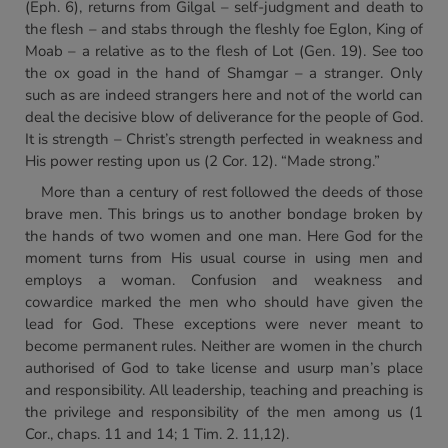
(Eph. 6), returns from Gilgal – self-judgment and death to
the flesh – and stabs through the fleshly foe Eglon, King of
Moab – a relative as to the flesh of Lot (Gen. 19). See too
the ox goad in the hand of Shamgar – a stranger. Only
such as are indeed strangers here and not of the world can
deal the decisive blow of deliverance for the people of God.
It is strength – Christ’s strength perfected in weakness and
His power resting upon us (2 Cor. 12). “Made strong.”
More than a century of rest followed the deeds of those
brave men. This brings us to another bondage broken by
the hands of two women and one man. Here God for the
moment turns from His usual course in using men and
employs a woman. Confusion and weakness and
cowardice marked the men who should have given the
lead for God. These exceptions were never meant to
become permanent rules. Neither are women in the church
authorised of God to take license and usurp man’s place
and responsibility. All leadership, teaching and preaching is
the privilege and responsibility of the men among us (1
Cor., chaps. 11 and 14; 1 Tim. 2. 11,12).