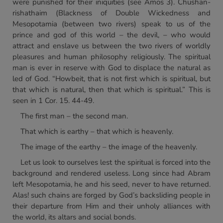
were punished for their iniquities (see Amos 3). Chushan-
rishathaim (Blackness of Double Wickedness and
Mesopotamia (between two rivers) speak to us of the
prince and god of this world – the devil, – who would
attract and enslave us between the two rivers of worldly
pleasures and human philosophy religiously. The spiritual
man is ever in reserve with God to displace the natural as
led of God. “Howbeit, that is not first which is spiritual, but
that which is natural, then that which is spiritual.” This is
seen in 1 Cor. 15. 44-49.
The first man – the second man.
That which is earthy – that which is heavenly.
The image of the earthy – the image of the heavenly.
Let us look to ourselves lest the spiritual is forced into the
background and rendered useless. Long since had Abram
left Mesopotamia, he and his seed, never to have returned.
Alas! such chains are forged by God’s backsliding people in
their departure from Him and their unholy alliances with
the world, its altars and social bonds.