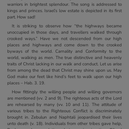
warriors in brightest splendour. The song is addressed to
kings and princes. Israel’s low estate is depicted in its first
part. How sad!
It is striking to observe how “the highways became
unoccupied in those days, and travellers walked through
crooked ways.” Have we not descended from our high
places and highways and come down to the crooked
byways of the world. Carnality and Conformity to the
world, walking as men. The true distinctive and heavenly
traits of Christ lacking in our walk and conduct. Let us arise
from among the dead that Christ may shine upon us. May
God make our feet like hind’s feet to walk upon our high
places – Hab. 3. 19.
How fittingly the willing people and willing governors
are mentioned (vv. 2 and 9). The righteous acts of the Lord
are rehearsed by many (vv. 10 and 11). The attitude of
various tribes to the Righteous Conflict is discriminately
brought in. Zebulun and Naphtali jeopardised their lives
unto death (v. 18). Individuals from other tribes gave help,