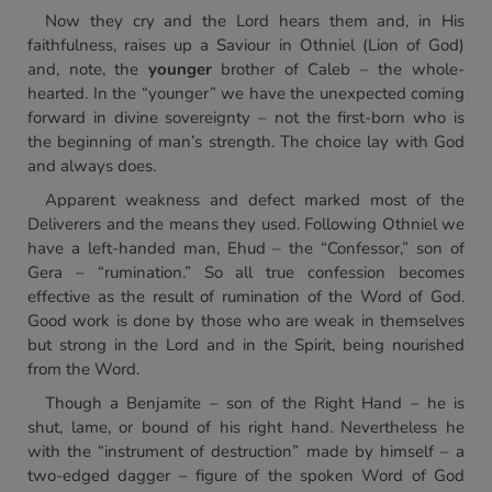
Now they cry and the Lord hears them and, in His
faithfulness, raises up a Saviour in Othniel (Lion of God)
and, note, the
younger
brother of Caleb – the whole-
hearted. In the “younger” we have the unexpected coming
forward in divine sovereignty – not the first-born who is
the beginning of man’s strength. The choice lay with God
and always does.
Apparent weakness and defect marked most of the
Deliverers and the means they used. Following Othniel we
have a left-handed man, Ehud – the “Confessor,” son of
Gera – “rumination.” So all true confession becomes
effective as the result of rumination of the Word of God.
Good work is done by those who are weak in themselves
but strong in the Lord and in the Spirit, being nourished
from the Word.
Though a Benjamite – son of the Right Hand – he is
shut, lame, or bound of his right hand. Nevertheless he
with the “instrument of destruction” made by himself – a
two-edged dagger – figure of the spoken Word of God