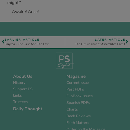
might.”
Awake! Arise!
EARLIER ARTICLE
LATER ARTICLE
Smyrna – The First And The Last
The Future Care of Assemblies Part 1
About Us
Magazine
History
Current Issue
Support PS
Past PDFs
Links
FlipBook Issues
Trustees
Spanish PDFs
Daily Thought
Charts
Book Reviews
Faith Matters
Ordering the Magazine