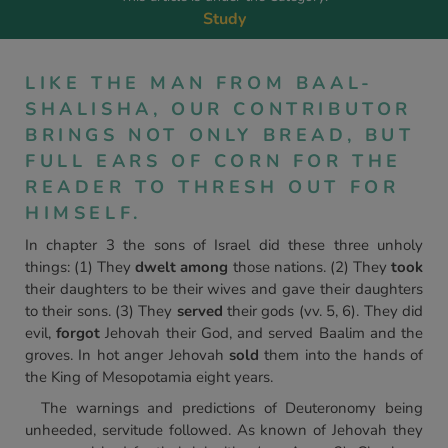
Study
LIKE THE MAN FROM BAAL-
SHALISHA, OUR CONTRIBUTOR
BRINGS NOT ONLY BREAD, BUT
FULL EARS OF CORN FOR THE
READER TO THRESH OUT FOR
HIMSELF.
In chapter 3 the sons of Israel did these three unholy
things: (1) They
dwelt among
those nations. (2) They
took
their daughters to be their wives and gave their daughters
to their sons. (3) They
served
their gods (vv. 5, 6). They did
evil,
forgot
Jehovah their God, and served Baalim and the
groves. In hot anger Jehovah
sold
them into the hands of
the King of Mesopotamia eight years.
The warnings and predictions of Deuteronomy being
unheeded, servitude followed. As known of Jehovah they