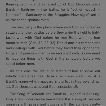
flaming torch, – and as raised up of God Deborah leads
Barak – lightning – into battle; he is “out of Kedesh –
Napthali,” – Sanctuary of the Struggler. How significant is
all this to the spiritual mind.
The Sanctuary is the place where with God warriors may
settle all for their battles before they enter the field to fight.
Jacob was with God before he met Esau with his four
hundred men (Gen. 32. 22-32). Daniel and his companions
had dealings with God before they faced their opponents,
kings and princes – men to be reckoned with. So we need
to have our times with God in the sanctuary before we
stand before men.
All this was the result of Israel’s failure to drive out
wholly the Canaanites. Barak’s faith was weak. Still it is
Barak’s name which appears in the list in Hebrews, chap.
11. God chooses, uses and God concludes all.
The Song of Deborah and Barak in Judges 5 is inspiring!
Only a few notes can be heard here. It is a song of Triumph
opening with praise and closing with the sun-like saintly