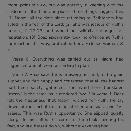
moral point of view, but was possibly in keeping with the
customs of the time and place. Three things suggest this:
(1) Naomi all the time since returning to Bethlehem had
acted in the fear of the Lord; (2) She was jealous of Ruth’s
honour, 2. 22-23, and would not wilfully endanger her
reputation; (3) Boaz apparently took no offence at Ruth’s
approach in this way, and called her a virtuous woman, 3.
n.
Verse
6. Everything was carried out as Naomi had
suggested and all went according to plan.
Verse
7. Boaz saw the winnowing finished, had a good
supper, and felt happy and contented that all the harvest
had been safely gathered. The word here translated
“merry" is the same as is rendered “well" in verse 1. Boaz
felt the happiness that Naomi wished for Ruth. He lay
down at the end of the heap of corn, and was soon fast
asleep. This was Ruth’s opportunity. She slipped quietly
alongside him, lifted the corner of the cloak covering his
feet, and laid herself down, without awakening him.