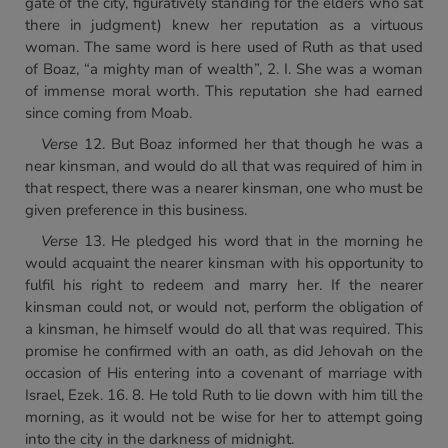
gate of the city, figuratively standing for the elders who sat
there in judgment) knew her reputation as a virtuous
woman. The same word is here used of Ruth as that used
of Boaz, “a mighty man of wealth”, 2. I. She was a woman
of immense moral worth. This reputation she had earned
since coming from Moab.
Verse
12. But Boaz informed her that though he was a
near kinsman, and would do all that was required of him in
that respect, there was a nearer kinsman, one who must be
given preference in this business.
Verse
13. He pledged his word that in the morning he
would acquaint the nearer kinsman with his opportunity to
fulfil his right to redeem and marry her. If the nearer
kinsman could not, or would not, perform the obligation of
a kinsman, he himself would do all that was required. This
promise he confirmed with an oath, as did Jehovah on the
occasion of His entering into a covenant of marriage with
Israel, Ezek. 16. 8. He told Ruth to lie down with him till the
morning, as it would not be wise for her to attempt going
into the city in the darkness of midnight.