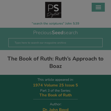
“search the scriptures” John 5:39
Precious
Seed
search
The Book of Ruth: Ruth’s Approach to
Boaz
This article appeared in:
1974 Volume 25 Issue 5
Part 3 of the Series:
The Book of Ruth
Author:
Dr. John Boyd