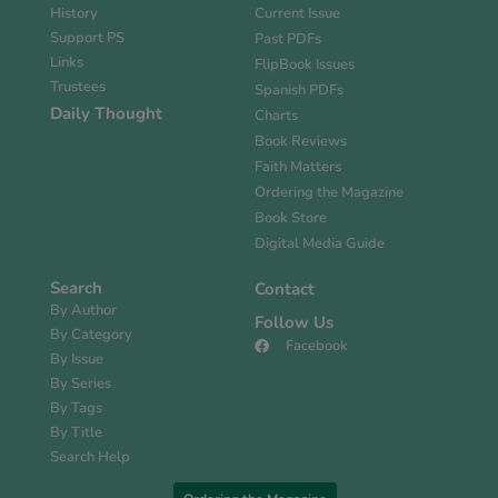
History
Current Issue
Support PS
Past PDFs
Links
FlipBook Issues
Trustees
Spanish PDFs
Daily Thought
Charts
Book Reviews
Faith Matters
Ordering the Magazine
Book Store
Digital Media Guide
Search
Contact
By Author
Follow Us
By Category
Facebook
By Issue
By Series
By Tags
By Title
Search Help