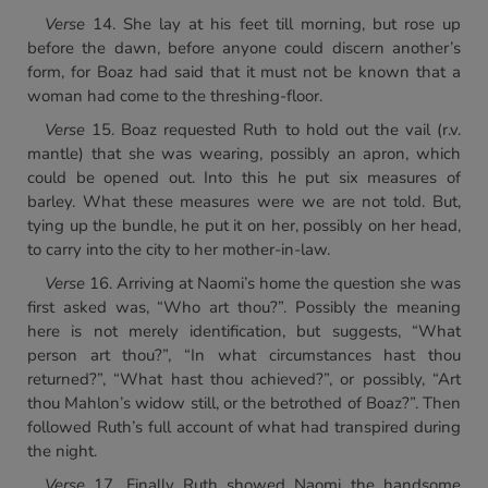
Verse
14. She lay at his feet till morning, but rose up
before the dawn, before anyone could discern another’s
form, for Boaz had said that it must not be known that a
woman had come to the threshing-floor.
Verse
15. Boaz requested Ruth to hold out the vail (r.v.
mantle) that she was wearing, possibly an apron, which
could be opened out. Into this he put six measures of
barley. What these measures were we are not told. But,
tying up the bundle, he put it on her, possibly on her head,
to carry into the city to her mother-in-law.
Verse
16. Arriving at Naomi’s home the question she was
first asked was, “Who art thou?”. Possibly the meaning
here is not merely identification, but suggests, “What
person art thou?”, “In what circumstances hast thou
returned?”, “What hast thou achieved?”, or possibly, “Art
thou Mahlon’s widow still, or the betrothed of Boaz?”. Then
followed Ruth’s full account of what had transpired during
the night.
Verse
17. Finally Ruth showed Naomi the handsome