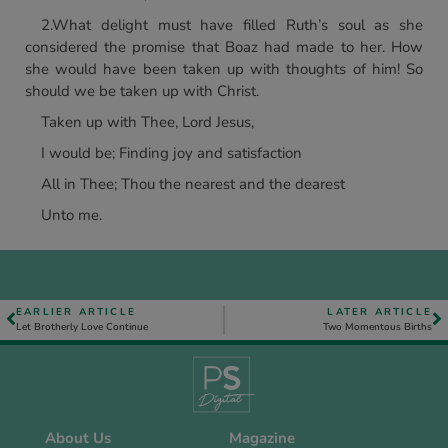
2.What delight must have filled Ruth’s soul as she
considered the promise that Boaz had made to her. How
she would have been taken up with thoughts of him! So
should we be taken up with Christ.
Taken up with Thee, Lord Jesus,
I would be; Finding joy and satisfaction
All in Thee; Thou the nearest and the dearest
Unto me.
EARLIER ARTICLE
LATER ARTICLE
Let Brotherly Love Continue
Two Momentous Births
About Us
Magazine