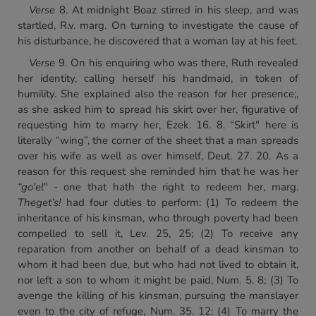
Verse
8. At midnight Boaz stirred in his sleep, and was
startled, R.v. marg. On turning to investigate the cause of
his disturbance, he discovered that a woman lay at his feet.
Verse
9. On his enquiring who was there, Ruth revealed
her identity, calling herself his handmaid, in token of
humility. She explained also the reason for her presence;,
as she asked him to spread his skirt over her, figurative of
requesting him to marry her, Ezek. 16. 8. “Skirt" here is
literally “wing”, the corner of the sheet that a man spreads
over his wife as well as over himself, Deut. 27. 20. As a
reason for this request she reminded him that he was her
“go'el" -
one that hath the right to redeem her, marg.
The
get’s!
had four duties to perform: (1) To redeem the
inheritance of his kinsman, who through poverty had been
compelled to sell it, Lev. 25, 25; (2) To receive any
reparation from another on behalf of a dead kinsman to
whom it had been due, but who had not lived to obtain it,
nor left a son to whom it might be paid, Num. 5. 8; (3) To
avenge the killing of his kinsman, pursuing the manslayer
even to the city of refuge, Num. 35. 12; (4) To marry the