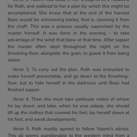
for Ruth, and outlined to her a plan by which this might be
accomplished. She knew that at the end of the harvest
Boaz would be winnowing barley, that is, cleaning it from
the chaff. This was a process usually supervised by the
master himself. It was done in the evening – to take
advantage of the wind that blew at that time. After supper
the master often slept throughout the night on the
threshing-floor, alongside the grain, to guard it from being
stolen.
Verse
3. To carry out the plan, Ruth was instructed to
make herself presentable, and go down to the threshing-
floor, but to hide herself in the darkness until Boaz had
finished supper.
Verse
4. Then she must take particular notice of where
he lay down, and later, when he was asleep, she should
lift up the clothes that covered his feet, lay herself down at
his feet, and await developments.
Verse
5. Ruth readily agreed to follow Naomi’s advice.
This all seems questionable to the western mind from a