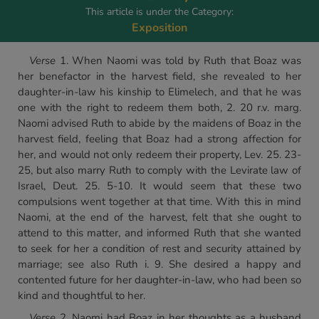
This article is under the Category:
Exposition
Verse
1. When Naomi was told by Ruth that Boaz was
her benefactor in the harvest field, she revealed to her
daughter-in-law his kinship to Elimelech, and that he was
one with the right to redeem them both, 2. 20 r.v. marg.
Naomi advised Ruth to abide by the maidens of Boaz in the
harvest field, feeling that Boaz had a strong affection for
her, and would not only redeem their property, Lev. 25. 23-
25, but also marry Ruth to comply with the Levirate law of
Israel, Deut. 25. 5-10. It would seem that these two
compulsions went together at that time. With this in mind
Naomi, at the end of the harvest, felt that she ought to
attend to this matter, and informed Ruth that she wanted
to seek for her a condition of rest and security attained by
marriage; see also Ruth i. 9. She desired a happy and
contented future for her daughter-in-law, who had been so
kind and thoughtful to her.
Verse
2. Naomi had Boaz in her thoughts as a husband