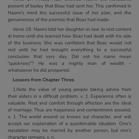
present of barley that Boaz had sent her. This confirmed in
Naomi’s mind the successful issue of her plan, and the
genuineness of the promise that Boaz had made.
Verse
18. Naomi told her daughter-in-law to rest content
at home until she learned how Boaz had dealt with his side
of the business. She was confident that Boaz would not
rest until he had brought everything to a successful
conclusion that very day. Did not his name mean
“quickness"? He was a mighty man of wealth –
whatsoever he did prospered.
Lessons from Chapter Three.
1.Note the value of young people taking advice from
their elders in a difficult problem, v. 1. Experience often is
valuable. Rest and comfort through affection are the ideal
of marriage. Thus are happiness and contentment assured,
v. 1. The world around us knows our character, and will
accept our explanation of a questionable situation. One’s
reputation may be marred by another person, but one’s
character remains, v. n.