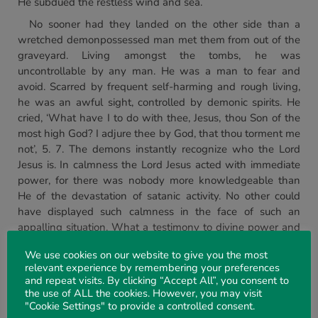
He subdued the restless wind and sea.
No sooner had they landed on the other side than a
wretched demonpossessed man met them from out of the
graveyard. Living amongst the tombs, he was
uncontrollable by any man. He was a man to fear and
avoid. Scarred by frequent self-harming and rough living,
he was an awful sight, controlled by demonic spirits. He
cried, ‘What have I to do with thee, Jesus, thou Son of the
most high God? I adjure thee by God, that thou torment me
not’, 5. 7. The demons instantly recognize who the Lord
Jesus is. In calmness the Lord Jesus acted with immediate
power, for there was nobody more knowledgeable than
He of the devastation of satanic activity. No other could
have displayed such calmness in the face of such an
appalling situation. What a testimony to divine power and
compassion for the local population, but they wanted the
We use cookies on our website to give you the most
Lord Jesus to leave the area. Did not the deliverance of this
relevant experience by remembering your preferences
man from the bondage of Satan and the misery of a
and repeat visits. By clicking “Accept All”, you consent to
wretched life mean anything to them? What was the
the use of ALL the cookies. However, you may visit
reaction of the Lord Jesus to such rejection? He calmly
"Cookie Settings" to provide a controlled consent.