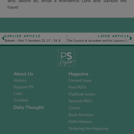
and, above all, what a wonderful Lord and Saviour we
have!
EARLIER ARTICLE
LATER ARTICLE
Balaam – Part 7: Numbers 23. 27 – 24. 9
The Council at Jerusalem and Its Lessons for Us
About Us
Magazine
History
Current Issue
Support PS
Past PDFs
Links
FlipBook Issues
Trustees
Spanish PDFs
Daily Thought
Charts
Book Reviews
Faith Matters
Ordering the Magazine