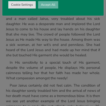
returned to the boat and over the sea to the place from
Cookie Settings
Accept All
whence He had come.
On the other side of the lake there was a waiting throng
and a man called Jairus, very troubled about his sick
daughter. He was a desperate man and implored the Lord
Jesus to come to his house and lay hands on his daughter
that she may live. The crowd of people followed the Lord
Jesus as He made His way to the house. Among them was
a sick woman, at her wit’s end and penniless. She had
heard of the Lord Jesus and had made up her mind that if
she but touched His garment she would be healed.
In His sensitivity to a special touch of His garment,
despite the volume of people, He displays His personal
calmness telling her that her faith has made her whole.
What compassion amongst the needy!
Poor Jairus certainly did not feel calm. The condition of
his daughter sorely troubled him and the arrival of news of
her death must have come as a tremendous blow. It is then
we see yet another example of the Lord Jesus bringing