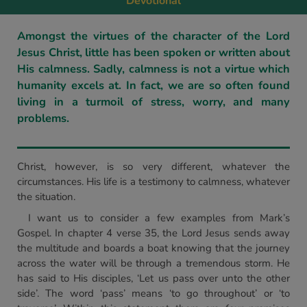
Devotional
Amongst the virtues of the character of the Lord
Jesus Christ, little has been spoken or written about
His calmness. Sadly, calmness is not a virtue which
humanity excels at. In fact, we are so often found
living in a turmoil of stress, worry, and many
problems.
Christ, however, is so very different, whatever the
circumstances. His life is a testimony to calmness, whatever
the situation.
I want us to consider a few examples from Mark’s
Gospel. In chapter 4 verse 35, the Lord Jesus sends away
the multitude and boards a boat knowing that the journey
across the water will be through a tremendous storm. He
has said to His disciples, ‘Let us pass over unto the other
side’. The word ‘pass’ means ‘to go throughout’ or ‘to