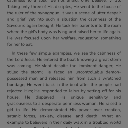
calmness to a soul, ‘Be not afraid, only believe’, v. 36.
Taking only three of His disciples, He went to the house of
the ruler of the synagogue. It was a scene of utter despair
and grief, yet into such a situation the calmness of the
Saviour is again brought. He took her parents into the room
where the girl’s body was lying and raised her to life again.
He was focused upon her welfare, requesting something
for her to eat.
In these few simple examples, we see the calmness of
the Lord Jesus: He entered the boat knowing a great storm
was coming; He slept despite the imminent danger; He
stilled the storm; He faced an uncontrollable demon-
possessed man and released him from such a wretched
bondage; He went back in the boat after the people had
rejected Him; He responded to Jairus by setting off for his
house; He displayed His unique sensitivity and
graciousness to a desperate penniless woman; He raised a
girl to life. He demonstrated His power over creation,
satanic forces, anxiety, disease, and death. What an
example to believers in their daily walk in a troubled world