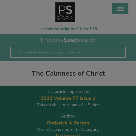
“search the scriptures” John 5:39
Precious
Seed
search
The Calmness of Christ
This article appeared in:
2022 Volume 77 Issue 1
This article is not part of a Series
Author:
Roderick A Barton
This article is under the Category: