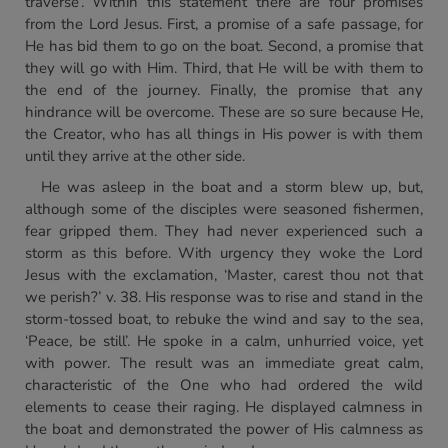
traverse’. Within this statement there are four promises
from the Lord Jesus. First, a promise of a safe passage, for
He has bid them to go on the boat. Second, a promise that
they will go with Him. Third, that He will be with them to
the end of the journey. Finally, the promise that any
hindrance will be overcome. These are so sure because He,
the Creator, who has all things in His power is with them
until they arrive at the other side.
He was asleep in the boat and a storm blew up, but,
although some of the disciples were seasoned fishermen,
fear gripped them. They had never experienced such a
storm as this before. With urgency they woke the Lord
Jesus with the exclamation, ‘Master, carest thou not that
we perish?’ v. 38. His response was to rise and stand in the
storm-tossed boat, to rebuke the wind and say to the sea,
‘Peace, be still’. He spoke in a calm, unhurried voice, yet
with power. The result was an immediate great calm,
characteristic of the One who had ordered the wild
elements to cease their raging. He displayed calmness in
the boat and demonstrated the power of His calmness as