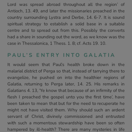
Lord was spread abroad throughout all the region’ of
Antioch, 13. 49, and later the missionaries preached in the
country surrounding Lystra and Derbe, 14. 6-7. It is sound
spiritual strategy to establish a solid base in a suitable
centre and to spread out from this. Possibly the converts
had a share in sounding out the word, as we know was the
case in Thessalonica, 1 Thess. 1. 8; cf. Acts 19. 10.
PAUL’S ENTRY INTO GALATIA
It would seem that Paul’s health broke down in the
malarial district of Perga so that, instead of tarrying there to
evangelize, he pushed on into the healthier regions of
Galatia, returning to Perga later, 14. 25. His remarks in
Galatians 4. 13, ‘Ye know that because of an infirmity of the
flesh I preached the gospel unto you the first time’, have
been taken to mean that but for the need to recuperate he
might not have visited them. Why should such an ardent
servant of Christ, divinely commissioned and entrusted
with such a momentous stewardship have been so often
hampered by ill-health? There are many mysteries in life