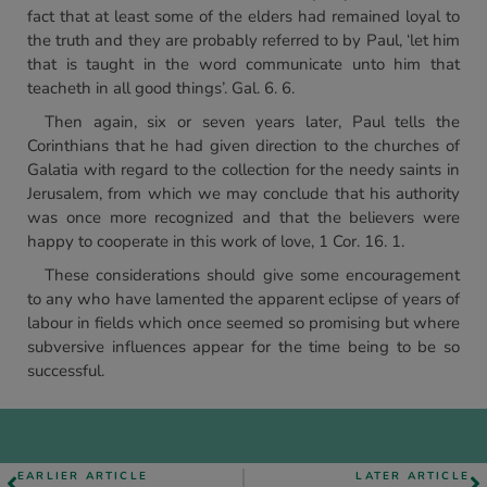
fact that at least some of the elders had remained loyal to
the truth and they are probably referred to by Paul, ‘let him
that is taught in the word communicate unto him that
teacheth in all good things’. Gal. 6. 6.
Then again, six or seven years later, Paul tells the
Corinthians that he had given direction to the churches of
Galatia with regard to the collection for the needy saints in
Jerusalem, from which we may conclude that his authority
was once more recognized and that the believers were
happy to cooperate in this work of love, 1 Cor. 16. 1.
These considerations should give some encouragement
to any who have lamented the apparent eclipse of years of
labour in fields which once seemed so promising but where
subversive influences appear for the time being to be so
successful.
EARLIER ARTICLE
LATER ARTICLE