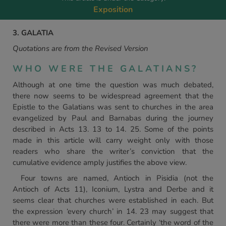
Exposition
3. GALATIA
Quotations are from the Revised Version
WHO WERE THE GALATIANS?
Although at one time the question was much debated,
there now seems to be widespread agreement that the
Epistle to the Galatians was sent to churches in the area
evangelized by Paul and Barnabas during the journey
described in Acts 13. 13 to 14. 25. Some of the points
made in this article will carry weight only with those
readers who share the writer’s conviction that the
cumulative evidence amply justifies the above view.
Four towns are named, Antioch in Pisidia (not the
Antioch of Acts 11), Iconium, Lystra and Derbe and it
seems clear that churches were established in each. But
the expression ‘every church’ in 14. 23 may suggest that
there were more than these four. Certainly ‘the word of the