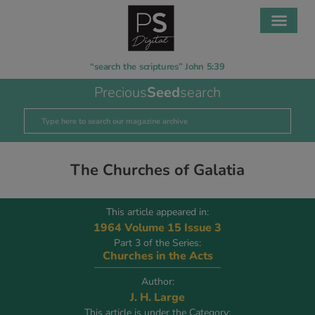
“search the scriptures” John 5:39
Precious
Seed
search
The Churches of Galatia
This article appeared in:
1964 Volume 15 Issue 3
Part 3 of the Series:
Churches in the Acts
Author:
J. H. Large
This article is under the Category: