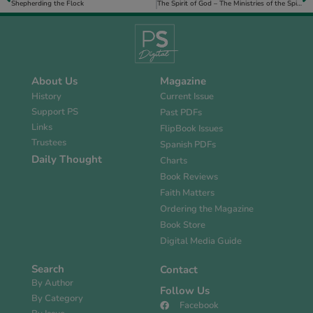
Shepherding the Flock
The Spirit of God – The Ministries of the Spirit for the Believer
About Us
Magazine
History
Current Issue
Support PS
Past PDFs
Links
FlipBook Issues
Trustees
Spanish PDFs
Daily Thought
Charts
Book Reviews
Faith Matters
Ordering the Magazine
Book Store
Digital Media Guide
Search
Contact
By Author
Follow Us
By Category
Facebook