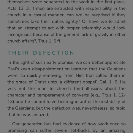
themselves were separated to the work in the first place,
Acts 13. 3. If men are entrusted with responsibility in the
church in a casual manner, can we be surprised if they
sometimes take their duties lightly? Or have we to admit
that an attempt to act with proper solemnity would look
incongruous because of the general lack of gravity in other
church affairs?, Titus 1. 5 ff.
THEIR DEFECTION
In the light of such early promise, we can better appreciate
Paul’s keen disappointment on learning that the Galatians
were ‘so quickly removing’ from Him that called them in
the grace of Christ unto ‘a different gospel’, Gal. 1. 6. He
was not the man to cherish fond illusions about the
character and temperament of converts (e.g., Titus 1. 12-
13) and he cannot have been ignorant of the instability of
the Galatians, but the defection was, nevertheless, so rapid
that he was amazed.
Our generation has had evidence of how work once so
promising can suffer severe set-backs by an amazing