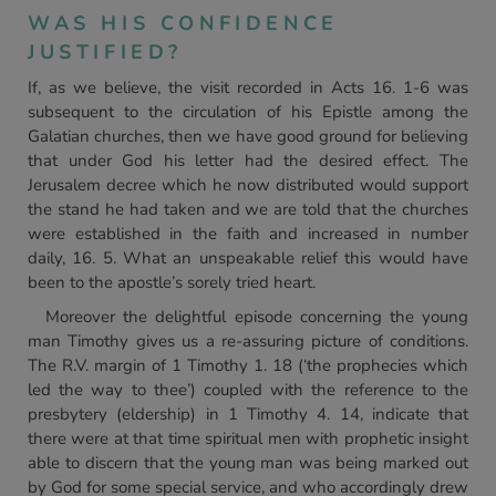
WAS HIS CONFIDENCE
JUSTIFIED?
If, as we believe, the visit recorded in Acts 16. 1-6 was
subsequent to the circulation of his Epistle among the
Galatian churches, then we have good ground for believing
that under God his letter had the desired effect. The
Jerusalem decree which he now distributed would support
the stand he had taken and we are told that the churches
were established in the faith and increased in number
daily, 16. 5. What an unspeakable relief this would have
been to the apostle’s sorely tried heart.
Moreover the delightful episode concerning the young
man Timothy gives us a re-assuring picture of conditions.
The R.V. margin of 1 Timothy 1. 18 (‘the prophecies which
led the way to thee’) coupled with the reference to the
presbytery (eldership) in 1 Timothy 4. 14, indicate that
there were at that time spiritual men with prophetic insight
able to discern that the young man was being marked out
by God for some special service, and who accordingly drew