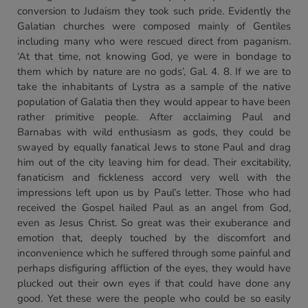
conversion to Judaism they took such pride. Evidently the
Galatian churches were composed mainly of Gentiles
including many who were rescued direct from paganism.
‘At that time, not knowing God, ye were in bondage to
them which by nature are no gods’, Gal. 4. 8. If we are to
take the inhabitants of Lystra as a sample of the native
population of Galatia then they would appear to have been
rather primitive people. After acclaiming Paul and
Barnabas with wild enthusiasm as gods, they could be
swayed by equally fanatical Jews to stone Paul and drag
him out of the city leaving him for dead. Their excitability,
fanaticism and fickleness accord very well with the
impressions left upon us by Paul’s letter. Those who had
received the Gospel hailed Paul as an angel from God,
even as Jesus Christ. So great was their exuberance and
emotion that, deeply touched by the discomfort and
inconvenience which he suffered through some painful and
perhaps disfiguring affliction of the eyes, they would have
plucked out their own eyes if that could have done any
good. Yet these were the people who could be so easily