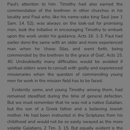
Paul’s attention to him. Timothy had also earned the
commendation of the brethren in other churches in his
locality and Paul who, like his name-sake king Saul (see 1
Sam. 14. 52), was always on the look-out for promising
men, took the initiative in encouraging Timothy to embark
upon the work under his guidance, Acts 16. 1-3. Paul had
earlier done the same with an older and more experienced
man when he ‘chose Silas, and went forth, being
commended by the brethren to the grace of God’, Acts 15.
40. Undoubtedly many difficulties would be avoided if
spiritual elders were to consult with godly and experienced
missionaries when the question of commending young
men for work in the mission field has to be faced.
Evidently some, and young Timothy among them, had
remained steadfast during the time of general defection.
But we must remember that he was not a native Galatian,
but the son of a Greek father and a believing Jewish
mother. He had been instructed in the Scriptures from his
childhood and would not be so easily swayed as the more
volatile Galatians, 2 Tim. 3. 15. But equally evident is the