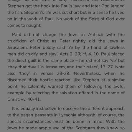
Stephen got the hook into Paul’s jaw and later God landed
the fish. Stephen’s life was cut short but in a sense he lived
on in the work of Paul. No work of the Spirit of God ever
comes to naught.
Paul did not charge the Jews in Antioch with the
crucifixion of Christ as Peter rightly did the Jews in
Jerusalem. Peter boldly said ‘Ye by the hand of lawless
men did crucify and slay’. Acts 2. 23; cf. 4. 10. Paul placed
the direct guilt in the same place – he did not say ‘ye’ but
‘they that dwell in Jerusalem, and their rulers’, 13. 27. Note
also ‘they’ in verses 28-29. Nevertheless, when he
discerned their hostile reaction, like Stephen at a similar
point, he solemnly warned them of following the awful
example by rejecting the salvation offered in the name of
Christ, vv. 40-41.
It is equally instructive to observe the different approach
to the pagan peasants in Lycaonia although, of course, the
special circumstances must be borne in mind. With the
Jews he made ample use of the Scriptures they knew so