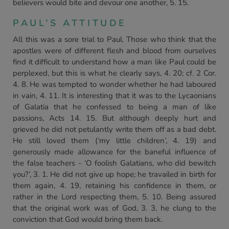
believers would bite and devour one another, 5. 15.
PAUL’S ATTITUDE
All this was a sore trial to Paul. Those who think that the
apostles were of different flesh and blood from ourselves
find it difficult to understand how a man like Paul could be
perplexed, but this is what he clearly says, 4. 20; cf. 2 Cor.
4. 8. He was tempted to wonder whether he had laboured
in vain, 4. 11. It is interesting that it was to the Lycaonians
of Galatia that he confessed to being a man of like
passions, Acts 14. 15. But although deeply hurt and
grieved he did not petulantly write them off as a bad debt.
He still loved them (‘my little children’, 4. 19) and
generously made allowance for the baneful influence of
the false teachers - ‘O foolish Galatians, who did bewitch
you?’, 3. 1. He did not give up hope; he travailed in birth for
them again, 4. 19, retaining his confidence in them, or
rather in the Lord respecting them, 5. 10. Being assured
that the original work was of God, 3. 3, he clung to the
conviction that God would bring them back.