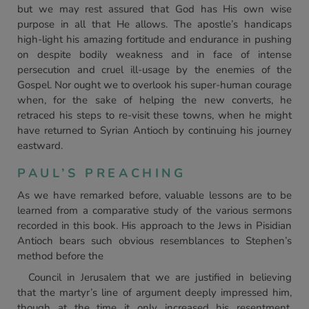
but we may rest assured that God has His own wise
purpose in all that He allows. The apostle’s handicaps
high-light his amazing fortitude and endurance in pushing
on despite bodily weakness and in face of intense
persecution and cruel ill-usage by the enemies of the
Gospel. Nor ought we to overlook his super-human courage
when, for the sake of helping the new converts, he
retraced his steps to re-visit these towns, when he might
have returned to Syrian Antioch by continuing his journey
eastward.
PAUL’S PREACHING
As we have remarked before, valuable lessons are to be
learned from a comparative study of the various sermons
recorded in this book. His approach to the Jews in Pisidian
Antioch bears such obvious resemblances to Stephen’s
method before the
Council in Jerusalem that we are justified in believing
that the martyr’s line of argument deeply impressed him,
though at the time it only increased his resentment.