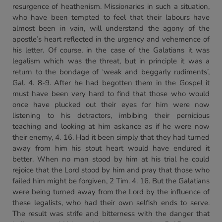
resurgence of heathenism. Missionaries in such a situation,
who have been tempted to feel that their labours have
almost been in vain, will understand the agony of the
apostle’s heart reflected in the urgency and vehemence of
his letter. Of course, in the case of the Galatians it was
legalism which was the threat, but in principle it was a
return to the bondage of ‘weak and beggarly rudiments’,
Gal. 4. 8-9. After he had begotten them in the Gospel it
must have been very hard to find that those who would
once have plucked out their eyes for him were now
listening to his detractors, imbibing their pernicious
teaching and looking at him askance as if he were now
their enemy, 4. 16. Had it been simply that they had turned
away from him his stout heart would have endured it
better. When no man stood by him at his trial he could
rejoice that the Lord stood by him and pray that those who
failed him might be forgiven, 2 Tim. 4. 16. But the Galatians
were being turned away from the Lord by the influence of
these legalists, who had their own selfish ends to serve.
The result was strife and bitterness with the danger that