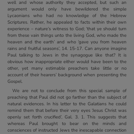
well and whose authority they accepted, but such an
argument would only have bewildered the simple
Lycaonians who had no knowledge of the Hebrew
Scriptures. Rather, he appealed to facts within their own
experience – nature’s witness to God; ‘that ye should turn
from these vain things unto the living God, who made the
heaven and the earth’ and who ‘gave you from heaven
rains and fruitful seasons’, 14. 15-17. Can anyone imagine
Paul talking to Jews in the synagogue like that? It is
obvious how inappropriate either would have been to the
other, yet many estimable preachers take little or no
account of their hearers’ background when presenting the
Gospel.
We are not to conclude from this special sample of
preaching that Paul did not go farther than the subject of
natural evidences. In his letter to the Galatians he could
remind them that before their very eyes ‘Jesus Christ was
openly set forth crucified’, Gal. 3. 1. This suggests that
whereas Paul brought to bear on the minds and
consciences of instructed Jews the inescapable connection