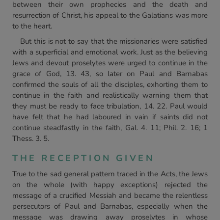
between their own prophecies and the death and
resurrection of Christ, his appeal to the Galatians was more
to the heart.
But this is not to say that the missionaries were satisfied
with a superficial and emotional work. Just as the believing
Jews and devout proselytes were urged to continue in the
grace of God, 13. 43, so later on Paul and Barnabas
confirmed the souls of all the disciples, exhorting them to
continue in the faith and realistically warning them that
they must be ready to face tribulation, 14. 22. Paul would
have felt that he had laboured in vain if saints did not
continue steadfastly in the faith, Gal. 4. 11; Phil. 2. 16; 1
Thess. 3. 5.
THE RECEPTION GIVEN
True to the sad general pattern traced in the Acts, the Jews
on the whole (with happy exceptions) rejected the
message of a crucified Messiah and became the relentless
persecutors of Paul and Barnabas, especially when the
message was drawing away proselytes in whose