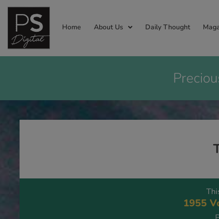
Home
About Us
Daily Thought
Maga
Preciou
Thi
1955 Vo
P