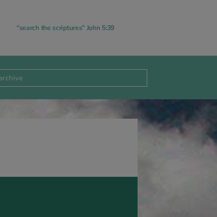
“search the scriptures” John 5:39