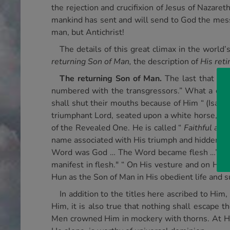
the rejection and crucifixion of Jesus of Nazaret
mankind has sent and will send to God the messa
man, but Antichrist!
The details of this great climax in the world’
returning Son of Man,
the description of
His reti
The returning Son of Man.
The last that th
numbered with the transgressors.” What a contra
shall shut their mouths because of Him “ (Isa. 52
triumphant Lord, seated upon a white horse, the 
of the Revealed One. He is called “
Faithful and
name associated with His triumph and hidden from
Word was God … The Word became flesh …” This n
manifest in flesh." “ On His vesture and on His 
Hun as the Son of Man in His obedient life and s
In addition to the titles here ascribed to Him,
Him, it is also true that nothing shall escape 
Men crowned Him in mockery with thorns. At His