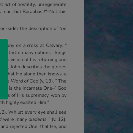
at act of hostility, unregenerate
s man, but Barabbas !"–Not this
con-sider the description of
the
 agony on a cross at Calvary,
“
He startle many nations ; kings
en a vision of his returning and
tles, John describes the glories
s His that He alone then knows–a
ed
the Word of God
(v. 13). “ The
sus is the Incarnate One–” God
ling us of His supremacy, won by
th highly exalted Him.”
 12). Whilst every eye shall see
d were many diadems “
(v. 12).
and rejected One, that He, and