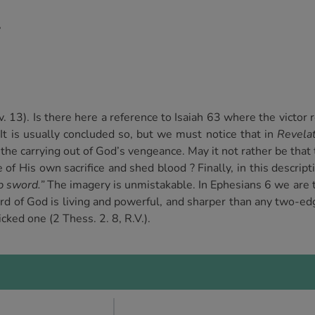
,
v. 13). Is there here a reference to Isaiah 63 where the victor
It is usually concluded so, but we must notice that in
Revela
he carrying out of God’s vengeance. May it not rather be that 
ue of His own sacrifice and shed blood ? Finally, in this descri
p sword.”
The imagery is unmistakable. In Ephesians 6 we are to
d of God is living and powerful, and sharper than any two-edge
cked one (2 Thess. 2. 8, R.V.).