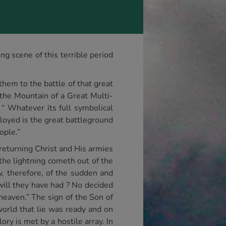
g scene of this terrible period
them to the battle of that great
 the Mountain of a Great Multi-
 “ Whatever its full symbolical
loyed is the great battleground
ople.”
 returning Christ and His armies
the lightning cometh out of the
w, therefore, of the sudden and
will they have had ? No decided
heaven.” The sign of the Son of
world that lie was ready and on
ry is met by a hostile array. In