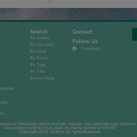
Search
Contact
By Author
Follow Us
By Category
Facebook
By Issue
s
By Series
By Tags
By Title
Search Help
agazine
uide
icy
evangelical Christianity and to promote, support, and undertake such activiti
are consistent with its Trust deed. Its charity number is 326157.
Copyright 2021-2026 © All rights Reserved.