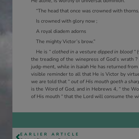
He alone, is worthy of universal dominion.
“The head that once was crowned with thorns
Is crowned with glory now ;
A royal diadem adorns
The mighty Victor’s brow.”
He is “
clothed in a vesture dipped in blood “
(
the treading of the winepress of God’s wrath ? 
judg-ment, while in
Isaiah
He has returned from t
visible reminder to all that He is Victor by virt
we are told that “
out of His mouth goeth a shar
is the Word of God, and in Hebrews 4, “ the Wor
of His mouth “ that the Lord will consume the wi
EARLIER ARTICLE