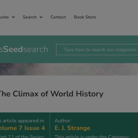
zine
Search
Contact
Book Store
s
Seed
search
The Climax of World History
s article appeared in:
Author:
lume 7 Issue 4
E. J. Strange
art 11 of the Series:
This article is under the Category: