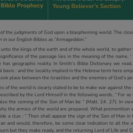
Bible Prophecy
Young Believer’s Section
n of the judgments of God upon a blaspheming world. The closin
wn in our English Bibles as “Armageddon.”
 unto the kings of the earth and of the whole world, to gather 
ignificance of the passage lies in the meaning of the name, ‘
e has geographic reality. In Smith’s Bible Dictionary we read,
l basis : and the locality implied in the Hebrew term here emp
took place between the Israelites and the enemies of God’s pe
es of the world is clearly stated to be to make war against the
escribed by the Lord Himself in the following words, “ For as 
lso the coming of the Son of Man be “ (Matt. 24. 27). In vie
 why the armies of the world are prepared. What premonition 
de a clue : “ Then shall appear the sign of the Son of Man in 
an and would, therefore, be some clear indication to all the 
ourn but they make ready, and the returning Lord of Life and Glo