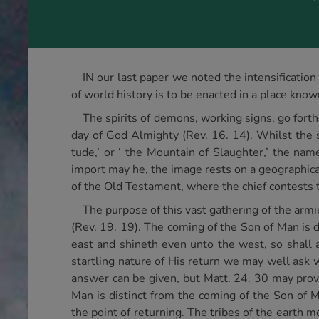
IN our last paper we noted the intensificatio
of world history is to be enacted in a place kno
The spirits of demons, working signs, go forth
day of God Almighty (Rev. 16. 14). Whilst the s
tude,’ or ‘ the Mountain of Slaughter,’ the nam
import may he, the image rests on a geographica
of the Old Testament, where the chief contests 
The purpose of this vast gathering of the armi
(Rev. 19. 19). The coming of the Son of Man is d
east and shineth even unto the west, so shall a
startling nature of His return we may well ask
answer can be given, but Matt. 24. 30 may provi
Man is distinct from the coming of the Son of M
the point of returning. The tribes of the earth m