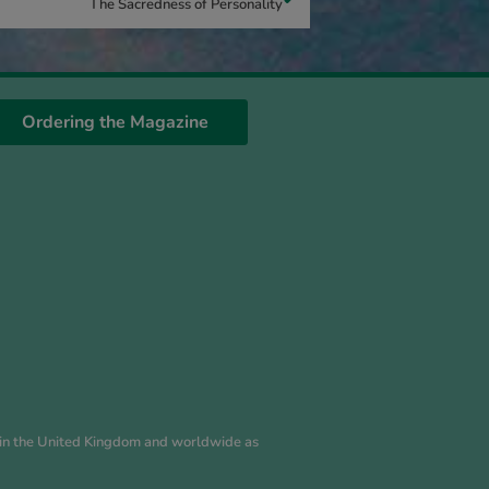
The Sacredness of Personality
Ordering the Magazine
es in the United Kingdom and worldwide as