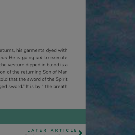
 returns, his garments dyed with
tion
He is going
out
to execute
the vesture dipped in blood is a
ption of the returning Son of Man
ld that the sword of the Spirit
d sword.” It is by “ the breath
LATER ARTICLE