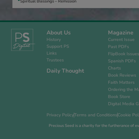
Spiritual Blessings – Remission
About Us
Magazine
History
Current Issue
Support PS
Past PDFs
Links
FlipBook Issue
Trustees
Spanish PDFs
Charts
Daily Thought
Book Reviews
Faith Matters
Ordering the M
Book Store
Digital Media G
Privacy Policy
Terms and Conditions
Cookie Pol
Precious Seed is a charity for the furtherance of 