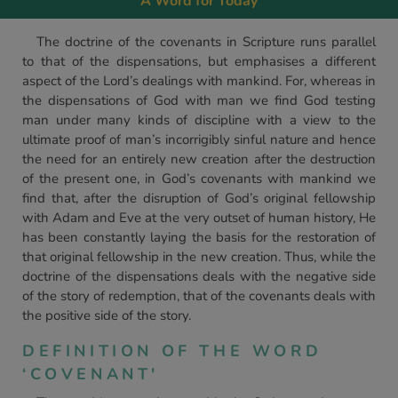
A Word for Today
The doctrine of the covenants in Scripture runs parallel
to that of the dispensations, but emphasises a different
aspect of the Lord’s dealings with mankind. For, whereas in
the dispensations of God with man we find God testing
man under many kinds of discipline with a view to the
ultimate proof of man’s incorrigibly sinful nature and hence
the need for an entirely new creation after the destruction
of the present one, in God’s covenants with mankind we
find that, after the disruption of God’s original fellowship
with Adam and Eve at the very outset of human history, He
has been constantly laying the basis for the restoration of
that original fellowship in the new creation. Thus, while the
doctrine of the dispensations deals with the negative side
of the story of redemption, that of the covenants deals with
the positive side of the story.
DEFINITION OF THE WORD
‘COVENANT'