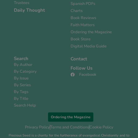
Trustees
Spanish PDFs
Daily Thought
Charts
Book Reviews
Faith Matters
Ordering the Magazine
Book Store
Digital Media Guide
Search
Contact
By Author
Follow Us
By Category
Facebook
By Issue
By Series
By Tags
By Title
Search Help
Ordering the Magazine
Privacy Policy
Terms and Conditions
Cookie Policy
Precious Seed is a charity for the furtherance of evangelical Christianity and to