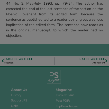
44, No. 3, May-July 1993, pp. 79-84. The author has
corrected the end of the last sentence of the section on the
Noahic Covenant from its edited form, because the
sentence as published led to a reader pointing out a serious
implication of the edited form. The sentence now reads as
in the original manuscript, to which the reader had no
objection.
EARLIER ARTICLE
LATER ARTICLE
Vocation
Atonement
About Us
Magazine
History
Current Issue
Support PS
Past PDFs
Links
FlipBook Issues