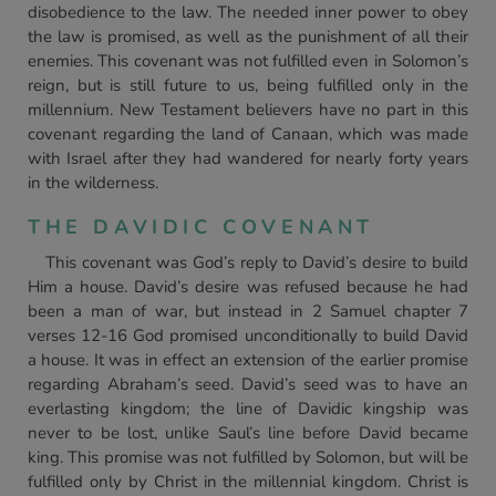
disobedience to the law. The needed inner power to obey
the law is promised, as well as the punishment of all their
enemies. This covenant was not fulfilled even in Solomon’s
reign, but is still future to us, being fulfilled only in the
millennium. New Testament believers have no part in this
covenant regarding the land of Canaan, which was made
with Israel after they had wandered for nearly forty years
in the wilderness.
THE DAVIDIC COVENANT
This covenant was God’s reply to David’s desire to build
Him a house. David’s desire was refused because he had
been a man of war, but instead in 2 Samuel chapter 7
verses 12-16 God promised unconditionally to build David
a house. It was in effect an extension of the earlier promise
regarding Abraham’s seed. David’s seed was to have an
everlasting kingdom; the line of Davidic kingship was
never to be lost, unlike Saul’s line before David became
king. This promise was not fulfilled by Solomon, but will be
fulfilled only by Christ in the millennial kingdom. Christ is