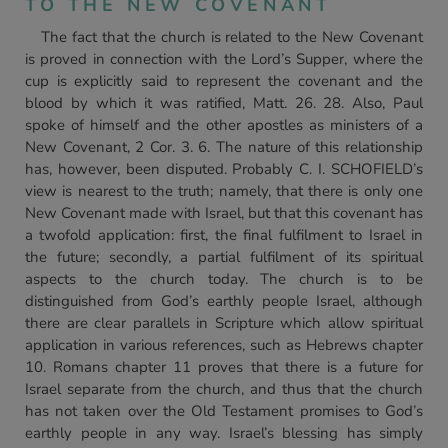
TO THE NEW COVENANT
The fact that the church is related to the New Covenant
is proved in connection with the Lord’s Supper, where the
cup is explicitly said to represent the covenant and the
blood by which it was ratified, Matt. 26. 28. Also, Paul
spoke of himself and the other apostles as ministers of a
New Covenant, 2 Cor. 3. 6. The nature of this relationship
has, however, been disputed. Probably C. I. SCHOFIELD’s
view is nearest to the truth; namely, that there is only one
New Covenant made with Israel, but that this covenant has
a twofold application: first, the final fulfilment to Israel in
the future; secondly, a partial fulfilment of its spiritual
aspects to the church today. The church is to be
distinguished from God’s earthly people Israel, although
there are clear parallels in Scripture which allow spiritual
application in various references, such as Hebrews chapter
10. Romans chapter 11 proves that there is a future for
Israel separate from the church, and thus that the church
has not taken over the Old Testament promises to God’s
earthly people in any way. Israel’s blessing has simply