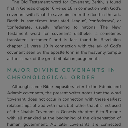
The Old Testament word for ‘Covenant’, Berith, is found
first in Genesis chapter 6 verse 18 in connection with God’s
covenant with Noah to save him from the flood in the ark.
Berith is sometimes translated ‘league’, ‘confederacy’, or
‘confederate’, usually referring to nations. The New
Testament word for ‘covenant’, diatheke, is sometimes
translated ‘testament’ and is last found in Revelation
chapter 11 verse 19 in connection with the ark of God’s
covenant seen by the apostle John in the heavenly temple
at the climax of the great tribulation judgements.
MAJOR DIVINE COVENANTS IN
CHRONOLOGICAL ORDER
Although some Bible expositors refer to the Edenic and
Adamic covenants, the present writer notes that the word
‘covenant’ does not occur in connection with these earliest
relationships of God with man, but rather that it is first used
of the Noahic Covenant in Genesis chapters 6 to 9 made
with all mankind at the beginning of the dispensation of
human government. All later covenants are connected