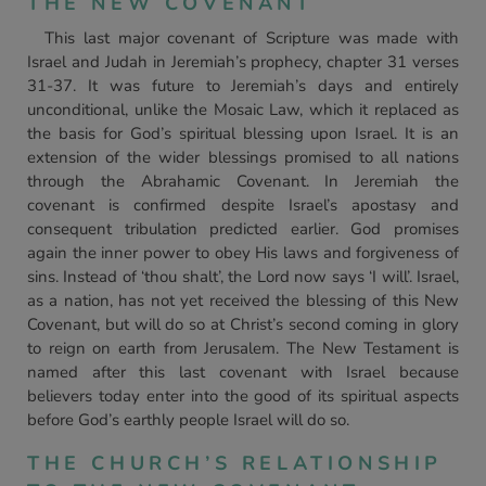
THE NEW COVENANT
This last major covenant of Scripture was made with
Israel and Judah in Jeremiah’s prophecy, chapter 31 verses
31-37. It was future to Jeremiah’s days and entirely
unconditional, unlike the Mosaic Law, which it replaced as
the basis for God’s spiritual blessing upon Israel. It is an
extension of the wider blessings promised to all nations
through the Abrahamic Covenant. In Jeremiah the
covenant is confirmed despite Israel’s apostasy and
consequent tribulation predicted earlier. God promises
again the inner power to obey His laws and forgiveness of
sins. Instead of ‘thou shalt’, the Lord now says ‘I will’. Israel,
as a nation, has not yet received the blessing of this New
Covenant, but will do so at Christ’s second coming in glory
to reign on earth from Jerusalem. The New Testament is
named after this last covenant with Israel because
believers today enter into the good of its spiritual aspects
before God’s earthly people Israel will do so.
THE CHURCH’S RELATIONSHIP