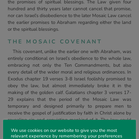
the promises of spiritual blessings. The Law given four
hundred and thirty years later cannot cancel that promise,
nor can Israel’s disobedience to the later Mosaic Law cancel
the earlier promises to Abraham regarding either the land
or the spiritual blessings.
THE MOSAIC COVENANT
This covenant, unlike the earlier one with Abraham, was
entirely conditional on Israel’s obedience to the whole law,
embracing not only the Ten Commandments, but also
every detail of the wider moral and religious ordinances. In
Exodus chapter 19 verses 3-8 Israel foolishly promised to
obey the law, but almost immediately broke it in the
making of the golden calf. Galatians chapter 3 verses 17-
29 explains that the period of the Mosaic Law was
temporary and designed primarily to prepare men to
receive the gospel of justification by faith in Christ alone by
revealing sin and convicting mankind of it. The law could
never give life because it was ‘weak through the flesh’ in
We use cookies on our website to give you the most
man, Romans 8. 3. The Old Testament is named after this
relevant experience by remembering your preferences