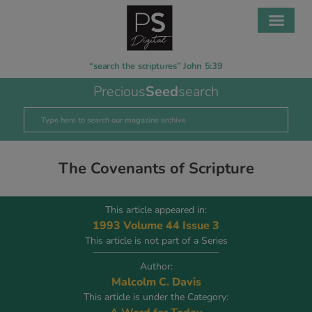
“search the scriptures” John 5:39
Precious
Seed
search
The Covenants of Scripture
This article appeared in:
1993 Volume 44 Issue 3
This article is not part of a Series
Author:
Malcolm C. Davis
This article is under the Category: