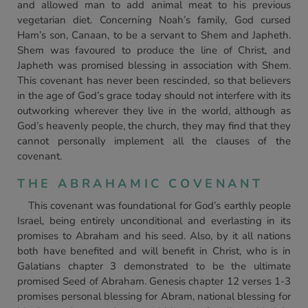
and allowed man to add animal meat to his previous
vegetarian diet. Concerning Noah’s family, God cursed
Ham’s son, Canaan, to be a servant to Shem and Japheth.
Shem was favoured to produce the line of Christ, and
Japheth was promised blessing in association with Shem.
This covenant has never been rescinded, so that believers
in the age of God’s grace today should not interfere with its
outworking wherever they live in the world, although as
God’s heavenly people, the church, they may find that they
cannot personally implement all the clauses of the
covenant.
THE ABRAHAMIC COVENANT
This covenant was foundational for God’s earthly people
Israel, being entirely unconditional and everlasting in its
promises to Abraham and his seed. Also, by it all nations
both have benefited and will benefit in Christ, who is in
Galatians chapter 3 demonstrated to be the ultimate
promised Seed of Abraham. Genesis chapter 12 verses 1-3
promises personal blessing for Abram, national blessing for