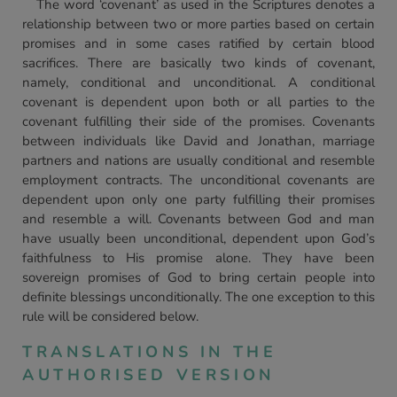
The word ‘covenant’ as used in the Scriptures denotes a
relationship between two or more parties based on certain
promises and in some cases ratified by certain blood
sacrifices. There are basically two kinds of covenant,
namely, conditional and unconditional. A conditional
covenant is dependent upon both or all parties to the
covenant fulfilling their side of the promises. Covenants
between individuals like David and Jonathan, marriage
partners and nations are usually conditional and resemble
employment contracts. The unconditional covenants are
dependent upon only one party fulfilling their promises
and resemble a will. Covenants between God and man
have usually been unconditional, dependent upon God’s
faithfulness to His promise alone. They have been
sovereign promises of God to bring certain people into
definite blessings unconditionally. The one exception to this
rule will be considered below.
TRANSLATIONS IN THE
AUTHORISED VERSION