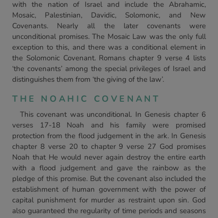
with the nation of Israel and include the Abrahamic,
Mosaic, Palestinian, Davidic, Solomonic, and New
Covenants. Nearly all the later covenants were
unconditional promises. The Mosaic Law was the only full
exception to this, and there was a conditional element in
the Solomonic Covenant. Romans chapter 9 verse 4 lists
‘the covenants’ among the special privileges of Israel and
distinguishes them from ‘the giving of the law’.
THE NOAHIC COVENANT
This covenant was unconditional. In Genesis chapter 6
verses 17-18 Noah and his family were promised
protection from the flood judgement in the ark. In Genesis
chapter 8 verse 20 to chapter 9 verse 27 God promises
Noah that He would never again destroy the entire earth
with a flood judgement and gave the rainbow as the
pledge of this promise. But the covenant also included the
establishment of human government with the power of
capital punishment for murder as restraint upon sin. God
also guaranteed the regularity of time periods and seasons