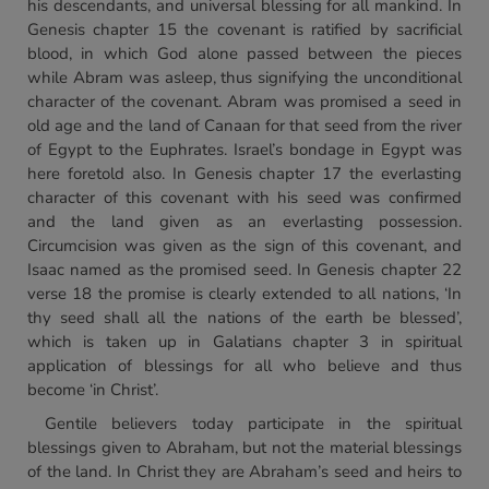
his descendants, and universal blessing for all mankind. In
Genesis chapter 15 the covenant is ratified by sacrificial
blood, in which God alone passed between the pieces
while Abram was asleep, thus signifying the unconditional
character of the covenant. Abram was promised a seed in
old age and the land of Canaan for that seed from the river
of Egypt to the Euphrates. Israel’s bondage in Egypt was
here foretold also. In Genesis chapter 17 the everlasting
character of this covenant with his seed was confirmed
and the land given as an everlasting possession.
Circumcision was given as the sign of this covenant, and
Isaac named as the promised seed. In Genesis chapter 22
verse 18 the promise is clearly extended to all nations, ‘In
thy seed shall all the nations of the earth be blessed’,
which is taken up in Galatians chapter 3 in spiritual
application of blessings for all who believe and thus
become ‘in Christ’.
Gentile believers today participate in the spiritual
blessings given to Abraham, but not the material blessings
of the land. In Christ they are Abraham’s seed and heirs to