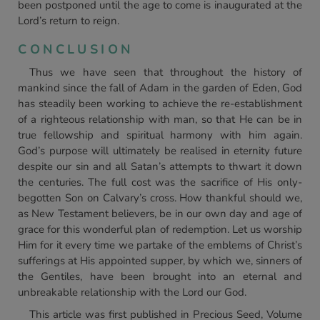
been postponed until the age to come is inaugurated at the
Lord’s return to reign.
CONCLUSION
Thus we have seen that throughout the history of
mankind since the fall of Adam in the garden of Eden, God
has steadily been working to achieve the re-establishment
of a righteous relationship with man, so that He can be in
true fellowship and spiritual harmony with him again.
God’s purpose will ultimately be realised in eternity future
despite our sin and all Satan’s attempts to thwart it down
the centuries. The full cost was the sacrifice of His only-
begotten Son on Calvary’s cross. How thankful should we,
as New Testament believers, be in our own day and age of
grace for this wonderful plan of redemption. Let us worship
Him for it every time we partake of the emblems of Christ’s
sufferings at His appointed supper, by which we, sinners of
the Gentiles, have been brought into an eternal and
unbreakable relationship with the Lord our God.
This article was first published in Precious Seed, Volume