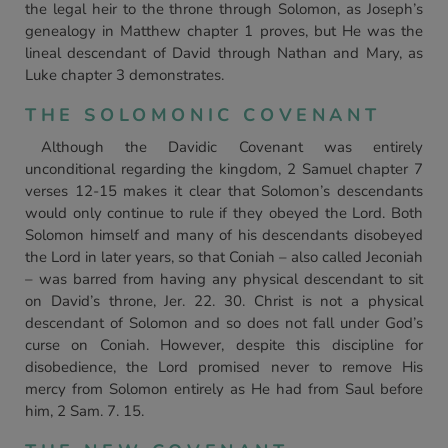
the legal heir to the throne through Solomon, as Joseph’s
genealogy in Matthew chapter 1 proves, but He was the
lineal descendant of David through Nathan and Mary, as
Luke chapter 3 demonstrates.
THE SOLOMONIC COVENANT
Although the Davidic Covenant was entirely
unconditional regarding the kingdom, 2 Samuel chapter 7
verses 12-15 makes it clear that Solomon’s descendants
would only continue to rule if they obeyed the Lord. Both
Solomon himself and many of his descendants disobeyed
the Lord in later years, so that Coniah – also called Jeconiah
– was barred from having any physical descendant to sit
on David’s throne, Jer. 22. 30. Christ is not a physical
descendant of Solomon and so does not fall under God’s
curse on Coniah. However, despite this discipline for
disobedience, the Lord promised never to remove His
mercy from Solomon entirely as He had from Saul before
him, 2 Sam. 7. 15.