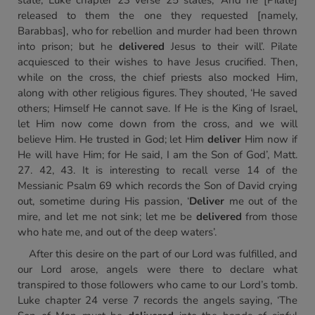
state, Luke chapter 23 verse 25 states, ‘And he [Pilate]
released to them the one they requested [namely,
Barabbas], who for rebellion and murder had been thrown
into prison; but he
delivered
Jesus to their will’. Pilate
acquiesced to their wishes to have Jesus crucified. Then,
while on the cross, the chief priests also mocked Him,
along with other religious figures. They shouted, ‘He saved
others; Himself He cannot save. If He is the King of Israel,
let Him now come down from the cross, and we will
believe Him. He trusted in God; let Him
deliver
Him now if
He will have Him; for He said, I am the Son of God’, Matt.
27. 42, 43. It is interesting to recall verse 14 of the
Messianic Psalm 69 which records the Son of David crying
out, sometime during His passion, ‘
Deliver
me out of the
mire, and let me not sink; let me be
delivered
from those
who hate me, and out of the deep waters’.
After this desire on the part of our Lord was fulfilled, and
our Lord arose, angels were there to declare what
transpired to those followers who came to our Lord’s tomb.
Luke chapter 24 verse 7 records the angels saying, ‘The