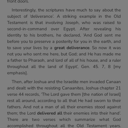
front doors.
Interestingly, the scriptures have much to say about the
subject of ‘deliverance’. A striking example in the Old
Testament is that involving Joseph, who was raised to
second-in-command over Egypt. After revealing his
identity to his brothers, he declared, ‘And God sent me
before you to preserve a posterity for you in the earth, and
to save your lives by a
great deliverance
. So now it was
not you who sent me here, but God; and He has made me
a father to Pharaoh, and lord of all of his house, and a ruler
throughout all the land of Egypt’, Gen. 45. 7, 8 [my
emphasis].
Then, after Joshua and the Israelite men invaded Canaan
and dealt with the resisting Canaanites, Joshua chapter 21
verse 44 records, ‘The Lord gave them [the nation of Israel]
rest all around, according to all that He had sworn to their
fathers. And not a man of all their enemies stood against
them; the Lord
delivered all
their enemies into their hand’.
There are two verses which summarize what God
accomplished throughout all the Old Testament years.