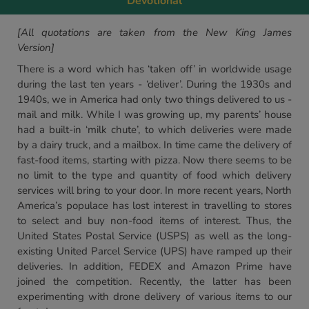
Devotional
[All quotations are taken from the New King James
Version]
There is a word which has ‘taken off’ in worldwide usage
during the last ten years - ‘deliver’. During the 1930s and
1940s, we in America had only two things delivered to us -
mail and milk. While I was growing up, my parents’ house
had a built-in ‘milk chute’, to which deliveries were made
by a dairy truck, and a mailbox. In time came the delivery of
fast-food items, starting with pizza. Now there seems to be
no limit to the type and quantity of food which delivery
services will bring to your door. In more recent years, North
America’s populace has lost interest in travelling to stores
to select and buy non-food items of interest. Thus, the
United States Postal Service (USPS) as well as the long-
existing United Parcel Service (UPS) have ramped up their
deliveries. In addition, FEDEX and Amazon Prime have
joined the competition. Recently, the latter has been
experimenting with drone delivery of various items to our