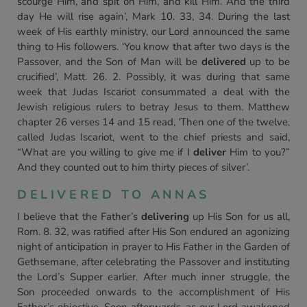
scourge Him, and spit on Him, and kill Him. And the third
day He will rise again’, Mark 10. 33, 34. During the last
week of His earthly ministry, our Lord announced the same
thing to His followers. ‘You know that after two days is the
Passover, and the Son of Man will be
delivered
up to be
crucified’, Matt. 26. 2. Possibly, it was during that same
week that Judas Iscariot consummated a deal with the
Jewish religious rulers to betray Jesus to them. Matthew
chapter 26 verses 14 and 15 read, ‘Then one of the twelve,
called Judas Iscariot, went to the chief priests and said,
“What are you willing to give me if I
deliver
Him to you?”
And they counted out to him thirty pieces of silver’.
DELIVERED TO ANNAS
I believe that the Father’s
delivering
up His Son for us all,
Rom. 8. 32, was ratified after His Son endured an agonizing
night of anticipation in prayer to His Father in the Garden of
Gethsemane, after celebrating the Passover and instituting
the Lord’s Supper earlier. After much inner struggle, the
Son proceeded onwards to the accomplishment of His