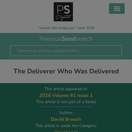
“search the scriptures” John 5:39
Precious
Seed
search
The Deliverer Who Was Delivered
This article appeared in:
2026 Volume 81 Issue 1
This article is not part of a Series
Author:
David Brauch
This article is under the Category: