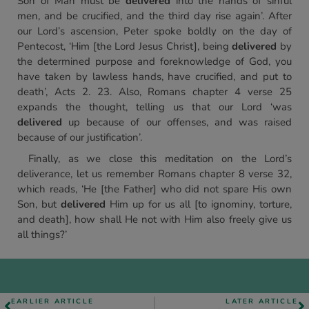
Son of Man must be
delivered
into the hands of sinful
men, and be crucified, and the third day rise again’. After
our Lord’s ascension, Peter spoke boldly on the day of
Pentecost, ‘Him [the Lord Jesus Christ], being
delivered
by
the determined purpose and foreknowledge of God, you
have taken by lawless hands, have crucified, and put to
death’, Acts 2. 23. Also, Romans chapter 4 verse 25
expands the thought, telling us that our Lord ‘was
delivered
up because of our offenses, and was raised
because of our justification’.
Finally, as we close this meditation on the Lord’s
deliverance, let us remember Romans chapter 8 verse 32,
which reads, ‘He [the Father] who did not spare His own
Son, but
delivered
Him up for us all [to ignominy, torture,
and death], how shall He not with Him also freely give us
all things?’
EARLIER ARTICLE
LATER ARTICLE