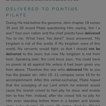
DELIVERED TO PONTIUS
PILATE
During His trial before the governor, John chapter 18 verses
35 and 36 record Pilate questioning Him, saying, ‘Am I a
Jew? Your own nation and the chief priests have
delivered
You to me. What have You done?’ Jesus answered, ‘My
kingdom is not of this world. If My kingdom were of this
world, My servants would fight, so that I should
not be
delivered
to the Jews; but now My kingdom is not from
here’. Speaking later, the Lord Jesus says, ‘You could have
no power at all against Me unless it had been given you
from above. Therefore the one who
delivered
Me to you
has the greater sin’, John 19. 11; compare verse 16 for its
accomplishment. After this verbal exchange, Pilate hoped
that the scourging of our Lord which he ordered would
cause the Jewish crowd to feel pity for Jesus and enable
him to free Him. Instead, after the crowd felt no pity for
Him even standing before them in a beaten and bloody