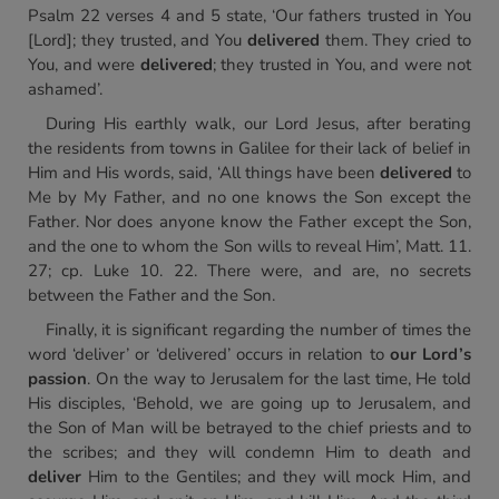
Psalm 22 verses 4 and 5 state, ‘Our fathers trusted in You
[Lord]; they trusted, and You
delivered
them. They cried to
You, and were
delivered
; they trusted in You, and were not
ashamed’.
During His earthly walk, our Lord Jesus, after berating
the residents from towns in Galilee for their lack of belief in
Him and His words, said, ‘All things have been
delivered
to
Me by My Father, and no one knows the Son except the
Father. Nor does anyone know the Father except the Son,
and the one to whom the Son wills to reveal Him’, Matt. 11.
27; cp. Luke 10. 22. There were, and are, no secrets
between the Father and the Son.
Finally, it is significant regarding the number of times the
word ‘deliver’ or ‘delivered’ occurs in relation to
our Lord’s
passion
. On the way to Jerusalem for the last time, He told
His disciples, ‘Behold, we are going up to Jerusalem, and
the Son of Man will be betrayed to the chief priests and to
the scribes; and they will condemn Him to death and
deliver
Him to the Gentiles; and they will mock Him, and