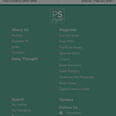
Dan Crawford (1870-1926)
Editorial – February 2026
About Us
Magazine
History
Current Issue
Support PS
Past PDFs
Links
FlipBook Issues
Trustees
Spanish PDFs
Daily Thought
Charts
Book Reviews
Faith Matters
Ordering the Magazine
Book Store
Digital Media Guide
Search
Contact
By Author
Follow Us
By Category
Facebook