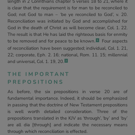
length in 2 Corinthians chapter 5 verses 18 to 21, where it
is clear that the requirement is for man to be reconciled to
God; not God to man – ‘be ye reconciled to God’, v. 20.
Reconciliation was initiated by God and accomplished for
God in the death of Christ as will become clear, Col. 1. 22.
The result is that He has laid the righteous basis for enmity
to be removed and for peace to be known.
Four aspects
1
of reconciliation have been suggested; individual, Col. 1. 21,
22; corporate, Eph. 2. 16; national, Rom. 11. 15; millennial
and universal, Col. 1. 19, 20.
2
THE IMPORTANT
PREPOSITIONS
As before, the six prepositions in verse 20 are of
fundamental importance. Indeed, it should be emphasized
in passing that the doctrine of New Testament prepositions
is well worth detailed consideration. Three of the
prepositions translated in the KJV as ‘through’, ‘by’ and ‘by’
are all dia [through] and indicate the necessary means
through which reconciliation is effected.