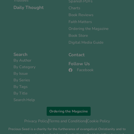
Trustees
Spanish PDFs
Daily Thought
Charts
Book Reviews
Faith Matters
Ordering the Magazine
Book Store
Digital Media Guide
Search
Contact
By Author
Follow Us
By Category
Facebook
By Issue
By Series
By Tags
By Title
Search Help
Ordering the Magazine
Privacy Policy
Terms and Conditions
Cookie Policy
Precious Seed is a charity for the furtherance of evangelical Christianity and to