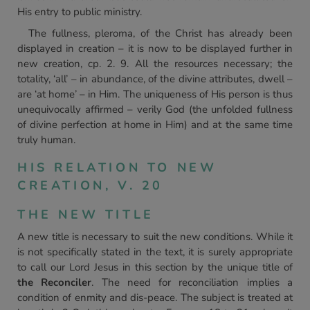
His entry to public ministry.
The fullness, pleroma, of the Christ has already been
displayed in creation – it is now to be displayed further in
new creation, cp. 2. 9. All the resources necessary; the
totality, ‘all’ – in abundance, of the divine attributes, dwell –
are ‘at home’ – in Him. The uniqueness of His person is thus
unequivocally affirmed – verily God (the unfolded fullness
of divine perfection at home in Him) and at the same time
truly human.
HIS RELATION TO NEW
CREATION, V. 20
THE NEW TITLE
A new title is necessary to suit the new conditions. While it
is not specifically stated in the text, it is surely appropriate
to call our Lord Jesus in this section by the unique title of
the Reconciler
. The need for reconciliation implies a
condition of enmity and dis-peace. The subject is treated at