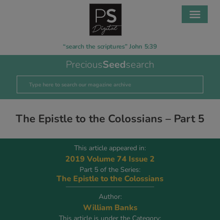
“search the scriptures” John 5:39
Precious
Seed
search
The Epistle to the Colossians – Part 5
This article appeared in:
2019 Volume 74 Issue 2
Part 5 of the Series:
The Epistle to the Colossians
Author:
William Banks
This article is under the Category: