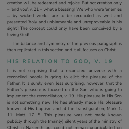
creation will be redeemed and rejoice. But not creation only
– ‘and you’, v. 21 – what a blessing! We who were ‘enemies
… by wicked works’ are to be reconciled as well and
presented ‘holy and unblameable and unreproveable in his
sight’! The concept could only have been conceived by a
loving God!
The balance and symmetry of the previous paragraph is
then replicated in this section and it all focuses on Christ.
HIS RELATION TO GOD, V. 19
It is not surprising that a reconciled universe with a
reconciled people is going to elicit the pleasure of the
Father. It is surely even less surprising, however, that the
Father’s pleasure is focused on the Son who is going to
implement the reconciliation, v. 19. His pleasure in His Son
is not something new. He has already made His pleasure
known at His baptism and at the transfiguration; Mark 1.
11; Matt. 17. 5. This pleasure was not made known
publicly through the (mainly) silent years of the ministry of
Christ in Nazareth but could not remain unarticulated on