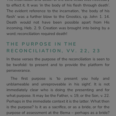
to effect it. It was ‘in the body of his flesh through death’.
The evident reference to the incarnation, ‘the body of his
flesh’ was a further blow to the Gnostics, cp. John 1. 14.
Death would not have been possible apart from His
incoming, Heb. 2. 9. Creation was brought into being by a
word; reconciliation required death!
THE PURPOSE IN THE
RECONCILIATION, VV. 22, 23
In these verses the purpose of the reconciliation is seen to
be twofold: to present and to provide the platform for
perseverance.
The first purpose is ‘to present you holy and
unblameable and unreproveable in his sight’. It is not
immediately clear who is doing the presenting and for
what purpose. It may be the Father, v. 19, or the Son, v. 22.
Perhaps in the immediate context it is the latter. What then
is the purpose? Is it as a sacrifice, or as a bride, or for the
purpose of assessment at the Bema – perhaps as a bride?