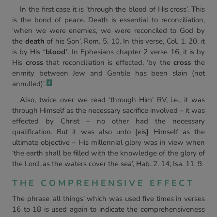
In the first case it is ‘through the blood of His cross’. This
is the bond of peace. Death is essential to reconciliation,
‘when we were enemies, we were reconciled to God by
the
death
of his Son’, Rom. 5. 10. In this verse, Col. 1. 20, it
is by His
‘blood’
. In Ephesians chapter 2 verse 16, it is by
His
cross
that reconciliation is effected, ‘by the
cross
the
enmity between Jew and Gentile has been slain (not
annulled)’.
3
Also, twice over we read ‘through Him’ RV, i.e., it was
through Himself as the necessary sacrifice involved – it was
effected by Christ – no other had the necessary
qualification. But it was also unto [eis] Himself as the
ultimate objective – His millennial glory was in view when
‘the earth shall be filled with the knowledge of the glory of
the Lord, as the waters cover the sea’, Hab. 2. 14; Isa. 11. 9.
THE COMPREHENSIVE EFFECT
The phrase ‘all things’ which was used five times in verses
16 to 18 is used again to indicate the comprehensiveness