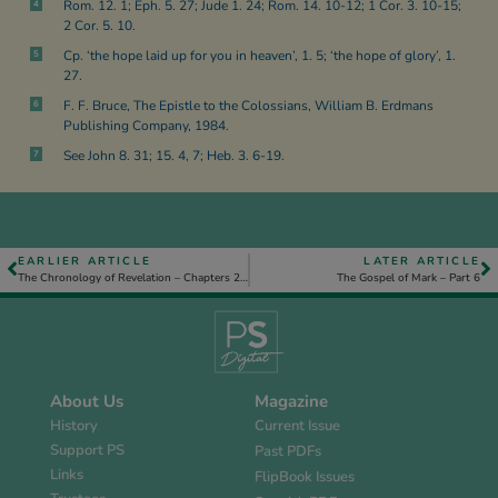
Rom. 12. 1; Eph. 5. 27; Jude 1. 24; Rom. 14. 10-12; 1 Cor. 3. 10-15;
4
2 Cor. 5. 10.
Cp. ‘the hope laid up for you in heaven’, 1. 5; ‘the hope of glory’, 1.
5
27.
F. F. Bruce, The Epistle to the Colossians, William B. Erdmans
6
Publishing Company, 1984.
See John 8. 31; 15. 4, 7; Heb. 3. 6-19.
7
EARLIER ARTICLE
LATER ARTICLE
The Chronology of Revelation – Chapters 21 and 22 – Part 1
The Gospel of Mark – Part 6
About Us
Magazine
History
Current Issue
Support PS
Past PDFs
Links
FlipBook Issues