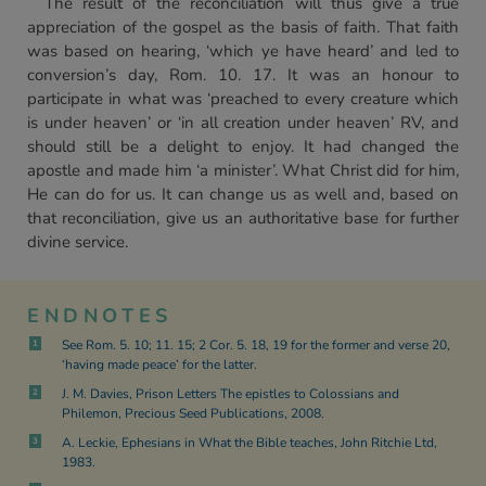
The result of the reconciliation will thus give a true
appreciation of the gospel as the basis of faith. That faith
was based on hearing, ‘which ye have heard’ and led to
conversion’s day, Rom. 10. 17. It was an honour to
participate in what was ‘preached to every creature which
is under heaven’ or ‘in all creation under heaven’ RV, and
should still be a delight to enjoy. It had changed the
apostle and made him ‘a minister’. What Christ did for him,
He can do for us. It can change us as well and, based on
that reconciliation, give us an authoritative base for further
divine service.
ENDNOTES
See Rom. 5. 10; 11. 15; 2 Cor. 5. 18, 19 for the former and verse 20,
1
‘having made peace’ for the latter.
J. M. Davies, Prison Letters The epistles to Colossians and
2
Philemon, Precious Seed Publications, 2008.
A. Leckie, Ephesians in What the Bible teaches, John Ritchie Ltd,
3
1983.