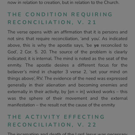
now in relation to creation, but in relation to the Church.
THE CONDITION REQUIRING
RECONCILIATION, V. 21
The verse opens with an affirmation that it is persons and
not sins that require reconciliation, ‘and you’. As indicated
above, this is why the apostle says, ‘be
ye
reconciled to
God’, 2 Cor. 5. 20. The source of the problem is clearly
indicated; it is internal. The mind is noted as the seat of the
enmity. The apostle desires a different focus for the
believer’s mind in chapter 3 verse 2, ‘set your mind on
things above’, RV. The evidence of the need was expressed
generally in their alienation and becoming enemies and
externally in their activity, by [en = in] wicked works – this
was the sphere of their movement and the external
manifestation – the result not the cause of the enmity
THE ACTIVITY EFFECTING
RECONCILIATION, V. 22
The incarnation and death of the Lord Jesus was necessary