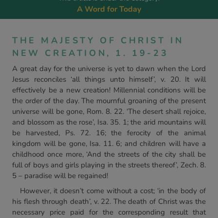
A Word for Today
THE MAJESTY OF CHRIST IN
NEW CREATION, 1. 19-23
A great day for the universe is yet to dawn when the Lord
Jesus reconciles ‘all things unto himself’, v. 20. It will
effectively be a new creation! Millennial conditions will be
the order of the day. The mournful groaning of the present
universe will be gone, Rom. 8. 22. ‘The desert shall rejoice,
and blossom as the rose’, Isa. 35. 1; the arid mountains will
be harvested, Ps. 72. 16; the ferocity of the animal
kingdom will be gone, Isa. 11. 6; and children will have a
childhood once more, ‘And the streets of the city shall be
full of boys and girls playing in the streets thereof’, Zech. 8.
5 – paradise will be regained!
However, it doesn’t come without a cost; ‘in the body of
his flesh through death’, v. 22. The death of Christ was the
necessary price paid for the corresponding result that