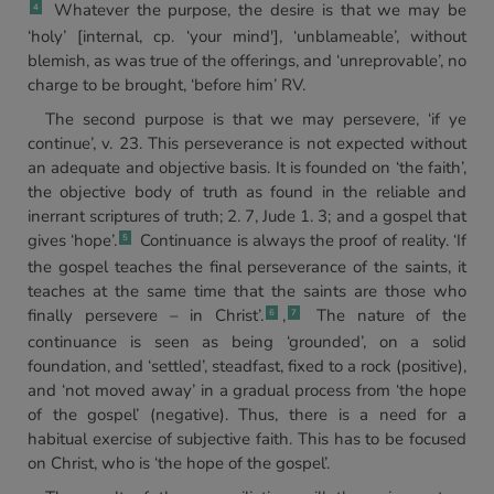
Whatever the purpose, the desire is that we may be
4
‘holy’ [internal, cp. ‘your mind'], ‘unblameable’, without
blemish, as was true of the offerings, and ‘unreprovable’, no
charge to be brought, ‘before him’ RV.
The second purpose is that we may persevere, ‘if ye
continue’, v. 23. This perseverance is not expected without
an adequate and objective basis. It is founded on ‘the faith’,
the objective body of truth as found in the reliable and
inerrant scriptures of truth; 2. 7, Jude 1. 3; and a gospel that
gives ‘hope’.
Continuance is always the proof of reality. ‘If
5
the gospel teaches the final perseverance of the saints, it
teaches at the same time that the saints are those who
finally persevere – in Christ’.
,
The nature of the
6
7
continuance is seen as being ‘grounded’, on a solid
foundation, and ‘settled’, steadfast, fixed to a rock (positive),
and ‘not moved away’ in a gradual process from ‘the hope
of the gospel’ (negative). Thus, there is a need for a
habitual exercise of subjective faith. This has to be focused
on Christ, who is ‘the hope of the gospel’.