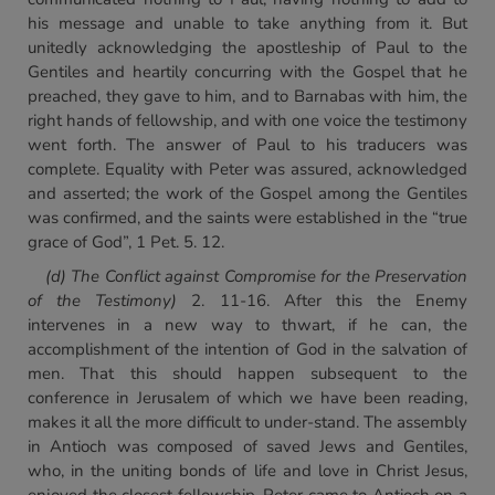
his message and unable to take anything from it. But
unitedly acknowledging the apostleship of Paul to the
Gentiles and heartily concurring with the Gospel that he
preached, they gave to him, and to Barnabas with him, the
right hands of fellowship, and with one voice the testimony
went forth. The answer of Paul to his traducers was
complete. Equality with Peter was assured, acknowledged
and asserted; the work of the Gospel among the Gentiles
was confirmed, and the saints were established in the “true
grace of God”, 1 Pet. 5. 12.
(d) The Conflict against Compromise for the Preservation
of
the Testimony)
2. 11-16. After this the Enemy
intervenes in a new way to thwart, if he can, the
accomplishment of the intention of God in the salvation of
men. That this should happen subsequent to the
conference in Jerusalem of which we have been reading,
makes it all the more difficult to under-stand. The assembly
in Antioch was composed of saved Jews and Gentiles,
who, in the uniting bonds of life and love in Christ Jesus,