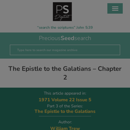
“search the scriptures” John 5:39
Precious
Seed
search
The Epistle to the Galatians – Chapter
2
This article appeared in:
1971 Volume 22 Issue 5
Part 3 of the Series:
The Epistle to the Galatians
Author:
William Trew