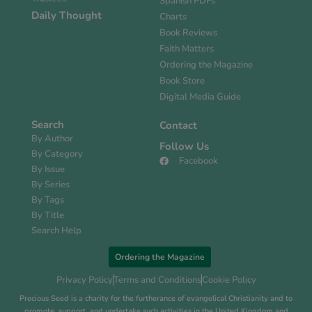
Spanish PDFs
Daily Thought
Charts
Book Reviews
Faith Matters
Ordering the Magazine
Book Store
Digital Media Guide
Search
Contact
By Author
Follow Us
By Category
Facebook
By Issue
By Series
By Tags
By Title
Search Help
Ordering the Magazine
Privacy Policy
Terms and Conditions
Cookie Policy
Precious Seed is a charity for the furtherance of evangelical Christianity and to
promote, support, and undertake such activities in the United Kingdom and