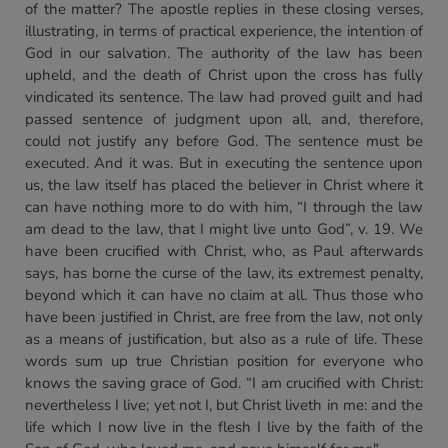
of the matter? The apostle replies in these closing verses,
illustrating, in terms of practical experience, the intention of
God in our salvation. The authority of the law has been
upheld, and the death of Christ upon the cross has fully
vindicated its sentence. The law had proved guilt and had
passed sentence of judgment upon all, and, therefore,
could not justify any before God. The sentence must be
executed. And it was. But in executing the sentence upon
us, the law itself has placed the believer in Christ where it
can have nothing more to do with him, “I through the law
am dead to the law, that I might live unto God”, v. 19. We
have been crucified with Christ, who, as Paul afterwards
says, has borne the curse of the law, its extremest penalty,
beyond which it can have no claim at all. Thus those who
have been justified in Christ, are free from the law, not only
as a means of justification, but also as a rule of life. These
words sum up true Christian position for everyone who
knows the saving grace of God. “I am crucified with Christ:
nevertheless I live; yet not I, but Christ liveth in me: and the
life which I now live in the flesh I live by the faith of the