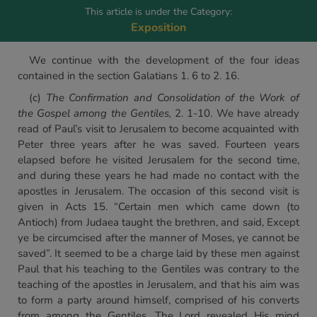
This article is under the Category:
Exposition
We continue with the development of the four ideas
contained in the section Galatians 1. 6 to 2. 16.
(c)
The Confirmation and Consolidation of the Work of
the
Gospel among the Gentiles,
2. 1-10. We have already
read of Paul’s visit to Jerusalem to become acquainted with
Peter three years after he was saved. Fourteen years
elapsed before he visited Jerusalem for the second time,
and during these years he had made no contact with the
apostles in Jerusalem. The occasion of this second visit is
given in Acts 15. “Certain men which came down (to
Antioch) from Judaea taught the brethren, and said, Except
ye be circumcised after the manner of Moses, ye cannot be
saved”. It seemed to be a charge laid by these men against
Paul that his teaching to the Gentiles was contrary to the
teaching of the apostles in Jerusalem, and that his aim was
to form a party around himself, comprised of his converts
from among the Gentiles. The Lord revealed His mind