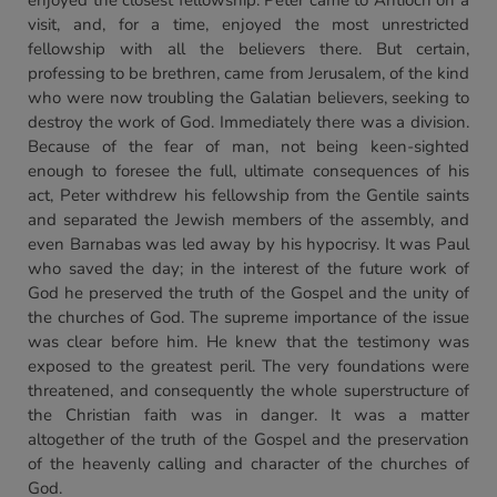
enjoyed the closest fellowship. Peter came to Antioch on a
visit, and, for a time, enjoyed the most unrestricted
fellowship with all the believers there. But certain,
professing to be brethren, came from Jerusalem, of the kind
who were now troubling the Galatian believers, seeking to
destroy the work of God. Immediately there was a division.
Because of the fear of man, not being keen-sighted
enough to foresee the full, ultimate consequences of his
act, Peter withdrew his fellowship from the Gentile saints
and separated the Jewish members of the assembly, and
even Barnabas was led away by his hypocrisy. It was Paul
who saved the day; in the interest of the future work of
God he preserved the truth of the Gospel and the unity of
the churches of God. The supreme importance of the issue
was clear before him. He knew that the testimony was
exposed to the greatest peril. The very foundations were
threatened, and consequently the whole superstructure of
the Christian faith was in danger. It was a matter
altogether of the truth of the Gospel and the preservation
of the heavenly calling and character of the churches of
God.