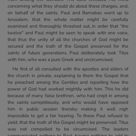
concerning what they should do about these charges, and,
on behalf of the saints, Paul and Barnabas went up to
Jerusalem, that the whole matter might be carefully
examined and thoroughly thrashed out, in order that “the
twelve" and Paul might be seen to speak with one voice,
that thus the unity of all the churches of God might be
secured and the truth of the Gospel preserved for the
saints of future generations. Paul deliberately took Titus
with him, who was a pure Greek and uncircumcised.
He first of all consulted with the apostles and elders of
the church in private, explaining to them the Gospel that
he preached among the Gentiles and reporting how the
power of God had worked mightily with him. This he did
because of many false brethren, who had crept in among
the saints surreptitiously, and who would have opposed
him in public session thereby making it well nigh
impossible to get a fair hearing. To these Paul refused to
yield, that the truth of the Gospel might be preserved. Titus
was not compelled to be circumcised. The leaders
communicated nothing to Paul, having nothing to add to