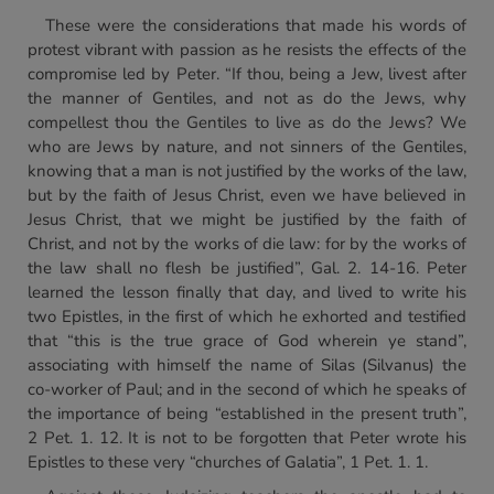
These were the considerations that made his words of
protest vibrant with passion as he resists the effects of the
compromise led by Peter. “If thou, being a Jew, livest after
the manner of Gentiles, and not as do the Jews, why
compellest thou the Gentiles to live as do the Jews? We
who are Jews by nature, and not sinners of the Gentiles,
knowing that a man is not justified by the works of the law,
but by the faith of Jesus Christ, even we have believed in
Jesus Christ, that we might be justified by the faith of
Christ, and not by the works of die law: for by the works of
the law shall no flesh be justified”, Gal. 2. 14-16. Peter
learned the lesson finally that day, and lived to write his
two Epistles, in the first of which he exhorted and testified
that “this is the true grace of God wherein ye stand”,
associating with himself the name of Silas (Silvanus) the
co-worker of Paul; and in the second of which he speaks of
the importance of being “established in the present truth”,
2 Pet. 1. 12. It is not to be forgotten that Peter wrote his
Epistles to these very “churches of Galatia”, 1 Pet. 1. 1.