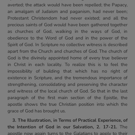
averted; the attack would have been repelled; the Papacy,
an amalgam of Judaism and paganism, had never been;
Protestant Christendom had never existed; and all the
precious saints of God would have been gathered together
as churches of God, walking in the ways of God, in
obedience to the Word of God and in the power of the
Spirit of God. In Scripture no collective witness is described
apart from the Church and churches of God. The church of
God is the divinely appointed home of every true believer
in Christ in each locality. To realize this is to feel the
impossibility of building that which has no right of
existence in Scripture, and the tremendous importance of
strengthening, consolidating and preserving the character
and witness of the local church of God. So that in the last
paragraph of the first main section of the Epistle, the
apostle shows the true Christian position into which the
grace of God has brought us.
3. The Illustration, in Terms of Practical Experience,
of
the Intention of God in our Salvation, 2. 17-21.
The
apostle now again turns to the Galatians to apply to their