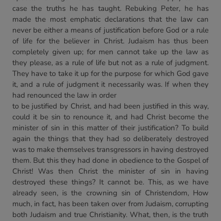
case the truths he has taught. Rebuking Peter, he has
made the most emphatic declarations that the law can
never be either a means of justification before God or a rule
of life for the believer in Christ. Judaism has thus been
completely given up; for men cannot take up the law as
they please, as a rule of life but not as a rule of judgment.
They have to take it up for the purpose for which God gave
it, and a rule of judgment it necessarily was. If when they
had renounced the law in order
to be justified by Christ, and had been justified in this way,
could it be sin to renounce it, and had Christ become the
minister of sin in this matter of their justification? To build
again the things that they had so deliberately destroyed
was to make themselves transgressors in having destroyed
them. But this they had done in obedience to the Gospel of
Christ! Was then Christ the minister of sin in having
destroyed these things? It cannot be. This, as we have
already seen, is the crowning sin of Christendom, How
much, in fact, has been taken over from Judaism, corrupting
both Judaism and true Christianity. What, then, is the truth