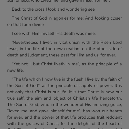
Son of God, who loved me, and gave himself for me".
Back to the cross I look and wondering see
The Christ of God in agonies for me; And looking closer
on that form divine
I see with Him, myself; His death was mine.
‘Nevertheless I live”, in vital union with the Risen Lord
Jesus, in the life of the new creation, on the other side of
death and judgment, these past for Him and us, for ever.
"Yet not I, but Christ liveth in me”, as the principle of a
new life.
"The life which I now live in the flesh I live by the faith of
the Son of God”, as the principle of supply of power. It is
not only that Christ is our life. It is that Christ is now our
true self, the aim and object of Christian life henceforth.
The Son of God, who in the wonder of His amazing grace,
“loved me, and gave himself for me”, has won our hearts
for ever, and the power of that life produces fruit redolent
with the graces of Christ, for the delight of the heart of