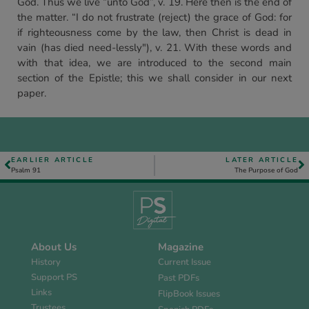
God. Thus we live “unto God”, v. 19. Here then is the end of
the matter. “I do not frustrate (reject) the grace of God: for
if righteousness come by the law, then Christ is dead in
vain (has died need-lessly"), v. 21. With these words and
with that idea, we are introduced to the second main
section of the Epistle; this we shall consider in our next
paper.
EARLIER ARTICLE
LATER ARTICLE
Psalm 91
The Purpose of God
About Us
Magazine
History
Current Issue
Support PS
Past PDFs
Links
FlipBook Issues
Trustees