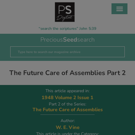
“search the scriptures” John 5:39
Precious
Seed
search
The Future Care of Assemblies Part 2
This article appeared in:
1948 Volume 2 Issue 1
Part 2 of the Series:
The Future Care of Assemblies
Author:
W. E. Vine
This article is under the Category: