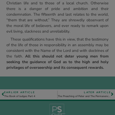
Christian life and to those of a local church. Otherwise
there is a danger of pride and ambition and their
condemnation. The fifteenth and last relates to the world,
“them that are without.” They are shrewdly observant of
the moral life of believers, and ever ready to remark upon
evil living, slackness and unreliability.
These qualifications have this in view, that the testimony
of the life of those in responsibility in an assembly may be
consistent with the Name of the Lord and with doctrines of
the faith.
All this should not deter young men from
seeking the guidance of God as to the high and holy
privileges of overseership and its consequent rewards.
EARLIER ARTICLE
LATER ARTICLE
The Book of Judges Part 4
The Preaching of Peter and The Permanence of the Results