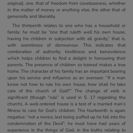
original), one, that of freedom from covetousness, whether
in the matter of money or anything else, the other that of
generosity and liberality.
The thirteenth relates to one who has a household or
family: he must be “one that ruleth well his own house,
having his children in subjection with all gravity,” that is,
with seemliness of demeanour. This indicates that
combination of authority, kindliness and benevolence
which helps children to find a delight in honouring their
parents. The presence of children so trained makes a true
home. The character of his family has an important bearing
upon his service and influence as an overseer. “If a man
know not how to rule his own house, how shall he take
care of the church of God?” The change of verb is
significant (though “rule” is used in 5. 17 regarding the
church), A well-ordered house is a test of a married man’s
fitness to care for God’s children. The fourteenth is again
negative: “not a novice, lest being puffed up he fall into the
condemnation of the Devil”; he must have had years of
experience in the things of God, in the truths relating to