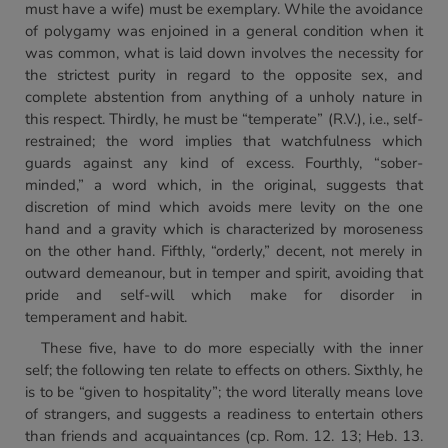
must have a wife) must be exemplary. While the avoidance
of polygamy was enjoined in a general condition when it
was common, what is laid down involves the necessity for
the strictest purity in regard to the opposite sex, and
complete abstention from anything of a unholy nature in
this respect. Thirdly, he must be “temperate” (R.V.), i.e., self-
restrained; the word implies that watchfulness which
guards against any kind of excess. Fourthly, “sober-
minded,” a word which, in the original, suggests that
discretion of mind which avoids mere levity on the one
hand and a gravity which is characterized by moroseness
on the other hand. Fifthly, “orderly,” decent, not merely in
outward demeanour, but in temper and spirit, avoiding that
pride and self-will which make for disorder in
temperament and habit.
These five, have to do more especially with the inner
self; the following ten relate to effects on others. Sixthly, he
is to be “given to hospitality”; the word literally means love
of strangers, and suggests a readiness to entertain others
than friends and acquaintances (cp. Rom. 12. 13; Heb. 13.