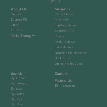
About Us
Magazine
History
Current Issue
Support PS
Past PDFs
Links
FlipBook Issues
Trustees
Spanish PDFs
Daily Thought
Charts
Book Reviews
Faith Matters
Ordering the Magazine
Book Store
Digital Media Guide
Search
Contact
By Author
Follow Us
By Category
Facebook
By Issue
By Series
By Tags
By Title