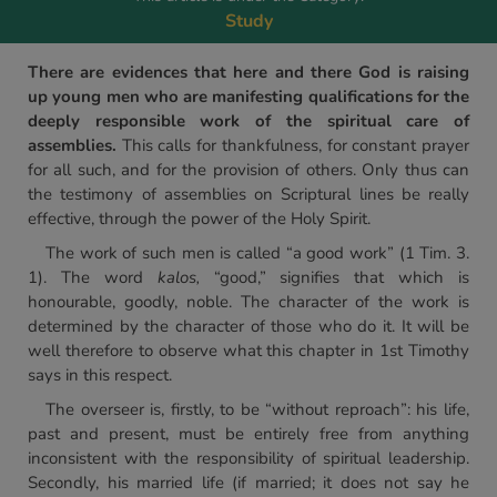
Study
There are evidences that here and there God is raising
up young men who are manifesting qualifications for the
deeply responsible work of the spiritual care of
assemblies.
This calls for thankfulness, for constant prayer
for all such, and for the provision of others. Only thus can
the testimony of assemblies on Scriptural lines be really
effective, through the power of the Holy Spirit.
The work of such men is called “a good work” (1 Tim. 3.
1). The word
kalos,
“good,” signifies that which is
honourable, goodly, noble. The character of the work is
determined by the character of those who do it. It will be
well therefore to observe what this chapter in 1st Timothy
says in this respect.
The overseer is, firstly, to be “without reproach”: his life,
past and present, must be entirely free from anything
inconsistent with the responsibility of spiritual leadership.
Secondly, his married life (if married; it does not say he