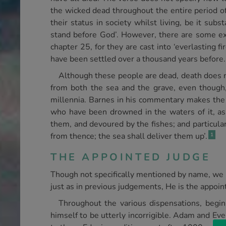
the wicked dead throughout the entire period o
their status in society whilst living, be it su
stand before God’. However, there are some ex
chapter 25, for they are cast into ‘everlasting 
have been settled over a thousand years before.
Although these people are dead, death does n
from both the sea and the grave, even though,
millennia. Barnes in his commentary makes the po
who have been drowned in the waters of it, as
them, and devoured by the fishes; and particula
from thence; the sea shall deliver them up’.
1
THE APPOINTED JUDGE
Though not specifically mentioned by name, we 
just as in previous judgements, He is the appoin
Throughout the various dispensations, begin
himself to be utterly incorrigible. Adam and Eve