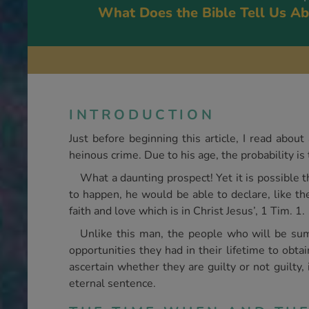
What Does the Bible Tell Us Ab
INTRODUCTION
Just before beginning this article, I read abou
heinous crime. Due to his age, the probability is 
What a daunting prospect! Yet it is possible t
to happen, he would be able to declare, like t
faith and love which is in Christ Jesus’, 1 Tim. 1.
Unlike this man, the people who will be s
opportunities they had in their lifetime to obta
ascertain whether they are guilty or not guilty, 
eternal sentence.