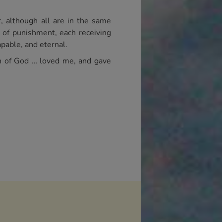
, although all are in the same
s of punishment, each receiving
pable, and eternal.
on of God … loved me, and gave