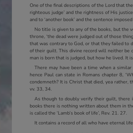
One of the final descriptions of the Lord that t
righteous judge’ and the rightness of His justic
and to ‘another book’ and the sentence imposed 
No title is given to any of the books, but the
throne, ‘the dead were judged out of those thing
that was contrary to God, or that they failed t
of their guilt. This divine record will neither be
man is born that is judged, but how he lived. It is
There may have been a time when a similar 
hence Paul can state in Romans chapter 8, ‘Who 
condemneth? It is Christ that died, yea rather, t
vv. 33, 34.
As though to doubly verify their guilt, there
books there is nothing written about them in th
is called the ‘Lamb’s book of life’, Rev. 21. 27.
It contains a record of all who have eternal li