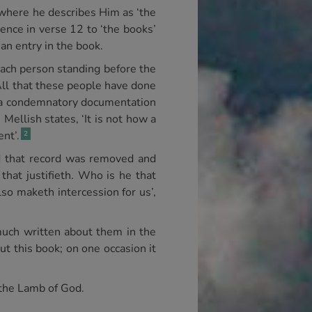
 where he describes Him as ‘the
rence in verse 12 to ‘the books’
an entry in the book.
 each person standing before the
All that these people have done
as a condemnatory documentation
 Mellish states, ‘It is not how a
ent’.
2
d that record was removed and
that justifieth. Who is he that
lso maketh intercession for us’,
 much written about them in the
t this book; on one occasion it
f the Lamb of God.