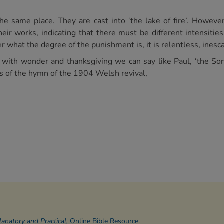
e same place. They are cast into ‘the lake of fire’. However
heir works, indicating that there must be different intensitie
 what the degree of the punishment is, it is relentless, inesca
 with wonder and thanksgiving we can say like Paul, ‘the S
s of the hymn of the 1904 Welsh revival,
natory and Practical,
Online Bible Resource.