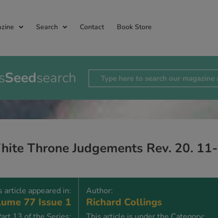
zine
Search
Contact
Book Store
s
Seed
search
hite Throne Judgements Rev. 20. 11
s article appeared in:
Author:
ume 77 Issue 1
Richard Collings
art 13 of the Series:
This article is under the Category: