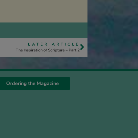
LATER ARTICLE
The Inspiration of Scripture – Part 2
Ordering the Magazine