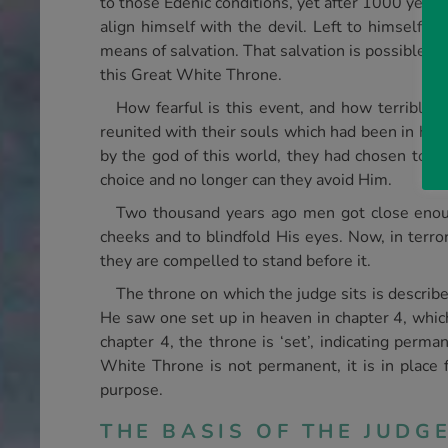
to those Edenic conditions, yet after 1000 year
align himself with the devil. Left to himself, m
means of salvation. That salvation is possible on
this Great White Throne.
How fearful is this event, and how terrible
reunited with their souls which had been in hel
by the god of this world, they had chosen to h
choice and no longer can they avoid Him.
Two thousand years ago men got close enough 
cheeks and to blindfold His eyes. Now, in terro
they are compelled to stand before it.
The throne on which the judge sits is describe
He saw one set up in heaven in chapter 4, which
chapter 4, the throne is ‘set’, indicating perm
White Throne is not permanent, it is in place f
purpose.
THE BASIS OF THE JUDG