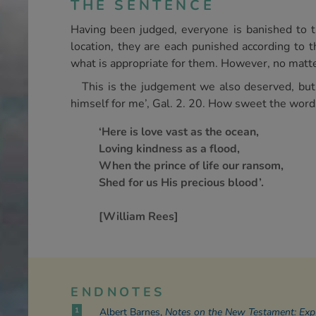
THE SENTENCE
Having been judged, everyone is banished to th
location, they are each punished according to t
what is appropriate for them. However, no matter
This is the judgement we also deserved, but
himself for me’, Gal. 2. 20. How sweet the word
‘Here is love vast as the ocean,
Loving kindness as a flood,
When the prince of life our ransom,
Shed for us His precious blood’.
[William Rees]
ENDNOTES
1
Albert Barnes,
Notes on the New Testament: Expla