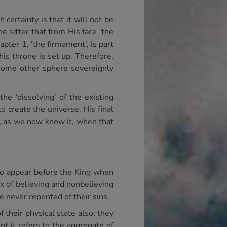
certainty is that it will not be
e sitter that from His face ‘the
pter 1, ‘the firmament’, is part
his throne is set up. Therefore,
 some other sphere sovereignly
he ‘dissolving’ of the existing
o create the universe. His final
ist, as we now know it, when that
ho appear before the King when
ix of believing and nonbelieving
 never repented of their sins.
f their physical state also; they
t it refers to the aggregate of