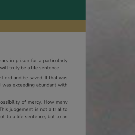
rs in prison for a particularly
will truly be a life sentence.
e Lord and be saved. If that was
rd was exceeding abundant with
ossibility of mercy. How many
This judgement is not a trial to
ot to a life sentence, but to an