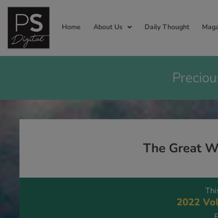
Home
About Us
Daily Thought
Maga
Preciou
The Great W
Thi
2022 Vol
P