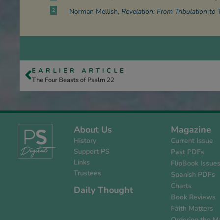
2
Norman Mellish,
Revelation: From Tribulation to 
EARLIER ARTICLE
The Four Beasts of Psalm 22
About Us
Magazine
History
Current Issue
Support PS
Past PDFs
Links
FlipBook Issue
Trustees
Spanish PDFs
Charts
Daily Thought
Book Reviews
Faith Matters
Ordering the M