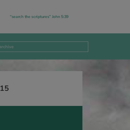
“search the scriptures” John 5:39
-15