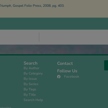
Triumph,
Gospel Folio Press, 2008, pg. 403.
Search
Contact
By Author
Follow Us
By Category
Facebook
By Issue
s
By Series
By Tags
By Title
Search Help
agazine