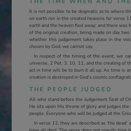
THE TIME WHEN AND TH
It is not possible to be dogmatic as to where th
on earth nor in the created heavens for verse 11
earth and the heaven fled away; and there was fou
of the original creation, being made on day two 
whether this judgement takes place in the void
chosen by God, we cannot say.
In respect of the timing of the event, we can
universe, 2 Pet. 3. 10, 11, and the creating of 
act in time will be to burn it all up. As time is 
creation is destroyed in God’s cosmic conflagrati
THE PEOPLE JUDGED
All who stand before the Judgement Seat of Chr
He sits upon His throne of glory and judges the 
people. Everyone who will be judged at the Grea
In verse 12, they are described as ‘the dead’ an
have all died. The verse does not specify how l