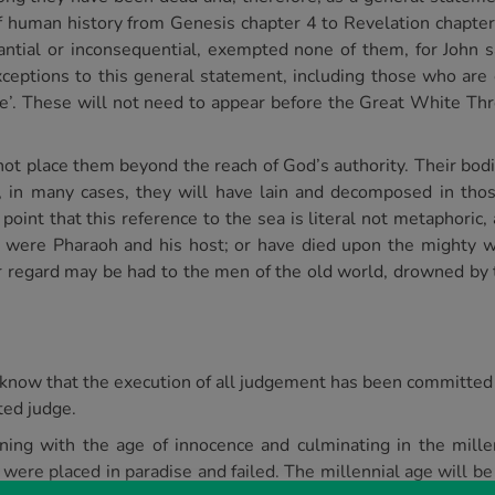
f human history from Genesis chapter 4 to Revelation chapter
bstantial or inconsequential, exempted none of them, for John 
ceptions to this general statement, including those who are
fire’. These will not need to appear before the Great White Th
ot place them beyond the reach of God’s authority. Their bodi
 in many cases, they will have lain and decomposed in thos
int that this reference to the sea is literal not metaphoric, a
 were Pharaoh and his host; or have died upon the mighty w
r regard may be had to the men of the old world, drowned by t
know that the execution of all judgement has been committed 
ted judge.
ning with the age of innocence and culminating in the mill
 were placed in paradise and failed. The millennial age will be