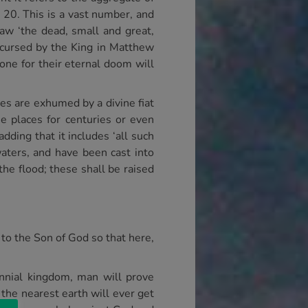
 20. This is a vast number, and
saw ‘the dead, small and great,
 cursed by the King in Matthew
rone for their eternal doom will
es are exhumed by a divine fiat
e places for centuries or even
dding that it includes ‘all such
aters, and have been cast into
he flood; these shall be raised
to the Son of God so that here,
ennial kingdom, man will prove
 the nearest earth will ever get