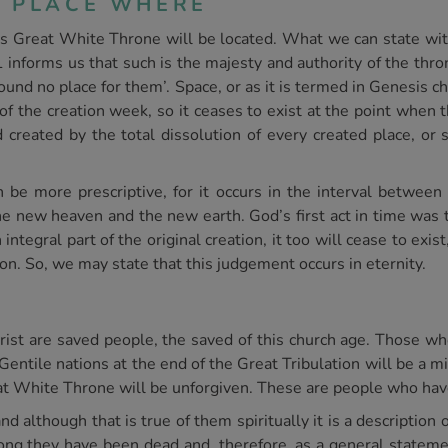
E PLACE WHERE
is Great White Throne will be located. What we can state with 
 informs us that such is the majesty and authority of the thron
nd no place for them’. Space, or as it is termed in Genesis cha
of the creation week, so it ceases to exist at the point when t
 created by the total dissolution of every created place, or
 be more prescriptive, for it occurs in the interval between t
the new heaven and the new earth. God’s first act in time was t
an integral part of the original creation, it too will cease to ex
on. So, we may state that this judgement occurs in eternity.
ist are saved people, the saved of this church age. Those w
Gentile nations at the end of the Great Tribulation will be a m
t White Throne will be unforgiven. These are people who have
d although that is true of them spiritually it is a description o
ong they have been dead and, therefore, as a general statemen