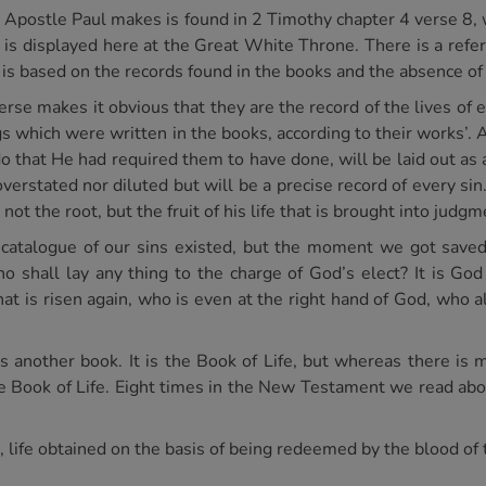
he Apostle Paul makes is found in 2 Timothy chapter 4 verse 8,
e is displayed here at the Great White Throne. There is a refe
is based on the records found in the books and the absence of 
 verse makes it obvious that they are the record of the lives of
s which were written in the books, according to their works’. 
o do that He had required them to have done, will be laid out 
 overstated nor diluted but will be a precise record of every sin.
 not the root, but the fruit of his life that is brought into judgm
catalogue of our sins existed, but the moment we got save
shall lay any thing to the charge of God’s elect? It is God 
hat is risen again, who is even at the right hand of God, who a
 is another book. It is the Book of Life, but whereas there is
e Book of Life. Eight times in the New Testament we read abou
fe, life obtained on the basis of being redeemed by the blood o