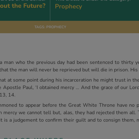
out the Future?
Prophecy
TAGS:
PROPHECY
t a man who the previous day had been sentenced to thirty yea
that the man will never be reprieved but will die in prison. His 
hat at some point during his incarceration he might trust in th
he Apostle Paul, ‘I obtained mercy … And the grace of our Lo
 13, 14.
ummoned to appear before the Great White Throne have no p
in mercy we cannot tell but, alas, they had rejected them all. 
it is a judgement to confirm their guilt and to consign them, n