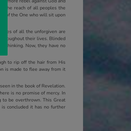
once more rebel against God and
in the reach of all peoples the
ion of the One who will sit upon
dies of all the unforgiven are
throughout their lives. Blinded
ir thinking. Now, they have no
gh to rip off the hair from His
on is made to flee away from it
 seen in the book of Revelation.
here is no promise of mercy. In
ng to be overthrown. This Great
 is concluded it has no further