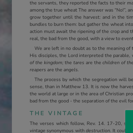
the servants, they reported the facts to their m
among the true wheat The answer was “No!”, and
grow together until the harvest: and in the tim
bundles to burn them: but gather the wheat into 
action must await the ripening of the crop and 
real, the bad from the good, with a view to even
We are left in no doubt as to the meaning of t
His disciples, the Lord interpreted the parable
of the kingdom;
the
tares
are the
children of th
reapers
are the
angels.
The process by which the segregation will be 
sense, than in Matthew 13. It is now the harve
the world at large or in the area of Christian pr
bad from the good - the separation of the evil f
THE VINTAGE
The verses which follow, Rev. 14. 17-20, spea
vintage
synonymous with
destruction.
It could n