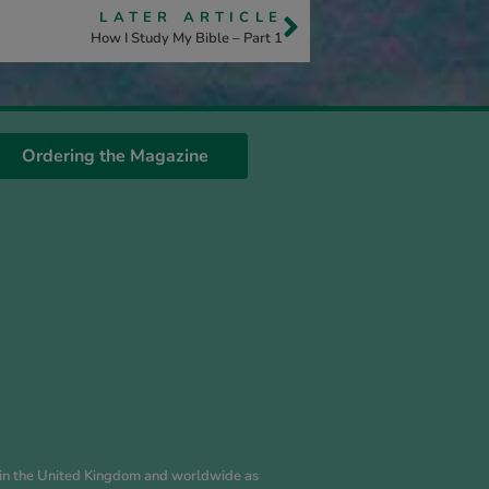
LATER ARTICLE
How I Study My Bible – Part 1
Ordering the Magazine
es in the United Kingdom and worldwide as