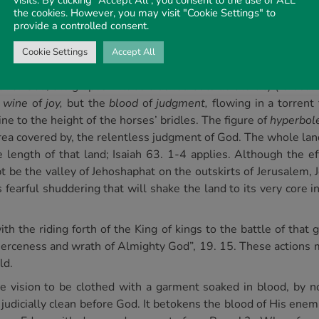
visits. By clicking “Accept All”, you consent to the use of ALL
rael, too, which should have brought forth fruit pleasing to Go
the cookies. However, you may visit "Cookie Settings" to
provide a controlled consent.
s as abhorrent to the taste of God. The vine of the earth wi
 supervision of the One seated on the cloud, one “like unto 
Cookie Settings
Accept All
hand grasps a sharp sickle. Rev. 14. 14.
h of God, the grapes will be crushed outside the city (Jerusal
e
wine
of
joy,
but the
blood
of
judgment,
flowing in a torrent
e to the height of the horses’ bridles. The figure of
hyperbol
ea covered by, the relentless judgment of God. The whole land 
e length of that land; Isaiah 63. 1-4 applies. Although the ef
bt be the valley of Jehoshaphat on the outskirts of Jerusalem, 
fearful shuddering that will shake the land to its very core in 
ith the riding forth of the King of kings to the battle of that
 fierceness and wrath of Almighty God”, 19. 15. These action
ld.
he vision to be clothed with a garment soaked in blood, by 
l judicially clean before God. It betokens the blood of His ene