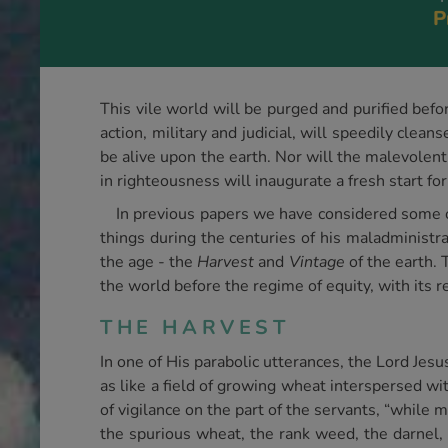
P
This vile world will be purged and purified befo
action, military and judicial, will speedily cl
be alive upon the earth. Nor will the malevolen
in righteousness will inaugurate a fresh start for
In previous papers we have considered some o
things during the centuries of his maladministra
the age - the
Harvest
and
Vintage
of the earth. 
the world before the regime of equity, with its r
THE HARVEST
In one of His parabolic utterances, the Lord Jes
as like a field of growing wheat interspersed wi
of vigilance on the part of the servants, “while
the spurious wheat, the rank weed, the darnel, 