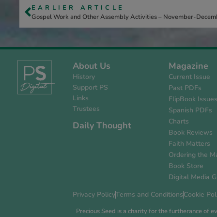
EARLIER ARTICLE
Gospel Work and Other Assembly Activities – November-Dece
About Us
Magazine
History
Current Issue
Support PS
Past PDFs
Links
FlipBook Issue
Trustees
Spanish PDFs
Charts
Daily Thought
Book Reviews
Faith Matters
Ordering the M
Book Store
Digital Media G
Privacy Policy
Terms and Conditions
Cookie Pol
Precious Seed is a charity for the furtherance of 