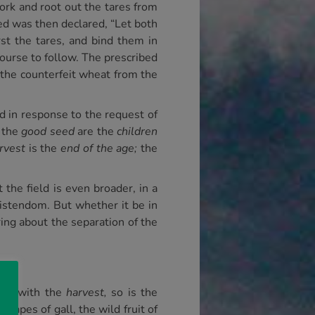
work and root out the tares from
d was then declared, “Let both
rst the tares, and bind them in
course to follow. The prescribed
 the counterfeit wheat from the
nd in response to the request of
the
good seed
are the
children
rvest
is the
end of the age;
the
the field is even broader, in a
ristendom. But whether it be in
bring about the separation of the
ted with the
harvest,
so is the
rapes of gall, the wild fruit of