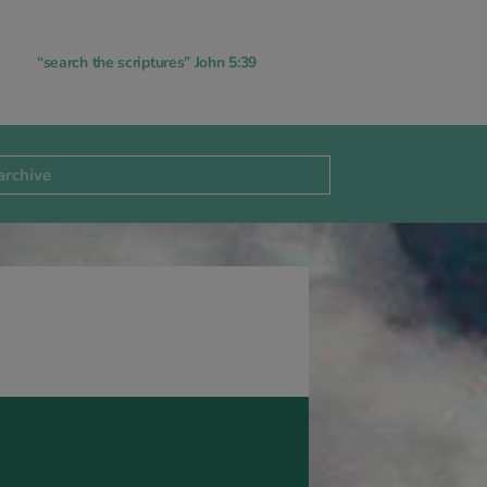
“search the scriptures” John 5:39