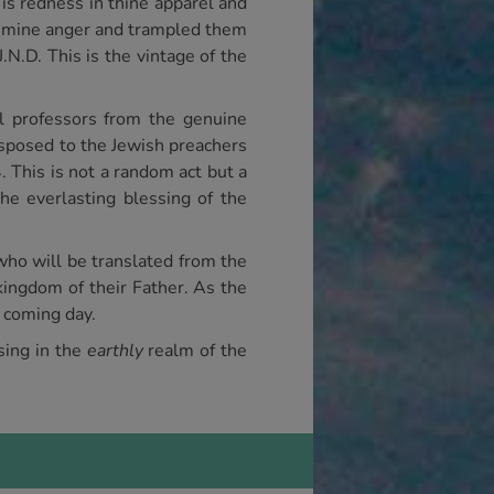
s redness in thine apparel and
in mine anger and trampled them
.N.D. This is the vintage of the
al professors from the genuine
disposed to the Jewish preachers
 This is not a random act but a
he everlasting blessing of the
who will be translated from the
 kingdom of their Father. As the
t coming day.
sing in the
earthly
realm of the