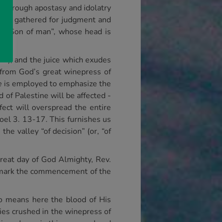
d, through apostasy and idolatry
ll be gathered for judgment and
the Son of man”, whose head is
em), and the juice which exudes
 from God’s great winepress of
e
is employed to emphasize the
of Palestine will be affected -
fect will overspread the entire
Joel 3. 13-17. This furnishes us
the valley “of decision” (or, “of
 great day of God Almighty, Rev.
s mark the commencement of the
no means here the blood of His
mies crushed in the winepress of