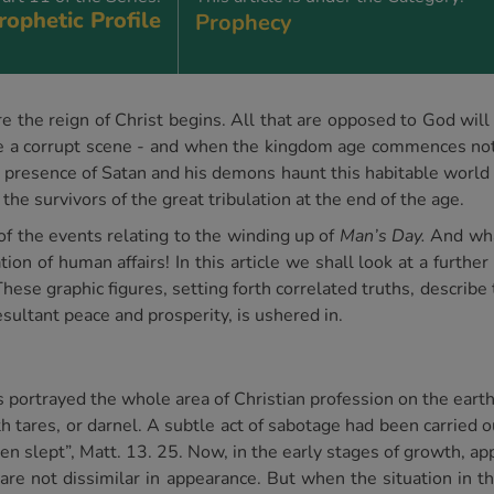
rophetic Profile
Prophecy
re the reign of Christ begins. All that are opposed to God wil
eanse a corrupt scene - and when the kingdom age commences not
t presence of Satan and his demons haunt this habitable world 
 the survivors of the great tribulation at the end of the age.
f the events relating to the winding up of
Man’s Day.
And wha
tion of human affairs! In this article we shall look at a furth
These graphic figures, setting forth correlated truths, describe
esultant peace and prosperity, is ushered in.
us portrayed the whole area of Christian profession on the eart
th tares, or darnel. A subtle act of sabotage had been carried 
 men slept”, Matt. 13. 25. Now, in the early stages of growth, 
are not dissimilar in appearance. But when the situation in th