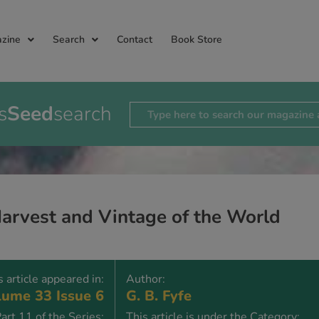
zine
Search
Contact
Book Store
s
Seed
search
arvest and Vintage of the World
s article appeared in:
Author:
ume 33 Issue 6
G. B. Fyfe
art 11 of the Series:
This article is under the Category: