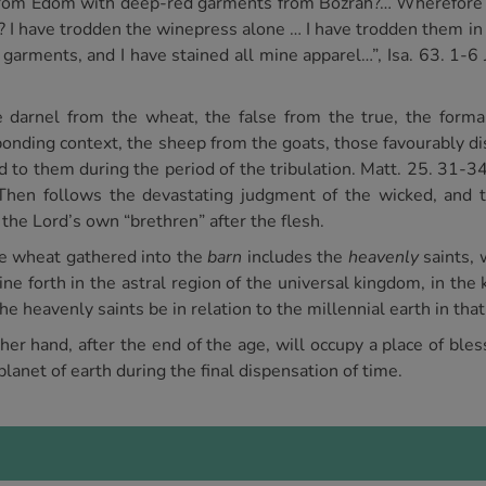
 from Edom with deep-red garments from Bozrah?… Wherefore i
t? I have trodden the winepress alone … I have trodden them 
garments, and I have stained all mine apparel…”, Isa. 63. 1-6 J
he darnel from the wheat, the false from the true, the form
esponding context, the sheep from the goats, those favourably 
to them during the period of the tribulation. Matt. 25. 31-34.
 Then follows the devastating judgment of the wicked, and t
 the Lord’s own “brethren” after the flesh.
he wheat gathered into the
barn
includes the
heavenly
saints, 
ine forth in the astral region of the universal kingdom, in the
the heavenly saints be in relation to the millennial earth in tha
r hand, after the end of the age, will occupy a place of bles
lanet of earth during the final dispensation of time.