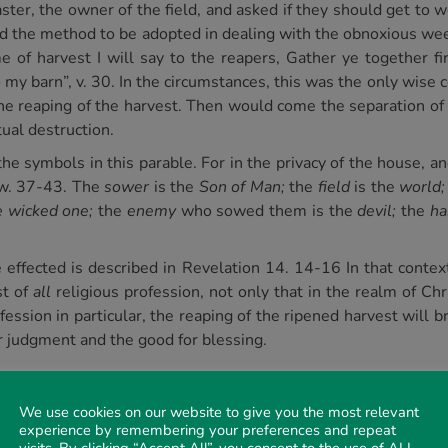
aster, the owner of the field, and asked if they should get to 
 the method to be adopted in dealing with the obnoxious wee
e of harvest I will say to the reapers, Gather ye together fi
my barn”, v. 30. In the circumstances, this was the only wise 
the reaping of the harvest. Then would come the separation of
tual destruction.
he symbols in this parable. For in the privacy of the house, a
, w. 37-43. The
sower
is the
Son of Man;
the
field
is the
world;
e wicked one;
the
enemy
who sowed them is the
devil;
the
ha
effected is described in Revelation 14. 14-16 In that context 
st of
all
religious profession, not only that in the realm of Ch
ofession in particular, the reaping of the ripened harvest will 
or judgment and the good for blessing.
We use cookies on our website to give you the most relevant
k of the vintage of the earth. Even as
separation
is associa
experience by remembering your preferences and repeat
ot be otherwise, for “the vine of Sodom” produced nothing but g