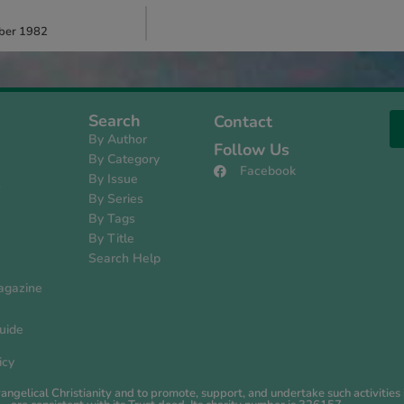
mber 1982
Search
Contact
By Author
Follow Us
By Category
Facebook
By Issue
s
By Series
By Tags
By Title
Search Help
agazine
uide
icy
evangelical Christianity and to promote, support, and undertake such activiti