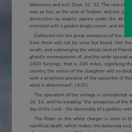
bitterness and evil, Deut. 32. 32. The vine of Is
was as foul as the vine of Sodom, and her grape
destruction by angelic agency under the direct
encircled with a golden kingly crown, and whose 
Gathered into the great winepress of the wrat
from them will not be wine but blood. Not th
wrath, and submerging the whole land of Palestin
ghastly consequences of, and the wide spread ar
1600 furlongs, that is 200 miles, signifying th
country, the vortex of the slaughter will no dou
with a prophetic preview of the epicentre of this 
what is determined”, J.N.D.).
The operation of the vintage is coincidental w
16. 14, and His treading “the winepress of the
day of the Lord - the doomsday of a godless wor
The Rider on the white charger is seen in t
sacrificial death, which makes the believing sou