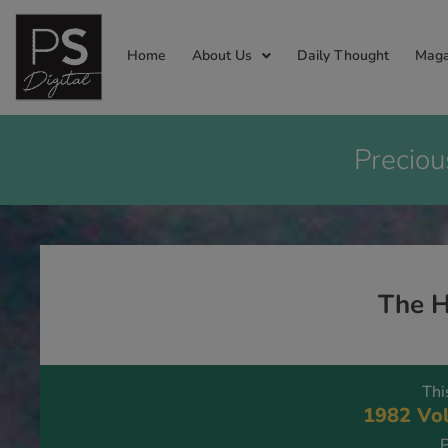
Home
About Us
Daily Thought
Maga
Preciou
The H
Thi
1982 Vol
P