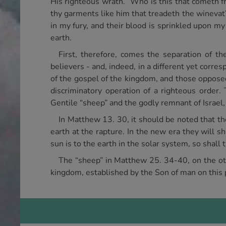
His righteous wrath. “Who is this that cometh
thy garments like him that treadeth the wineva
in my fury, and their blood is sprinkled upon my 
earth.
First, therefore, comes the separation of t
believers - and, indeed, in a different yet corr
of the gospel of the kingdom, and those opposed 
discriminatory operation of a righteous order.
Gentile “sheep” and the godly remnant of Israel,
In Matthew 13. 30, it should be noted that t
earth at the rapture. In the new era they will sh
sun is to the earth in the solar system, so shall 
The “sheep” in Matthew 25. 34-40, on the othe
kingdom, established by the Son of man on this p