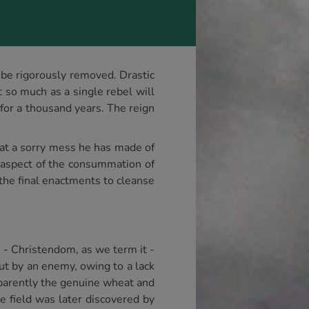
l be rigorously removed. Drastic
 so much as a single rebel will
for a thousand years. The reign
t a sorry mess he has made of
er aspect of the consummation of
 the final enactments to cleanse
h - Christendom, as we term it -
out by an enemy, owing to a lack
apparently the genuine wheat and
e field was later discovered by