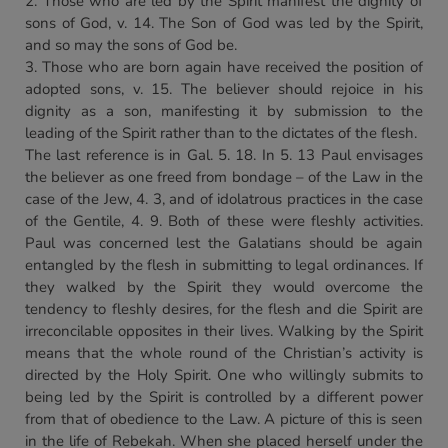
2. Those who are led by the Spirit manifest the dignity of
sons of God, v. 14. The Son of God was led by the Spirit,
and so may the sons of God be.
3. Those who are born again have received the position of
adopted sons, v. 15. The believer should rejoice in his
dignity as a son, manifesting it by submission to the
leading of the Spirit rather than to the dictates of the flesh.
The last reference is in Gal. 5. 18. In 5. 13 Paul envisages
the believer as one freed from bondage – of the Law in the
case of the Jew, 4. 3, and of idolatrous practices in the case
of the Gentile, 4. 9. Both of these were fleshly activities.
Paul was concerned lest the Galatians should be again
entangled by the flesh in submitting to legal ordinances. If
they walked by the Spirit they would overcome the
tendency to fleshly desires, for the flesh and die Spirit are
irreconcilable opposites in their lives. Walking by the Spirit
means that the whole round of the Christian’s activity is
directed by the Holy Spirit. One who willingly submits to
being led by the Spirit is controlled by a different power
from that of obedience to the Law. A picture of this is seen
in the life of Rebekah. When she placed herself under the