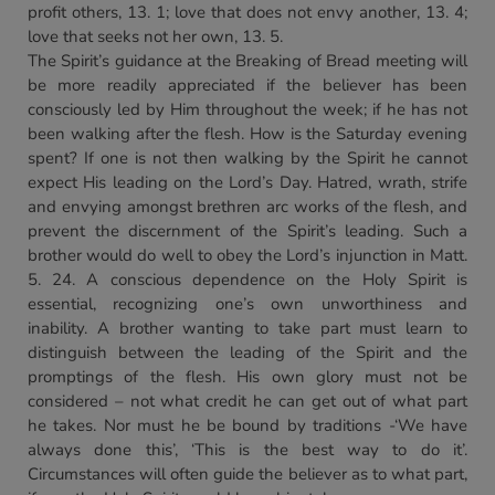
profit others, 13. 1; love that does not envy another, 13. 4;
love that seeks not her own, 13. 5.
The Spirit’s guidance at the Breaking of Bread meeting will
be more readily appreciated if the believer has been
consciously led by Him throughout the week; if he has not
been walking after the flesh. How is the Saturday evening
spent? If one is not then walking by the Spirit he cannot
expect His leading on the Lord’s Day. Hatred, wrath, strife
and envying amongst brethren arc works of the flesh, and
prevent the discernment of the Spirit’s leading. Such a
brother would do well to obey the Lord’s injunction in Matt.
5. 24. A conscious dependence on the Holy Spirit is
essential, recognizing one’s own unworthiness and
inability. A brother wanting to take part must learn to
distinguish between the leading of the Spirit and the
promptings of the flesh. His own glory must not be
considered – not what credit he can get out of what part
he takes. Nor must he be bound by traditions -‘We have
always done this’, ‘This is the best way to do it’.
Circumstances will often guide the believer as to what part,