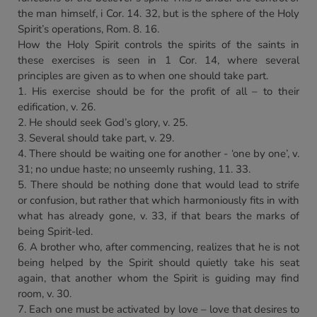
the man himself, i Cor. 14. 32, but is the sphere of the Holy
Spirit’s operations, Rom. 8. 16.
How the Holy Spirit controls the spirits of the saints in
these exercises is seen in 1 Cor. 14, where several
principles are given as to when one should take part.
1. His exercise should be for the profit of all – to their
edification, v. 26.
2. He should seek God’s glory, v. 25.
3. Several should take part, v. 29.
4. There should be waiting one for another - ‘one by one’, v.
31; no undue haste; no unseemly rushing, 11. 33.
5. There should be nothing done that would lead to strife
or confusion, but rather that which harmoniously fits in with
what has already gone, v. 33, if that bears the marks of
being Spirit-led.
6. A brother who, after commencing, realizes that he is not
being helped by the Spirit should quietly take his seat
again, that another whom the Spirit is guiding may find
room, v. 30.
7. Each one must be activated by love – love that desires to