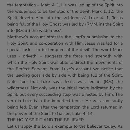
the temptation – Matt. 4. 1, He was ‘led up of the Spirit into
the wilderness to be tempted of the devil’; Mark 1. 12, ‘the
Spirit driveth Him into the wilderness’; Luke 4. 1, ‘Jesus
being full of the Holy Ghost was led by (R.V.M. in) the Spirit
into (R.V. in) the wilderness’.
Matthew’s account stresses the Lord’s submission to the
Holy Spirit, and co-operation with Him. Jesus was led for a
special task - ‘to be tempted of the devil’. The word Mark
uses - ‘driveth’ – suggests the force and strength with
which the Holy Spirit was able to direct the movements of
the Perfect Servant. From Luke’s account we notice that
the leading goes side by side with being full of the Spirit.
Note, too, that Luke says Jesus was led in (R.V.) the
wilderness. Not only was the initial move indicated by the
Spirit, but every succeeding step was directed by Him. The
verb in Luke is in the imperfect tense. He was constantly
being led. Even after the temptation the Lord returned in
the power of the Spirit to Galilee, Luke 4. 14.
THE HOLY SPIRIT AND THE BELIEVER
Let us apply the Lord’s example to the believer today. As