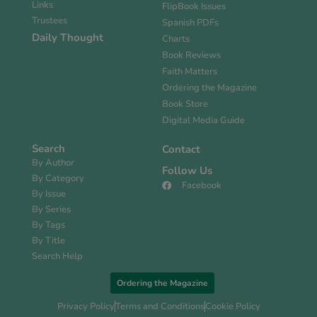
Links
FlipBook Issues
Trustees
Spanish PDFs
Daily Thought
Charts
Book Reviews
Faith Matters
Ordering the Magazine
Book Store
Digital Media Guide
Search
Contact
By Author
Follow Us
By Category
Facebook
By Issue
By Series
By Tags
By Title
Search Help
Ordering the Magazine
Privacy Policy
Terms and Conditions
Cookie Policy