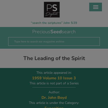
“search the scriptures” John 5:39
Precious
Seed
search
The Leading of the Spirit
This article appeared in:
1959 Volume 10 Issue 3
This article is not part of a Series
Author:
Dr. John Boyd
This article is under the Category: