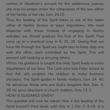
control of Abraham’s servant for the wilderness journey
she was no longer under the compulsion of the law either
of her family, or her city. Gen. 24.10.
Thus the leading of the Spirit takes us out of the realm
either of fleshly desires or legal impositions. We must
dispense with these. Instead of engaging in fleshly
activities we should produce the fruit of the Spirit. Paul
sums up in a practical way in 5. 25, 26. Seeing that we
have life through the Spirit we ought also to keep step one
with the other, each controlled by the Spirit. This will
prevent self-seeking or envying others.
When His guidance is sought the Holy Spirit leads in every
department of our lives. The Lord who told Peter where to
find fish still enables His children to make business
decisions. The Spirit guides in family matters, Gen. 24. 40;
He advances those who put God’s kingdom first, Dan. 6.
28; He gives directions in church matters, Acts 13. 2.
HOW IS GUIDANCE GIVEN?
The question will now be asked, How is the leading of the
Spirit known? Paul deals with this in 1 Cor. 2. 9-16. It is