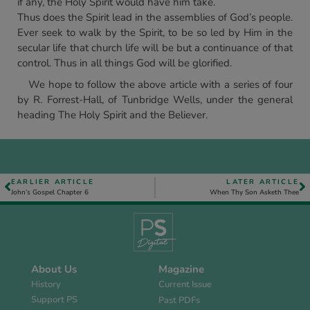
if any, the Holy Spirit would have him take.
Thus does the Spirit lead in the assemblies of God’s people.
Ever seek to walk by the Spirit, to be so led by Him in the
secular life that church life will be but a continuance of that
control. Thus in all things God will be glorified.
We hope to follow the above article with a series of four
by R. Forrest-Hall, of Tunbridge Wells, under the general
heading The Holy Spirit and the Believer.
EARLIER ARTICLE
LATER ARTICLE
John’s Gospel Chapter 6
When Thy Son Asketh Thee
About Us
Magazine
History
Current Issue
Support PS
Past PDFs