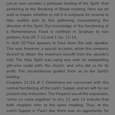
Let us now consider a particular leading of the Spirit -that
pertaining to the Breaking of Bread meeting. Here we do
well to inquire whether or not it is scriptural for several to
take audible part at this gathering, necessitating the
direction of the Spirit. Our knowledge of the functioning of
a Remembrance Feast is confined in Scripture to two
portions, Acts 20. 7-12 and 1 Cor. 11-14.
In Acts 20 Paul appears to have been the sole speaker.
This was, however, a special occasion, when the company
desired to obtain the maximum benefit from the apostle’s
visit. The Holy Spirit was using one with an outstanding
gift-who could edify the church, and who did so for its
profit. The circumstances guided them as to the Spirit’s
leading.
Chapters 11-14 of 1 Corinthians are concerned with the
normal functioning of the Lord’s Supper, and arc left for our
present-day instruction. The frequent use of the expression,
‘when ye come together’ in chs. 11 and 14 indicate that
both chapters refer to the same meeting. Thus, at the
Lord’s Supper in Paul’s day there was an opportunity for