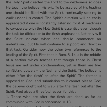
the Holy Spirit directed the Lord to the wilderness so does
He teach the believer His will. To be assured of His leading
one should be filled with the Spirit, continually seeking to
walk under His control. The Spirit’s direction will be easily
appreciated if one is constantly listening for it. A readiness
to co-operate with the Holy Spirit is essential, even though
the task be difficult or to the flesh unpleasant. Not only will
the Spirit indicate when one should commence an
undertaking, but He will continue to support and direct in
that task. Consider now the other two references to the
leading of the Spirit. First, that in Rom. 8. 14 is in the middle
of a section which teaches that though those in Christ
Jesus are not under condemnation, yet in them are two
conflicting powers – the flesh and the Spirit. The believer is
either ‘after the flesh’ or ‘after the Spirit’. The former is
opposed to God, and submission to it cannot please God;
the believer ought not to walk after the flesh but after the
Spirit. Paul gives a threefold reason for this :
1. Those who are after the flesh are dead as far as
communion with God is concerned, v. 13.