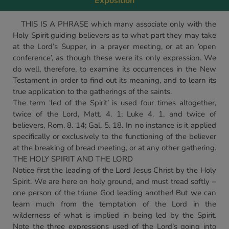
Exposition
THIS IS A PHRASE which many associate only with the
Holy Spirit guiding believers as to what part they may take
at the Lord’s Supper, in a prayer meeting, or at an ‘open
conference’, as though these were its only expression. We
do well, therefore, to examine its occurrences in the New
Testament in order to find out its meaning, and to learn its
true application to the gatherings of the saints.
The term ‘led of the Spirit’ is used four times altogether,
twice of the Lord, Matt. 4. 1; Luke 4. 1, and twice of
believers, Rom. 8. 14; Gal. 5. 18. In no instance is it applied
specifically or exclusively to the functioning of the believer
at the breaking of bread meeting, or at any other gathering.
THE HOLY SPIRIT AND THE LORD
Notice first the leading of the Lord Jesus Christ by the Holy
Spirit. We are here on holy ground, and must tread softly –
one person of the triune God leading another! But we can
learn much from the temptation of the Lord in the
wilderness of what is implied in being led by the Spirit.
Note the three expressions used of the Lord’s going into