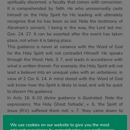
spiritually discerned, a faculty that comes with conversion.
It is comprehended by faith. He who unreservedly casts
himself on the Holy Spirit for His leading will ultimately
recognize that he has been so led. Note the testimony of
Abraham’s servant, ‘I being in the way, the Lord led me’,
Gen. 24. 27. It can be asserted after the event has taken
place, not when it is taking place.
This guidance is never at variance with the Word of God
for the Holy Spirit will not contradict Himself. He speaks
through the Word, Heb. 3. 7, and leads in accordance with
what is written therein. For example, the Holy Spirit will not
lead a believer into an unequal yoke with an unbeliever, in
view of 2 Cor. 6. 14. A mind stored with the Word of God
will know how the Spirit is likely to lead, and will be quick
to discern His guidance.
In Acts 16. 6-10 divine guidance is illustrated. Note the
expressions, ‘the Holy Ghost forbade’, v. 6, ‘the Spirit of
Jesus (R.V.) suffered them not’, v. 7, ‘they came down to
Troas’, v. 8, ‘a vision appeared to Paul’, v. 9. How they came
to know God’s call is indicated in the words ‘assuredly
We use cookies on our website to give you the most
gathering’ (lit., joining things together). Thus the