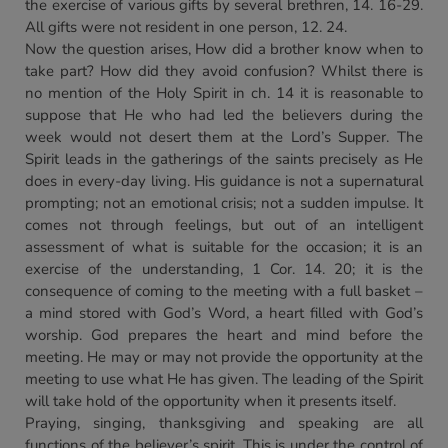
the exercise of various gifts by several brethren, 14. 16-29.
All gifts were not resident in one person, 12. 24.
Now the question arises, How did a brother know when to
take part? How did they avoid confusion? Whilst there is
no mention of the Holy Spirit in ch. 14 it is reasonable to
suppose that He who had led the believers during the
week would not desert them at the Lord’s Supper. The
Spirit leads in the gatherings of the saints precisely as He
does in every-day living. His guidance is not a supernatural
prompting; not an emotional crisis; not a sudden impulse. It
comes not through feelings, but out of an intelligent
assessment of what is suitable for the occasion; it is an
exercise of the understanding, 1 Cor. 14. 20; it is the
consequence of coming to the meeting with a full basket –
a mind stored with God’s Word, a heart filled with God’s
worship. God prepares the heart and mind before the
meeting. He may or may not provide the opportunity at the
meeting to use what He has given. The leading of the Spirit
will take hold of the opportunity when it presents itself.
Praying, singing, thanksgiving and speaking are all
functions of the believer’s spirit. This is under the control of