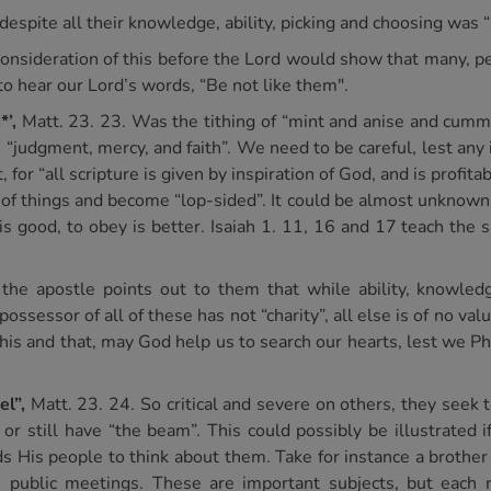
espite all their knowledge, ability, picking and choosing was “a
 consideration of this before the Lord would show that many, p
 to hear our Lord’s words, “Be not like them".
*’,
Matt. 23. 23. Was the tithing of “mint and anise and cummi
 “judgment, mercy, and faith”. We need to be careful, lest any
for “all scripture is given by inspiration of God, and is profitab
of things and become “lop-sided”. It could be almost unknown t
 is good, to obey is better. Isaiah 1. 11, 16 and 17 teach the
the apostle points out to them that while ability, knowledge
ossessor of all of these has not “charity”, all else is of no valu
this and that, may God help us to search our hearts, lest we Ph
el”,
Matt. 23. 24. So critical and severe on others, they seek 
r still have “the beam”. This could possibly be illustrated 
nds His people to think about them. Take for instance a brother
n public meetings. These are important subjects, but each 