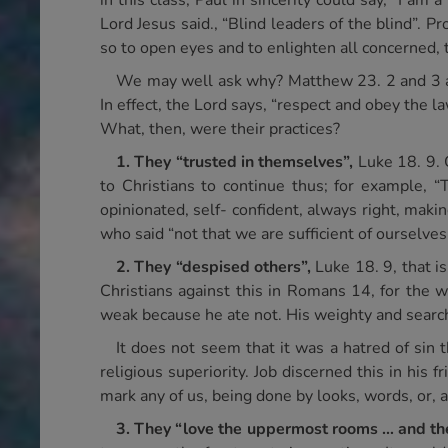
in this class; Paul in sincerity could say, “I a
Lord Jesus said., “Blind leaders of the blind”. 
so to open eyes and to enlighten all concerned,
We may well ask why? Matthew 23. 2 and 3 answ
In effect, the Lord says, “respect and obey the l
What, then, were their practices?
1.
They “trusted in themselves”,
Luke 18. 9. 
to Christians to continue thus; for example, “T
opinionated, self- confident, always right, maki
who said “not that we are sufficient of ourselves
2.
They “despised others”,
Luke 18. 9, that 
Christians against this in Romans 14, for the 
weak because he ate not. His weighty and search
It does not seem that it was a hatred of sin
religious superiority. Job discerned this in his 
mark any of us, being done by looks, words, or, a
3.
They “love the uppermost rooms … and the