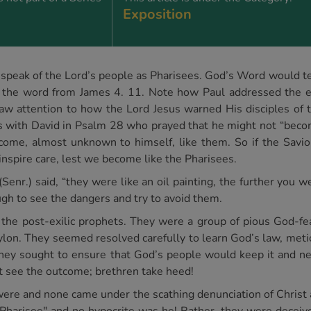
Exposition
n to speak of the Lord’s people as Pharisees. God’s Word would t
is the word from James 4. 11. Note how Paul addressed the e
aw attention to how the Lord Jesus warned His disciples of 
 with David in Psalm 28 who prayed that he might not “beco
ome, almost unknown to himself, like them. So if the Saviou
inspire care, lest we become like the Pharisees.
nr.) said, “they were like an oil painting, the further you 
ugh to see the dangers and try to avoid them.
 the post-exilic prophets. They were a group of pious God-f
lon. They seemed resolved carefully to learn God’s law, metic
they sought to ensure that God’s people would keep it and n
t see the outcome; brethren take heed!
 were and none came under the scathing denunciation of Christ