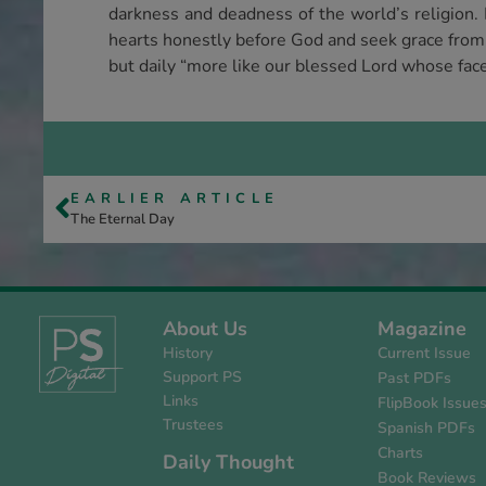
darkness and deadness of the world’s religion. 
hearts honestly before God and seek grace from G
but daily “more like our blessed Lord whose fac
EARLIER ARTICLE
The Eternal Day
About Us
Magazine
History
Current Issue
Support PS
Past PDFs
Links
FlipBook Issue
Trustees
Spanish PDFs
Charts
Daily Thought
Book Reviews