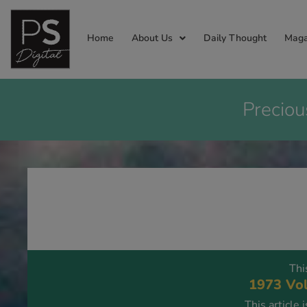
Home
About Us
Daily Thought
Maga
Preciou
Thi
1973 Vol
This article 