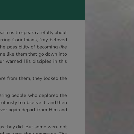
each us to speak carefully about
rring Corinthians, “my beloved
the possibility of becoming
like
me like them that go down into
r warned His disciples in this
were from them, they looked the
earing people who deplored the
ulously to observe it, and then
ever again depart from Him and
 as they did. But some were not