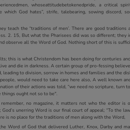
riencedmen, whoseattitudebetokenedpride, a critical spiri
de which God hates”, strife, talebearing, sowing discord, 
hey teach the “traditions of men’. There are good tradition
hess. 2. 15, But what the Pharisees did was so different; th
d observe all the Word of God. Nothing short of this is sufficie
ults; this is what Christendom has been doing for centuries an
live and die in darkness. A certain group of pro-fessing believ
, leading to division, sorrow in homes and families and the di
 people, would need to take care here also, A well known an
nation of their actions was told, “we need no scripture, turn to
 things ought not so to be".
s remember, no magazine, it matters not who the editor is or
; God’s unerring Word is our final court of appeal; “To the la
re is no place for the traditions of men along with the Word,
 the Word of God that delivered Luther, Knox, Darby and ma