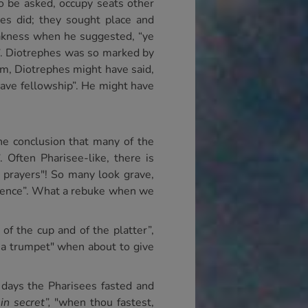
to be asked, occupy seats other
ees did; they sought place and
eakness when he suggested, “ye
t”. Diotrephes was so marked by
im, Diotrephes might have said,
have fellowship”. He might have
the conclusion that many of the
 Often Pharisee-like, there is
 prayers"! So many look grave,
minence”. What a rebuke when we
of the cup and of the platter”,
d a trumpet" when about to give
days the Pharisees fasted and
s
in secret”,
"when thou fastest,