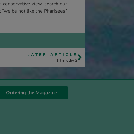
a conservative view, search our
t “we be not like the Pharisees”
LATER ARTICLE
1 Timothy 2
Ordering the Magazine