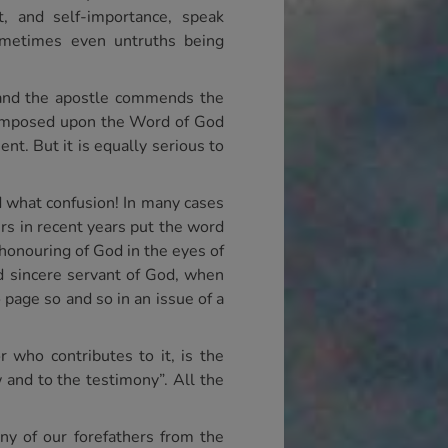
t, and self-importance, speak
sometimes even untruths being
s and the apostle commends the
ey imposed upon the Word of God
nt. But it is equally serious to
d what confusion! In many cases
ers in recent years put the word
shonouring of God in the eyes of
d sincere servant of God, when
 page so and so in an issue of a
 who contributes to it, is the
w and to the testimony”. All the
ny of our forefathers from the