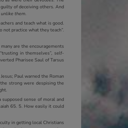
ved as were their devotees. The
 guilty of deceiving others. And
g
unlike them.
eachers and teach what is good.
do not practice what they teach”.
nd many are the encouragements
“trusting in themselves”, self-
nverted Pharisee Saul of Tarsus
rd Jesus; Paul warned the Roman
 the strong were despising the
ght.
e a supposed sense of moral and
saiah 65. 5. How easily it could
culty in getting local Christians