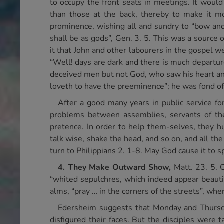
to occupy the front seats in meetings. It woul
than those at the back, thereby to make it mo
prominence, wishing all and sundry to “bow an
shall be as gods”, Gen. 3. 5. This was a source
it that John and other labourers in the gospel 
“Well! days are dark and there is much departur
deceived men but not God, who saw his heart an
loveth to have the preeminence”; he was fond of 
After a good many years in public service fo
problems between assemblies, servants of the L
pretence. In order to help them-selves, they h
talk wise, shake the head, and so on, and all 
turn to Philippians 2. 1-8. May God cause it to s
4.
They Make Outward Show,
Matt. 23. 5. 
“whited sepulchres, which indeed appear beauti
alms, “pray … in the corners of the streets”, whe
Edersheim suggests that Monday and Thursda
disfigured their faces. But the disciples were 