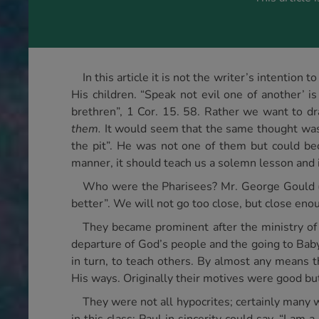
In this article it is not the writer’s intentio
His children. “Speak not evil one of another’ 
brethren”, 1 Cor. 15. 58. Rather we want to dr
them.
It would seem that the same thought was
the pit”. He was not one of them but could bec
manner, it should teach us a solemn lesson and 
Who were the Pharisees? Mr. George Gould (Se
better”. We will not go too close, but close eno
They became prominent after the ministry of
departure of God’s people and the going to Baby
in turn, to teach others. By almost any means 
His ways. Originally their motives were good bu
They were not all hypocrites; certainly many