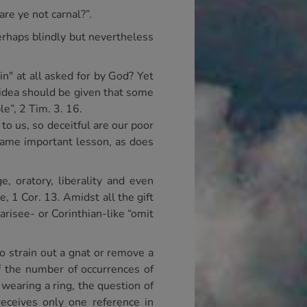
re ye not carnal?”.
erhaps blindly but nevertheless
n" at all asked for by God? Yet
 idea should be given that some
le”, 2 Tim. 3. 16.
o us, so deceitful are our poor
 same important lesson, as does
, oratory, liberality and even
e, 1 Cor. 13. Amidst all the gift
arisee- or Corinthian-like “omit
to strain out a gnat or remove a
if the number of occurrences of
 wearing a ring, the question of
receives only one reference in