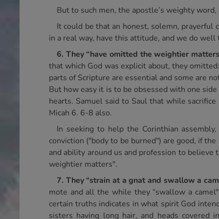
But to such men, the apostle’s weighty word, d
It could be that an honest, solemn, prayerful
in a real way, have this attitude, and we do well
6.
They “have omitted the weightier matters
that which God was explicit about, they omitted:
parts of Scripture are essential and some are not, 
But how easy it is to be obsessed with one side 
hearts. Samuel said to Saul that while sacrifice
Micah 6. 6-8 also.
In seeking to help the Corinthian assembly, 
conviction ("body to be burned") are good, if the p
and ability around us and profession to believe 
weightier matters".
7.
They “strain at a gnat and swallow a cam
mote and all the while they “swallow a camel" o
certain truths indicates in what spirit God inte
sisters having long hair, and heads covered i