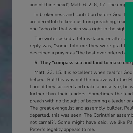
anoint thine head”, Matt. 6. 2, 6, 17. The empha
In brokenness and contrition before God, Davi
are deceitful) to keep us from preaching, teachin
one “who did that which was right in the sight of
The writer asked a fellow-labourer after a c
reply was, “some told me they were glad I p
described a prayer as “the best ever offered
to
a
5. They “compass sea and land to make one 
Matt. 23. 15. It is excellent when zeal for Go
helped. But this was not the motive with the Ph
Lord, if they succeed and make a proselyte, he w
further than their leaders. Sometimes the lea
preach with no thought of becoming a leader or c
The great evangelist and assembly builder, Paul
departed, this was seen. The Corinthian assembly
not carnal?”. Some might have said, we like Paul
Peter’s legality appeals to me.