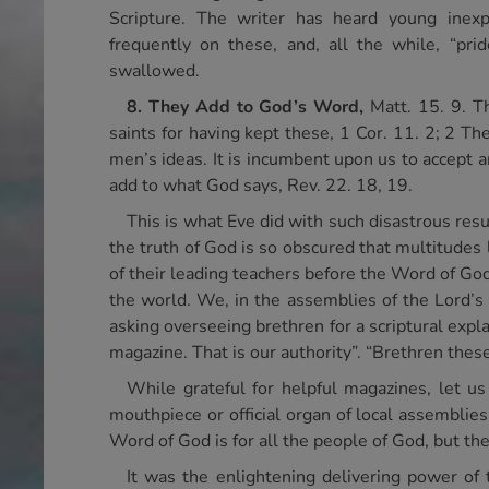
Scripture. The writer has heard young inexpe
frequently on these, and, all the while, “pri
swallowed.
8. They Add to God’s Word,
Matt. 15. 9. T
saints for having kept these, 1 Cor. 11. 2; 2 T
men’s ideas. It is incumbent upon us to accept an
add to what God says, Rev. 22. 18, 19.
This is what Eve did with such disastrous res
the truth of God is so obscured that multitudes 
of their leading teachers before the Word of God
the world. We, in the assemblies of the Lord’s
asking overseeing brethren for a scriptural expla
magazine. That is our authority”. “Brethren these
While grateful for helpful magazines, let u
mouthpiece or official organ of local assemblies
Word of God is for all the people of God, but the
It was the enlightening delivering power of