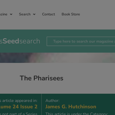
zine
Search
Contact
Book Store
s
Seed
search
The Pharisees
s article appeared in:
Author:
ume 24 Issue 2
James G. Hutchinson
is not part of a Series
This article is under the Category: