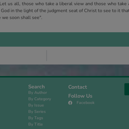
Let us all, those who take a liberal view and those who take 
od in the light of the judgment seat of Christ to see to it tha
e we soon shall see".
Search
Contact
By Author
Follow Us
By Category
Facebook
By Issue
s
By Series
By Tags
By Title