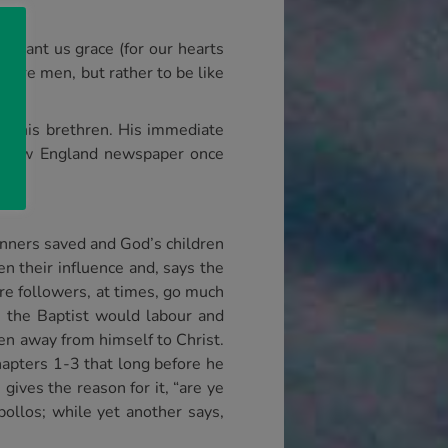
d grant us grace (for our hearts
efore men, but rather to be like
 or his brethren. His immediate
A New England newspaper once
sinners saved and God’s children
n their influence and, says the
ere followers, at times, go much
n the Baptist would labour and
en away from himself to Christ.
hapters 1-3 that long before he
gives the reason for it, “are ye
Apollos; while yet another says,