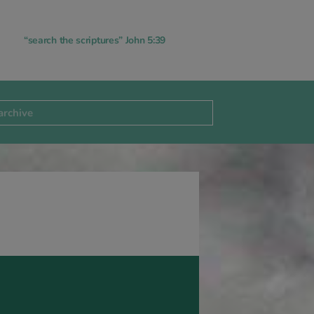
“search the scriptures” John 5:39