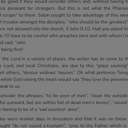
d be good if they would consider others and, without having 
re pleasant for strangers. But this is not what the Pharis
d scrape" to them. Satan sought to take advantage of this w
 of trouble amongst the disciples; “who should be the greates
were not allowed into the church, 3 John 9,10. Had you asked h
e, I’ll have to be careful who preaches here and with whom I 
d said, “who
being first!
r the Lord in a variety of places, the writer has to come to 
ord, and local Christians, are due to this “place seeking”.
urt others, “devour widows’ houses”. Oh what pretence-"long
the while God seeing the heart would say “they love the pree
peak to us.
Consider the phrases: “to be seen of men”, “clean the outside 
ful outward, but are within full of dead men’s bones”, “soun
n fasting to be of a “sad counted- ance".
y were market days in Jerusalem and that it was on those 
taught “do not sound a trumpet”, “pray to thy Father which i