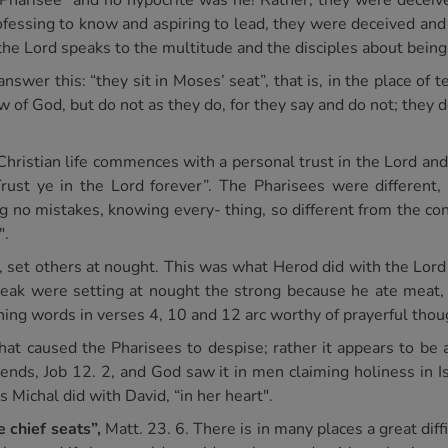
m a Pharisee" and no hypocrite was he! Rather, they were decei
Professing to know and aspiring to lead, they were deceived and
 the Lord speaks to the multitude and the disciples about bein
er this: “they sit in Moses’ seat”, that is, in the place of t
aw of God, but do not as they do, for they say and do not; they 
Christian life commences with a personal trust in the Lord a
rust ye in the Lord forever”. The Pharisees were different, 
ng no mistakes, knowing every- thing, so different from the co
".
is, set others at nought. This was what Herod did with the Lo
weak were setting at nought the strong because he ate meat,
ing words in verses 4, 10 and 12 arc worthy of prayerful thou
 that caused the Pharisees to despise; rather it appears to b
friends, Job 12. 2, and God saw it in men claiming holiness in I
s Michal did with David, “in her heart".
 chief seats”,
Matt. 23. 6. There is in many places a great diffi