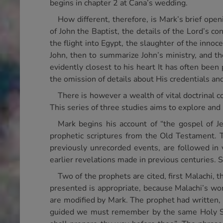
begins in chapter 2 at Cana’s wedding.
How different, therefore, is Mark’s brief open
of John the Baptist, the details of the Lord’s 
the flight into Egypt, the slaughter of the innoc
John, then to summarize John’s ministry, and 
evidently closest to his heart It has often bee
the omission of details about His credentials an
There is however a wealth of vital doctrinal 
This series of three studies aims to explore and
Mark begins his account of “the gospel of J
prophetic scriptures from the Old Testament. T
previously unrecorded events, are followed in v
earlier revelations made in previous centuries. S
Two of the prophets are cited, first Malachi, 
presented is appropriate, because Malachi’s wor
are modified by Mark. The prophet had written, 
guided we must remember by the same Holy Spi