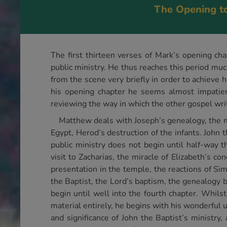
The Opening t
The first thirteen verses of Mark’s opening cha
public ministry. He thus reaches this period muc
from the scene very briefly in order to achieve h
his opening chapter he seems almost impatient 
reviewing the way in which the other gospel writ
Matthew deals with Joseph’s genealogy, the mys
Egypt, Herod’s destruction of the infants. John 
public ministry does not begin until half-way t
visit to Zacharias, the miracle of Elizabeth’s co
presentation in the temple, the reactions of Si
the Baptist, the Lord’s baptism, the genealogy 
begin until well into the fourth chapter. Whils
material entirely, he begins with his wonderful u
and significance of John the Baptist’s ministry,