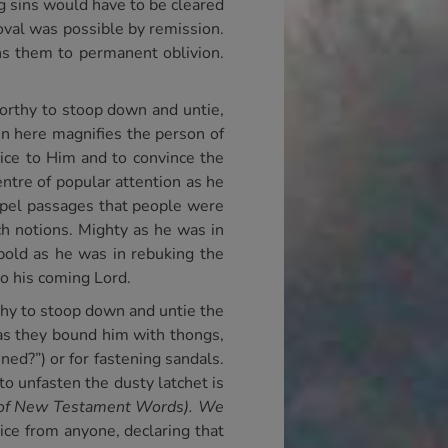
g sins would have to be cleared
oval was possible by remission.
ns them to permanent oblivion.
worthy to stoop down and untie,
hn here magnifies the person of
tice to Him and to convince the
ntre of popular attention as he
spel passages that people were
ch notions. Mighty as he was in
 bold as he was in rebuking the
to his coming Lord.
thy to stoop down and untie the
 as they bound him with thongs,
ned?”) or for fastening sandals.
o unfasten the dusty latchet is
y of New Testament Words). We
ice from anyone, declaring that