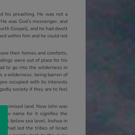
ed his preaching. He was not a
es He was God’s messenger, and
ourth Gospel), and he had dwelt
rned within him and he could not
leave their homes and comforts,
dings were out of place for his
ad to go into the wilderness in
is a wilderness, being barren of
re occupied with its interests
dly society if they are to feel
 the promised land. Now John was
rew name for it signifies the
feet below sea level. Joshua in
a had led the tribes of Israel