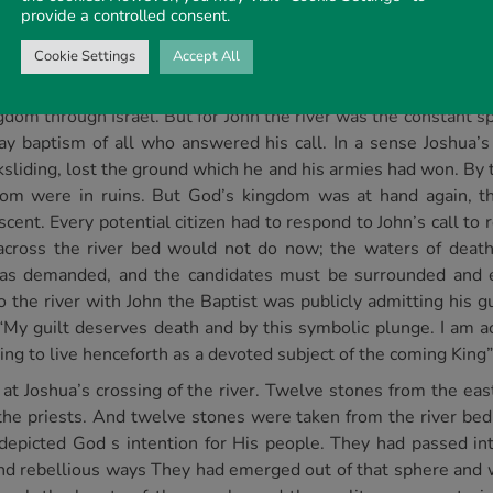
ver. But it was for a very different purpose that John calle
provide a controlled consent.
across to the western shore, John led the people of his day 
ly
across the river; John led into the river only those
individuals
Cookie Settings
Accept All
quest of the promised land. After the crossing, he led Israel’
dom through Israel. But for John the river was the constant sp
y baptism of all who answered his call. In a sense Joshua’s cr
sliding, lost the ground which he and his armies had won. By t
om were in ruins. But God’s kingdom was at hand again, tho
cent. Every potential citizen had to respond to John’s call to
 across the river bed would not do now; the waters of deat
s was demanded, and the candidates must be surrounded and 
 the river with John the Baptist was publicly admitting his g
“My guilt deserves death and by this symbolic plunge. I am a
ng to live henceforth as a devoted subject of the coming King”
at Joshua’s crossing of the river. Twelve stones from the ea
y the priests. And twelve stones were taken from the river b
depicted God s intention for His people. They had passed in
and rebellious ways They had emerged out of that sphere and