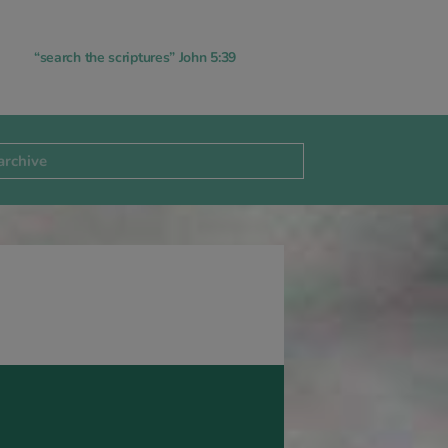
“search the scriptures” John 5:39