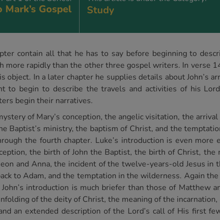
o Mark’s Gospel
Study
pter contain all that he has to say before beginning to descr
h more rapidly than the other three gospel writers. In verse 1
is object. In a later chapter he supplies details about John’s a
to begin to describe the travels and activities of his Lord.
ers begin their narratives.
tery of Mary’s conception, the angelic visitation, the arrival 
the Baptist’s ministry, the baptism of Christ, and the temptati
hrough the fourth chapter. Luke’s introduction is even more 
nception, the birth of John the Baptist, the birth of Christ, t
meon and Anna, the incident of the twelve-years-old Jesus in t
back to Adam, and the temptation in the wilderness. Again the 
t John’s introduction is much briefer than those of Matthew a
nfolding of the deity of Christ, the meaning of the incarnation,
 and an extended description of the Lord’s call of His first fe