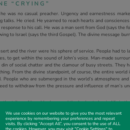
NE “CRYING”
at he was no casual preacher. Urgency and earnestness mark
g talks. He cried. He yearned to reach hearts and conscienc
 response to his call. He was a man sent from God (says the f
howing to Israel (says the third Gospel). The divine message bu
sert and the river were his sphere of service. People had to 
ces, to get within the sound of John’s voice. Man-made surroun
in of social chatter and the clamour of busy streets. They h
ching. From the divine standpoint, of course, the entire world 
d. People who are submerged in the world’s atmosphere and p
need to withdraw from the pressure and influence of man’s ungo
r the tribes of Israel had crossed the Jordan to begin life in
 beginning. The Jordan speaks eloquently of death. The Heb
We use cookies on our website to give you the most relevant
evel, but it descends until it enters the Dead Sea, some 1300 
experience by remembering your preferences and repeat
Testament both had strong connections with the river. Joshu
visits. By clicking “Accept All”, you consent to the use of ALL
the cookies. However, you may visit "Cookie Settings" to