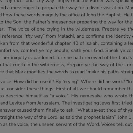
es
“thy
face” and
“thy
way” imply that the Father was speaking
end a messenger to prepare the way for a divine visitation. Ma
 how these words magnify the office of John the Baptist. He fu
t to the Son, the Father’s messenger preparing the way for t
wer, “The voice of one crying in the wilderness. Prepare ye
th
ed reference
“thy
way” from Malachi, and confirms the identity o
ken from that wonderful chapter 40 of Isaiah, containing a le
mfort ye, comfort ye my people, saith your God. Speak ye com
 her iniquity is pardoned: for she hath received of the Lord’s
 that crieth in the wilderness, Prepare ye the way of the Lord
ce that Mark modifies the words to read “make his paths straig
 voice. How did he use it? By “crying”. Where did he work? “I
us consider these things. First of all we should remember th
to describe himself as “a voice”. His namesake who wrote t
 and Levites from Jerusalem. The investigating Jews first tried
ry answer caused them finally to ask, “What sayest thou of thyse
traight the way of the Lord, as said the prophet Isaiah”, John 
 as the voice, the unseen servant of the Word. Voices tell out