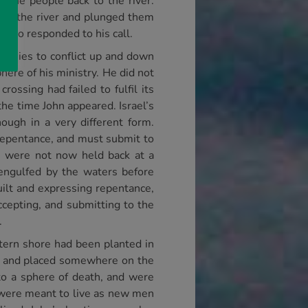
d the people back to the river.
into the river and plunged them
who responded to his call.
s armies to conflict up and down
here of his ministry. He did not
ossing had failed to fulfil its
he time John appeared. Israel’s
ugh in a very different form.
 repentance, and must submit to
h were not now held back at a
engulfed by the waters before
uilt and expressing repentance,
ccepting, and submitting to the
.
stern shore had been planted in
ed and placed somewhere on the
to a sphere of death, and were
 were meant to live as new men