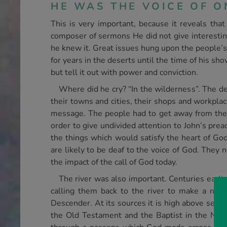
HE WAS THE VOICE OF O
This is very important, because it reveals th
composer of sermons He did not give interestin
he knew it. Great issues hung upon the people’s
for years in the deserts until the time of his s
but tell it out with power and conviction.
Where did he cry? “In the wilderness”. The de
their towns and cities, their shops and workpla
message. The people had to get away from the d
order to give undivided attention to John’s prea
the things which would satisfy the heart of Go
are likely to be deaf to the voice of God. They 
the impact of the call of God today.
The river was also important. Centuries earlie
calling them back to the river to make a new
Descender. At its sources it is high above sea l
the Old Testament and the Baptist in the New 