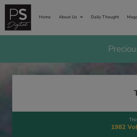
Home
About Us
Daily Thought
Maga
Preciou
Thi
1982 Vol