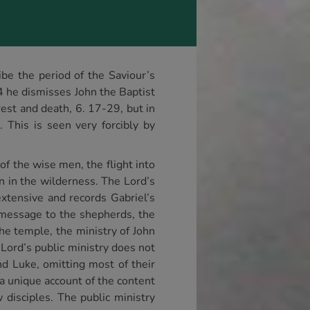
ibe the period of the Saviour’s
4 he dismisses John the Baptist
rrest and death, 6. 17-29, but in
 This is seen very forcibly by
of the wise men, the flight into
on in the wilderness. The Lord’s
extensive and records Gabriel’s
he message to the shepherds, the
he temple, the ministry of John
Lord’s public ministry does not
nd Luke, omitting most of their
 a unique account of the content
w disciples. The public ministry