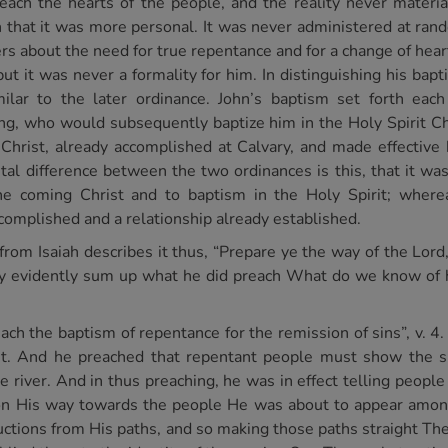
each the hearts of the people, and the reality never materia
in that it was more personal. It was never administered at r
ers about the need for true repentance and for a change of hea
but it was never a formality for him. In distinguishing his ba
ilar to the later ordinance. John’s baptism set forth each
King, who would subsequently baptize him in the Holy Spirit Ch
 Christ, already accomplished at Calvary, and made effective 
l difference between the two ordinances is this, that it was
e coming Christ and to baptism in the Holy Spirit; wherea
ccomplished and a relationship already established.
om Isaiah describes it thus, “Prepare ye the way of the Lord
ey evidently sum up what he did preach What do we know of h
reach the baptism of repentance for the remission of sins”, v. 4
t. And he preached that repentant people must show the sin
e river. And in thus preaching, he was in effect telling peopl
 on His way towards the people He was about to appear amo
ctions from His paths, and so making those paths straight The