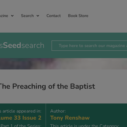
zine
Search
Contact
Book Store
s
Seed
search
The Preaching of the Baptist
s article appeared in:
Author:
ume 33 Issue 2
Tony Renshaw
Part 1 of the Series:
This article is under the Category: