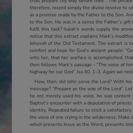
shall prepare thy way before thee”. The phras
therefore, record simply the divine resolve to s
as a promise made by the Father to the Son. And
to the Son. He was in a sense the Father’s gif
fulfil this task? Isaiah’s words supply the ans
notice that this extract explains Mark’s modifi
Jehovah of the Old Testament. The extract is ta
comfort and hope for God’s ancient people: “Co
unto her, that her warfare is accomplished, that
then follows Mark’s passage - “The voice of him
highway for our God”, Isa 40. 1-3. Again we noti
How, then, did John serve the Lord? With his
message? “Prepare ye the way of the Lord”. Let 
he not merely used his voice, he was content 
Baptist’s encounter with a deputation of priests
identity. Repeated failure to elicit a satisfacto
the voice of one crying in the wilderness, Make s
which presents Jesus as the Word, presents John