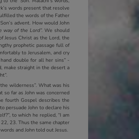
 to the’ Son. Malachi’s words,
rk’s words present that resolve
lfilled the words of the Father
he Son’s advent. How would John
e way of the Lord”.
We should
f Jesus Christ as the Lord, the
ngthy prophetic passage full of
fortably to Jerusalem, and cry
 hand double for all her sins” -
, make straight in the desert a
ht”.
n the wilderness”. What was his
at so far as John was concerned
he fourth Gospel describes the
 to persuade John to declare his
lf?”, to which he replied, “I am
1. 22, 23. Thus the same chapter
 words and John told out Jesus.