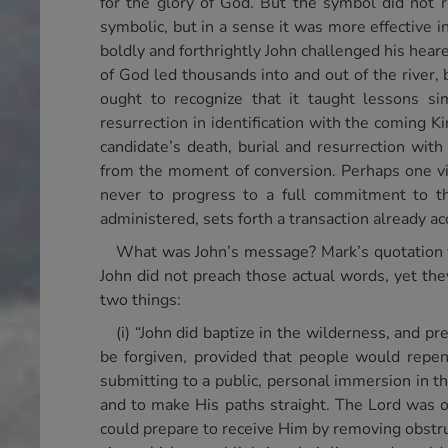
for the glory of God. But the symbol did not r
symbolic, but in a sense it was more effective 
boldly and forthrightly John challenged his hear
of God led thousands into and out of the river, 
ought to recognize that it taught lessons sim
resurrection in identification with the coming 
candidate’s death, burial and resurrection with
from the moment of conversion. Perhaps one vita
never to progress to a full commitment to th
administered, sets forth a transaction already a
What was John’s message? Mark’s quotation fr
John did not preach those actual words, yet th
two things:
(i) “John did baptize in the wilderness, and p
be forgiven, provided that people would repen
submitting to a public, personal immersion in th
and to make His paths straight. The Lord was
could prepare to receive Him by removing obstru