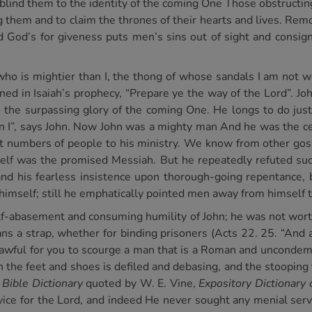
 blind them to the identity of the coming One Those obstructin
 them and to claim the thrones of their hearts and lives. Rem
d God’s for giveness puts men’s sins out of sight and consig
who is mightier than I, the thong of whose sandals I am not 
ned in Isaiah’s prophecy, “Prepare ye the way of the Lord”. Jo
h the surpassing glory of the coming One. He longs to do jus
n I”, says John. Now John was a mighty man And he was the ce
st numbers of people to his ministry. We know from other go
mself was the promised Messiah. But he repeatedly refuted su
n and his fearless insistence upon thorough-going repentance,
 himself; still he emphatically pointed men away from himself 
elf-abasement and consuming humility of John; he was not wor
ans a strap, whether for binding prisoners (Acts 22. 25. “And
t lawful for you to scourge a man that is a Roman and uncondem
the feet and shoes is defiled and debasing, and the stooping t
 Bible Dictionary
quoted by W. E. Vine,
Expository Dictionar
ice for the Lord, and indeed He never sought any menial serv