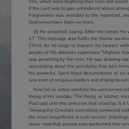
sins, which were blighting their lives and would
if the Lord was to gain unhindered access among
Forgiveness was available to the repentant, an
God remembers them no more.
(ii) He preached, saying. After me comes He 
v.7. This message also fulfils the theme mentio
Christ, for he longs to impress his hearers wit
people of His absolute supremacy “Mightier tha
was preaching by the river. He was drawing va
speculating about the possibility that John hi
his powerful, Spirit-filled denunciations of si
sins even of religious leaders and of king Herod
Now let us notice carefully the unreserved s
thong of His sandals. The thong, or latchet, me
Paul said unto the centurion that stood by, Is i
“Among the Orientals everything connected with 
the most insignificant in such service”
[Hastings
never read that anyone ever performed this serv