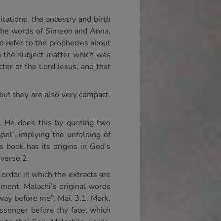
itations, the ancestry and birth
, the words of Simeon and Anna,
to refer to the prophecies about
n the subject matter which was
ter of the Lord Jesus, and that
 but they are also very compact.
t. He does this by quoting two
el”, implying the unfolding of
s book has its origins in God’s
 verse 2.
 order in which the extracts are
hment. Malachi’s original words
way before me”, Mai. 3.1. Mark,
senger before thy face, which