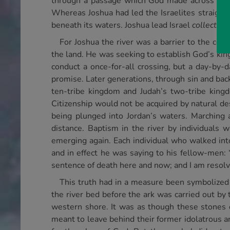
through a passage which God made across the ri
Whereas Joshua had led the Israelites straight 
beneath its waters. Joshua lead Israel
collective
For Joshua the river was a barrier to the con
the land. He was seeking to establish God’s king
conduct a once-for-all crossing, but a day-by-da
promise. Later generations, through sin and back
ten-tribe kingdom and Judah’s two-tribe kingd
Citizenship would not be acquired by natural des
being plunged into Jordan’s waters. Marching
distance. Baptism in the river by individual
emerging again. Each individual who walked into
and in effect he was saying to his fellow-men: 
sentence of death here and now; and I am resolvi
This truth had in a measure been symbolized 
the river bed before the ark was carried out b
western shore. It was as though these stones 
meant to leave behind their former idolatrous 