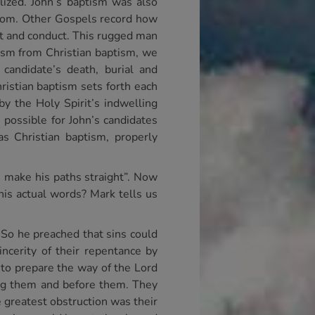
lized. John’s baptism was also
andom. Other Gospels record how
rt and conduct. This rugged man
ptism from Christian baptism, we
 candidate’s death, burial and
ristian baptism sets forth each
by the Holy Spirit’s indwelling
 possible for John’s candidates
s Christian baptism, properly
, make his paths straight”. Now
is actual words? Mark tells us
. So he preached that sins could
cerity of their repentance by
e to prepare the way of the Lord
ng them and before them. They
 greatest obstruction was their