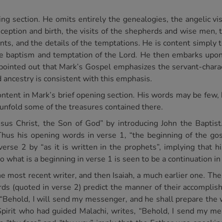
ing section. He omits entirely the genealogies, the angelic vis
conception and birth, the visits of the shepherds and wise men
ents, and the details of the temptations. He is content simply 
the baptism and temptation of the Lord. He then embarks upo
n pointed out that Mark’s Gospel emphasizes the servant-charac
d ancestry is consistent with this emphasis.
content in Mark’s brief opening section. His words may be few,
 unfold some of the treasures contained there.
esus Christ, the Son of God” by introducing John the Baptis
hus his opening words in verse 1, “the beginning of the gosp
erse 2 by “as it is written in the prophets”, implying that hi
o what is a beginning in verse 1 is seen to be a continuation in
the most recent writer, and then Isaiah, a much earlier one. The
ds (quoted in verse 2) predict the manner of their accomplis
“Behold, I will send my messenger, and he shall prepare the 
rit who had guided Malachi, writes, “Behold, I send my mes