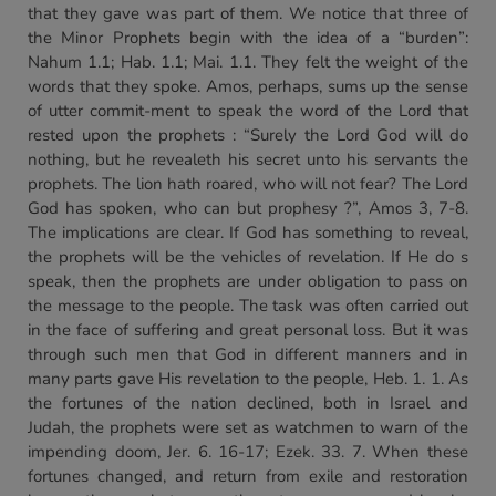
that they gave was part of them. We notice that three of
the Minor Prophets begin with the idea of a “burden”:
Nahum 1.1; Hab. 1.1; Mai. 1.1. They felt the weight of the
words that they spoke. Amos, perhaps, sums up the sense
of utter commit-ment to speak the word of the Lord that
rested upon the prophets : “Surely the Lord God will do
nothing, but he revealeth his secret unto his servants the
prophets. The lion hath roared, who will not fear? The Lord
God has spoken, who can but prophesy ?”, Amos 3, 7-8.
The implications are clear. If God has something to reveal,
the prophets will be the vehicles of revelation. If He do s
speak, then the prophets are under obligation to pass on
the message to the people. The task was often carried out
in the face of suffering and great personal loss. But it was
through such men that God in different manners and in
many parts gave His revelation to the people, Heb. 1. 1. As
the fortunes of the nation declined, both in Israel and
Judah, the prophets were set as watchmen to warn of the
impending doom, Jer. 6. 16-17; Ezek. 33. 7. When these
fortunes changed, and return from exile and restoration