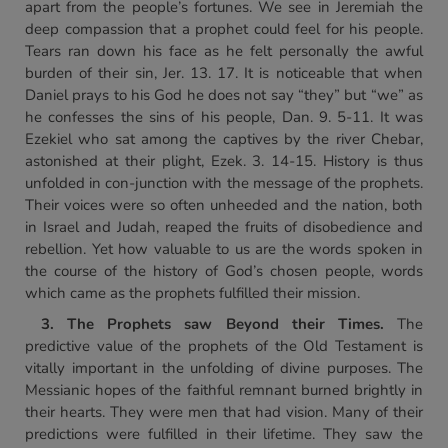
apart from the people’s fortunes. We see in Jeremiah the
deep compassion that a prophet could feel for his people.
Tears ran down his face as he felt personally the awful
burden of their sin, Jer. 13. 17. It is noticeable that when
Daniel prays to his God he does not say “they” but “we” as
he confesses the sins of his people, Dan. 9. 5-11. It was
Ezekiel who sat among the captives by the river Chebar,
astonished at their plight, Ezek. 3. 14-15. History is thus
unfolded in con-junction with the message of the prophets.
Their voices were so often unheeded and the nation, both
in Israel and Judah, reaped the fruits of disobedience and
rebellion. Yet how valuable to us are the words spoken in
the course of the history of God’s chosen people, words
which came as the prophets fulfilled their mission.
3. The Prophets saw Beyond
their Times.
The
predictive value of the prophets of the Old Testament is
vitally important in the unfolding of divine purposes. The
Messianic hopes of the faithful remnant burned brightly in
their hearts. They were men that had vision. Many of their
predictions were fulfilled in their lifetime. They saw the