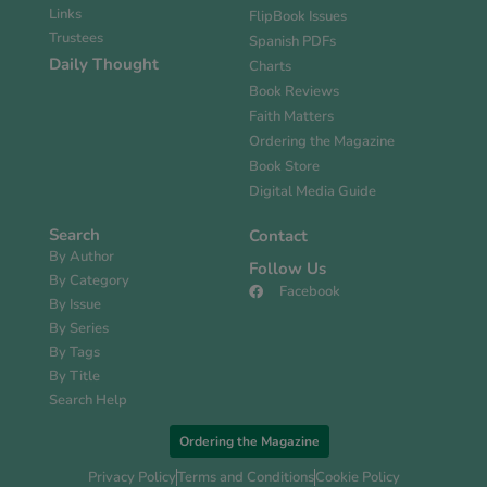
Links
FlipBook Issues
Trustees
Spanish PDFs
Daily Thought
Charts
Book Reviews
Faith Matters
Ordering the Magazine
Book Store
Digital Media Guide
Search
Contact
By Author
Follow Us
By Category
Facebook
By Issue
By Series
By Tags
By Title
Search Help
Ordering the Magazine
Privacy Policy
Terms and Conditions
Cookie Policy