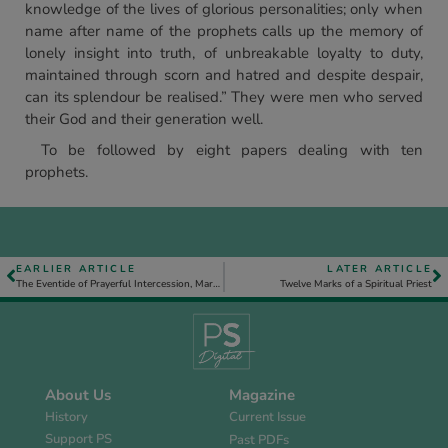
knowledge of the lives of glorious personalities; only when
name after name of the prophets calls up the memory of
lonely insight into truth, of unbreakable loyalty to duty,
maintained through scorn and hatred and despite despair,
can its splendour be realised.” They were men who served
their God and their generation well.
To be followed by eight papers dealing with ten
prophets.
EARLIER ARTICLE
LATER ARTICLE
The Eventide of Prayerful Intercession, Mark 6. 30-52
Twelve Marks of a Spiritual Priest
About Us
Magazine
History
Current Issue
Support PS
Past PDFs