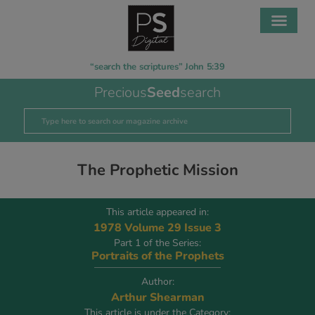
“search the scriptures” John 5:39
Precious
Seed
search
The Prophetic Mission
This article appeared in:
1978 Volume 29 Issue 3
Part 1 of the Series:
Portraits of the Prophets
Author:
Arthur Shearman
This article is under the Category: