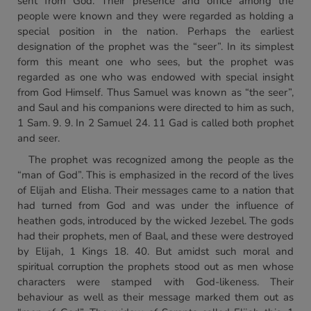
sent from God. Their presence and office among the
people were known and they were regarded as holding a
special position in the nation. Perhaps the earliest
designation of the prophet was the “seer”. In its simplest
form this meant one who sees, but the prophet was
regarded as one who was endowed with special insight
from God Himself. Thus Samuel was known as “the seer”,
and Saul and his companions were directed to him as such,
1 Sam. 9. 9. In 2 Samuel 24. 11 Gad is called both prophet
and seer.
The prophet was recognized among the people as the
“man of God”. This is emphasized in the record of the lives
of Elijah and Elisha. Their messages came to a nation that
had turned from God and was under the influence of
heathen gods, introduced by the wicked Jezebel. The gods
had their prophets, men of Baal, and these were destroyed
by Elijah, 1 Kings 18. 40. But amidst such moral and
spiritual corruption the prophets stood out as men whose
characters were stamped with God-likeness. Their
behaviour as well as their message marked them out as