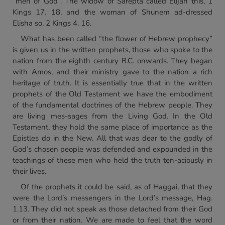
“men of God”. The widow of Sarepta called Elijah this, 1
Kings 17. 18, and the woman of Shunem ad-dressed
Elisha so, 2 Kings 4. 16.
What has been called “the flower of Hebrew prophecy”
is given us in the written prophets, those who spoke to the
nation from the eighth century B.C. onwards. They began
with Amos, and their ministry gave to the nation a rich
heritage of truth. It is essentially true that in the written
prophets of the Old Testament we have the embodiment
of the fundamental doctrines of the Hebrew people. They
are living mes-sages from the Living God. In the Old
Testament, they hold the same place of importance as the
Epistles do in the New. All that was dear to the godly of
God’s chosen people was defended and expounded in the
teachings of these men who held the truth ten-aciously in
their lives.
Of the prophets it could be said, as of Haggai, that they
were the Lord’s messengers in the Lord’s message, Hag.
1.13. They did not speak as those detached from their God
or from their nation. We are made to feel that the word