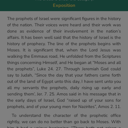
Exposition
The prophets of Israel were significant figures in the history
of the nation. Their voices were heard and their work was
done as evidence of their involvement in the nation’s
affairs. It has been well said that the history of Israel is the
history of prophecy. The line of the prophets begins with
Moses. It is significant that, when the Lord Jesus was
walking the Emmaus road, He unfolded from the Scriptures
things concerning Himself, and He began at “Moses and all
the prophets”, Luke 24. 27. Through Jeremiah God could
say to Judah, “Since the day that your fathers came forth
out of the land of Egypt unto this day, I have sent unto you
all my servants the prophets, daily rising up early and
sending them’, Jer. 7. 25. Amos said in his message that in
the early days of Israel, God “raised up of your sons for
prophets, and of your young men for Nazirites”, Amos 2. 11.
To understand the character of the prophetic office
rightly, we can do no better than go back to Moses. With