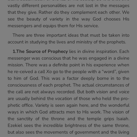
vastly different personalities are not lost in the messages
that they give. Rather do they complement each other. We
see the beauty of variety in the way God chooses His
messengers and equips them for His service.
There are three important ideas that must be taken into
account in studying the lives and ministry of the prophets.
1.
The Source of Prophecy
lies in divine inspiration. Each
messenger was conscious that he was engaged in a divine
mission. There was a definite point in his experience when
he re-ceived a
call Xo
go to the people with a “word”, given
to him of God. This was a factor deeply borne in to the
consciousness of each prophet. The actual circumstances of
the call are not always recorded. But both
vision
and
voice
are usually behind the
vocation
of those who held the pro-
phetic office. Variety is seen again here, and the wonderful
ways in which God attracts men to His work. The vision of
the sanctity of the throne and the temple grips Isaiah.
Ezekiel sees the incredible brightness of the same throne,
but also sees the movements of government and the living