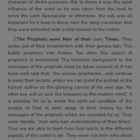
character of divine purposes. But to Amos it was the quiet
influence of the word as he was taken from the herd to
serve the Lord. Spectacular or otherwise, the call was all
important for it bred in these men the deep conviction that
they were entrusted with a vital mission to the nation.
2.
The Prophets were Men of
their
own
Times.
They
spoke out of their involvement with their genera-tion. This
builds prophecy into history. Too often this aspect of
prophecy is overlooked. The historical background to the
messages of the prophets must be taken account of. It has
been well said that, “the various prophecies …will continue
to keep their secrets, unless we can paint the portrait of the
human author on the glowing canvas of his own age. No
other key will un-lock the treasures to the modern mind”. It
is possible for us to know the spirit-ual condition of the
people of God at each stage of their history by the
messages of the prophets which are recorded for us. They
were literally “men who had understanding of their times”.
Thus we are able to learn how God reacts to the different
aspects of the nation’s sin. They were not men who stood