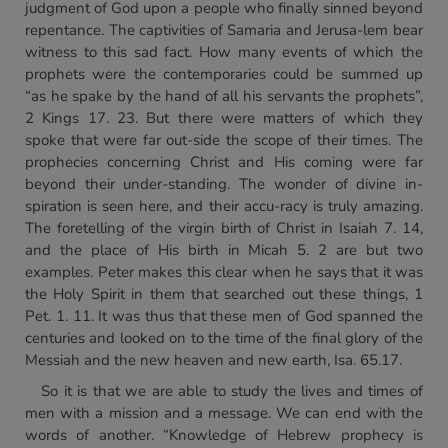
judgment of God upon a people who finally sinned beyond
repentance. The captivities of Samaria and Jerusa-lem bear
witness to this sad fact. How many events of which the
prophets were the contemporaries could be summed up
“as he spake by the hand of all his servants the prophets”,
2 Kings 17. 23. But there were matters of which they
spoke that were far out-side the scope of their times. The
prophecies concerning Christ and His coming were far
beyond their under-standing. The wonder of divine in-
spiration is seen here, and their accu-racy is truly amazing.
The foretelling of the virgin birth of Christ in Isaiah 7. 14,
and the place of His birth in Micah 5. 2 are but two
examples. Peter makes this clear when he says that it was
the Holy Spirit in them that searched out these things, 1
Pet. 1. 11. It was thus that these men of God spanned the
centuries and looked on to the time of the final glory of the
Messiah and the new heaven and new earth, Isa. 65.17.
So it is that we are able to study the lives and times of
men with a mission and a message. We can end with the
words of another. “Knowledge of Hebrew prophecy is