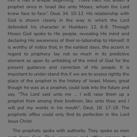
him it had a unique beginning. “There hath not arisen a
prophet since in Israel like unto Moses, whom the Lord
knew face to face”, Deut. 34. 10-12. His relationship with
God is shown clearly in the way in which the Lord
defended his character in Numbers 12. 6-8. Through
Moses God spoke to His people, revealing His mind and
declaring His awareness of their re-lationship to Himself. It
is worthy of notice that, in the earliest days, the accent in
regard to prophecy lay not so much in its predictive
element as upon its unfolding of the mind of God for the
present guidance and correction of His people. It is
important to under-stand this if we are to assess rightly the
place of the prophet in the history of Israel. Moses, great
though he was as a prophet, could look into the future and
say, “The Lord said unto me … I will raise them up a
prophet from among their brethren, like unto thee; and I
will put my words in his mouth”, Deut. 18. 17-18. The
prophetic office could only find its perfection in the Lord
Jesus Christ.
The prophets spoke with authority. They spoke as men