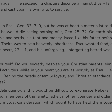
 again. The succeeding chapters describe a man still very far 
and cast upon his own wits to survive.
 in Esau, Gen. 33. 3, 9, but he was at heart a materialist to 
and he would die seeing nothing of it, Gen. 25. 32. On earth h
ks and herds, his tent and money. Isaac, like his father befor
Theirs was to be a heavenly inheritance. Esau wanted food, a
 heart, 27. 11, and his unforgiving, unforgetting hatred was t
ourself! Do you secretly despise your Christian parents’ sim
activities while in your heart you are as worldly as Esau, 
. Behind the facade of family loyalty and Christian standards, a
ies?
delinquency, and it would be difficult to exonerate Rebeka
 four members of the family, father, mother, younger and older
and mutual consideration, which ought to have held them toge