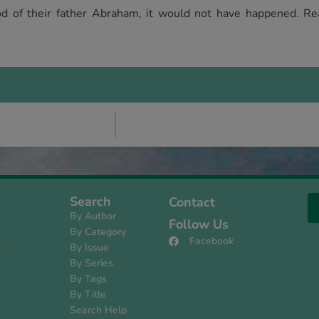
od of their father Abraham, it would not have happened. Re
Search
Contact
By Author
Follow Us
By Category
Facebook
By Issue
s
By Series
By Tags
By Title
Search Help