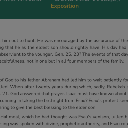
Exposition
t him out to hunt. He was encouraged by the assurance of the 
g that he as the eldest son should rightly have. His day had
bservient to the younger, Gen. 25. 23? The events of that day 
eceitfulness, not in one but in all four members of the family.
f God to his father Abraham had led him to wait patiently fo
lled. When after twenty years during which, sadly, Rebekah 
5. 21. God answered that prayer. Isaac must have known about
 cunning in taking the birthright from Esau? Esau’s protest se
aring to give the best blessing to the elder son.
ecial meal, which he had thought was Esau’s venison, lulled h
ssing was spoken with divine, prophetic authority, and Esau co