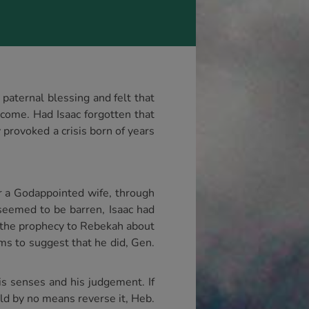
paternal blessing and felt that
 come. Had Isaac forgotten that
provoked a crisis born of years
r a Godappointed wife, through
seemed to be barren, Isaac had
 the prophecy to Rebekah about
ems to suggest that he did, Gen.
is senses and his judgement. If
uld by no means reverse it, Heb.