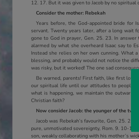
12. 17. But it was given to Jacob by no spiritual
Consider the mother: Rebekah
Years before, the God-appointed bride for I
servant. Twenty years later, after a long wait 
gone to God in prayer, Gen. 25. 23. In answer t
alarmed by what she overheard Isaac say to Esa
Instead she relies on her own cunning. What a
blessing, and probably would not notice the diff
was risky, but it worked! The one sad consequenc
Be warned, parents! First faith, like first lov
our spiritual life until our attitudes to peopl
what is happening, we maintain the outward sh
Christian faith?
Now consider Jacob: the younger of the twin
Jacob was Rebekah’s favourite, Gen. 25. 28, b
pure, unmotivated sovereignty, Rom. 9. 10-12. I
son, weakly collaborating with his mother’s wick