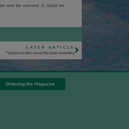
ad and be warned, it could be
LATER ARTICLE
Timeless truths about the local assembly
Ordering the Magazine