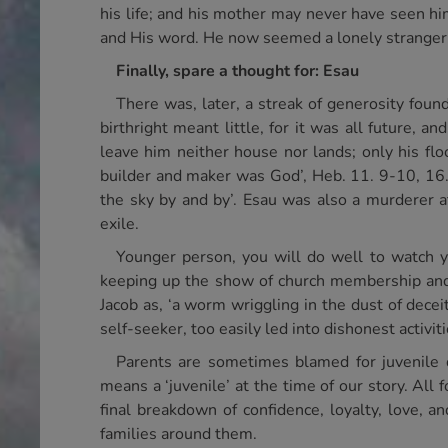
his life; and his mother may never have seen him
and His word. He now seemed a lonely stranger 
Finally, spare a thought for: Esau
There was, later, a streak of generosity found
birthright meant little, for it was all future, 
leave him neither house nor lands; only his floc
builder and maker was God’, Heb. 11. 9-10, 16. 
the sky by and by’. Esau was also a murderer at
exile.
Younger person, you will do well to watch y
keeping up the show of church membership and 
Jacob as, ‘a worm wriggling in the dust of deceit’
self-seeker, too easily led into dishonest activit
Parents are sometimes blamed for juvenile 
means a ‘juvenile’ at the time of our story. All
final breakdown of confidence, loyalty, love, 
families around them.