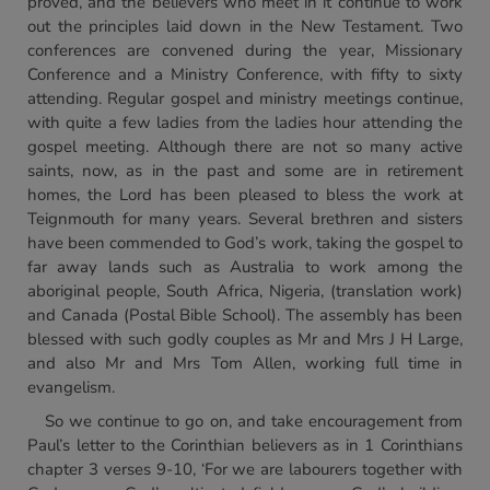
proved, and the believers who meet in it continue to work
out the principles laid down in the New Testament. Two
conferences are convened during the year, Missionary
Conference and a Ministry Conference, with fifty to sixty
attending. Regular gospel and ministry meetings continue,
with quite a few ladies from the ladies hour attending the
gospel meeting. Although there are not so many active
saints, now, as in the past and some are in retirement
homes, the Lord has been pleased to bless the work at
Teignmouth for many years. Several brethren and sisters
have been commended to God’s work, taking the gospel to
far away lands such as Australia to work among the
aboriginal people, South Africa, Nigeria, (translation work)
and Canada (Postal Bible School). The assembly has been
blessed with such godly couples as Mr and Mrs J H Large,
and also Mr and Mrs Tom Allen, working full time in
evangelism.
So we continue to go on, and take encouragement from
Paul’s letter to the Corinthian believers as in 1 Corinthians
chapter 3 verses 9-10, ‘For we are labourers together with