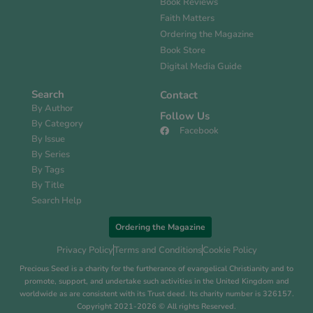
Book Reviews
Faith Matters
Ordering the Magazine
Book Store
Digital Media Guide
Search
Contact
By Author
Follow Us
By Category
Facebook
By Issue
By Series
By Tags
By Title
Search Help
Ordering the Magazine
Privacy Policy
Terms and Conditions
Cookie Policy
Precious Seed is a charity for the furtherance of evangelical Christianity and to
promote, support, and undertake such activities in the United Kingdom and
worldwide as are consistent with its Trust deed. Its charity number is 326157.
Copyright 2021-2026 © All rights Reserved.