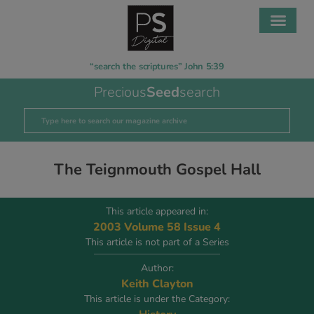
“search the scriptures” John 5:39
Precious
Seed
search
The Teignmouth Gospel Hall
This article appeared in:
2003 Volume 58 Issue 4
This article is not part of a Series
Author:
Keith Clayton
This article is under the Category: