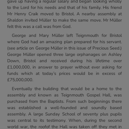
gave up having a regular salary and began looking wholly
to the Lord for his needs and that of his family. His friend
Mr Henry Craik moved to Bristol. A nearby assembly at
Shaldon invited Müller to make the same move. Mr Müller
felt this was a call was from God.
George and Mary Müller left Teignmouth for Bristol
where God had an amazing plan prepared for his servant.
(see article on George Müller in this issue of Precious Seed.)
George Müller opened three large orphanages on Ashley
Down, Bristol and received during his lifetime over
£1,000,000, in answer to prayer without ever asking for
funds which at today’s prices would be in excess of
£75,000,000.
Eventually the building that would be a home to the
assembly and known as Teignmouth Gospel Hall, was
purchased from the Baptists. From such beginnings there
was established a well-founded and soundly based
assembly. A large Sunday School of seventy plus pupils
was central to its testimony. When, during the second
world war, the roofof the Hall was taken off they met in