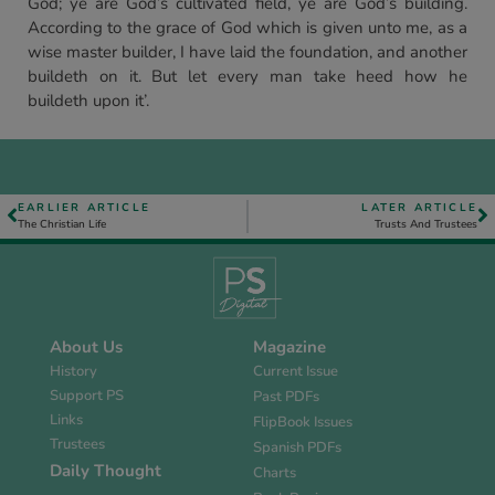
God; ye are God’s cultivated field, ye are God’s building.
According to the grace of God which is given unto me, as a
wise master builder, I have laid the foundation, and another
buildeth on it. But let every man take heed how he
buildeth upon it’.
EARLIER ARTICLE
LATER ARTICLE
The Christian Life
Trusts And Trustees
About Us
Magazine
History
Current Issue
Support PS
Past PDFs
Links
FlipBook Issues
Trustees
Spanish PDFs
Daily Thought
Charts