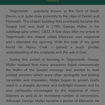
History
Teignmouth – popularly known as the Gem of South
Devon, is in quite close proximity to the cities of Exeter and
Plymouth. The chapel building that eventually became the
Gospel Hall was built in 1790. George Müller in his
autobiography writes, ‘1832. A few days after my arrival in
Teignmouth, the chapel called Ebenezer was reopened
and I attended the opening. With the help of my great
friend Mr Henry Craik, I gained a much greater
understanding of the scriptures and the will of God’.
During this period of learning in Teignmouth, George
Müller realised that many preachers failed communicate
the truths of the Gospel message and tended to read
printed sermons which were often apologetic but lacking
conviction and inspiration. Müller began to preach God’s
word in a straight, dynamic and forthright manner and he
was continually encouraged by the response of many
listeners as well as an increasing number of conversions.
Although George Müller became a pastor of Ebenezer he