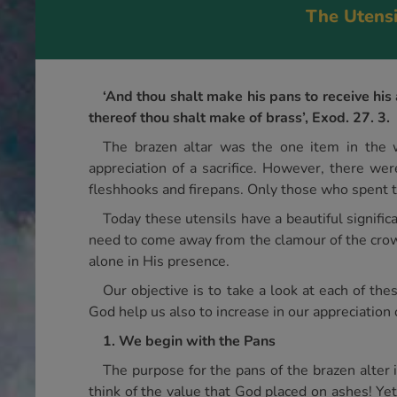
The Utensi
‘And thou shalt make his pans to receive his 
thereof thou shalt make of brass’, Exod. 27. 3.
The brazen altar was the one item in the w
appreciation of a sacrifice. However, there wer
fleshhooks and firepans. Only those who spent ti
Today these utensils have a beautiful signific
need to come away from the clamour of the crowd
alone in His presence.
Our objective is to take a look at each of th
God help us also to increase in our appreciation 
1. We begin with the Pans
The purpose for the pans of the brazen alter i
think of the value that God placed on ashes! Yet