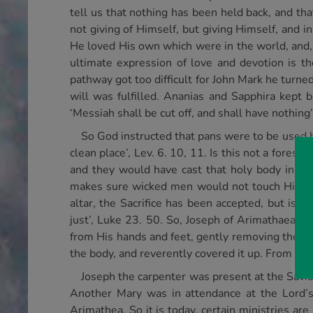
tell us that nothing has been held back, and th
not giving of Himself, but giving Himself, and i
He loved His own which were in the world, and, 
ultimate expression of love and devotion is t
pathway got too difficult for John Mark he turne
will was fulfilled. Ananias and Sapphira kept 
‘Messiah shall be cut off, and shall have nothing’
So God instructed that pans were to be used by
clean place’, Lev. 6. 10, 11. Is this not a fores
and they would have cast that holy body in t
makes sure wicked men would not touch Him aga
altar, the Sacrifice has been accepted, but is 
just’, Luke 23. 50. So, Joseph of Arimathaea, a
from His hands and feet, gently removing the cr
the body, and reverently covered it up. From ther
Joseph the carpenter was present at the Saviou
Another Mary was in attendance at the Lord’s 
Arimathea. So it is today, certain ministries a