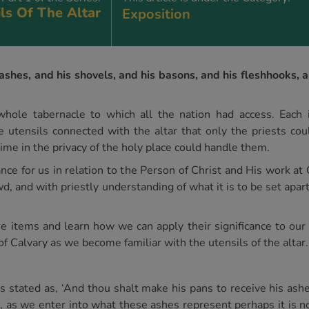
ls Of The Altar
Exposition
ashes, and his shovels, and his basons, and his fleshhooks, an
hole tabernacle to which all the nation had access. Each 
e utensils connected with the altar that only the priests cou
me in the privacy of the holy place could handle them.
ance for us in relation to the Person of Christ and His work a
, and with priestly understanding of what it is to be set apar
ese items and learn how we can apply their significance to our
of Calvary as we become familiar with the utensils of the altar.
s stated as, ‘And thou shalt make his pans to receive his ashes
, as we enter into what these ashes represent perhaps it is no