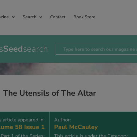
zine
Search
Contact
Book Store
s
Seed
search
The Utensils of The Altar
s article appeared in:
Author:
ume 58 Issue 1
Paul McCauley
Part 1 of the Series:
This article is under the Category: