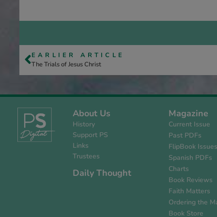
EARLIER ARTICLE
The Trials of Jesus Christ
About Us
Magazine
History
Current Issue
Support PS
Past PDFs
Links
FlipBook Issue
Trustees
Spanish PDFs
Charts
Daily Thought
Book Reviews
Faith Matters
Ordering the M
Book Store