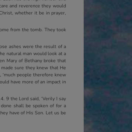
t care and reverence they would
rist, whether it be in prayer,
 come from the tomb. They took
ose ashes were the result of a
 the natural man would look at a
en Mary of Bethany broke that
ord made sure they knew that He
 9, ‘much people therefore knew
would have more of an impact in
. 9 the Lord said, ‘Verily I say
 done shall be spoken of for a
they have of His Son. Let us be