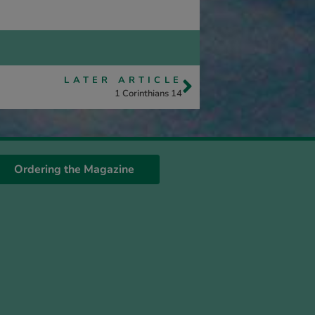
LATER ARTICLE
1 Corinthians 14
Ordering the Magazine