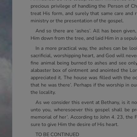
precious privilege of handling the Person of C
treat His form, and surely that same care and 
ministry or the presentation of the gospel.
And so there are ‘ashes’. All has been give
Him down from the tree, and laid Him in a sepul
In a more practical way, the ashes can be l
sacrificial, worshipping heart, and God will nev
fine animal being burned to ashes and see on
alabaster box of ointment and anointed the Lord
appreciated it. The house was filled with the o
that he was there’. Perhaps if the worship in o
the locality.
As we consider this event at Bethany, is it no
unto you, wheresoever this gospel shall be pr
memorial of her’. According to John 4. 23, the 
sure to give Him the desire of His heart.
TO BE CONTINUED