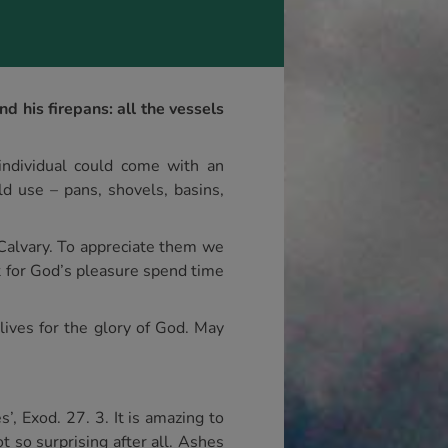
d his firepans: all the vessels
individual could come with an
ld use – pans, shovels, basins,
t Calvary. To appreciate them we
t for God’s pleasure spend time
 lives for the glory of God. May
’, Exod. 27. 3. It is amazing to
t so surprising after all. Ashes