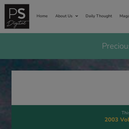
Home
About Us
Daily Thought
Maga
Preciou
Thi
2003 Vol