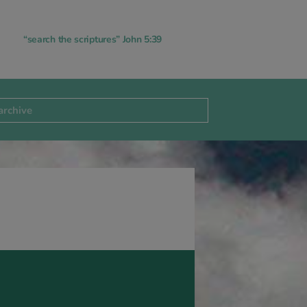
“search the scriptures” John 5:39