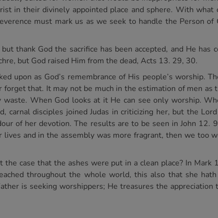
hrist in their divinely appointed place and sphere. With wha
reverence must mark us as we seek to handle the Person of Ch
n, but thank God the sacrifice has been accepted, and He has
chre, but God raised Him from the dead, Acts 13. 29, 30.
ooked upon as God’s remembrance of His people’s worship. Th
er forget that. It may not be much in the estimation of men as
ly waste. When God looks at it He can see only worship. Wh
, carnal disciples joined Judas in criticizing her, but the L
dour of her devotion. The results are to be seen in John 12.
ur lives and in the assembly was more fragrant, then we too 
t the case that the ashes were put in a clean place? In Mark 14
eached throughout the whole world, this also that she hath
Father is seeking worshippers; He treasures the appreciation 