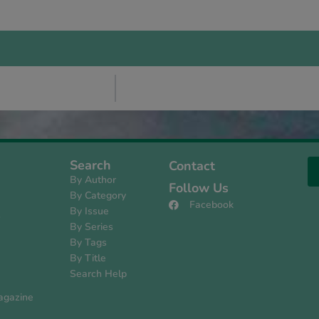
Search
Contact
By Author
Follow Us
By Category
Facebook
By Issue
s
By Series
By Tags
By Title
Search Help
agazine