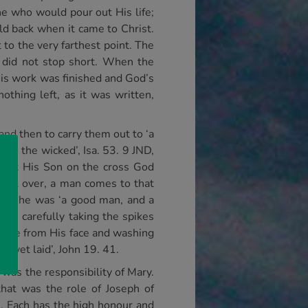
ne who would pour out His life;
eld back when it came to Christ.
to the very farthest point. The
 did not stop short. When the
His work was finished and God’s
thing left, as it was written,
and then to carry them out to ‘a
with the wicked’, Isa. 53. 9 JND,
 put His Son on the cross God
all over, a man comes to that
 that he was ‘a good man, and a
dy, carefully taking the spikes
ittle from His face and washing
n yet laid’, John 19. 41.
 was the responsibility of Mary.
that was the role of Joseph of
n. Each has the high honour and