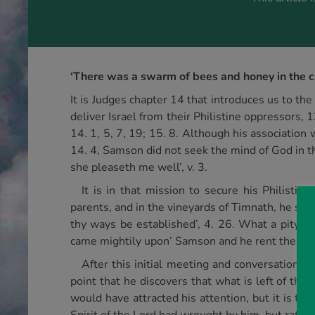
‘There was a swarm of bees and honey in the car
It is Judges chapter 14 that introduces us to 
deliver Israel from their Philistine oppressors, 1
14. 1, 5, 7, 19; 15. 8. Although his association
14. 4, Samson did not seek the mind of God in th
she pleaseth me well’, v. 3.
It is in that mission to secure his Philisti
parents, and in the vineyards of Timnath, he sho
thy ways be established’, 4. 26. What a pity tha
came mightily upon’ Samson and he rent the lion 
After this initial meeting and conversation w
point that he discovers that what is left of the
would have attracted his attention, but it is th