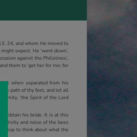
, 13. 24, and whom He moved to
 we might expect. He ‘went down’,
asion against the Philistines’,
nd them to ‘get her for me; for
ng that when separated from his
he path of thy feet, and let all
remity, ‘the Spirit of the Lord
obtain his bride. It is at this
 activity and noise of the bees
not stop to think about what the