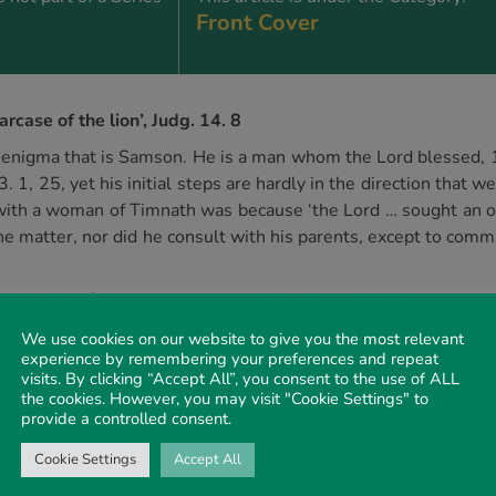
Front Cover
case of the lion’, Judg. 14. 8
the enigma that is Samson. He is a man whom the Lord blessed
3. 1, 25, yet his initial steps are hardly in the direction that
 with a woman of Timnath was because ‘the Lord … sought an occ
e matter, nor did he consult with his parents, except to comma
ne bride that Samson encounters a lion. It is hardly surprisi
uld encounter an adversary. Proverbs encourages us to ‘ponder t
We use cookies on our website to give you the most relevant
t Samson had omitted to follow similar advice! Yet in this ext
experience by remembering your preferences and repeat
visits. By clicking “Accept All”, you consent to the use of ALL
‘as he would have rent a kid’, Judg. 14. 6.
the cookies. However, you may visit "Cookie Settings" to
ith the woman, Samson returned to Timnath some time later to 
provide a controlled consent.
 lion had become a hive for a swarm of wild bees. No doubt the
Cookie Settings
Accept All
e honey that becomes the focus. It is telling that Samson did 