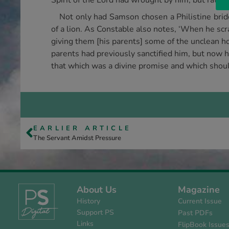
Spirit of the Lord had wrought by him, but rather
Not only had Samson chosen a Philistine bri
of a lion. As Constable also notes, ‘When he scr
giving them [his parents] some of the unclean h
parents had previously sanctified him, but now h
that which was a divine promise and which shoul
EARLIER ARTICLE
The Servant Amidst Pressure
About Us
Magazine
History
Current Issue
Support PS
Past PDFs
Links
FlipBook Issue