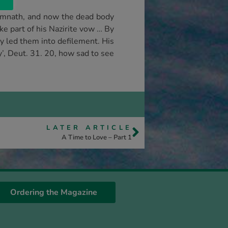
Timnath, and now the dead body
ke part of his Nazirite vow … By
y led them into defilement. His
y’, Deut. 31. 20, how sad to see
LATER ARTICLE
A Time to Love – Part 1
Ordering the Magazine