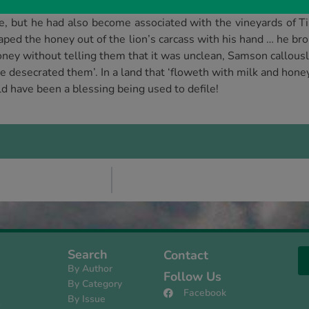
 how his fleshly appetites might be satisfied.
de, but he had also become associated with the vineyards of 
aped the honey out of the lion’s carcass with his hand … he bro
oney without telling them that it was unclean, Samson callousl
e desecrated them’. In a land that ‘floweth with milk and hone
d have been a blessing being used to defile!
Search
Contact
By Author
Follow Us
By Category
Facebook
By Issue
s