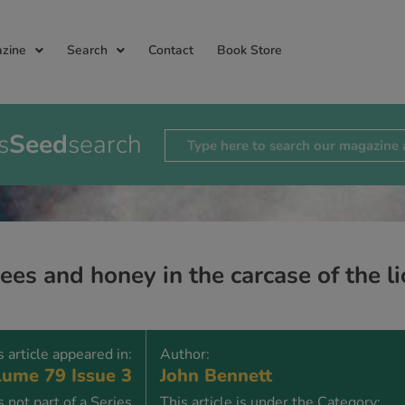
zine
Search
Contact
Book Store
s
Seed
search
es and honey in the carcase of the lio
s article appeared in:
Author:
ume 79 Issue 3
John Bennett
is not part of a Series
This article is under the Category: