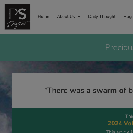
Home
About Us
Daily Thought
Maga
Preciou
‘There was a swarm of be
Thi
2024 Vol
This article 