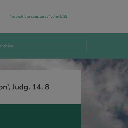
“search the scriptures” John 5:39
n’, Judg. 14. 8