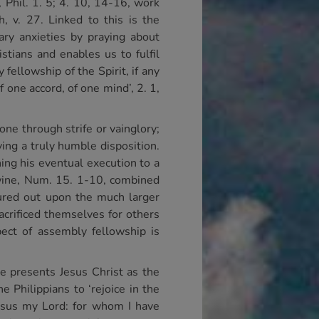
, Phil. 1. 5; 4. 10, 14-16, work
, v. 27. Linked to this is the
sary anxieties by praying about
stians and enables us to fulfil
y fellowship of the Spirit, if any
one accord, of one mind’, 2. 1,
one through strife or vainglory;
ing a truly humble disposition.
ing his eventual execution to a
of wine, Num. 15. 1-10, combined
poured out upon the much larger
acrificed themselves for others
ect of assembly fellowship is
le presents Jesus Christ as the
e Philippians to ‘rejoice in the
 Jesus my Lord: for whom I have