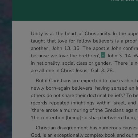
Unity is at the heart of Christianity. In the up
taught that love for fellow believers is a proof
another’, John 13. 35. The apostle John confirm
because we love the brethren’,
John 3. 14. Wr
1
in nationality, social class or gender, ‘There is
are all one in Christ Jesus’, Gal. 3. 28.
But if Christians are expected to love each 
newly born-again believers, having sensed an i
others do not share their doctrinal beliefs? To
records repeated infightings within Israel, and
‘there arose a murmuring of the Grecians again
‘the contention [being] so sharp between them, 
Christian disagreement has numerous causes. O
God, is an exceptionally complex book and our min