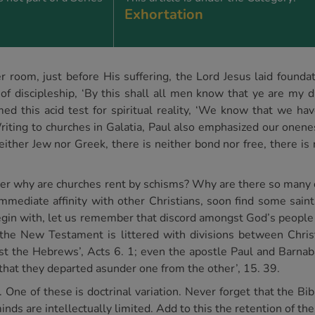
Exhortation
per room, just before His suffering, the Lord Jesus laid founda
 of discipleship, ‘By this shall all men know that ye are my d
ed this acid test for spiritual reality, ‘We know that we ha
iting to churches in Galatia, Paul also emphasized our onenes
 neither Jew nor Greek, there is neither bond nor free, there is
other why are churches rent by schisms? Why are there so man
mmediate affinity with other Christians, soon find some sain
 begin with, let us remember that discord amongst God’s peopl
 the New Testament is littered with divisions between Christ
st the Hebrews’, Acts 6. 1; even the apostle Paul and Barnab
that they departed asunder one from the other’, 15. 39.
ne of these is doctrinal variation. Never forget that the Bibl
ds are intellectually limited. Add to this the retention of the