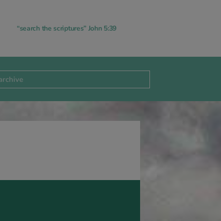
“search the scriptures” John 5:39