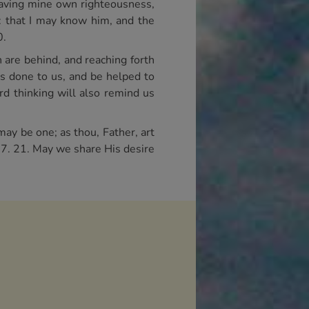
 having mine own righteousness,
h: that I may know him, and the
0.
h are behind, and reaching forth
s done to us, and be helped to
rd thinking will also remind us
may be one; as thou, Father, art
 17. 21. May we share His desire