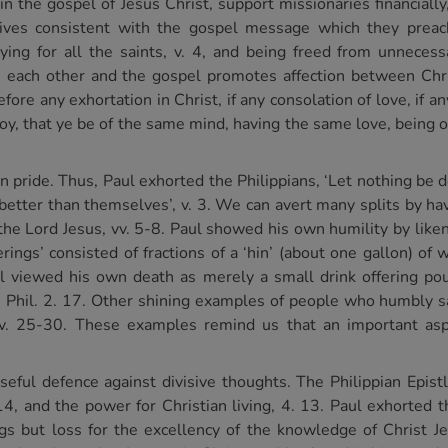
in the gospel of Jesus Christ, support missionaries financially
lives consistent with the gospel message which they preach
aying for all the saints, v. 4, and being freed from unneces
in each other and the gospel promotes affection between Chri
refore any exhortation in Christ, if any consolation of love, if an
, that ye be of the same mind, having the same love, being of 
an pride. Thus, Paul exhorted the Philippians, ‘Let nothing be d
better than themselves’, v. 3. We can avert many splits by hav
he Lord Jesus, vv. 5-8. Paul showed his own humility by liken
fferings’ consisted of fractions of a ‘hin’ (about one gallon) 
 Paul viewed his own death as merely a small drink offering 
ce, Phil. 2. 17. Other shining examples of people who humbly s
v. 25-30. These examples remind us that an important asp
seful defence against divisive thoughts. The Philippian Epist
14, and the power for Christian living, 4. 13. Paul exhorted th
hings but loss for the excellency of the knowledge of Christ