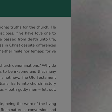
tional truths for the church. He
isciples, if ye have love one to
ve passed from death unto life,
s in Christ despite differences
 neither male nor female: for ye
y church denominations? Why do
ts to be irksome and that many
e is not new. The Old Testament
ians. Early into church history
as – both godly men – fell out,
e, being the word of the living
 flesh nature at conversion, and