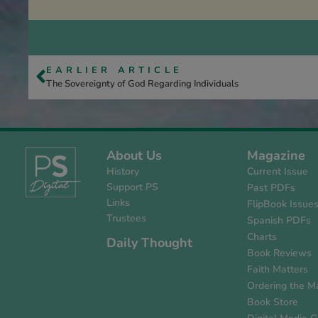
EARLIER ARTICLE
The Sovereignty of God Regarding Individuals
About Us
Magazine
History
Current Issue
Support PS
Past PDFs
Links
FlipBook Issue
Trustees
Spanish PDFs
Charts
Daily Thought
Book Reviews
Faith Matters
Ordering the M
Book Store