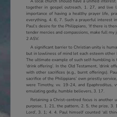
A local church should have a unified interest 
together in gospel outreach, 1. 27, and live 
importance of having a healthy prayer life, pr
everything, 4. 6, 7. Such a prayerful interest 
Paul’s desire for the Philippians, ‘If there is the
tender mercies and compassions, make full my joy
2 ASV.
A significant barrier to Christian unity is hum
but in lowliness of mind let each esteem other 
The ultimate example of such self-humbling is t
‘drink offering’. In the Old Testament, ‘drink o
with other sacrifices (e.g., burnt offerings).
sacrifice of the Philippians’ own priestly servi
were Timothy, vv. 19-24, and Epaphroditus, v
emulating godly, humble believers, 3. 17.
Retaining a Christ-centred focus is another u
purpose, 1. 21, the pattern, 2. 5, the prize, 3. 
Lord’, 3. 1; 4. 4. Paul himself counted ‘all t