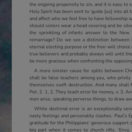
the ongoing propensity to sin, and it is easy to
Holy Spirit has been sent to ‘guide [us] into all
and affect who we feel free to have fellowship w
should sisters wear a head covering and be sile
the sprinkling of infants answer to the New
remarriage? Do we see a distinction between Is
eternal electing purpose or the free-will choic
true believers and probably always will until t
be more gracious when confronting the opposin
A more sinister cause for splits between Chr
shall be false teachers among you, who privily
themselves swift destruction. And many shall f
Pet. 2. 1, 2. They teach error for money, v. 3. A
men arise, speaking perverse things, to draw awa
While doctrinal error is an exceptionally seri
nasty feelings and personality clashes. Paul’s 
gratitude for the Philippians’ generous support of
big part when it comes to church rifts. ‘Envy,