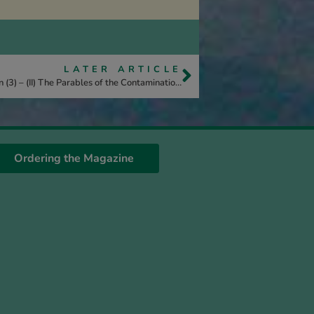
LATER ARTICLE
Unveiled – The History of the Kingdom of Heaven (3) – (II) The Parables of the Contamination of the Kingdom
Ordering the Magazine