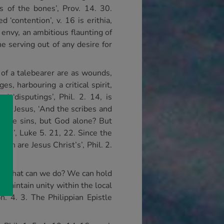
ss of the bones’, Prov. 14. 30.
‘contention’, v. 16 is erithia,
nvy, an ambitious flaunting of
e serving out of any desire for
s of a talebearer are as wounds,
s, harbouring a critical spirit,
d ‘disputings’, Phil. 2. 14, is
Lord Jesus, ‘And the scribes and
give sins, but God alone? But
rts’, Luke 5. 21, 22. Since the
ch are Jesus Christ’s’, Phil. 2.
. So what can we do? We can hold
o maintain unity within the local
h. 4. 3. The Philippian Epistle