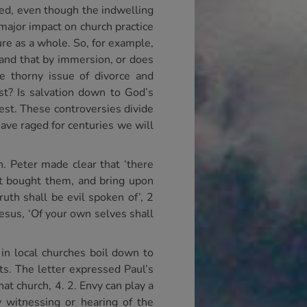
ired, even though the indwelling
 major impact on church practice
ure as a whole. So, for example,
 and that by immersion, or does
e thorny issue of divorce and
st? Is salvation down to God’s
est. These controversies divide
ave raged for centuries we will
n. Peter made clear that ‘there
at bought them, and bring upon
uth shall be evil spoken of’, 2
hesus, ‘Of your own selves shall
s in local churches boil down to
ts. The letter expressed Paul’s
hat church, 4. 2. Envy can play a
y witnessing or hearing of the