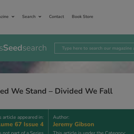
zine
Search
Contact
Book Store
s
Seed
search
ted We Stand – Divided We Fall
s article appeared in:
Author:
ume 67 Issue 4
Jeremy Gibson
is not part of a Series
This article is under the Category: