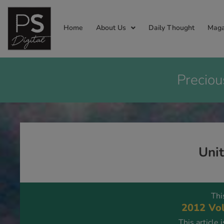
Home
About Us
Daily Thought
Maga
Preciou
Uni
Thi
2012 Vol
This article 