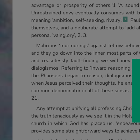
advantage or prosperity of others.'1 ‘A sound 
Unrestrained envy eventually consumes with bitte
meaning ‘ambition, self-seeking, rivalry’.
Paul
2
themselves, and a deliberate attempt to ‘add aff
personal ‘vainglory’, 2. 3.
Malicious ‘murmurings’ against fellow believer
and they go down into the inner most parts of th
and ceaselessly fault-finding we will inevitab
dialogismos. Referring to ‘inward reasoning, an 
the Pharisees began to reason, dialogismos, s
when Jesus perceived their thoughts, he answer
common denominator in all of these sins is pure s
21.
Any attempt at unifying all professing Christi
the truth tenaciously as we see it in the Holy Scr
church in which God has placed us, ‘endeavouri
provides some straightforward ways to achieve t