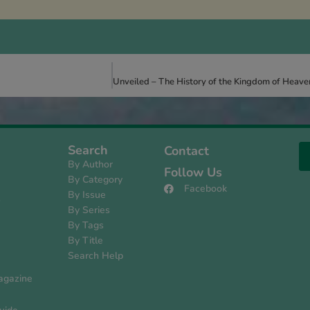
Search
Contact
By Author
Follow Us
By Category
Facebook
By Issue
s
By Series
By Tags
By Title
Search Help
agazine