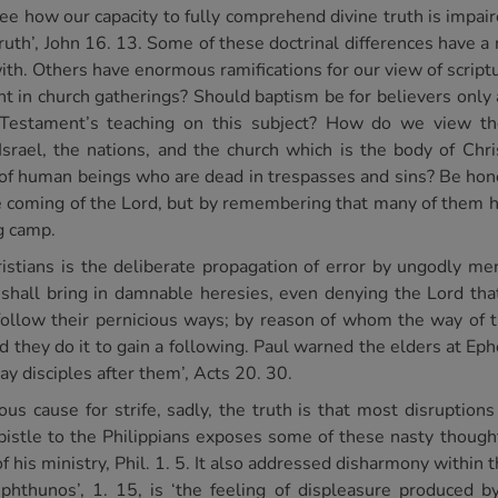
 see how our capacity to fully comprehend divine truth is impa
 truth’, John 16. 13. Some of these doctrinal differences have a
ith. Others have enormous ramifications for our view of script
nt in church gatherings? Should baptism be for believers only
 Testament’s teaching on this subject? How do we view th
rael, the nations, and the church which is the body of Chri
e of human beings who are dead in trespasses and sins? Be hon
he coming of the Lord, but by remembering that many of them h
g camp.
istians is the deliberate propagation of error by ungodly me
 shall bring in damnable heresies, even denying the Lord th
ollow their pernicious ways; by reason of whom the way of tr
nd they do it to gain a following. Paul warned the elders at Ep
y disciples after them’, Acts 20. 30.
ous cause for strife, sadly, the truth is that most disruption
Epistle to the Philippians exposes some of these nasty though
 his ministry, Phil. 1. 5. It also addressed disharmony within t
 phthunos’, 1. 15, is ‘the feeling of displeasure produced b