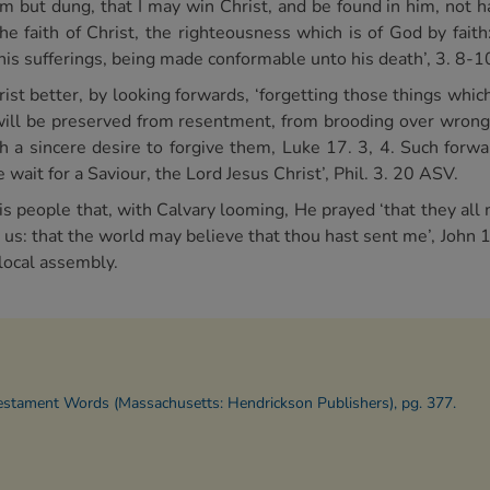
hem but dung, that I may win Christ, and be found in him, not
the faith of Christ, the righteousness which is of God by fait
 his sufferings, being made conformable unto his death’, 3. 8-1
ist better, by looking forwards, ‘forgetting those things whic
 will be preserved from resentment, from brooding over wrong
 a sincere desire to forgive them, Luke 17. 3, 4. Such forwa
 wait for a Saviour, the Lord Jesus Christ’, Phil. 3. 20 ASV.
s people that, with Calvary looming, He prayed ‘that they all 
in us: that the world may believe that thou hast sent me’, John
 local assembly.
Testament Words (Massachusetts: Hendrickson Publishers), pg. 377.