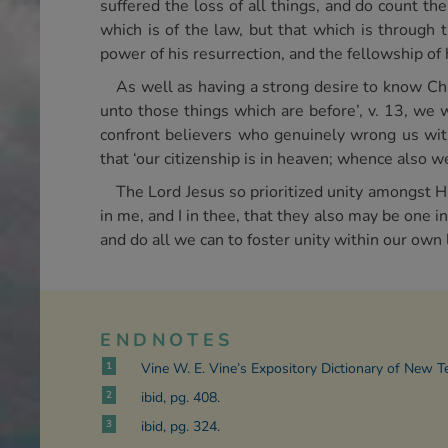
suffered the loss of all things, and do count t
which is of the law, but that which is through 
power of his resurrection, and the fellowship of
As well as having a strong desire to know Chr
unto those things which are before’, v. 13, we
confront believers who genuinely wrong us with
that ‘our citizenship is in heaven; whence also we
The Lord Jesus so prioritized unity amongst Hi
in me, and I in thee, that they also may be one 
and do all we can to foster unity within our own
ENDNOTES
1
Vine W. E. Vine’s Expository Dictionary of New 
2
ibid, pg. 408.
3
ibid, pg. 324.