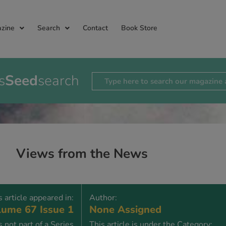
zine
Search
Contact
Book Store
s
Seed
search
Views from the News
s article appeared in:
Author:
ume 67 Issue 1
None Assigned
is not part of a Series
This article is under the Category: