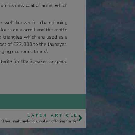
on his new coat of arms, which
e well known for championing
lours on a scroll and the motto
k triangles which are used as a
ost of £22,000 to the taxpayer.
enging economic times’.
usterity for the Speaker to spend
LATER ARTICLE
‘Thou shalt make his soul an offering for sin’