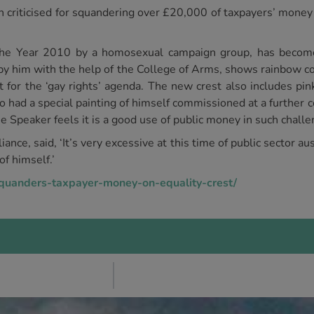
riticised for squandering over £20,000 of taxpayers’ money 
the Year 2010 by a homosexual campaign group, has becom
 by him with the help of the College of Arms, shows rainbow co
t for the ‘gay rights’ agenda. The new crest also includes pin
had a special painting of himself commissioned at a further c
e Speaker feels it is a good use of public money in such chall
iance, said, ‘It’s very excessive at this time of public sector a
of himself.’
squanders-taxpayer-money-on-equality-crest/