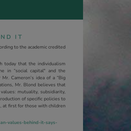
ND IT
cording to the academic credited
h today that the individualism
e in “social capital" and the
or Mr. Cameron’s idea of a “Big
ations, Mr. Blond believes that
values: mutuality, subsidiarity,
roduction of specific policies to
at first for those with children
an-values-behind-it-says-