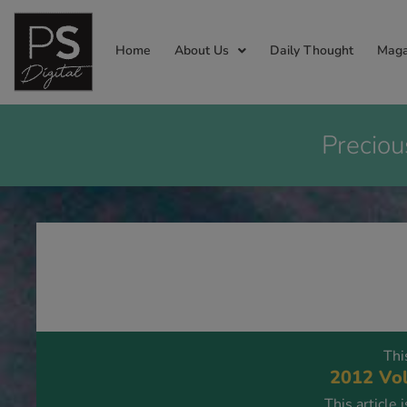
Home
About Us
Daily Thought
Maga
Preciou
Thi
2012 Vol
This article 