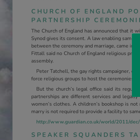
CHURCH OF ENGLAND PO
PARTNERSHIP CEREMONI
The Church of England has announced that it will
Synod gives its consent. A law enabling same-sex
between the ceremony and marriage, came into f
Fittall said no Church of England religious prem
assembly.
Peter Tatchell, the gay rights campaigner, cal
force religious groups to host the ceremonies.
But the church’s legal office said its regula
partnerships are different services and legally 
women’s clothes. A children’s bookshop is not re
marry is not required to provide a facility to sam
http://www.guardian.co.uk/world/2011/dec/0
SPEAKER SQUANDERS TA