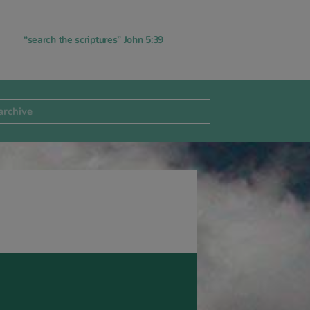
“search the scriptures” John 5:39