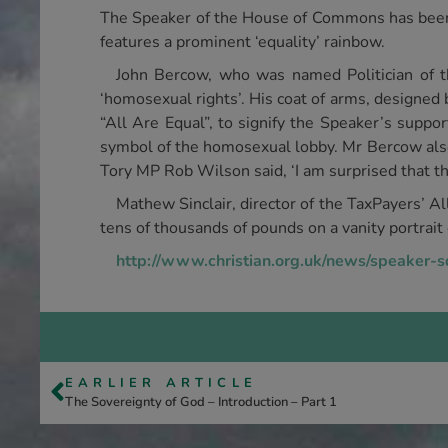
The Speaker of the House of Commons has been c
features a prominent ‘equality’ rainbow.
John Bercow, who was named Politician of 
‘homosexual rights’. His coat of arms, designed
“All Are Equal”, to signify the Speaker’s suppor
symbol of the homosexual lobby. Mr Bercow also 
Tory MP Rob Wilson said, ‘I am surprised that th
Mathew Sinclair, director of the TaxPayers’ All
tens of thousands of pounds on a vanity portrait 
http://www.christian.org.uk/news/speaker-
EARLIER ARTICLE
The Sovereignty of God – Introduction – Part 1