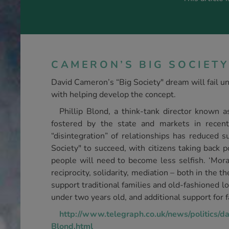
CAMERON’S BIG SOCIETY
David Cameron’s “Big Society" dream will fail un
with helping develop the concept.
Phillip Blond, a think-tank director known a
fostered by the state and markets in recent
“disintegration” of relationships has reduced 
Society" to succeed, with citizens taking back 
people will need to become less selfish. ‘Moral 
reciprocity, solidarity, mediation – both in the th
support traditional families and old-fashioned lo
under two years old, and additional support for f
http://www.telegraph.co.uk/news/politics/
Blond.html