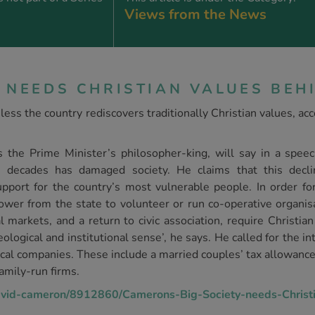
Views from the News
 NEEDS CHRISTIAN VALUES BEHI
less the country rediscovers traditionally Christian values, ac
s the Prime Minister’s philosopher-king, will say in a speec
 decades has damaged society. He claims that this declin
support for the country’s most vulnerable people. In order f
power from the state to volunteer or run co-operative organis
markets, and a return to civic association, require Christian 
eological and institutional sense’, he says. He called for the int
cal companies. These include a married couples’ tax allowance, 
amily-run firms.
david-cameron/8912860/Camerons-Big-Society-needs-Christi