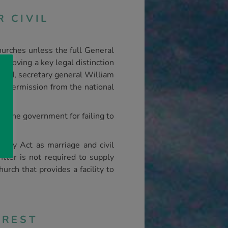
 CIVIL
hurches unless the full General
removing a key legal distinction
nod, secretary general William
en permission from the national
ed the government for failing to
ality Act as marriage and civil
itter is not required to supply
urch that provides a facility to
CREST