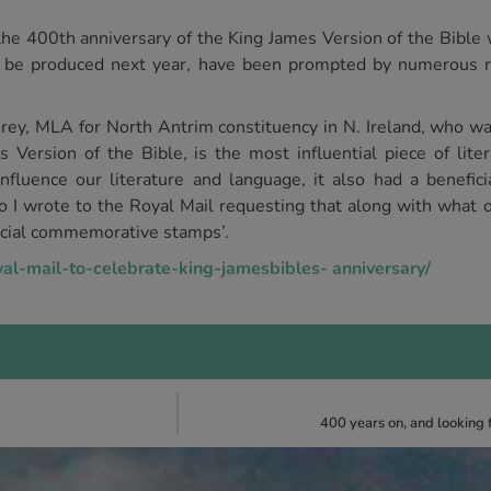
e 400th anniversary of the King James Version of the Bible w
 be produced next year, have been prompted by numerous 
y, MLA for North Antrim constituency in N. Ireland, who wa
 Version of the Bible, is the most influential piece of lite
fluence our literature and language, it also had a beneficia
go I wrote to the Royal Mail requesting that along with what 
ecial commemorative stamps’.
yal-mail-to-celebrate-king-jamesbibles- anniversary/
400 years on, and looking 