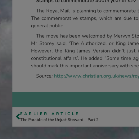
Stamps to commemorate 400th year of KJV
The Royal Mail is planning to commemorate th
The commemorative stamps, which are due to
general public.
The move has been welcomed by Mervyn Store
Mr Storey said, ‘The Authorized, or King James
However, the King James Version didn’t just in
constitutional affairs’. He added, ‘Some time a
should mark this important anniversary with sp
Source:
http://www.christian.org.uk/news/ro
EARLIER ARTICLE
The Parable of the Unjust Steward – Part 2