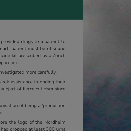
t provided drugs to a patient to
t each patient must be of sound
cide kit prescribed by a Zurich
ophrenia.
investigated more carefully.
seek assistance in ending their
ubject of fierce criticism since
nisation of being a ‘production
e.
 bore the logo of the Nordheim
c had dropped at least 300 urns