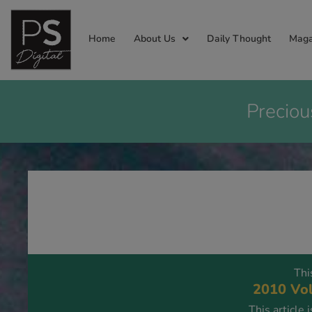
Home
About Us
Daily Thought
Maga
Preciou
Thi
2010 Vol
This article 