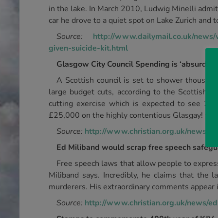
in the lake. In March 2010, Ludwig Minelli admi
car he drove to a quiet spot on Lake Zurich and 
Source:
http://www.dailymail.co.uk/news
given-suicide-kit.html
Glasgow City Council Spending is ‘absurd’
A Scottish council is set to shower thousand
large budget cuts, according to the Scottish D
cutting exercise which is expected to see 2,80
£25,000 on the highly contentious Glasgay! festi
Source:
http://www.christian.org.uk/news/ca
Ed Miliband would scrap free speech safeg
Free speech laws that allow people to expres
Miliband says. Incredibly, he claims that the
murderers. His extraordinary comments appear i
Source:
http://www.christian.org.uk/news/e