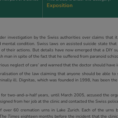
Exposition
nder investigation by the Swiss authorities over claims that i
ed mental condition. Swiss laws on assisted suicide state tha
f their actions. But details have now emerged that a DIY sui
 man in spite of the fact that he suffered from paranoid schiz
erious neglect of care’ and warned that the doctor should have 
ralisation of the law claiming that anyone should be able to 
minally ill. Dignitas, which was founded in 1998, has been the s
for two-and-a-half years, until March 2005, accused the orga
esigned from her job at the clinic and contacted the Swiss polic
of over 60 cremation urns in Lake Zurich. Each of the urns
The Times
eighteen months before the incident that the clini