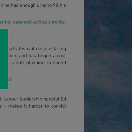
n he had enough urns to fill his
ring-paranoid-schizophrenia-
l arts festival despite facing
0 million, and has begun a cost
cil is still planning to spend
130810
, Labour leadership hopeful Ed
s – makes it harder to convict