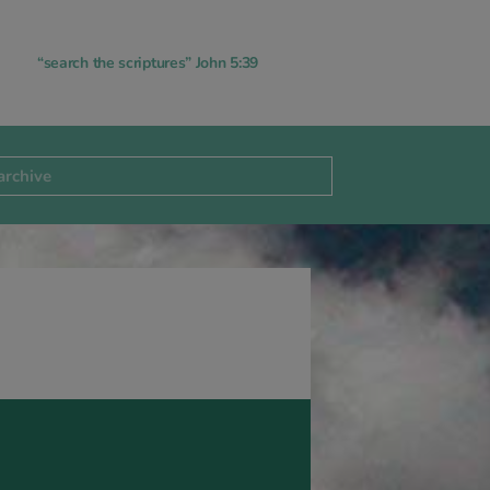
“search the scriptures” John 5:39