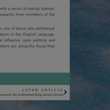
ith a series of special stamps.
requests from members of the
s one of those who petitioned.
rature in the English language.
l influence upon political and
others are doing the Royal Mail
LATER ARTICLE
forward: the Authorised (King James) Version