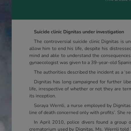
Suicide clinic Dignitas under investigation
The controversial suicide clinic Dignitas is u
allow him to end his life, despite his distress
mind and able to understand the consequences o
gynaecologist was given to a 39-year-old Spanish
The authorities described the incident as a ‘s
Dignitas has long campaigned for further libe
life, irrespective of whether or not they are ter
its inception.
Soraya Wernli, a nurse employed by Dignitas 
line of death concerned only with profits’. She r
In April 2010, police divers found a group 
crematorium used by Dignitas. Ms. Wernli told