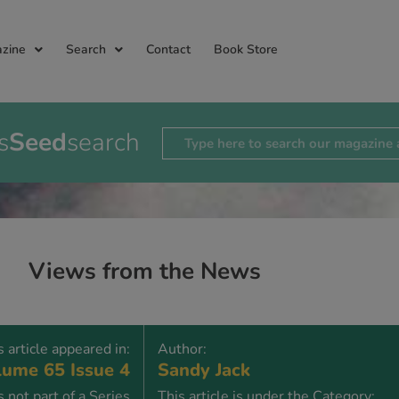
zine
Search
Contact
Book Store
s
Seed
search
Views from the News
s article appeared in:
Author:
ume 65 Issue 4
Sandy Jack
is not part of a Series
This article is under the Category: