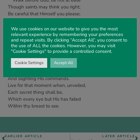
Walk before God,
be not at ease
Though saints may think you right;
Be careful that Himself you please;
Be perfect in His sight.
The fear of man brings but a snare –
We use cookies on our website to give you the most
Care not for smile nor frown,
relevant experience by remembering your preferences
and repeat visits. By clicking “Accept All”, you consent to
Misunderstood, still do and dare,
the use of ALL the cookies. However, you may visit
‘That no one take thy crown’.
"Cookie Settings" to provide a controlled consent.
Walk before God,
obey His word,
Cookie Settings
Accept All
And yield to His demands;
Beware of calling Jesus – Lord,
And slighting His commands.
Live for that moment when, unveiled,
Each secret thing shall be,
Which every eye but His has failed
Within thy breast to see.
EARLIER ARTICLE
LATER ARTICLE