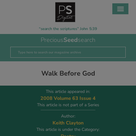
“search the scriptures” John 5:39
Precious
Seed
search
Walk Before God
This article appeared in:
2008 Volume 63 Issue 4
This article is not part of a Series
Author:
Keith Clayton
This article is under the Category: