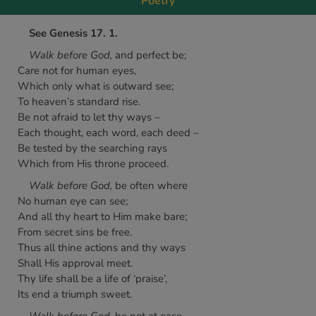
Poetry
See Genesis 17. 1.
Walk before God,
and perfect be;
Care not for human eyes,
Which only what is outward see;
To heaven’s standard rise.
Be not afraid to let thy ways –
Each thought, each word, each deed –
Be tested by the searching rays
Which from His throne proceed.
Walk before God,
be often where
No human eye can see;
And all thy heart to Him make bare;
From secret sins be free.
Thus all thine actions and thy ways
Shall His approval meet.
Thy life shall be a life of ‘praise’,
Its end a triumph sweet.