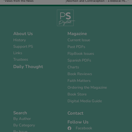
Views from the News
Abortion and Contraception – a Bilblical Perspective
About Us
Magazine
History
Current Issue
Support PS
Past PDFs
Links
FlipBook Issues
Trustees
Spanish PDFs
Daily Thought
Charts
Book Reviews
Faith Matters
Ordering the Magazine
Book Store
Digital Media Guide
Search
Contact
By Author
Follow Us
By Category
Facebook
By Issue