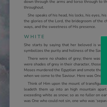
down through the arms and torso through to the
throughout.
She speaks of his head, his locks, his eyes, his
the glories of the Lord, the bridegroom of the c
ways, and the sweetness of His presence.
WHITE
She starts by saying that her beloved is white
symbolizes the purity and holiness of the Saviou
There were no shades of grey; there was noth
were shades of grey in their character, those s
Moses murdered the Egyptian and smote the rock
when we come to the Saviour. Here was One who is
Think of Him upon the mount of transfigurati
leadeth them up into an high mountain apart
exceeding white as snow; so as no fuller on eart
was One who could not sin, one who was ‘separat