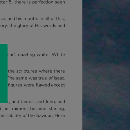
ter 5, there is perfection seen
ce, and his mouth. In all of this,
lory, the glory of His words and
 clear’, dazzling white. White
 in the scriptures where there
fe. The same was true of Isaac.
ical figures were flawed except
Peter, and James, and John, and
 his raiment became shining,
eccability of the Saviour. Here