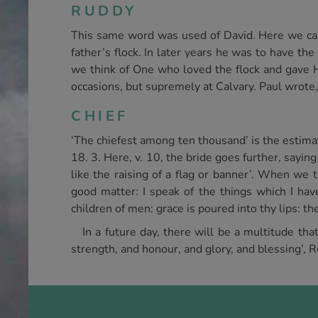
RUDDY
This same word was used of David. Here we can 
father’s flock. In later years he was to have the
we think of One who loved the flock and gave H
occasions, but supremely at Calvary. Paul wrote,
CHIEF
‘The chiefest among ten thousand’ is the estima
18. 3. Here, v. 10, the bride goes further, sayi
like the raising of a flag or banner’. When we 
good matter: I speak of the things which I hav
children of men: grace is poured into thy lips: th
In a future day, there will be a multitude th
strength, and honour, and glory, and blessing’, R