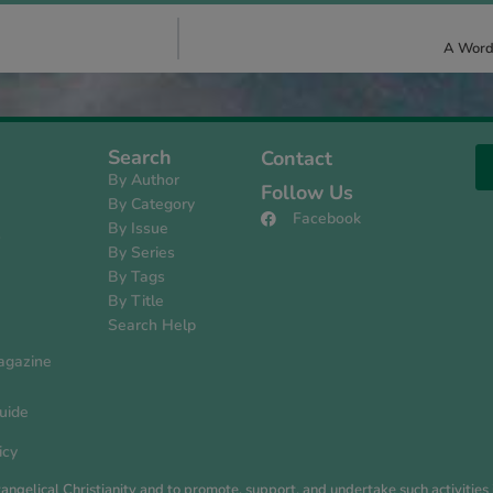
A Word 
Search
Contact
By Author
Follow Us
By Category
Facebook
By Issue
s
By Series
By Tags
By Title
Search Help
agazine
uide
icy
evangelical Christianity and to promote, support, and undertake such activiti