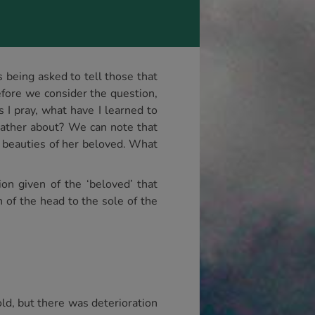
s being asked to tell those that
fore we consider the question,
 I pray, what have I learned to
 Father about? We can note that
e beauties of her beloved. What
on given of the ‘beloved’ that
n of the head to the sole of the
ld, but there was deterioration