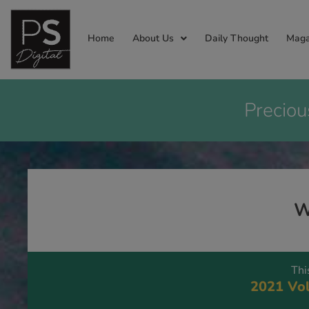
Home
About Us
Daily Thought
Maga
Preciou
W
Thi
2021 Vol