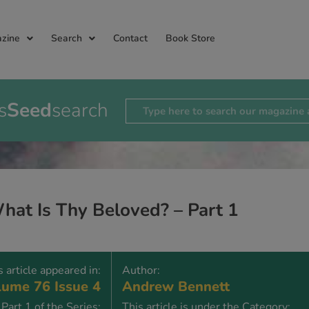
zine
Search
Contact
Book Store
s
Seed
search
hat Is Thy Beloved? – Part 1
s article appeared in:
Author:
ume 76 Issue 4
Andrew Bennett
Part 1 of the Series:
This article is under the Category: