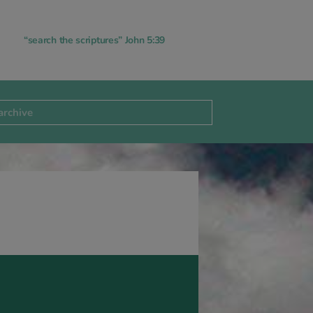
“search the scriptures” John 5:39