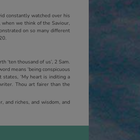
id constantly watched over his
r, when we think of the Saviour,
onstrated on so many different
20.
th ‘ten thousand of us’, 2 Sam.
he word means ‘being conspicuous
states, ‘My heart is inditing a
iter. Thou art fairer than the
er, and riches, and wisdom, and