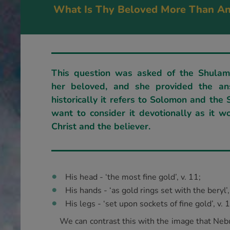
What Is Thy Beloved More Than An
This question was asked of the Shulam
her beloved, and she provided the an
historically it refers to Solomon and the
want to consider it devotionally as it w
Christ and the believer.
His head - ‘the most fine gold’, v. 11;
His hands - ‘as gold rings set with the beryl’,
His legs - ‘set upon sockets of fine gold’, v. 
We can contrast this with the image that Nebu