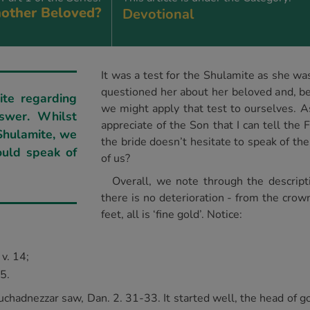
other Beloved?
Devotional
It was a test for the Shulamite as she wa
questioned her about her beloved and, be
ite regarding
we might apply that test to ourselves. As
swer. Whilst
appreciate of the Son that I can tell the
 Shulamite, we
the bride doesn’t hesitate to speak of th
ould speak of
of us?
Overall, we note through the descripti
there is no deterioration - from the crow
feet, all is ‘fine gold’. Notice:
 v. 14;
15.
chadnezzar saw, Dan. 2. 31-33. It started well, the head of go