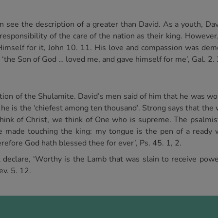
see the description of a greater than David. As a youth, Dav
 responsibility of the care of the nation as their king. Howeve
imself for it, John 10. 11. His love and compassion was dem
 ‘the Son of God … loved me, and gave himself for me’, Gal. 2. 
tion of the Shulamite. David’s men said of him that he was wor
ng he is the ‘chiefest among ten thousand’. Strong says that t
think of Christ, we think of One who is supreme. The psalmist 
e made touching the king: my tongue is the pen of a ready wr
erefore God hath blessed thee for ever’, Ps. 45. 1, 2.
at declare, ‘Worthy is the Lamb that was slain to receive pow
ev. 5. 12.