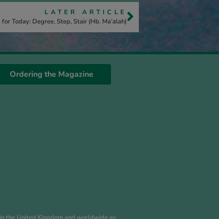
LATER ARTICLE
for Today: Degree, Step, Stair (Hb. Ma’alah)
Ordering the Magazine
es in the United Kingdom and worldwide as