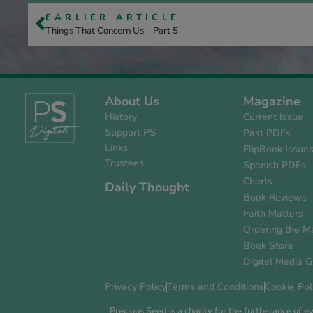
EARLIER ARTICLE
Things That Concern Us – Part 5
About Us
Magazine
History
Current Issue
Support PS
Past PDFs
Links
FlipBook Issue
Trustees
Spanish PDFs
Charts
Daily Thought
Book Reviews
Faith Matters
Ordering the M
Book Store
Digital Media G
Privacy Policy
Terms and Conditions
Cookie Pol
Precious Seed is a charity for the furtherance of 