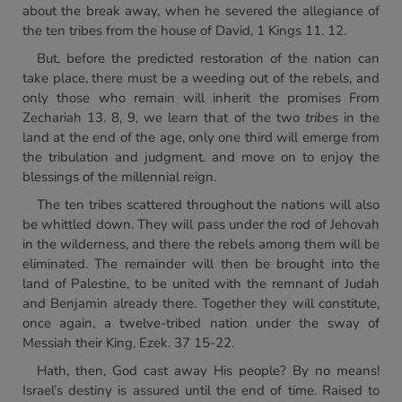
about the break away, when he severed the allegiance of
the ten tribes from the house of David, 1 Kings 11. 12.
But, before the predicted restoration of the nation can
take place, there must be a weeding out of the rebels, and
only those who remain will inherit the promises From
Zechariah 13. 8, 9, we learn that of the two
tribes
in the
land at the end of the age, only one third will emerge from
the tribulation and judgment. and move on to enjoy the
blessings of the millennial reign.
The ten tribes scattered throughout the nations will also
be whittled down. They will pass under the rod of Jehovah
in the wilderness, and there the rebels among them will be
eliminated. The remainder will then be brought into the
land of Palestine, to be united with the remnant of Judah
and Benjamin already there. Together they will constitute,
once again, a twelve-tribed nation under the sway of
Messiah their King, Ezek. 37 15-22.
Hath, then, God cast away His people? By no means!
Israel’s destiny is assured until the end of time. Raised to