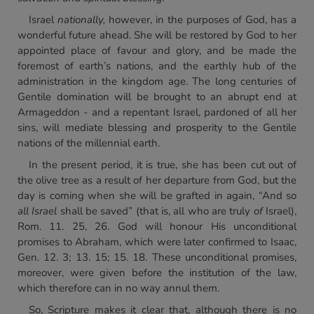
Israel
nationally,
however, in the purposes of God, has a
wonderful future ahead. She will be restored by God to her
appointed place of favour and glory, and be made the
foremost of earth’s nations, and the earthly hub of the
administration in the kingdom age. The long centuries of
Gentile domination will be brought to an abrupt end at
Armageddon - and a repentant Israel, pardoned of all her
sins, will mediate blessing and prosperity to the Gentile
nations of the millennial earth.
In the present period, it is true, she has been cut out of
the olive tree as a result of her departure from God, but the
day is coming when she will be grafted in again, “And so
all Israel
shall be saved” (that is, all who are truly
of
Israel),
Rom. 11. 25, 26. God will honour His unconditional
promises to Abraham, which were later confirmed to Isaac,
Gen. 12. 3; 13. 15; 15. 18. These unconditional promises,
moreover, were given before the institution of the law,
which therefore can in no way annul them.
So, Scripture makes it clear that, although there is no