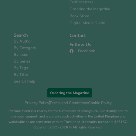
Faith Matters
Ordering the Magazine
Book Store
Digital Media Guide
Search
Contact
By Author
Follow Us
By Category
Facebook
By Issue
By Series
By Tags
By Title
Search Help
Ordering the Magazine
Privacy Policy
Terms and Conditions
Cookie Policy
Precious Seed is a charity for the furtherance of evangelical Christianity and to
promote, support, and undertake such activities in the United Kingdom and
worldwide as are consistent with its Trust deed. Its charity number is 326157.
Copyright 2021-2026 © All rights Reserved.