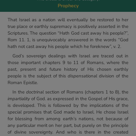
Prophecy
That Israel as a nation will eventually be restored to her
true place or earthly supremacy is positively asserted in the
Scriptures. The question “Hath God cast away his people?”,
Rom 11. 1, is unequivocably answered in the words “God
hath not cast away his people which he foreknew”, v. 2.
God’s sovereign dealings with Israel are traced out in
those important chapters 9 to 11 of Romans, where the
past, present and future history of His chosen earthly
people is the subject of this
dispensational
division of the
Roman Epistle.
In the
doctrinal
section of Romans (chapters 1 to 8), the
impartiality
of God. as expressed in the Gospel of His grace,
is developed. This is followed by the implications of the
special
promises that God made to Israel. He chose Israel
for blessing from among earth’s nations, not because of
any particular merit on her part, but purely on the principle
of divine sovereignty. And who is there in the created