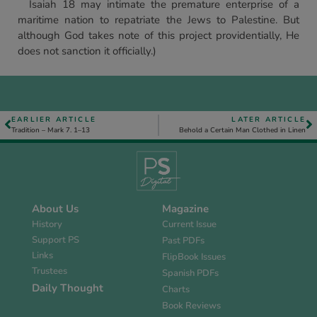
Isaiah 18 may intimate the premature enterprise of a
maritime nation to repatriate the Jews to Palestine. But
although God takes note of this project providentially, He
does not sanction it officially.)
EARLIER ARTICLE
LATER ARTICLE
Tradition – Mark 7. 1–13
Behold a Certain Man Clothed in Linen
About Us
Magazine
History
Current Issue
Support PS
Past PDFs
Links
FlipBook Issues
Trustees
Spanish PDFs
Daily Thought
Charts
Book Reviews