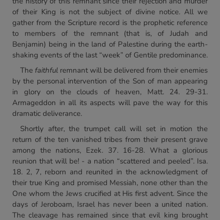
the history of this remnant since their rejection and murder
of their King is not the subject of divine notice. All we
gather from the Scripture record is the prophetic reference
to members of the remnant (that is, of Judah and
Benjamin) being in the land of Palestine during the earth-
shaking events of the last “week” of Gentile predominance.
The
faithful
remnant will be delivered from their enemies
by the personal intervention of the Son of man appearing
in glory on the clouds of heaven, Matt. 24. 29-31.
Armageddon in all its aspects will pave the way for this
dramatic deliverance.
Shortly after, the trumpet call will set in motion the
return of the ten vanished tribes from their present grave
among the nations, Ezek. 37. 16-28. What a glorious
reunion that will be! - a nation “scattered and peeled”. Isa.
18. 2, 7, reborn and reunited in the acknowledgment of
their true King and promised Messiah, none other than the
One whom the Jews crucified at His first advent. Since the
days of Jeroboam, Israel has never been a united nation.
The cleavage has remained since that evil king brought