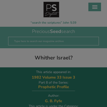
“search the scriptures” John 5:39
Precious
Seed
search
Whither Israel?
This article appeared in:
1982 Volume 33 Issue 3
Part 8 of the Series:
Prophetic Profile
Author:
G. B. Fyfe
This article is under the Category: