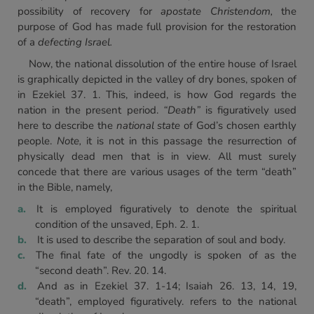
possibility of recovery for
apostate Christendom,
the
purpose of God has made full provision for the restoration
of a
defecting Israel.
Now, the national dissolution of the entire house of Israel
is graphically depicted in the valley of dry bones, spoken of
in Ezekiel 37. 1. This, indeed, is how God regards the
nation in the present period.
“Death”
is figuratively used
here to describe the
national state
of God’s chosen earthly
people.
Note,
it is not in this passage the resurrection of
physically dead men that is in view. All must surely
concede that there are various usages of the term “death”
in the Bible, namely,
It is employed figuratively to denote the spiritual
condition of the unsaved, Eph. 2. 1.
It is used to describe the separation of soul and body.
The final fate of the ungodly is spoken of as the
“second death”. Rev. 20. 14.
And as in Ezekiel 37. 1-14; Isaiah 26. 13, 14, 19,
“death”, employed figuratively. refers to the national