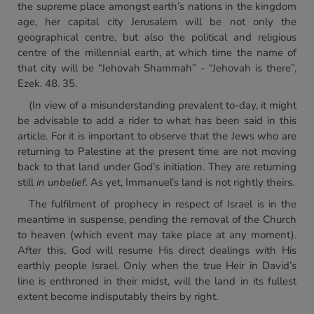
the supreme place amongst earth’s nations in the kingdom
age, her capital city Jerusalem will be not only the
geographical centre, but also the political and religious
centre of the millennial earth, at which time the name of
that city will be “Jehovah Shammah” - “Jehovah is there”,
Ezek. 48. 35.
(In view of a misunderstanding prevalent to-day, it might
be advisable to add a rider to what has been said in this
article. For it is important to observe that the Jews who are
returning to Palestine at the present time are not moving
back to that land under God’s initiation. They are returning
still
in unbelief.
As yet, Immanuel’s land is not rightly theirs.
The fulfilment of prophecy in respect of Israel is in the
meantime in suspense, pending the removal of the Church
to heaven (which event may take place at any moment).
After this, God will resume His direct dealings with His
earthly people Israel. Only when the true Heir in David’s
line is enthroned in their midst, will the land in its fullest
extent become indisputably theirs by right.