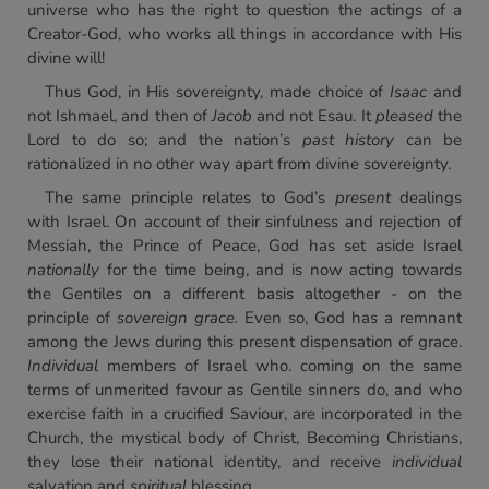
universe who has the right to question the actings of a
Creator-God, who works all things in accordance with His
divine will!
Thus God, in His sovereignty, made choice of
Isaac
and
not Ishmael, and then of
Jacob
and not Esau. It
pleased
the
Lord to do so; and the nation’s
past history
can be
rationalized in no other way apart from divine sovereignty.
The same principle relates to God’s
present
dealings
with Israel. On account of their sinfulness and rejection of
Messiah, the Prince of Peace, God has set aside Israel
nationally
for the time being, and is now acting towards
the Gentiles on a different basis altogether - on the
principle of
sovereign grace.
Even so, God has a remnant
among the Jews during this present dispensation of grace.
Individual
members of Israel who. coming on the same
terms of unmerited favour as Gentile sinners do, and who
exercise faith in a crucified Saviour, are incorporated in the
Church, the mystical body of Christ, Becoming Christians,
they lose their national identity, and receive
individual
salvation and
spiritual
blessing.