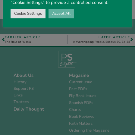
“Christ also hath once suffered for sins . .
. that he
"Cookie Settings" to provide a controlled consent.
might
bring us to God”. 1 Pet. 3. 18.
Cookie Settings
Accept All
EARLIER ARTICLE
LATER ARTICLE
The Role of Russia
A Worshipping People, Exodus 30. 34-38
About Us
Magazine
History
Current Issue
Support PS
Past PDFs
Links
FlipBook Issues
Trustees
Spanish PDFs
Daily Thought
Charts
Book Reviews
Faith Matters
Ordering the Magazine