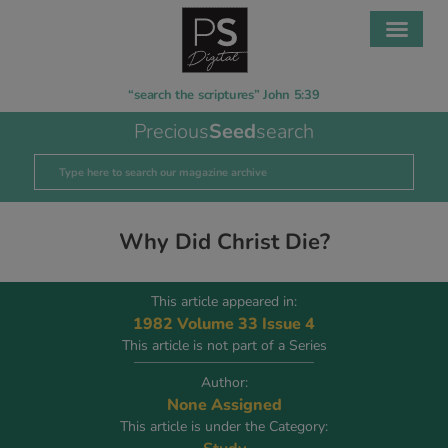
“search the scriptures” John 5:39
Precious
Seed
search
Why Did Christ Die?
This article appeared in:
1982 Volume 33 Issue 4
This article is not part of a Series
Author:
None Assigned
This article is under the Category: