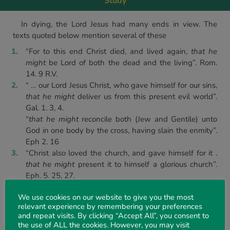
Study
In dying, the Lord Jesus had many ends in view. The
texts quoted below mention several of these
“For to this end Christ died, and lived again,
that he
might
be Lord of both the dead and the living”. Rom.
14. 9 R.V.
“ … our Lord Jesus Christ, who gave himself for our sins,
that he might
deliver us from this present evil world”.
Gal. 1. 3, 4.
“
that he might
reconcile both (Jew and Gentile) unto
God in one body by the cross, having slain the enmity”.
Eph 2. 16
“Christ also loved the church, and gave himself for it .
that he might
present it to himself a glorious church”.
Eph. 5. 25, 27.
“ … Jesus Christ; who gave himself for us,
that he might
We use cookies on our website to give you the most
redeem us from all iniquity”. Tit. 2. 14
relevant experience by remembering your preferences
“Jesus also,
that he might
sanctify the people with his
and repeat visits. By clicking “Accept All”, you consent to
own blood, suffered”. Heb. 13. 12.
the use of ALL the cookies. However, you may visit