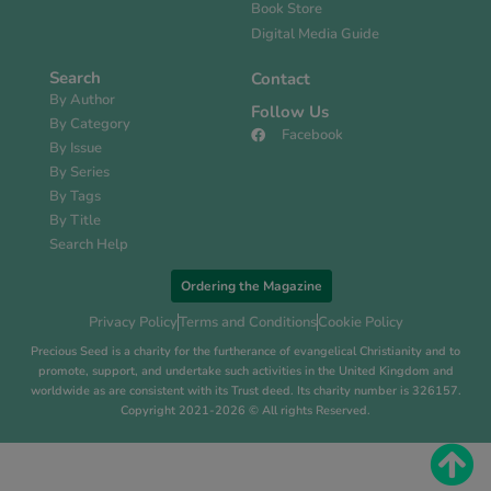
Book Store
Digital Media Guide
Search
Contact
By Author
Follow Us
By Category
Facebook
By Issue
By Series
By Tags
By Title
Search Help
Ordering the Magazine
Privacy Policy
Terms and Conditions
Cookie Policy
Precious Seed is a charity for the furtherance of evangelical Christianity and to
promote, support, and undertake such activities in the United Kingdom and
worldwide as are consistent with its Trust deed. Its charity number is 326157.
Copyright 2021-2026 © All rights Reserved.