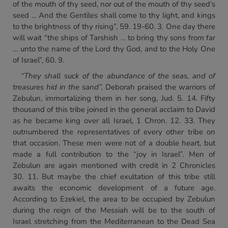
of the mouth of thy seed, nor out of the mouth of thy seed’s
seed … And the Gentiles shall come to thy light, and kings
to the brightness of thy rising”, 59. 19-60. 3. One day there
will wait “the ships of Tarshish … to bring thy sons from far
… unto the name of the Lord thy God, and to the Holy One
of Israel”, 60. 9.
“They shall suck of the abundance of the seas, and of
treasures
hid in the sand”.
Deborah praised the warriors of
Zebulun, immortalizing them in her song, Jud. 5. 14. Fifty
thousand of this tribe joined in the general acclaim to David
as he became king over all Israel, 1 Chron. 12. 33. They
outnumbered the representatives of every other tribe on
that occasion. These men were not of a double heart, but
made a full contribution to the “joy in Israel”. Men of
Zebulun are again mentioned with credit in 2 Chronicles
30. 11. But maybe the chief exultation of this tribe still
awaits the economic development of a future age.
According to Ezekiel, the area to be occupied by Zebulun
during the reign of the Messiah will be to the south of
Israel stretching from the Mediterranean to the Dead Sea