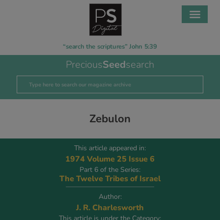
“search the scriptures” John 5:39
Precious
Seed
search
Zebulon
This article appeared in:
1974 Volume 25 Issue 6
Part 6 of the Series:
The Twelve Tribes of Israel
Author:
J. R. Charlesworth
This article is under the Category: