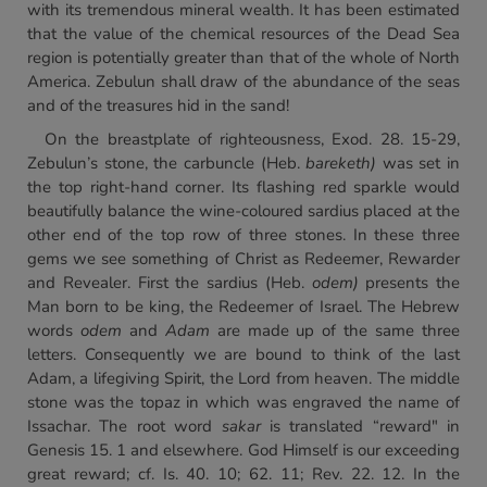
with its tremendous mineral wealth. It has been estimated
that the value of the chemical resources of the Dead Sea
region is potentially greater than that of the whole of North
America. Zebulun shall draw of the abundance of the seas
and of the treasures hid in the sand!
On the breastplate of righteousness, Exod. 28. 15-29,
Zebulun’s stone, the carbuncle (Heb.
bareketh)
was set in
the top right-hand corner. Its flashing red sparkle would
beautifully balance the wine-coloured sardius placed at the
other end of the top row of three stones. In these three
gems we see something of Christ as Redeemer, Rewarder
and Revealer. First the sardius (Heb.
odem)
presents the
Man born to be king, the Redeemer of Israel. The Hebrew
words
odem
and
Adam
are made up of the same three
letters. Consequently we are bound to think of the last
Adam, a lifegiving Spirit, the Lord from heaven. The middle
stone was the topaz in which was engraved the name of
Issachar. The root word
sakar
is translated “reward" in
Genesis 15. 1 and elsewhere. God Himself is our exceeding
great reward; cf. Is. 40. 10; 62. 11; Rev. 22. 12. In the