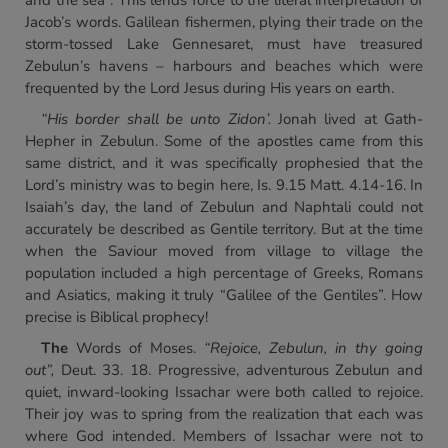
and the sea”. This lends force to the literal interpretation of
Jacob’s words. Galilean fishermen, plying their trade on the
storm-tossed Lake Gennesaret, must have treasured
Zebulun’s havens – harbours and beaches which were
frequented by the Lord Jesus during His years on earth.
“His border shall be unto Zidon’.
Jonah lived at Gath-
Hepher in Zebulun. Some of the apostles came from this
same district, and it was specifically prophesied that the
Lord’s ministry was to begin here, Is. 9.15 Matt. 4.14-16. In
Isaiah’s day, the land of Zebulun and Naphtali could not
accurately be described as Gentile territory. But at the time
when the Saviour moved from village to village the
population included a high percentage of Greeks, Romans
and Asiatics, making it truly “Galilee of the Gentiles”. How
precise is Biblical prophecy!
The
Words of Moses.
“Rejoice, Zebulun, in thy going
out”,
Deut. 33. 18. Progressive, adventurous Zebulun and
quiet, inward-looking Issachar were both called to rejoice.
Their joy was to spring from the realization that each was
where God intended. Members of Issachar were not to