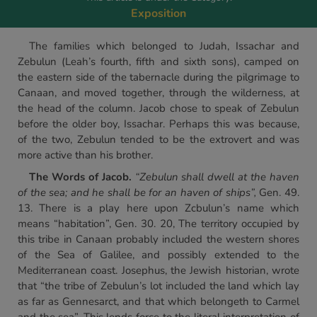
Exposition
The families which belonged to Judah, Issachar and
Zebulun (Leah’s fourth, fifth and sixth sons), camped on
the eastern side of the tabernacle during the pilgrimage to
Canaan, and moved together, through the wilderness, at
the head of the column. Jacob chose to speak of Zebulun
before the older boy, Issachar. Perhaps this was because,
of the two, Zebulun tended to be the extrovert and was
more active than his brother.
The Words of Jacob.
“Zebulun shall dwell at the haven
of the sea; and he shall be for an haven of ships”,
Gen. 49.
13. There is a play here upon Zcbulun’s name which
means “habitation”, Gen. 30. 20, The territory occupied by
this tribe in Canaan probably included the western shores
of the Sea of Galilee, and possibly extended to the
Mediterranean coast. Josephus, the Jewish historian, wrote
that “the tribe of Zebulun’s lot included the land which lay
as far as Gennesarct, and that which belongeth to Carmel