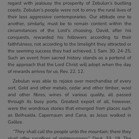
regard with jealousy the prosperity of Zebulun’s bustling
coasts. Zebulun’s people were not to envy the rural lives of
their less aggressive contemporaries. Our attitude one to
another, similarly, must be to remain content within the
circumstances of the Lord’s choosing. David, after his
conquests, rewarded his followers according to their
faithfulness, not according to the limelight they attracted or
the seeming success they had achieved, 1 Sam. 30. 24-25,
Such an event from sacred history stands as a portend of
the approach that the Lord Christ will adopt when the day
of rewards arrives for us, Rev. 22. 12.
Zebulun was able to rejoice over merchandise of every
sort. Gold and other metals, cedar and other timber, woo!
and other fibres, wines of various quality, all passed
through its busy ports. Greatest export of all, however,
were the wondrous stories that emerged from places such
as Belhsaida, Capernaum and Cana, as Jesus walked in
Galilee.
“They shall call the people unto the mountain; there they
shall
offer sacrifices of righteousness”,
Deut. 33. 19. The