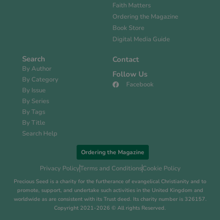
Faith Matters
Ordering the Magazine
Book Store
Digital Media Guide
Search
Contact
By Author
Follow Us
By Category
Facebook
By Issue
By Series
By Tags
By Title
Search Help
Ordering the Magazine
Privacy Policy
Terms and Conditions
Cookie Policy
Precious Seed is a charity for the furtherance of evangelical Christianity and to
promote, support, and undertake such activities in the United Kingdom and
worldwide as are consistent with its Trust deed. Its charity number is 326157.
Copyright 2021-2026 © All rights Reserved.