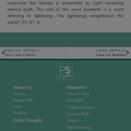
carbuncle the Saviour is presented as Light revealing
eternal truth. The root of the word
bareketh
is a word
referring to lightning; “His lightnings enlightened the
world”, Ps. 97. 4.
EARLIER ARTICLE
LATER ARTICLE
Titus 1: God is Faithful
A New Year Meditation
About Us
Magazine
History
Current Issue
Support PS
Past PDFs
Links
FlipBook Issues
Trustees
Spanish PDFs
Daily Thought
Charts
Book Reviews