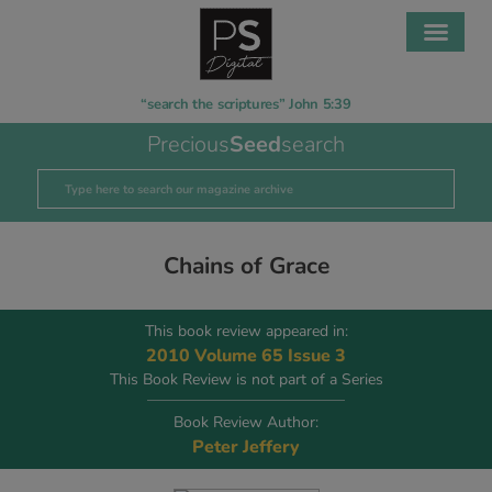
“search the scriptures” John 5:39
Precious
Seed
search
Chains of Grace
This book review appeared in:
2010 Volume 65 Issue 3
This Book Review is not part of a Series
Book Review Author:
Peter Jeffery