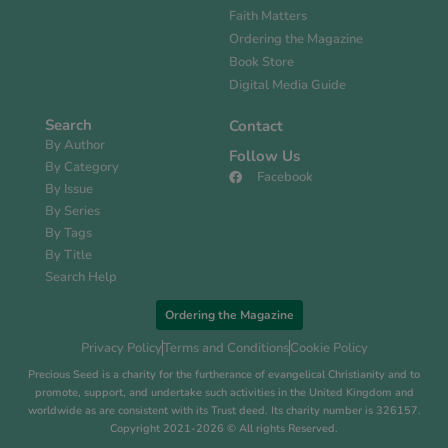
Faith Matters
Ordering the Magazine
Book Store
Digital Media Guide
Search
Contact
By Author
Follow Us
By Category
Facebook
By Issue
By Series
By Tags
By Title
Search Help
Ordering the Magazine
Privacy Policy
Terms and Conditions
Cookie Policy
Precious Seed is a charity for the furtherance of evangelical Christianity and to
promote, support, and undertake such activities in the United Kingdom and
worldwide as are consistent with its Trust deed. Its charity number is 326157.
Copyright 2021-2026 © All rights Reserved.