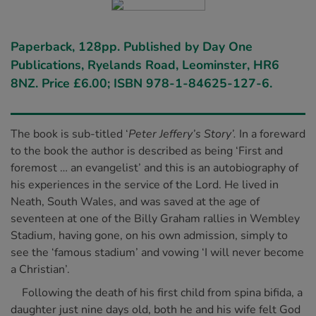
Paperback, 128pp. Published by Day One
Publications, Ryelands Road, Leominster, HR6
8NZ. Price £6.00; ISBN 978-1-84625-127-6.
The book is sub-titled ‘
Peter Jeffery’s Story’.
In a foreward
to the book the author is described as being ‘First and
foremost … an evangelist’ and this is an autobiography of
his experiences in the service of the Lord. He lived in
Neath, South Wales, and was saved at the age of
seventeen at one of the Billy Graham rallies in Wembley
Stadium, having gone, on his own admission, simply to
see the ‘famous stadium’ and vowing ‘I will never become
a Christian’.
Following the death of his first child from spina bifida, a
daughter just nine days old, both he and his wife felt God