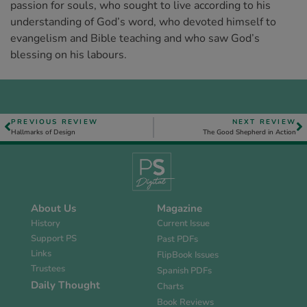
passion for souls, who sought to live according to his
understanding of God’s word, who devoted himself to
evangelism and Bible teaching and who saw God’s
blessing on his labours.
PREVIOUS REVIEW
NEXT REVIEW
Hallmarks of Design
The Good Shepherd in Action
About Us
Magazine
History
Current Issue
Support PS
Past PDFs
Links
FlipBook Issues
Trustees
Spanish PDFs
Daily Thought
Charts
Book Reviews