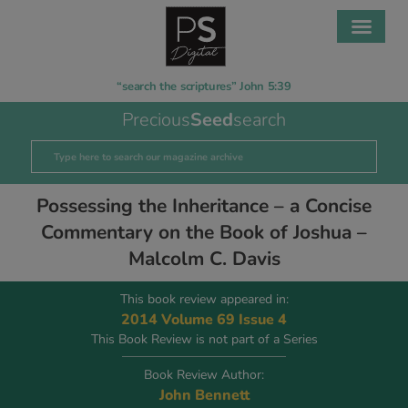
“search the scriptures” John 5:39
Precious
Seed
search
Possessing the Inheritance – a Concise
Commentary on the Book of Joshua –
Malcolm C. Davis
This book review appeared in:
2014 Volume 69 Issue 4
This Book Review is not part of a Series
Book Review Author:
John Bennett