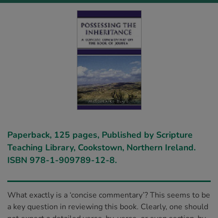
Paperback, 125 pages, Published by Scripture
Teaching Library, Cookstown, Northern Ireland.
ISBN 978-1-909789-12-8.
What exactly is a ‘concise commentary’? This seems to be
a key question in reviewing this book. Clearly, one should