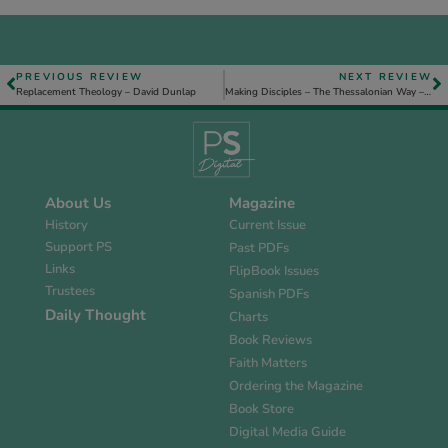
PREVIOUS REVIEW
NEXT REVIEW
Replacement Theology – David Dunlap
Making Disciples – The Thessalonian Way – Tim Mather
About Us
Magazine
History
Current Issue
Support PS
Past PDFs
Links
FlipBook Issues
Trustees
Spanish PDFs
Daily Thought
Charts
Book Reviews
Faith Matters
Ordering the Magazine
Book Store
Digital Media Guide