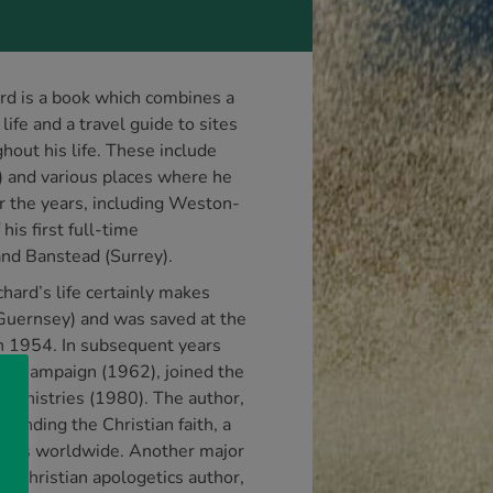
rd is a book which combines a
life and a travel guide to sites
ghout his life. These include
) and various places where he
r the years, including Weston-
his first full-time
nd Banstead (Surrey).
hard’s life certainly makes
 (Guernsey) and was saved at the
in 1954. In subsequent years
fe Campaign (1962), joined the
Ministries (1980). The author,
ending the Christian faith, a
laces worldwide. Another major
a Christian apologetics author,