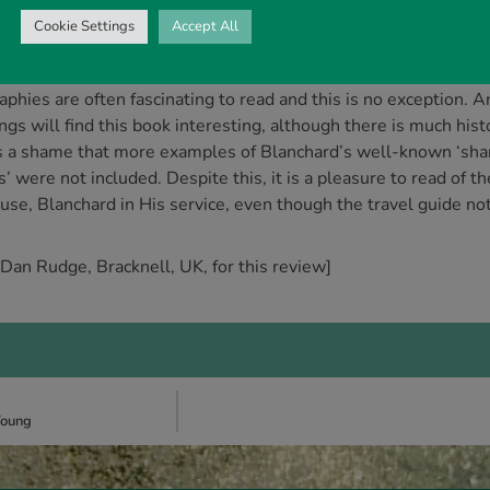
-five books in print. Some of these, such as Right with God a
Cookie Settings
Accept All
me and have been instrumental in bringing many to faith in Chr
theists?) are more apologetics based, aimed at strengthening t
raphies are often fascinating to read and this is no exception.
ngs will find this book interesting, although there is much histor
 is a shame that more examples of Blanchard’s well-known ‘shar
s’ were not included. Despite this, it is a pleasure to read of 
use, Blanchard in His service, even though the travel guide no
 Dan Rudge, Bracknell, UK, for this review]
Young