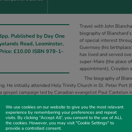
Travel with John Blancha
biography of Blanchard’s 
8pp. Published by Day One
of special interest throu
Ryelands Road, Leominster,
Guernsey (his birthplace
Price: £10.00 ISBN 978-1-
has lived and served ove
super-Mare (the place of 
appointment), Croydon a
The biography of Blanc
g. He initially attended Holy Trinity Church in St. Peter Port
 a gospel campaign led by Canadian evangelist Paul Cantelon 
 as the South-West Union Evangelist of the National Young Li
ement for Worldwide Evangelism (1965) and founded Christian 
We use cookies on our website to give you the most relevant
experience by remembering your preferences and repeat
learly communicates Blanchard’s passion for evangelism and def
visits. By clicking “Accept All”, you consent to the use of ALL
s led him to ‘every corner’ of the United Kingdom and many p
the cookies. However, you may visit "Cookie Settings" to
 is Blanchard’s written ministry. He is perhaps best known as 
provide a controlled consent.