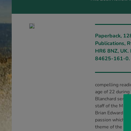
Paperback, 12
Publications, 
HR6 8NZ, UK. 
84625-161-0.
compelling readin
age of 22 during
Blanchard served
staff of the Mov
Brian Edwards, c
passion which ha
theme of the book