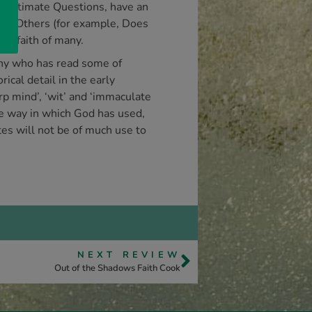
nd Ultimate Questions, have an
ist. Others (for example, Does
he faith of many.
 Any who has read some of
ical detail in the early
p mind’, ‘wit’ and ‘immaculate
the way in which God has used,
tes will not be of much use to
NEXT REVIEW
Out of the Shadows Faith Cook