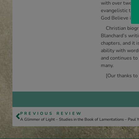
with over twenty
evangelistic the
God Believe in A
Christian biog
Blanchard’s writi
chapters, and it
ability with word
and continues to 
many.
[Our thanks to
PREVIOUS REVIEW
A Glimmer of Light – Studies in the Book of Lamentations – Paul 