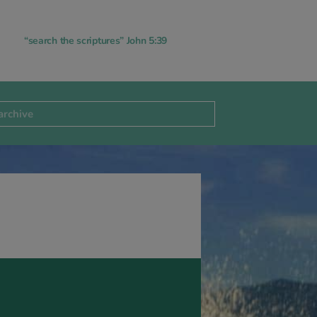
“search the scriptures” John 5:39