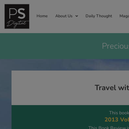
Home
About Us
Daily Thought
Maga
Preciou
Travel wi
This book
2013 Vol
This Book Review is