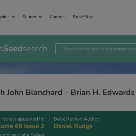
zine
Search
Contact
Book Store
s
Seed
search
th John Blanchard – Brian H. Edwards
 review appeared in:
Book Review Author:
ume 68 Issue 2
Daniel Rudge
 not part of a Series