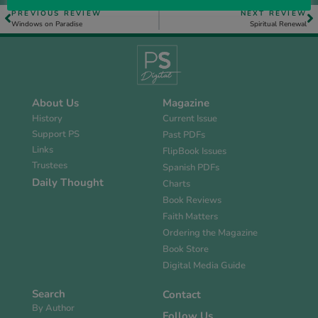
PREVIOUS REVIEW
NEXT REVIEW
Windows on Paradise
Spiritual Renewal
About Us
Magazine
History
Current Issue
Support PS
Past PDFs
Links
FlipBook Issues
Trustees
Spanish PDFs
Daily Thought
Charts
Book Reviews
Faith Matters
Ordering the Magazine
Book Store
Digital Media Guide
Search
Contact
By Author
Follow Us