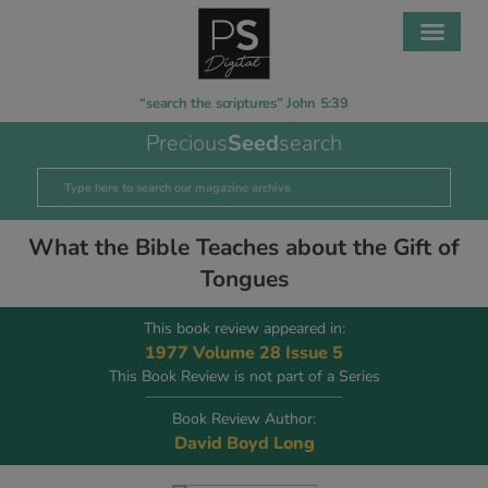
“search the scriptures” John 5:39
Precious
Seed
search
What the Bible Teaches about the Gift of
Tongues
This book review appeared in:
1977 Volume 28 Issue 5
This Book Review is not part of a Series
Book Review Author:
David Boyd Long