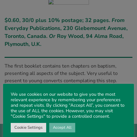
$0.60, 30/0 plus 10% postage; 32 pages.
From
Everyday Publications, 230 Glebemount Avenue,
Toronto, Canada.
Or
Roy Wood, 94 Alma Road,
Plymouth, U.K.
The first booklet contains ten chapters on baptism,
presenting all aspects of the subject. Very useful to
present to young converts contemplating this step.
The second book, with two similar ones noted in our
We use cookies on our website to give you the most
last issue, form a trio on the subject. Very helpful, with
relevant experience by remembering your preferences
many aspects dealt with, presenting the subject in its
and repeat visits. By clicking “Accept All”, you consent to
the use of ALL the cookies. However, you may visit
original setting and not in its modern guise.
"Cookie Settings" to provide a controlled consent.
Cookie Settings
Accept All