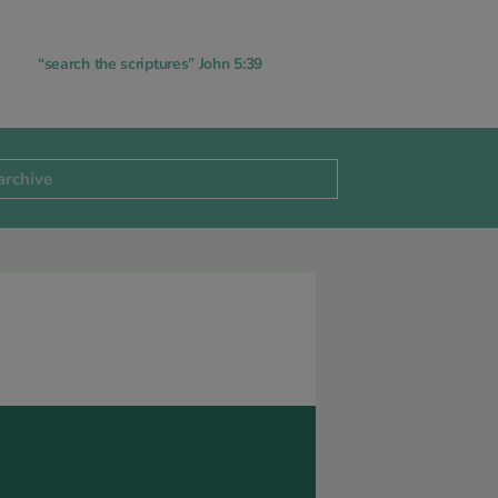
“search the scriptures” John 5:39