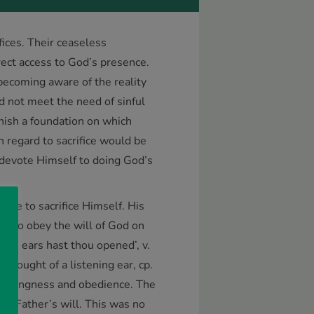
ifices. Their ceaseless
irect access to God’s presence.
becoming aware of the reality
ld not meet the need of sinful
rnish a foundation on which
th regard to sacrifice would be
 devote Himself to doing God’s
ome to sacrifice Himself. His
ess to obey the will of God on
mine ears hast thou opened’, v.
thought of a listening ear, cp.
f willingness and obedience. The
he Father’s will. This was no