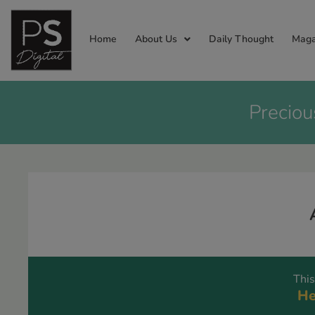
Home
About Us
Daily Thought
Maga
Preciou
This
He