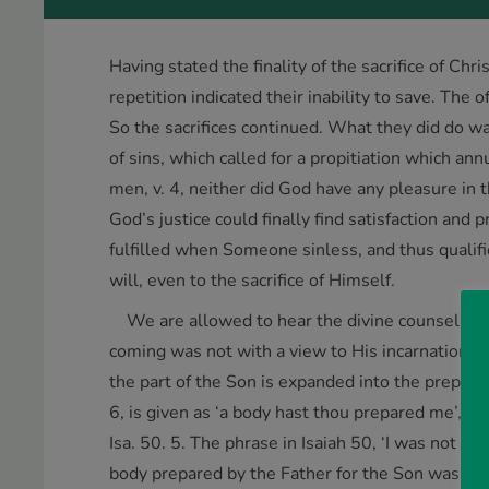
Having stated the finality of the sacrifice of Chri
repetition indicated their inability to save. The 
So the sacrifices continued. What they did do wa
of sins, which called for a propitiation which an
men, v. 4, neither did God have any pleasure in t
God’s justice could finally find satisfaction and 
fulfilled when Someone sinless, and thus qualif
will, even to the sacrifice of Himself.
We are allowed to hear the divine counsels con
coming was not with a view to His incarnation onl
the part of the Son is expanded into the preparat
6, is given as ‘a body hast thou prepared me’, He
Isa. 50. 5. The phrase in Isaiah 50, ‘I was not 
body prepared by the Father for the Son was the