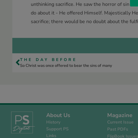
unthinking sacrifice. He saw the horror of sin as
do about it - He offered Himself. Majestically He
sacrifice; there would be no doubt about the fulf
THE DAY BEFORE
So Christ was once offered to bear the sins of many
About Us
Magazine
History
Current Issue
Support PS
Past PDFs
Links
FlipBook Issue