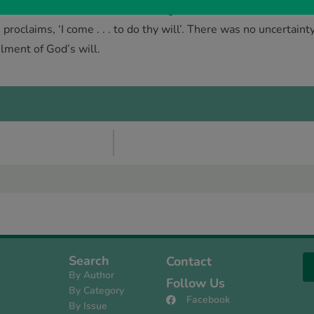
 no one else: in its dark rebellion against God and its results
 proclaims, ‘I come . . . to do thy will’. There was no uncertain
ilment of God’s will.
Search
Contact
By Author
Follow Us
By Category
Facebook
By Issue
s