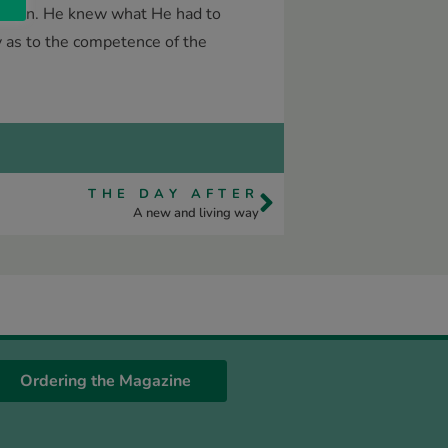
 for man. He knew what He had to
ty as to the competence of the
THE DAY AFTER
A new and living way
Ordering the Magazine