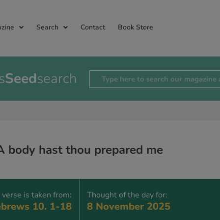
zine
Search
Contact
Book Store
s
Seed
search
A body hast thou prepared me
 verse is taken from:
Thought of the day for:
brews 10. 1-18
8 November 2025