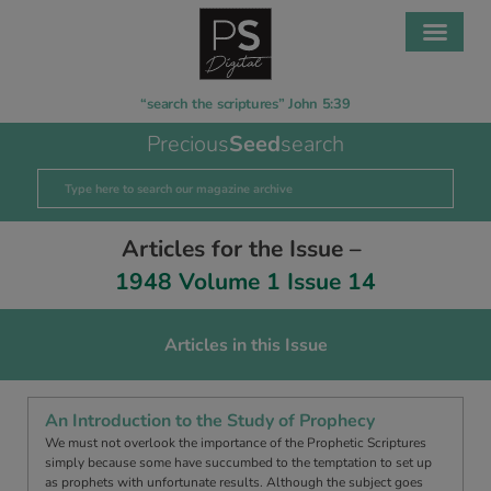
“search the scriptures” John 5:39
Precious
Seed
search
Articles for the Issue –
1948 Volume 1 Issue 14
Articles in this Issue
An Introduction to the Study of Prophecy
We must not overlook the importance of the Prophetic Scriptures
simply because some have succumbed to the temptation to set up
as prophets with unfortunate results. Although the subject goes