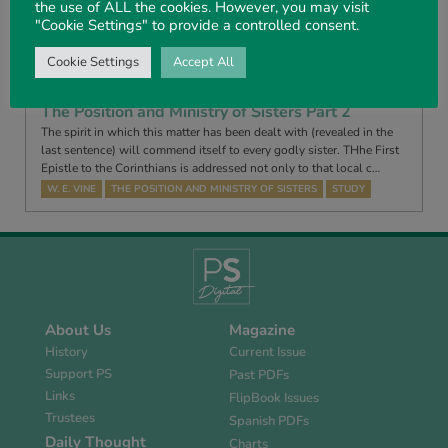
the use of ALL the cookies. However, you may visit
learnt the lessons of the Book of Judges? INTRODUCTION. JUDGES
"Cookie Settings" to provide a controlled consent.
may be divided into three parts: Chapters 1-3, 4 – The failures and
diso…
Cookie Settings
Accept All
HENRY STEEDMAN
THE BOOK OF JUDGES
STUDY
The Position and Ministry of Sisters Part 2
The spirit in which this matter has been dealt with (revealed in the
last sentence) will commend itself to every godly sister. THhe First
Epistle to the Corinthians is addressed not only to that local c…
W. E. VINE
THE POSITION AND MINISTRY OF SISTERS
STUDY
About Us
Magazine
History
Current Issue
Support PS
Past PDFs
Links
FlipBook Issues
Trustees
Spanish PDFs
Daily Thought
Charts