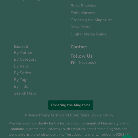
Book Reviews
Faith Matters
Ordering the Magazine
Book Store
Digital Media Guide
Search
Contact
By Author
Follow Us
By Category
Facebook
By Issue
By Series
By Tags
By Title
Search Help
Ordering the Magazine
Privacy Policy
Terms and Conditions
Cookie Policy
Precious Seed is a charity for the furtherance of evangelical Christianity and to
promote, support, and undertake such activities in the United Kingdom and
worldwide as are consistent with its Trust deed. Its charity number is 326157.