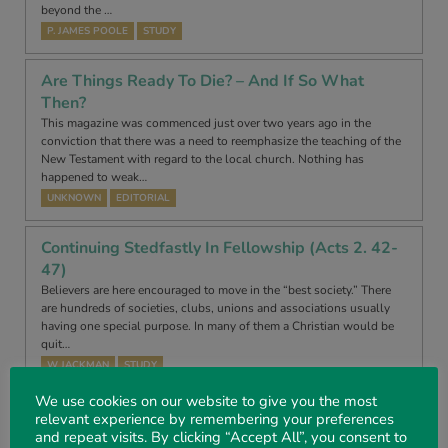
beyond the …
P. JAMES POOLE
STUDY
Are Things Ready To Die? – And If So What
Then?
This magazine was commenced just over two years ago in the
conviction that there was a need to reemphasize the teaching of the
New Testament with regard to the local church. Nothing has
happened to weak…
UNKNOWN
EDITORIAL
Continuing Stedfastly In Fellowship (Acts 2. 42-
47)
Believers are here encouraged to move in the “best society.” There
are hundreds of societies, clubs, unions and associations usually
having one special purpose. In many of them a Christian would be
quit…
W JACKMAN
STUDY
We use cookies on our website to give you the most
The Book of Judges Part 1
relevant experience by remembering your preferences
and repeat visits. By clicking “Accept All”, you consent to
Things written aforetime were written for our learning but have we