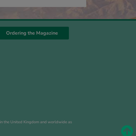
Ordering the Magazine
es in the United Kingdom and worldwide as