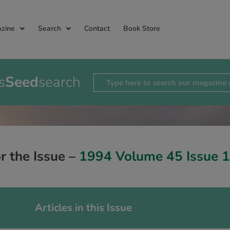
zine
Search
Contact
Book Store
s
Seed
search
or the Issue –
1994 Volume 45 Issue 1
Articles in this Issue