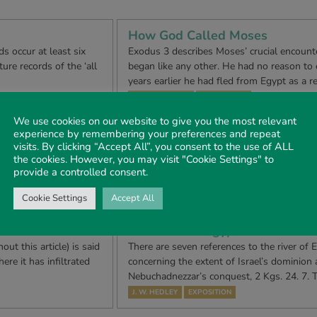
How God Called Moses
s occur at least six
Exodus 3 describes Moses’ crucial encounte
ure records of the ‘all
began like any other. He had no reason to e
years earlier he had fled from Egypt as a r
TONY RENSHAW
DEVOTIONAL
We use cookies on our website to give you the most relevant
The Answer to Disunity
experience by remembering your preferences and repeat
visits. By clicking “Accept All”, you consent to the use of ALL
n sets before us, in a
In many New Testament assemblies throug
the cookies. However, you may visit "Cookie Settings" to
oral propriety which
existed a problem of internal disunity ste
provide a controlled consent.
ad g…
differences but from purely natural and t
MALCOLM C. DAVIS
CONTEMPORARY ISSUES
Cookie Settings
Accept All
The River of Egypt
 this article) is said
There are seven references to the river of 
ere it has infiltrated
concerning the extent of Israel’s dominion 
…
Nebuchadnezzar’s conquest, 2 Kgs. 24. 7. T
J. W. HEDLEY
EXPOSITION