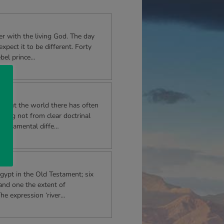
r with the living God. The day
xpect it to be different. Forty
ebel prince…
hout the world there has often
mming not from clear doctrinal
emperamental diffe…
Egypt in the Old Testament; six
and one the extent of
he expression ‘river…