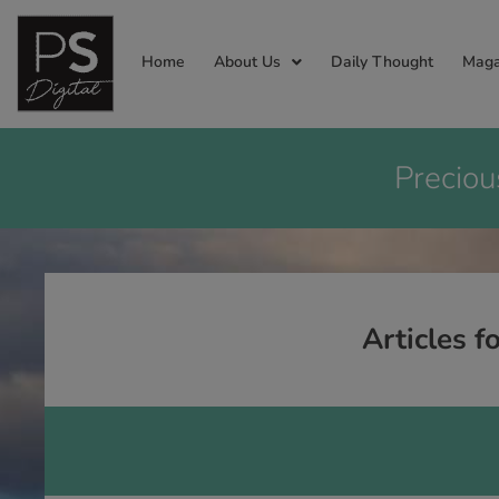
Home
About Us
Daily Thought
Maga
Preciou
Articles f