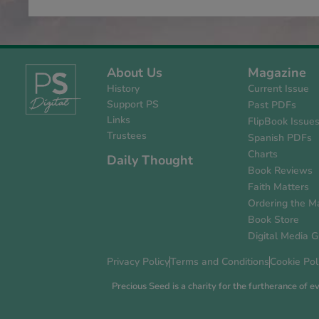
About Us
Magazine
History
Current Issue
Support PS
Past PDFs
Links
FlipBook Issue
Trustees
Spanish PDFs
Charts
Daily Thought
Book Reviews
Faith Matters
Ordering the M
Book Store
Digital Media G
Privacy Policy
Terms and Conditions
Cookie Pol
Precious Seed is a charity for the furtherance of 