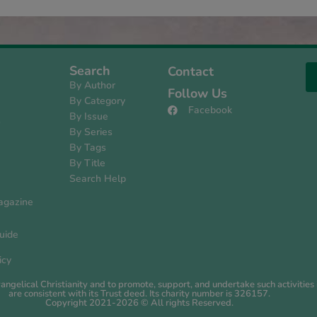
Search
Contact
By Author
Follow Us
By Category
Facebook
By Issue
s
By Series
By Tags
By Title
Search Help
agazine
uide
icy
evangelical Christianity and to promote, support, and undertake such activiti
are consistent with its Trust deed. Its charity number is 326157.
Copyright 2021-2026 © All rights Reserved.