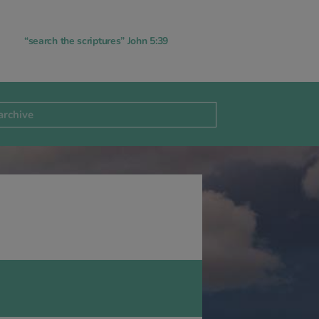
“search the scriptures” John 5:39