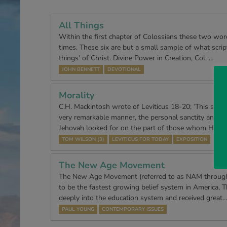
All Things
Within the first chapter of Colossians these two word
times. These six are but a small sample of what script
things’ of Christ. Divine Power in Creation, Col. …
JOHN BENNETT
DEVOTIONAL
Morality
C.H. Mackintosh wrote of Leviticus 18-20; ‘This sectio
very remarkable manner, the personal sanctity and m
Jehovah looked for on the part of those whom He h
TOM WILSON (3)
LEVITICUS FOR TODAY
EXPOSITION
The New Age Movement
The New Age Movement (referred to as NAM throughout
to be the fastest growing belief system in America, Th
deeply into the education system and received great
PAUL YOUNG
CONTEMPORARY ISSUES