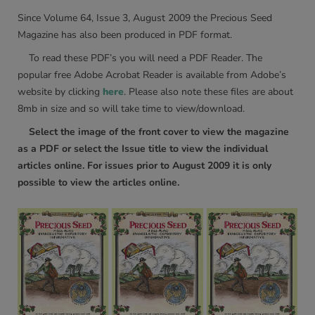
Since Volume 64, Issue 3, August 2009 the Precious Seed
Magazine has also been produced in PDF format.
To read these PDF’s you will need a PDF Reader. The
popular free Adobe Acrobat Reader is available from Adobe’s
website by clicking
here
. Please also note these files are about
8mb in size and so will take time to view/download.
Select the image of the front cover to view the magazine
as a PDF or select the Issue title to view the individual
articles online. For issues prior to August 2009 it is only
possible to view the articles online.