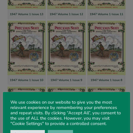
1947 Volume 1 Issue 13
1947 Volume 1 Issue 12
1947 Volume 1 Issue 11
1947 Volume 1 Issue 10
1947 Volume 1 Issue 9
1947 Volume 1 Issue 8
We use cookies on our website to give you the most
relevant experience by remembering your preferences
and repeat visits. By clicking “Accept All”, you consent to
the use of ALL the cookies. However, you may visit
"Cookie Settings" to provide a controlled consent.