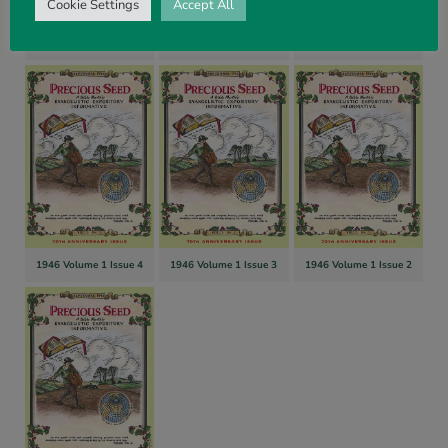
Cookie Settings
Accept All
1946 Volume 1 Issue 7
1946 Volume 1 Issue 6
1946 Volume 1 Issue 5
1946 Volume 1 Issue 4
1946 Volume 1 Issue 3
1946 Volume 1 Issue 2