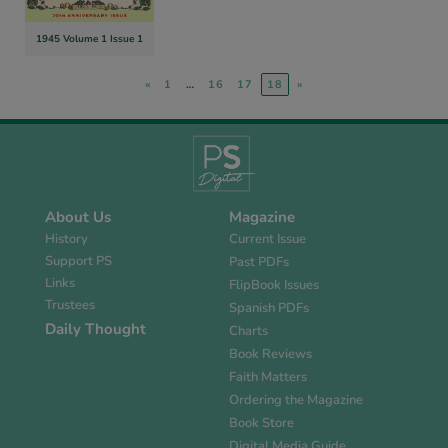
1945 Volume 1 Issue 1
«
1
…
16
17
18
»
About Us
Magazine
History
Current Issue
Support PS
Past PDFs
Links
FlipBook Issues
Trustees
Spanish PDFs
Daily Thought
Charts
Book Reviews
Faith Matters
Ordering the Magazine
Book Store
Digital Media Guide