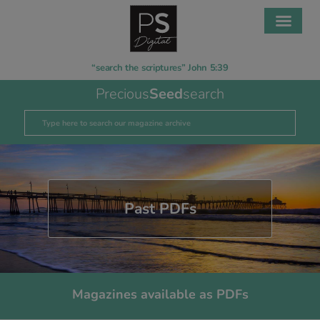
“search the scriptures” John 5:39
Precious
Seed
search
Past PDFs
Magazines available as PDFs