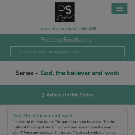
“search the scriptures” John 5:39
Precious
Seed
search
Series –
God, the believer and work
Articles in this Series
3
God, the believer and work
Lifestyle in the workplace The question could be asked, ‘Do the
truths of the gospel and Christ have any relevance in the world of
work?’ For many believers the issue of faith and work is one that