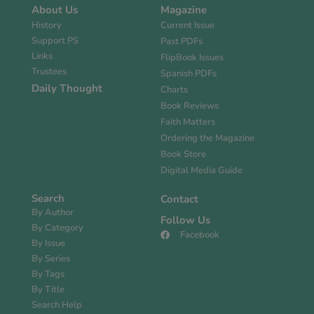
About Us
Magazine
History
Current Issue
Support PS
Past PDFs
Links
FlipBook Issues
Trustees
Spanish PDFs
Daily Thought
Charts
Book Reviews
Faith Matters
Ordering the Magazine
Book Store
Digital Media Guide
Search
Contact
By Author
Follow Us
By Category
Facebook
By Issue
By Series
By Tags
By Title
Search Help