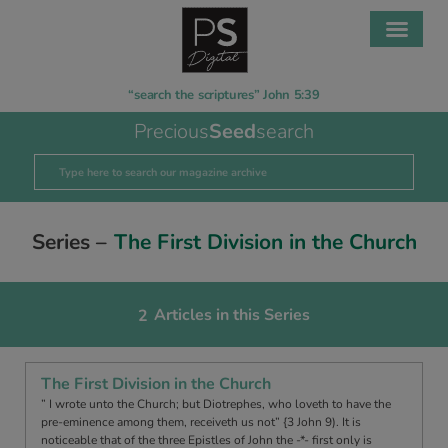
“search the scriptures” John 5:39
Precious
Seed
search
Series –
The First Division in the Church
Articles in this Series
2
The First Division in the Church
” I wrote unto the Church; but Diotrephes, who loveth to have the
pre-eminence among them, receiveth us not” {3 John 9). It is
noticeable that of the three Epistles of John the -*- first only is