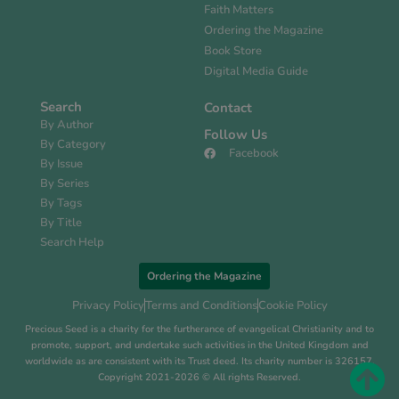
Faith Matters
Ordering the Magazine
Book Store
Digital Media Guide
Search
Contact
By Author
Follow Us
By Category
Facebook
By Issue
By Series
By Tags
By Title
Search Help
Ordering the Magazine
Privacy Policy
Terms and Conditions
Cookie Policy
Precious Seed is a charity for the furtherance of evangelical Christianity and to
promote, support, and undertake such activities in the United Kingdom and
worldwide as are consistent with its Trust deed. Its charity number is 326157.
Copyright 2021-2026 © All rights Reserved.