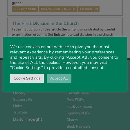
gener…
EPHRAIM VENN
1954 VOLUME 6 ISSUE 5
EXPOSITION
The First Division in the Church
In the first portion of this article the writer demonstrated by careful
exam-ination of John’s 3rd Epistle how sad division In the church
arose even In the days of the Apostle John. He proceeds to sho…
We use cookies on our website to give you the most
EPHRAIM VENN
1954 VOLUME 6 ISSUE 6
EXPOSITION
relevant experience by remembering your preferences
and repeat visits. By clicking “Accept All”, you consent to
the use of ALL the cookies. However, you may visit
"Cookie Settings" to provide a controlled consent.
Cookie Settings
Accept All
About Us
Magazine
History
Current Issue
Support PS
Past PDFs
Links
FlipBook Issues
Trustees
Spanish PDFs
Daily Thought
Charts
Book Reviews