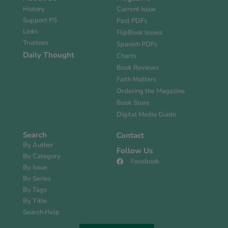
History
Current Issue
Support PS
Past PDFs
Links
FlipBook Issues
Trustees
Spanish PDFs
Daily Thought
Charts
Book Reviews
Faith Matters
Ordering the Magazine
Book Store
Digital Media Guide
Search
Contact
By Author
Follow Us
By Category
Facebook
By Issue
By Series
By Tags
By Title
Search Help