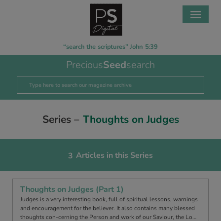
“search the scriptures” John 5:39
Precious
Seed
search
Series –
Thoughts on Judges
Articles in this Series
3
Thoughts on Judges (Part 1)
Judges is a very interesting book, full of spiritual lessons, warnings
and encouragement for the believer. It also contains many blessed
thoughts con-cerning the Person and work of our Saviour, the Lo…